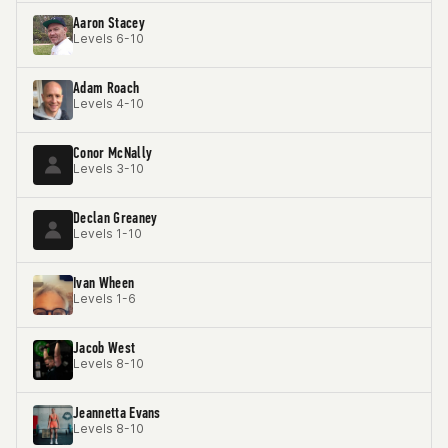
Aaron Stacey
Levels 6-10
Adam Roach
Levels 4-10
Conor McNally
Levels 3-10
Declan Greaney
Levels 1-10
Ivan Wheen
Levels 1-6
Jacob West
Levels 8-10
Jeannetta Evans
Levels 8-10