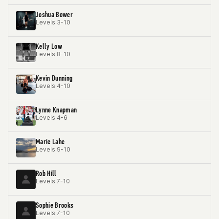
Joshua Bower
Levels 3-10
Kelly Low
Levels 8-10
Kevin Dunning
Levels 4-10
Lynne Knapman
Levels 4-6
Marie Lahe
Levels 9-10
Rob Hill
Levels 7-10
Sophie Brooks
Levels 7-10