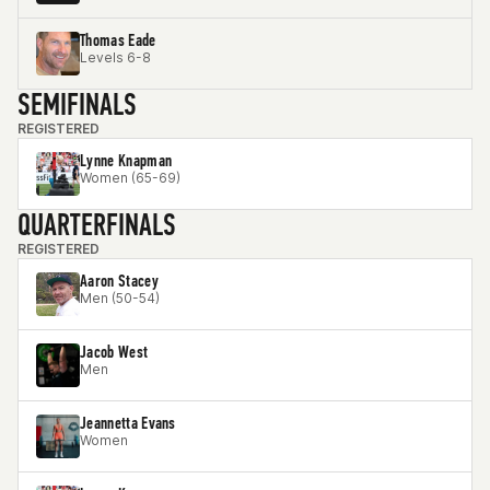
Thomas Eade
Levels 6-8
SEMIFINALS
REGISTERED
Lynne Knapman
Women (65-69)
QUARTERFINALS
REGISTERED
Aaron Stacey
Men (50-54)
Jacob West
Men
Jeannetta Evans
Women