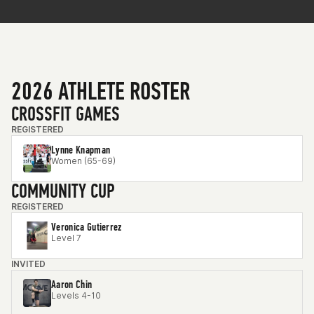
2026 ATHLETE ROSTER
CROSSFIT GAMES
REGISTERED
Lynne Knapman
Women (65-69)
COMMUNITY CUP
REGISTERED
Veronica Gutierrez
Level 7
INVITED
Aaron Chin
Levels 4-10