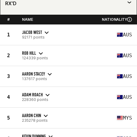
RX'D
#
NAME
NATIONALITY
JACOB WEST
1
AUS
92171 points
ROB HILL
2
AUS
124339 points
AARON STACEY
3
AUS
137617 points
ADAM ROACH
4
AUS
228360 points
AARON CHIN
5
MYS
235278 points
KEVIN DUNNING