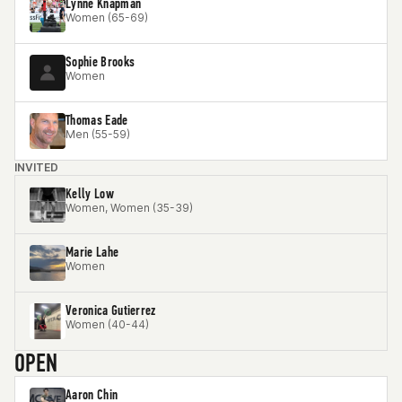
Lynne Knapman
Women (65-69)
Sophie Brooks
Women
Thomas Eade
Men (55-59)
INVITED
Kelly Low
Women, Women (35-39)
Marie Lahe
Women
Veronica Gutierrez
Women (40-44)
OPEN
Aaron Chin