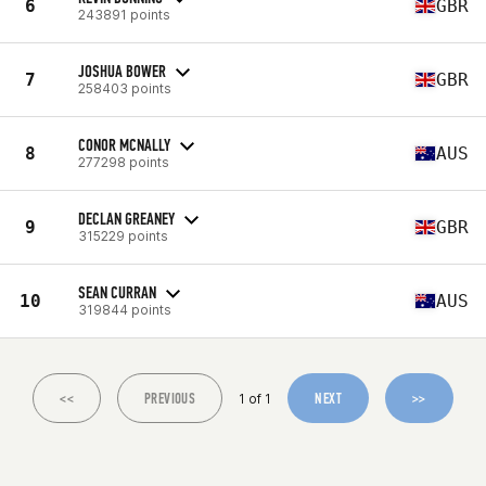
6
GBR
243891 points
JOSHUA BOWER
7
GBR
258403 points
CONOR MCNALLY
8
AUS
277298 points
DECLAN GREANEY
9
GBR
315229 points
SEAN CURRAN
10
AUS
319844 points
<<
PREVIOUS
NEXT
>>
1 of 1