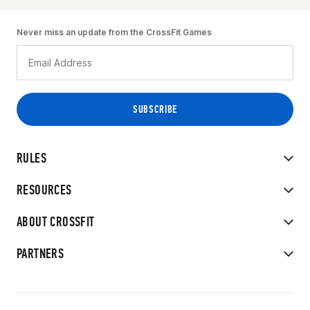
Never miss an update from the CrossFit Games
RULES
RESOURCES
ABOUT CROSSFIT
PARTNERS