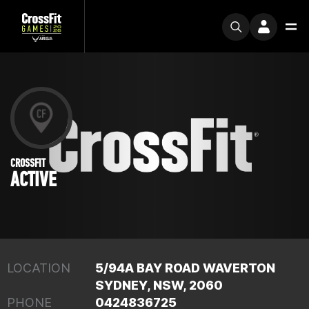
CROSSFIT
ACTIVE
LOCATION
5/94A BAY ROAD WAVERTON
SYDNEY, NSW, 2060
PHONE
0424836725