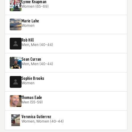
Lynne Knapman
Women (65-69)
Marie Lahe
Women
Rob Hill
Men, Men (40-44)
Sean Curran
Men, Men (40-44)
Sophie Brooks
Women
Thomas Eade
Men (55-59)
Veronica Gutierrez
Women, Women (40-44)