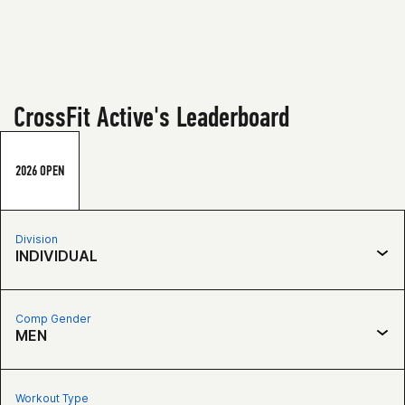
CrossFit Active's Leaderboard
2026 OPEN
Division
INDIVIDUAL
Comp Gender
MEN
Workout Type