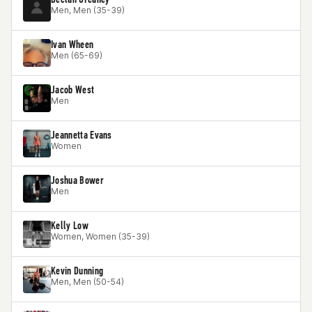
Men, Men (35-39)
Ivan Wheen
Men (65-69)
Jacob West
Men
Jeannetta Evans
Women
Joshua Bower
Men
Kelly Low
Women, Women (35-39)
Kevin Dunning
Men, Men (50-54)