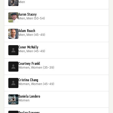
Men
Aaron Stacey
Men, Men (50-54)
Adam Roach
Men, Men (45-49)
Conor McNally
Men, Men (45-49)
Courtney Frankl
Women, Women (35-39)
Cristina Chang
Women, Women (45-49)
Daniela Londero
Women
Declan Greaney