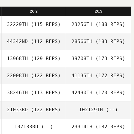
26.2
26.3
32229TH
(115 REPS)
23256TH
(188 REPS)
44342ND
(112 REPS)
28566TH
(183 REPS)
13968TH
(129 REPS)
39708TH
(173 REPS)
22008TH
(122 REPS)
41135TH
(172 REPS)
38246TH
(113 REPS)
42490TH
(170 REPS)
21033RD
(122 REPS)
102129TH
(--)
107133RD
(--)
29914TH
(182 REPS)