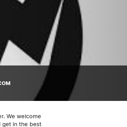
COM
ter. We welcome
 get in the best