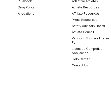
Rulebook
Adaptive Athletes
Drug Policy
Athlete Resources
Allegations
Affiliate Resources
Press Resources
Safety Advisory Board
Athlete Council
Vendor + Sponsor Interest
Form
Licensed Competition
Application
Help Center
Contact Us