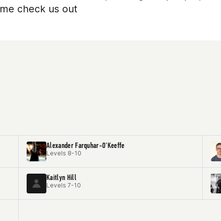
come check us out
Alexander Farquhar-O'Keeffe
Levels 8-10
Kaitlyn Hill
Levels 7-10