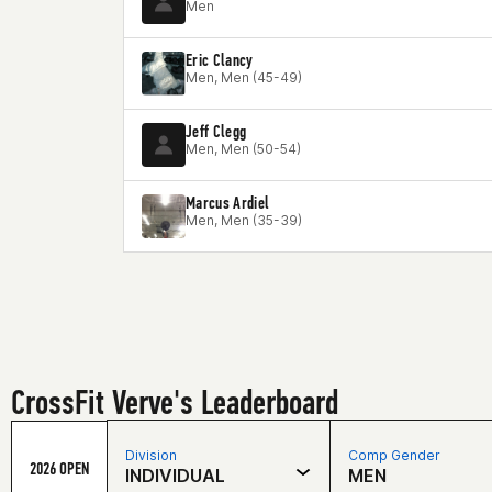
Men
Eric Clancy
Men, Men (45-49)
Jeff Clegg
Men, Men (50-54)
Marcus Ardiel
Men, Men (35-39)
CrossFit Verve's Leaderboard
Division
Comp Gender
2026 OPEN
INDIVIDUAL
MEN