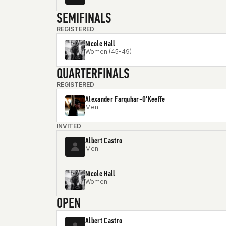
SEMIFINALS
REGISTERED
Nicole Hall
Women (45-49)
QUARTERFINALS
REGISTERED
Alexander Farquhar-O'Keeffe
Men
INVITED
Albert Castro
Men
Nicole Hall
Women
OPEN
Albert Castro