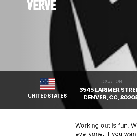
VERVE
LOCATION
3545 LARIMER STRE
UNITED STATES
DENVER, CO, 8020
Working out is fun. 
everyone. If you wan