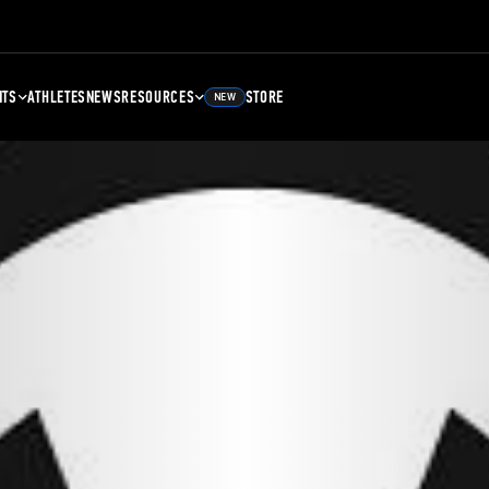
NTS
ATHLETES
NEWS
RESOURCES
STORE
NEW