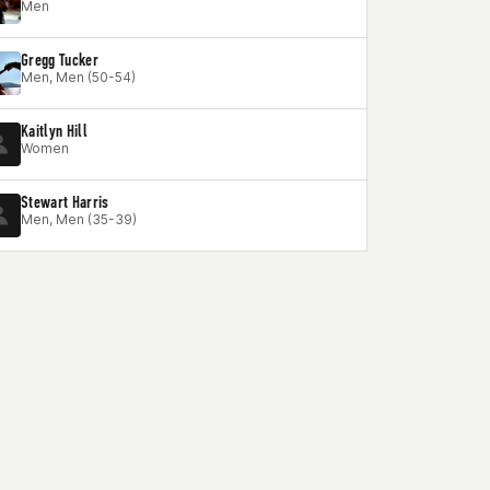
Men
Gregg Tucker
Men, Men (50-54)
Kaitlyn Hill
Women
Stewart Harris
Men, Men (35-39)