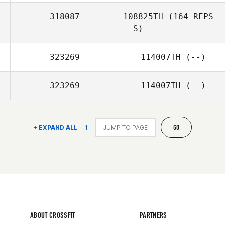
318087
108825TH
(164 REPS
- S)
323269
114007TH
(--)
323269
114007TH
(--)
GO
+ EXPAND ALL
1
ABOUT CROSSFIT
PARTNERS