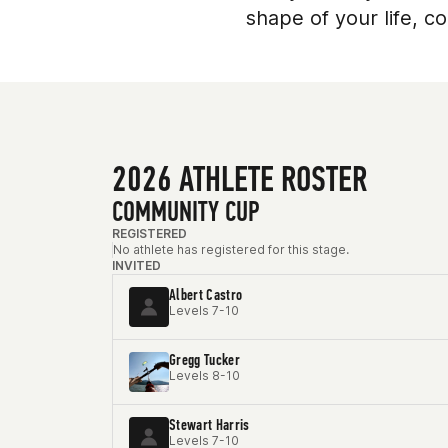
shape of your life, 
2026 ATHLETE ROSTER
COMMUNITY CUP
REGISTERED
No athlete has registered for this stage.
INVITED
Albert Castro
Levels 7-10
Gregg Tucker
Levels 8-10
Stewart Harris
Levels 7-10