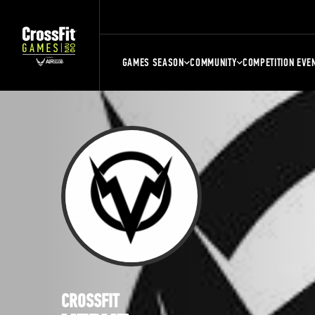
GAMES SEASON
COMMUNITY
COMPETITION EVE
CROSSFIT