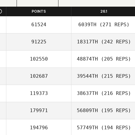
POINTS
26.1
61524
6039TH
(271 REPS)
91225
18317TH
(242 REPS)
102550
48874TH
(205 REPS)
102687
39544TH
(215 REPS)
119373
38637TH
(216 REPS)
179971
56809TH
(195 REPS)
194796
57749TH
(194 REPS)