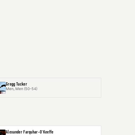
Gregg Tucker
Men, Men (50-54)
Alexander Farquhar-O'Keeffe