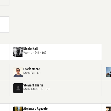
Nicole Hall
Women (45-49)
Frank Moore
Men (45-49)
Stewart Harris
Men, Men (35-39)
Alejandro Agudelo