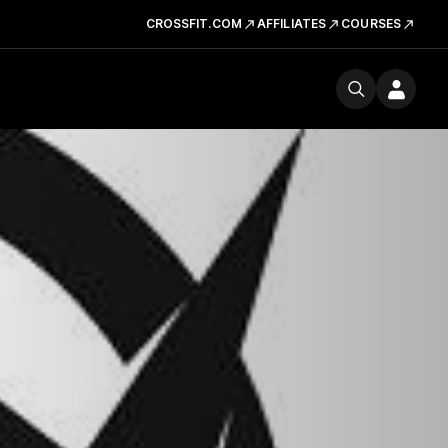
CROSSFIT.COM
AFFILIATES
COURSES