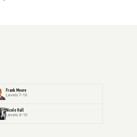
Frank Moore
Levels 7-10
Nicole Hall
Levels 9-10