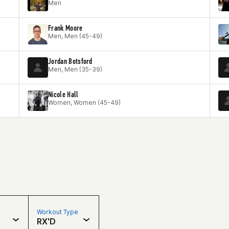
Men
Frank Moore
Men, Men (45-49)
Jordan Botsford
Men, Men (35-39)
Nicole Hall
Women, Women (45-49)
Workout Type
RX'D