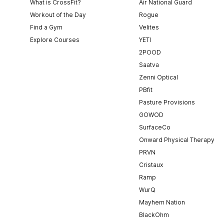
What is CrossFit?
Air National Guard
Workout of the Day
Rogue
Find a Gym
Velites
Explore Courses
YETI
2POOD
Saatva
Zenni Optical
PBfit
Pasture Provisions
GOWOD
SurfaceCo
Onward Physical Therapy
PRVN
Cristaux
Ramp
WurQ
Mayhem Nation
BlackOhm