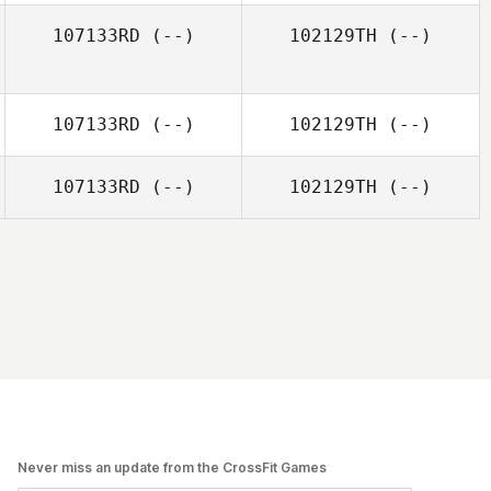
107133RD
(--)
102129TH
(--)
107133RD
(--)
102129TH
(--)
107133RD
(--)
102129TH
(--)
Never miss an update from the CrossFit Games