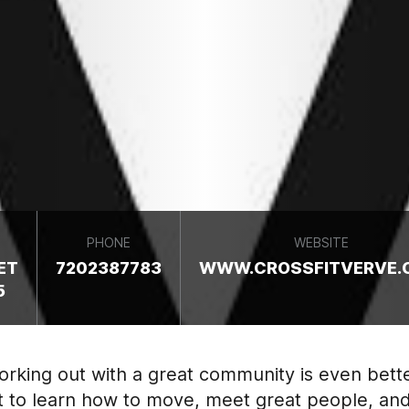
PHONE
WEBSITE
ET
7202387783
WWW.CROSSFITVERVE.
5
Working out with a great community is even bet
t to learn how to move, meet great people, and