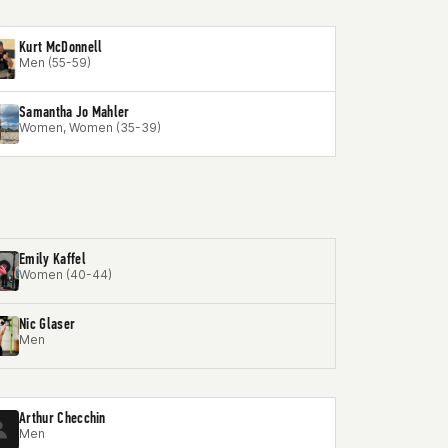
Kurt McDonnell
Men (55-59)
Samantha Jo Mahler
Women, Women (35-39)
Emily Kaffel
Women (40-44)
Nic Glaser
Men
Arthur Checchin
Men