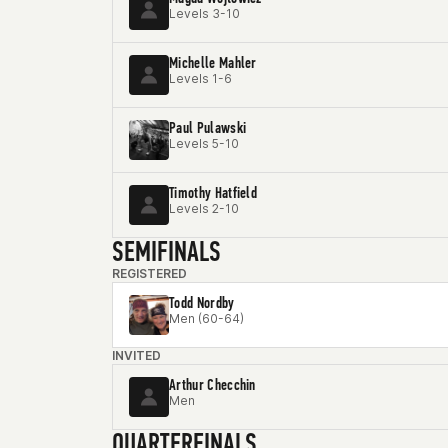
Levels 3-10
Michelle Mahler
Levels 1-6
Paul Pulawski
Levels 5-10
Timothy Hatfield
Levels 2-10
SEMIFINALS
REGISTERED
Todd Nordby
Men (60-64)
INVITED
Arthur Checchin
Men
QUARTERFINALS