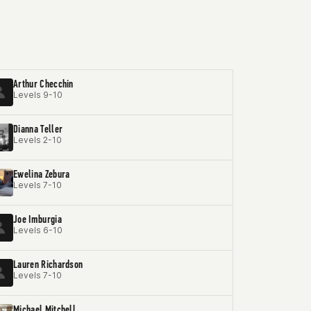
Arthur Checchin
Levels 9-10
Dianna Teller
Levels 2-10
Ewelina Zebura
Levels 7-10
Joe Imburgia
Levels 6-10
Lauren Richardson
Levels 7-10
Michael Mitchell