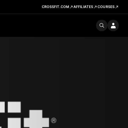
CROSSFIT.COM
AFFILIATES
COURSES