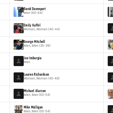
David Davenport
Men (60-64)
Emily Kaffel
Women, Women (40-44)
George Mitchell
Men, Men (35-39)
Joe Imburgia
Men
Lauren Richardson
Women, Women (45-49)
Michael Alarcon
Men, Men (50-54)
Mike Mulligan
Men, Men (50-54)