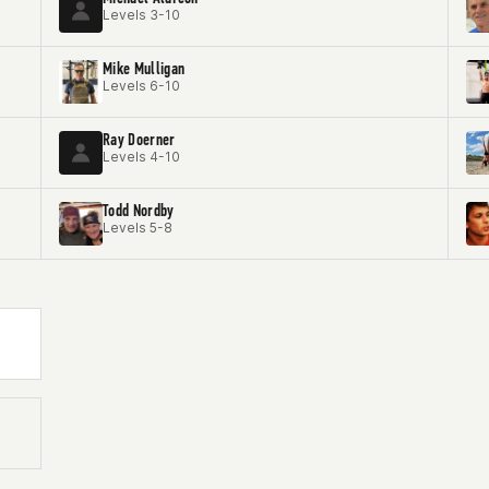
Levels 3-10
Mike Mulligan
Levels 6-10
Ray Doerner
Levels 4-10
Todd Nordby
Levels 5-8