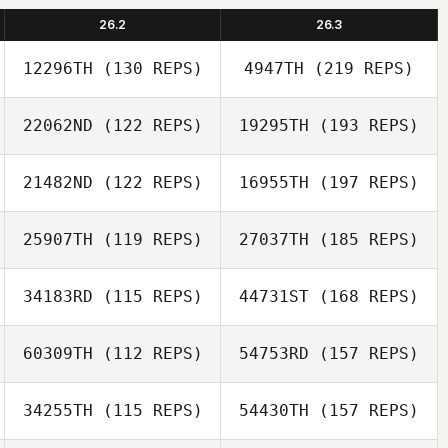
26.2
26.3
12296TH
(130 REPS)
4947TH
(219 REPS)
22062ND
(122 REPS)
19295TH
(193 REPS)
21482ND
(122 REPS)
16955TH
(197 REPS)
25907TH
(119 REPS)
27037TH
(185 REPS)
34183RD
(115 REPS)
44731ST
(168 REPS)
60309TH
(112 REPS)
54753RD
(157 REPS)
34255TH
(115 REPS)
54430TH
(157 REPS)