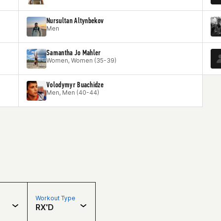
Nursultan Altynbekov
Men
Samantha Jo Mahler
Women, Women (35-39)
Volodymyr Buachidze
Men, Men (40-44)
Workout Type
RX'D