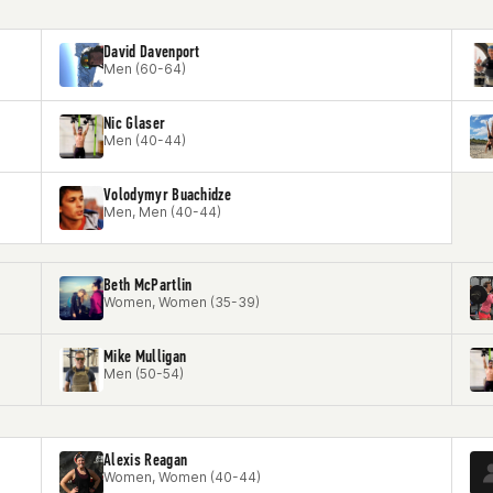
David Davenport
Men (60-64)
Nic Glaser
Men (40-44)
Volodymyr Buachidze
Men, Men (40-44)
Beth McPartlin
Women, Women (35-39)
Mike Mulligan
Men (50-54)
Alexis Reagan
Women, Women (40-44)