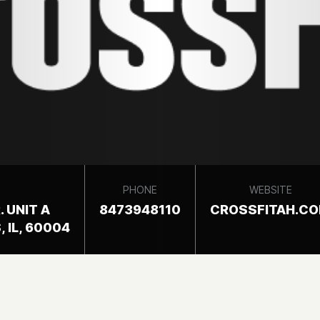
PHONE
WEBSITE
. UNIT A
8473948110
CROSSFITAH.C
 IL, 60004