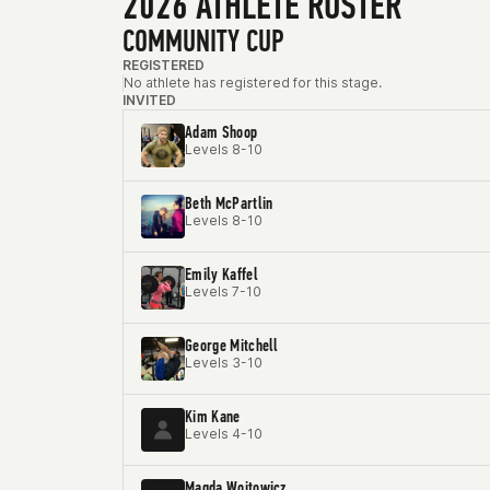
2026 ATHLETE ROSTER
COMMUNITY CUP
REGISTERED
No athlete has registered for this stage.
INVITED
Adam Shoop
Levels 8-10
Beth McPartlin
Levels 8-10
Emily Kaffel
Levels 7-10
George Mitchell
Levels 3-10
Kim Kane
Levels 4-10
Magda Wojtowicz