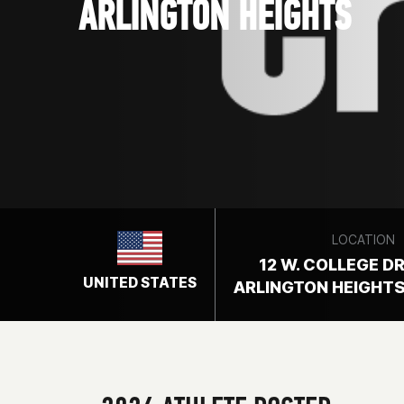
ARLINGTON HEIGHTS
LOCATION
12 W. COLLEGE DR
UNITED STATES
ARLINGTON HEIGHTS,