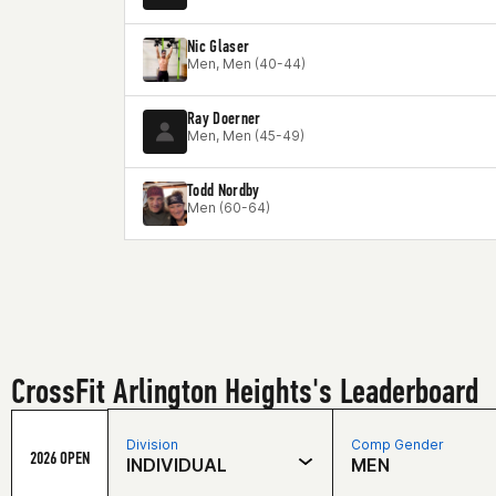
Nic Glaser
Men, Men (40-44)
Ray Doerner
Men, Men (45-49)
Todd Nordby
Men (60-64)
CrossFit Arlington Heights's Leaderboard
Division
Comp Gender
2026 OPEN
INDIVIDUAL
MEN