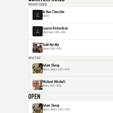
REGISTERED
Arthur Checchin
Men
Lauren Richardson
Women (45-49)
Todd Nordby
Men (60-64)
INVITED
Adam Shoop
Men, Men (40-44)
Michael Mitchell
Men (65-69)
OPEN
Adam Shoop
Men, Men (40-44)