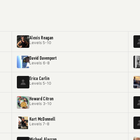
Alexis Reagan
Levels 5-10
David Davenport
Levels 6-8
Erica Carlin
Levels 5-10
Howard Citron
Levels 3-10
Kurt McDonnell
Levels 7-8
Michael Alarcon