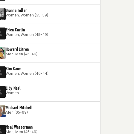
Dianna Teller
Women, Women (35-39)
Erica Carlin
Women, Women (45-49)
Howard Citron
Men, Men (45-49)
Kim Kane
Women, Women (40-44)
Liby Neal
Women
Michael Mitchell
Men (65-69)
Neal Wasserman
Men, Men (45-49)