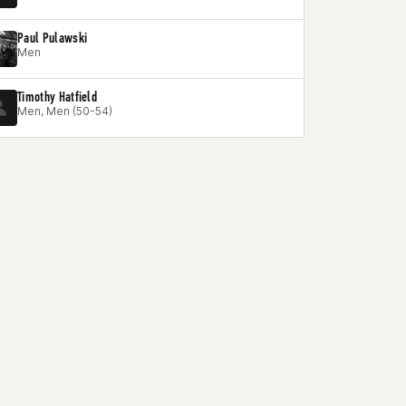
Paul Pulawski
Men
Timothy Hatfield
Men, Men (50-54)