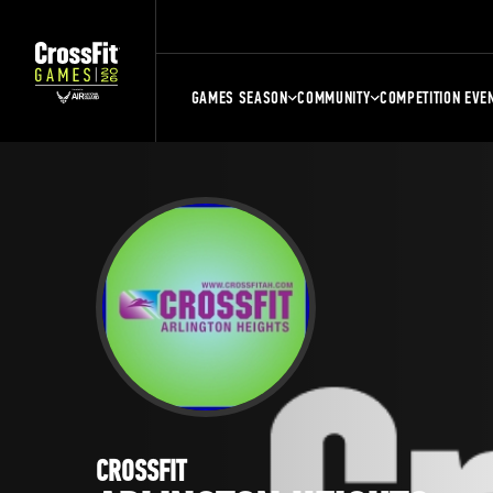
GAMES SEASON
COMMUNITY
COMPETITION EVE
CROSSFIT