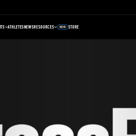
NTS
ATHLETES
NEWS
RESOURCES
STORE
NEW