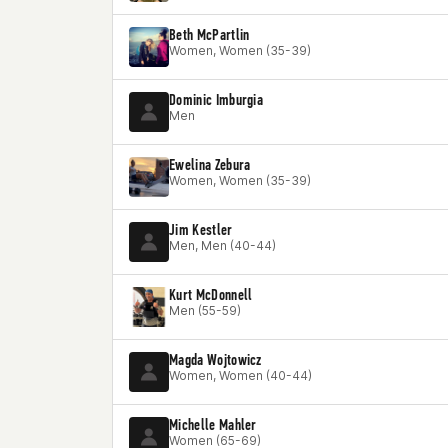
Beth McPartlin
Women, Women (35-39)
Dominic Imburgia
Men
Ewelina Zebura
Women, Women (35-39)
Jim Kestler
Men, Men (40-44)
Kurt McDonnell
Men (55-59)
Magda Wojtowicz
Women, Women (40-44)
Michelle Mahler
Women (65-69)