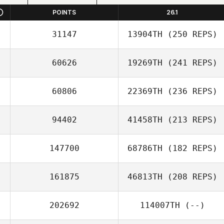
POINTS
26.1
31147
13904TH
(250 REPS)
60626
19269TH
(241 REPS)
60806
22369TH
(236 REPS)
94402
41458TH
(213 REPS)
147700
68786TH
(182 REPS)
161875
46813TH
(208 REPS)
202692
114007TH
(--)