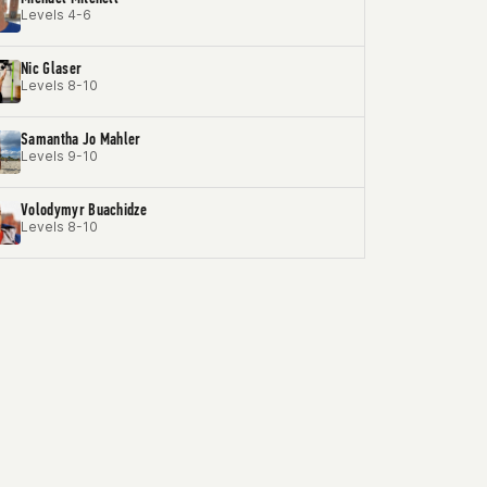
Levels 4-6
Nic Glaser
Levels 8-10
Samantha Jo Mahler
Levels 9-10
Volodymyr Buachidze
Levels 8-10