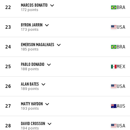
MARCOS BONATTO
22
BRA
172 points
BYRON JARRIN
23
USA
173 points
EMERSON MAGALHAES
24
BRA
185 points
PABLO DONADIO
25
MEX
188 points
ALAN BATES
26
USA
189 points
MATTY HAYDON
27
AUS
193 points
DAVID CROSSON
28
USA
194 points