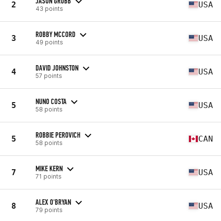
JASON GRUBB
2
USA
43 points
ROBBY MCCORD
3
USA
49 points
DAVID JOHNSTON
4
USA
57 points
NUNO COSTA
5
USA
58 points
ROBBIE PEROVICH
5
CAN
58 points
MIKE KERN
7
USA
71 points
ALEX O'BRYAN
8
USA
79 points