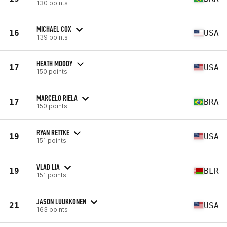
130 points
MICHAEL COX
16
USA
139 points
HEATH MOODY
17
USA
150 points
MARCELO RIELA
17
BRA
150 points
RYAN RETTKE
19
USA
151 points
VLAD LIA
19
BLR
151 points
JASON LUUKKONEN
21
USA
163 points