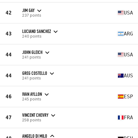
JIM GAY
42
USA
237 points
LUCIANO SANCHEZ
43
ARG
240 points
JOHN GLEICH
44
USA
241 points
GREG COSTELLO
44
AUS
241 points
IVAN AYLLON
46
ESP
245 points
VINCENT CHEVRY
47
FRA
258 points
ANGELO DI MILO