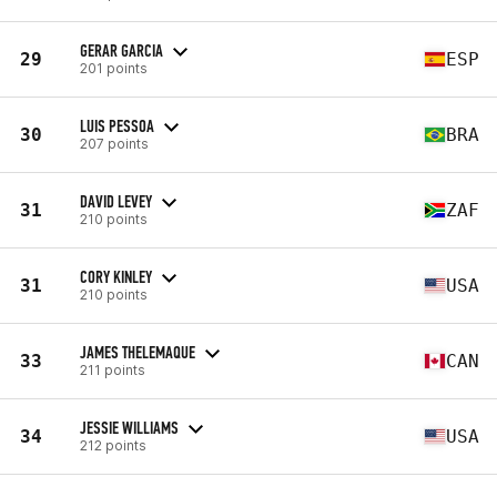
GERAR GARCIA
29
ESP
201 points
LUIS PESSOA
30
BRA
207 points
DAVID LEVEY
31
ZAF
210 points
CORY KINLEY
31
USA
210 points
JAMES THELEMAQUE
33
CAN
211 points
JESSIE WILLIAMS
34
USA
212 points