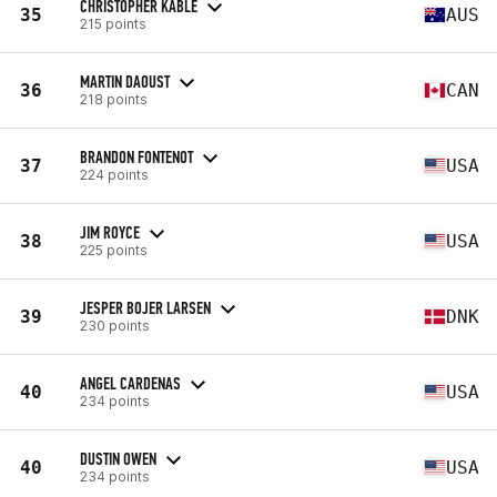
CHRISTOPHER KABLE
35
AUS
215 points
MARTIN DAOUST
36
CAN
218 points
BRANDON FONTENOT
37
USA
224 points
JIM ROYCE
38
USA
225 points
JESPER BOJER LARSEN
39
DNK
230 points
ANGEL CARDENAS
40
USA
234 points
DUSTIN OWEN
40
USA
234 points