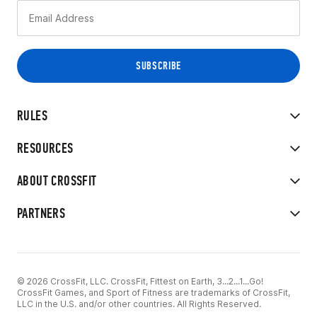
RULES
RESOURCES
ABOUT CROSSFIT
PARTNERS
© 2026 CrossFit, LLC. CrossFit, Fittest on Earth, 3...2...1...Go!
CrossFit Games, and Sport of Fitness are trademarks of CrossFit,
LLC in the U.S. and/or other countries. All Rights Reserved.