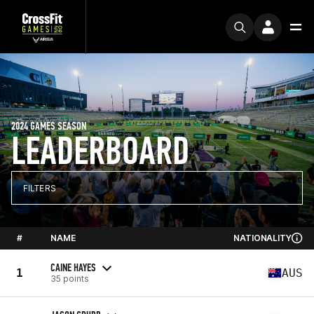
2024 GAMES SEASON
LEADERBOARD
FILTERS
#
NAME
NATIONALITY
CAINE HAYES
1
AUS
35 points