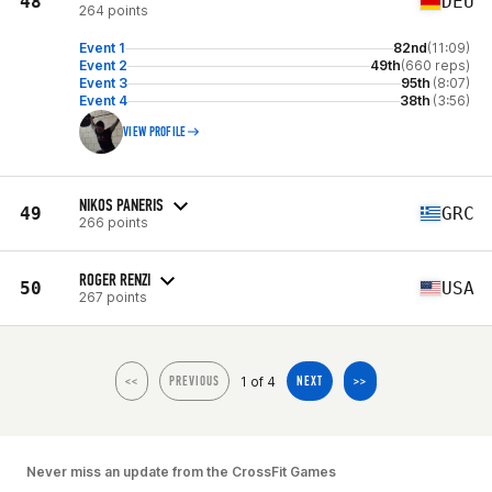
48
DEU
264 points
Event 1
82nd
(11:09)
Event 2
49th
(660 reps)
Event 3
95th
(8:07)
Event 4
38th
(3:56)
VIEW PROFILE
NIKOS PANERIS
49
GRC
266 points
ROGER RENZI
50
USA
267 points
1 of 4
<<
PREVIOUS
NEXT
>>
Never miss an update from the CrossFit Games