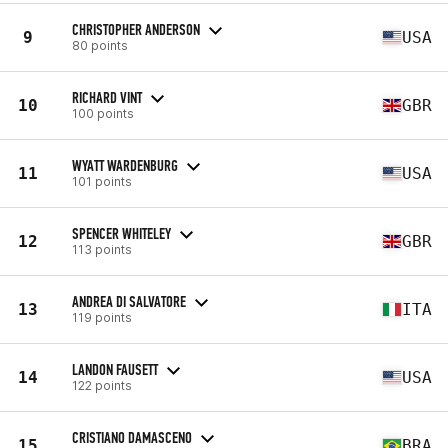
CHRISTOPHER ANDERSON
9
USA
80 points
RICHARD VINT
10
GBR
100 points
WYATT WARDENBURG
11
USA
101 points
SPENCER WHITELEY
12
GBR
113 points
ANDREA DI SALVATORE
13
ITA
119 points
LANDON FAUSETT
14
USA
122 points
CRISTIANO DAMASCENO
15
BRA