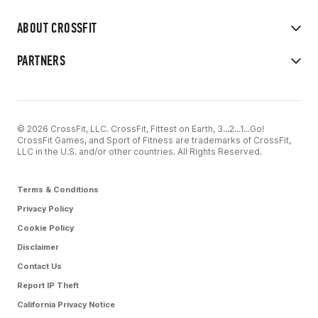
ABOUT CROSSFIT
PARTNERS
© 2026 CrossFit, LLC. CrossFit, Fittest on Earth, 3...2...1...Go!
CrossFit Games, and Sport of Fitness are trademarks of CrossFit,
LLC in the U.S. and/or other countries. All Rights Reserved.
Terms & Conditions
Privacy Policy
Cookie Policy
Disclaimer
Contact Us
Report IP Theft
California Privacy Notice