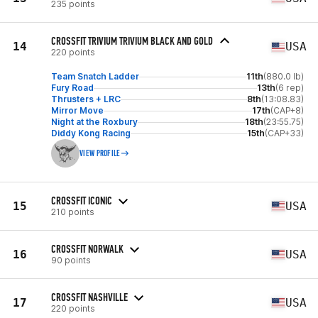
235 points
CROSSFIT TRIVIUM TRIVIUM BLACK AND GOLD
14
USA
220 points
Team Snatch Ladder
11th
(880.0 lb)
Fury Road
13th
(6 rep)
Thrusters + LRC
8th
(13:08.83)
Mirror Move
17th
(CAP+8)
Night at the Roxbury
18th
(23:55.75)
Diddy Kong Racing
15th
(CAP+33)
VIEW PROFILE
CROSSFIT ICONIC
15
USA
210 points
CROSSFIT NORWALK
16
USA
90 points
CROSSFIT NASHVILLE
17
USA
220 points