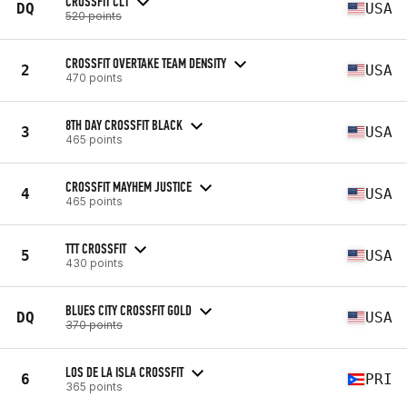
CROSSFIT CLT
DQ
USA
520 points
CROSSFIT OVERTAKE TEAM DENSITY
2
USA
470 points
8TH DAY CROSSFIT BLACK
3
USA
465 points
CROSSFIT MAYHEM JUSTICE
4
USA
465 points
TTT CROSSFIT
5
USA
430 points
BLUES CITY CROSSFIT GOLD
DQ
USA
370 points
LOS DE LA ISLA CROSSFIT
6
PRI
365 points