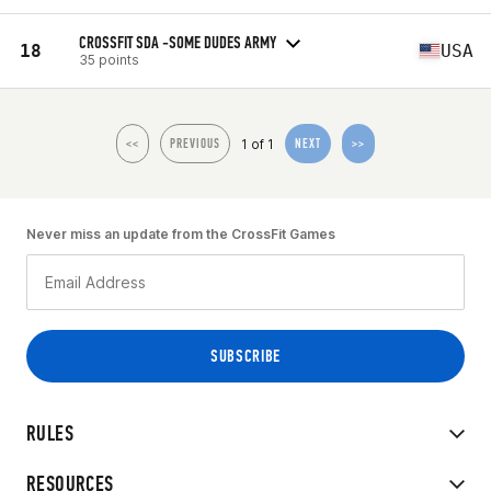
CROSSFIT SDA -SOME DUDES ARMY
18
USA
35 points
1 of 1
<<
PREVIOUS
NEXT
>>
Never miss an update from the CrossFit Games
RULES
RESOURCES