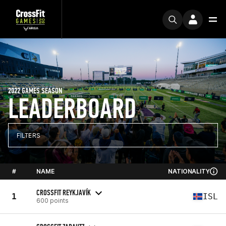
2022 GAMES SEASON
LEADERBOARD
FILTERS
#
NAME
NATIONALITY
CROSSFIT REYKJAVÍK
1
ISL
600 points