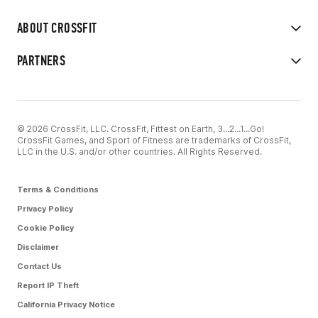
ABOUT CROSSFIT
PARTNERS
© 2026 CrossFit, LLC. CrossFit, Fittest on Earth, 3...2...1...Go!
CrossFit Games, and Sport of Fitness are trademarks of CrossFit,
LLC in the U.S. and/or other countries. All Rights Reserved.
Terms & Conditions
Privacy Policy
Cookie Policy
Disclaimer
Contact Us
Report IP Theft
California Privacy Notice