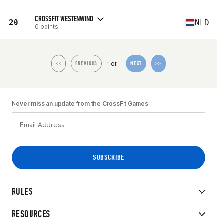
CROSSFIT WESTENWIND
20
NLD
0 points
1 of 1
<<
PREVIOUS
NEXT
>>
Never miss an update from the CrossFit Games
RULES
RESOURCES