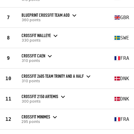
BLUEPRINT CROSSFIT TEAM AOD
7
GBR
360 points
CROSSFIT WALLEYE
8
SWE
330 points
CROSSFIT CAEN
9
FRA
310 points
CROSSFIT 2605 TEAM TRINITY AND A HALF
10
DNK
310 points
CROSSFIT 2150 ARTEMIS
11
DNK
300 points
CROSSFIT MINIMES
12
FRA
295 points