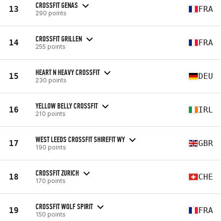
CROSSFIT GENAS
13
FRA
290 points
CROSSFIT GRILLEN
14
FRA
255 points
HEART N HEAVY CROSSFIT
15
DEU
230 points
YELLOW BELLY CROSSFIT
16
IRL
210 points
WEST LEEDS CROSSFIT SHIREFIT WY
17
GBR
190 points
CROSSFIT ZURICH
18
CHE
170 points
CROSSFIT WOLF SPIRIT
19
FRA
150 points