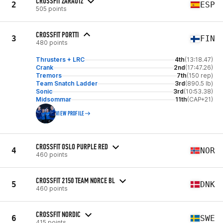
CROSSFIT ZARAUTZ
2
ESP
505 points
CROSSFIT PORTTI
3
FIN
480 points
Thrusters + LRC
4th
(13:18.47)
Crank
2nd
(17:47.26)
Tremors
7th
(150 rep)
Team Snatch Ladder
3rd
(890.5 lb)
Sonic
3rd
(10:53.38)
Midsommar
11th
(CAP+21)
VIEW PROFILE
CROSSFIT OSLO PURPLE RED
4
NOR
460 points
CROSSFIT 2150 TEAM NORCE BL
5
DNK
460 points
CROSSFIT NORDIC
6
SWE
415 points