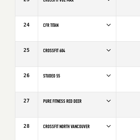
Competes in
Canada West
24
CFR TITAN
Competes in
Canada West
25
CROSSFIT 604
Competes in
Canada West
26
STUDEO 55
Competes in
Canada West
27
PURE FITNESS RED DEER
Competes in
Canada West
28
CROSSFIT NORTH VANCOUVER
Competes in
Canada West