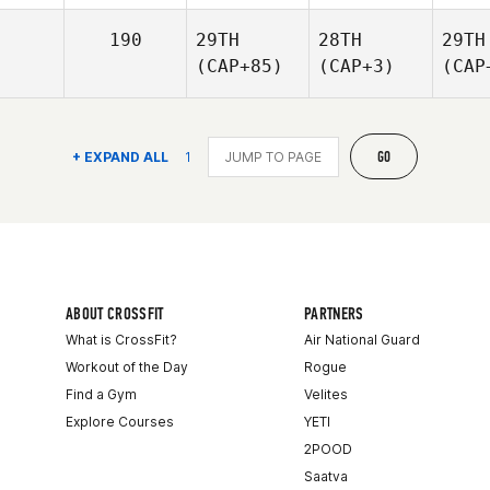
190
29TH
28TH
29TH
(CAP+85)
(CAP+3)
(CAP
GO
+ EXPAND ALL
1
ABOUT CROSSFIT
PARTNERS
What is CrossFit?
Air National Guard
Workout of the Day
Rogue
Find a Gym
Velites
Explore Courses
YETI
2POOD
Saatva