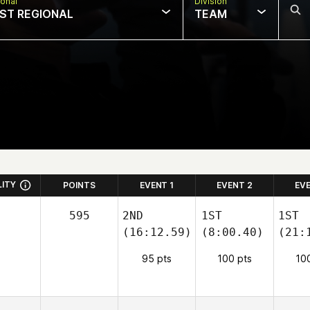
onal
Division
ST REGIONAL
TEAM
LITY
POINTS
EVENT 1
EVENT 2
EV
595
2ND
1ST
1ST
(16:12.59)
(8:00.40)
(21:
95 pts
100 pts
10