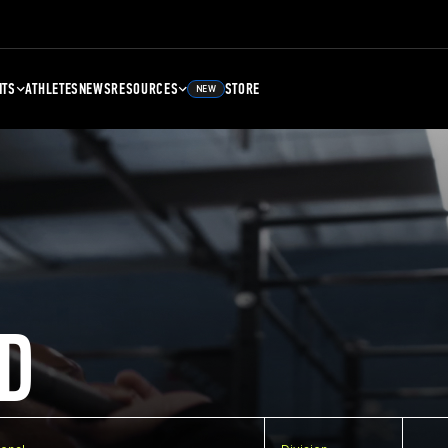
NTS
ATHLETES
NEWS
RESOURCES
STORE
NEW
D