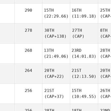
290
15TH
16TH
25TH
(22:29.66)
(11:09.18)
(CAP
278
30TH
27TH
8TH
(CAP+138)
(CAP)
(CAP
268
13TH
23RD
28TH
(21:49.06)
(14:01.83)
(CAP
264
20TH
21ST
20TH
(CAP+22)
(12:13.50)
(CAP
256
21ST
15TH
26TH
(CAP+37)
(10:49.55)
(CAP
256
28TH
18TH
22ND