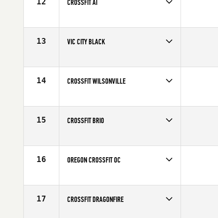
12
CROSSFIT AI
Competes in
Canada West
13
VIC CITY BLACK
Competes in
Canada West
14
CROSSFIT WILSONVILLE
Competes in
North West
15
CROSSFIT BRIO
Competes in
Canada West
16
OREGON CROSSFIT OC
Competes in
North West
17
CROSSFIT DRAGONFIRE
Competes in
North West