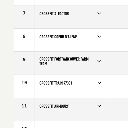
Competes in
North West
7
CROSSFIT X-FACTOR
Competes in
North West
8
CROSSFIT COEUR D'ALENE
Competes in
North West
CROSSFIT FORT VANCOUVER FARM
9
TEAM
Competes in
North West
10
CROSSFIT TRAIN 97333
Competes in
North West
11
CROSSFIT ARMOURY
Competes in
Canada West