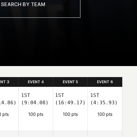
ENT 3
EVENT 4
EVENT 5
EVENT 6
1ST
1ST
1ST
14.86)
(9:04.08)
(16:49.17)
(4:35.93)
0 pts
100 pts
100 pts
100 pts