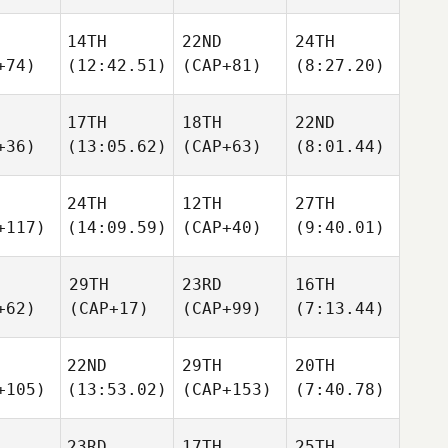
14TH
22ND
24TH
+74)
(12:42.51)
(CAP+81)
(8:27.20)
17TH
18TH
22ND
+36)
(13:05.62)
(CAP+63)
(8:01.44)
24TH
12TH
27TH
+117)
(14:09.59)
(CAP+40)
(9:40.01)
29TH
23RD
16TH
+62)
(CAP+17)
(CAP+99)
(7:13.44)
22ND
29TH
20TH
+105)
(13:53.02)
(CAP+153)
(7:40.78)
23RD
17TH
25TH