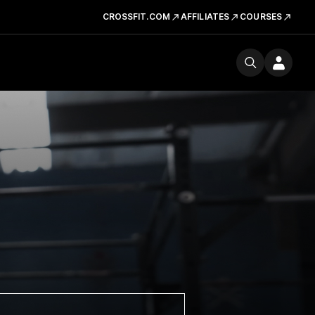
CROSSFIT.COM
AFFILIATES
COURSES