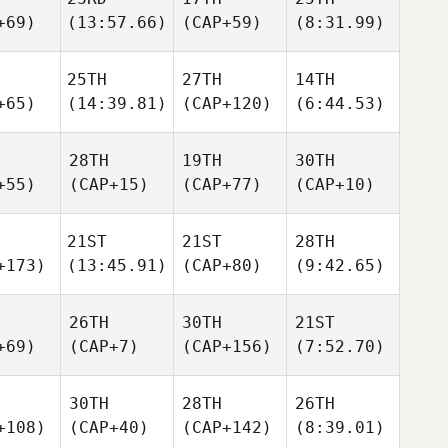
+69)
(13:57.66)
(CAP+59)
(8:31.99)
25TH
27TH
14TH
+65)
(14:39.81)
(CAP+120)
(6:44.53)
28TH
19TH
30TH
+55)
(CAP+15)
(CAP+77)
(CAP+10)
21ST
21ST
28TH
+173)
(13:45.91)
(CAP+80)
(9:42.65)
26TH
30TH
21ST
+69)
(CAP+7)
(CAP+156)
(7:52.70)
30TH
28TH
26TH
+108)
(CAP+40)
(CAP+142)
(8:39.01)