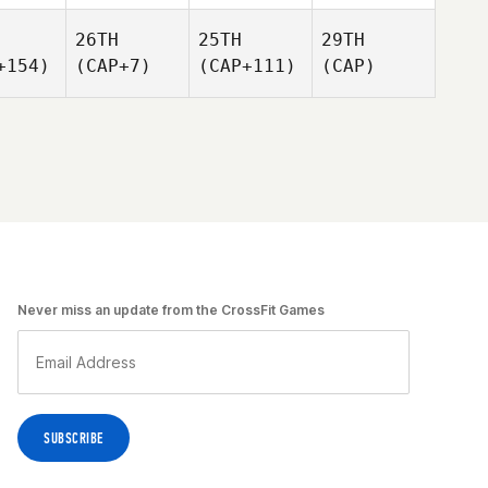
26TH
25TH
29TH
+154)
(CAP+7)
(CAP+111)
(CAP)
Never miss an update from the CrossFit Games