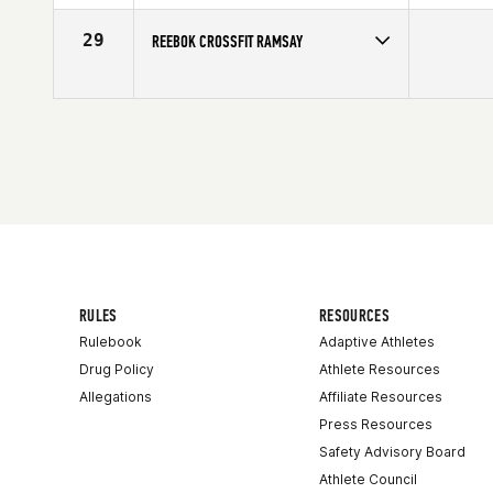
29
REEBOK CROSSFIT RAMSAY
Competes in
Canada West
RULES
RESOURCES
Rulebook
Adaptive Athletes
Drug Policy
Athlete Resources
Allegations
Affiliate Resources
Press Resources
Safety Advisory Board
Athlete Council