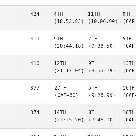
424
4TH
11TH
9TH
(18:53.83)
(10:06.90)
(CAP
419
9TH
7TH
5TH
(20:44.18)
(9:38.50)
(CAP
418
12TH
9TH
13TH
(21:17.04)
(9:55.19)
(CAP
377
27TH
5TH
16TH
(CAP+60)
(9:26.99)
(CAP
374
14TH
8TH
16TH
(22:25.20)
(9:46.00)
(CAP