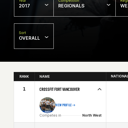
Year
Competition
Regi
2017
REGIONALS
WE
Sort
OVERALL
NATIONA
RANK
NAME
1
CROSSFIT FORT VANCOUVER
VIEW PROFILE
Competes in
North West