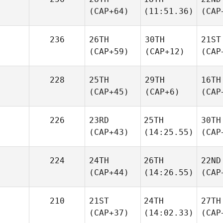
(CAP+64)
(11:51.36)
(CAP
236
26TH
30TH
21ST
(CAP+59)
(CAP+12)
(CAP
228
25TH
29TH
16TH
(CAP+45)
(CAP+6)
(CAP
226
23RD
25TH
30TH
(CAP+43)
(14:25.55)
(CAP
224
24TH
26TH
22ND
(CAP+44)
(14:26.55)
(CAP
210
21ST
24TH
27TH
(CAP+37)
(14:02.33)
(CAP