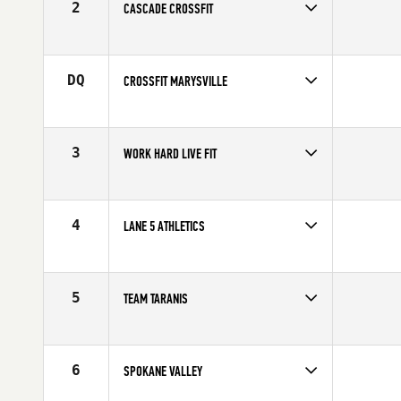
2
CASCADE CROSSFIT
Competes in
North West
DQ
CROSSFIT MARYSVILLE
Competes in
North West
3
WORK HARD LIVE FIT
Competes in
North West
4
LANE 5 ATHLETICS
Competes in
North West
5
TEAM TARANIS
Competes in
Canada West
6
SPOKANE VALLEY