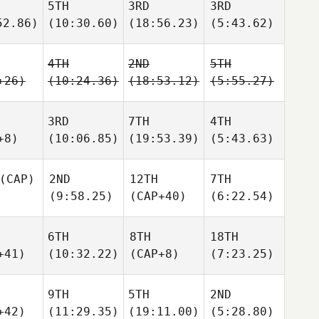
5TH
3RD
3RD
52.86)
(10:30.60)
(18:56.23)
(5:43.62)
4TH
2ND
5TH
+26)
(10:24.36)
(18:53.12)
(5:55.27)
3RD
7TH
4TH
+8)
(10:06.85)
(19:53.39)
(5:43.63)
(CAP)
2ND
12TH
7TH
(9:58.25)
(CAP+40)
(6:22.54)
6TH
8TH
18TH
+41)
(10:32.22)
(CAP+8)
(7:23.25)
9TH
5TH
2ND
+42)
(11:29.35)
(19:11.00)
(5:28.80)