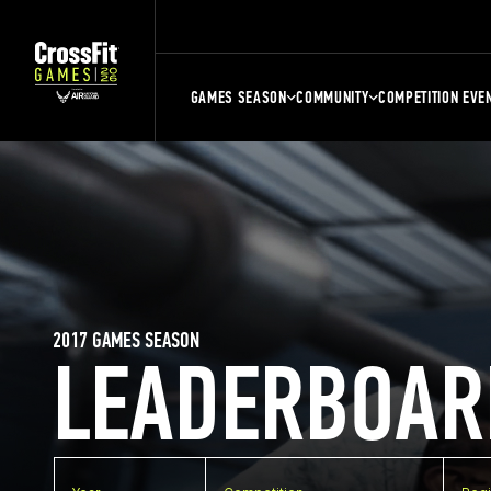
GAMES SEASON
COMMUNITY
COMPETITION EVE
2017 GAMES SEASON
LEADERBOAR