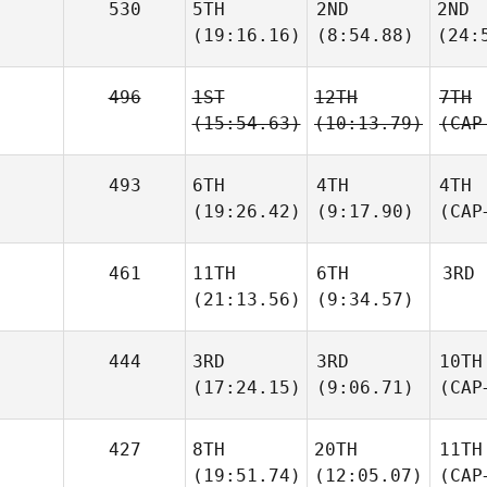
530
5TH
2ND
2ND
(19:16.16)
(8:54.88)
(24:
496
1ST
12TH
7TH
(15:54.63)
(10:13.79)
(CAP
493
6TH
4TH
4TH
(19:26.42)
(9:17.90)
(CAP
461
11TH
6TH
3RD
(21:13.56)
(9:34.57)
444
3RD
3RD
10TH
(17:24.15)
(9:06.71)
(CAP
427
8TH
20TH
11TH
(19:51.74)
(12:05.07)
(CAP