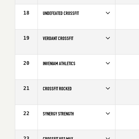
18
UNDEFEATED CROSSFIT
Competes in
Canada West
19
VERDANT CROSSFIT
Competes in
North West
20
INVENIAM ATHLETICS
Competes in
North West
21
CROSSFIT ROCKED
Competes in
Canada West
22
SYNERGY STRENGTH
Competes in
Canada West
23
CROSSFIT VO2 MAX