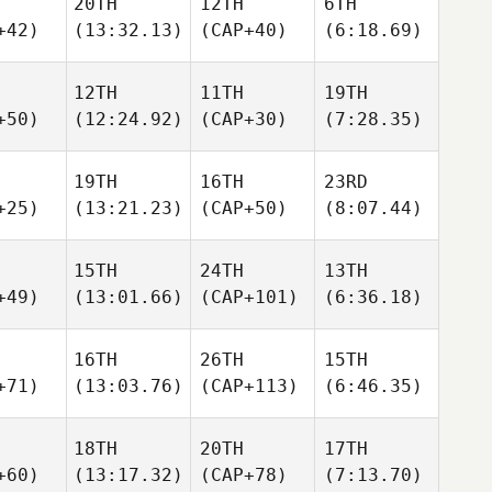
20TH
12TH
6TH
+42)
(13:32.13)
(CAP+40)
(6:18.69)
12TH
11TH
19TH
+50)
(12:24.92)
(CAP+30)
(7:28.35)
19TH
16TH
23RD
+25)
(13:21.23)
(CAP+50)
(8:07.44)
15TH
24TH
13TH
+49)
(13:01.66)
(CAP+101)
(6:36.18)
16TH
26TH
15TH
+71)
(13:03.76)
(CAP+113)
(6:46.35)
18TH
20TH
17TH
+60)
(13:17.32)
(CAP+78)
(7:13.70)