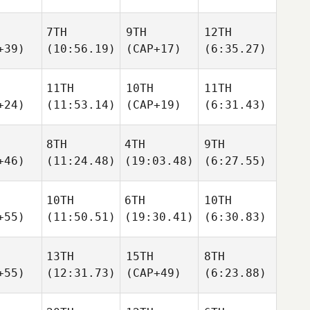
7TH
9TH
12TH
+39)
(10:56.19)
(CAP+17)
(6:35.27)
11TH
10TH
11TH
+24)
(11:53.14)
(CAP+19)
(6:31.43)
8TH
4TH
9TH
+46)
(11:24.48)
(19:03.48)
(6:27.55)
10TH
6TH
10TH
+55)
(11:50.51)
(19:30.41)
(6:30.83)
13TH
15TH
8TH
+55)
(12:31.73)
(CAP+49)
(6:23.88)