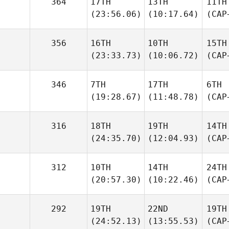
364
17TH
13TH
11TH
(23:56.06)
(10:17.64)
(CAP
356
16TH
10TH
15TH
(23:33.73)
(10:06.72)
(CAP
346
7TH
17TH
6TH
(19:28.67)
(11:48.78)
(CAP
316
18TH
19TH
14TH
(24:35.70)
(12:04.93)
(CAP
312
10TH
14TH
24TH
(20:57.30)
(10:22.46)
(CAP
292
19TH
22ND
19TH
(24:52.13)
(13:55.53)
(CAP