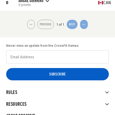
ABIGAIL GUERRERO
0
CAN
0 points
1 of 1
<<
PREVIOUS
NEXT
>>
Never miss an update from the CrossFit Games
RULES
RESOURCES