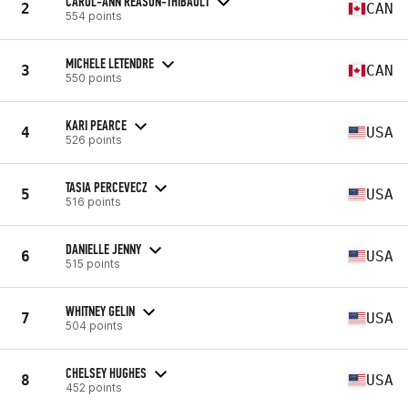
CAROL-ANN REASON-THIBAULT
2
CAN
554 points
MICHELE LETENDRE
3
CAN
550 points
KARI PEARCE
4
USA
526 points
TASIA PERCEVECZ
5
USA
516 points
DANIELLE JENNY
6
USA
515 points
WHITNEY GELIN
7
USA
504 points
CHELSEY HUGHES
8
USA
452 points