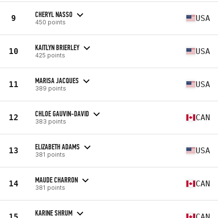
CHERYL NASSO
9
USA
450 points
KAITLYN BRIERLEY
10
USA
425 points
MARISA JACQUES
11
USA
389 points
CHLOE GAUVIN-DAVID
12
CAN
383 points
ELIZABETH ADAMS
13
USA
381 points
MAUDE CHARRON
14
CAN
381 points
KARINE SHRUM
15
CAN