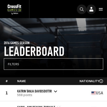
2016 GAMES SEASON
LEADERBOARD
FILTERS
#
NAME
NATIONALITY
KATRIN TANJA DAVIDSDOTTIR
1
USA
568 points