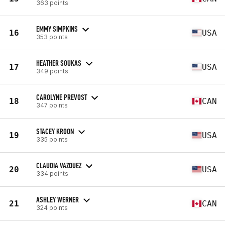
363 points
EMMY SIMPKINS
16
USA
353 points
HEATHER SOUKAS
17
USA
349 points
CAROLYNE PREVOST
18
CAN
347 points
STACEY KROON
19
USA
335 points
CLAUDIA VAZQUEZ
20
USA
334 points
ASHLEY WERNER
21
CAN
324 points