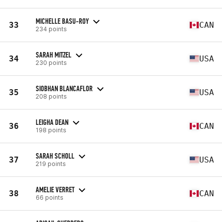
MICHELLE BASU-ROY
33
CAN
234 points
SARAH MITZEL
34
USA
230 points
SIOBHAN BLANCAFLOR
35
USA
208 points
LEIGHA DEAN
36
CAN
198 points
SARAH SCHOLL
37
USA
219 points
AMELIE VERRET
38
CAN
66 points