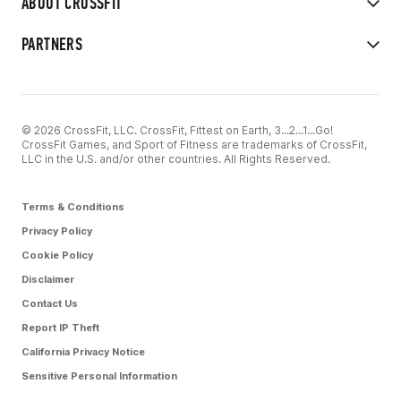
ABOUT CROSSFIT
PARTNERS
© 2026 CrossFit, LLC. CrossFit, Fittest on Earth, 3...2...1...Go!
CrossFit Games, and Sport of Fitness are trademarks of CrossFit,
LLC in the U.S. and/or other countries. All Rights Reserved.
Terms & Conditions
Privacy Policy
Cookie Policy
Disclaimer
Contact Us
Report IP Theft
California Privacy Notice
Sensitive Personal Information