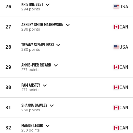
KRISTINE BEST
26
USA
294 points
ASHLEY SMITH MATHEWSON
27
CAN
286 points
TIFFANY SZEMPLINSKI
28
USA
280 points
ANNIE-PIER RICARD
29
CAN
277 points
PAM ANSTEY
30
CAN
277 points
SHANNA DAWLEY
31
CAN
268 points
MANON LESUR
32
CAN
250 points