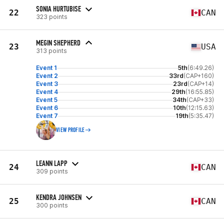
SONIA HURTUBISE
22
CAN
323 points
MEGIN SHEPHERD
23
USA
313 points
Event 1
5th
(6:49.26)
Event 2
33rd
(CAP+160)
Event 3
23rd
(CAP+14)
Event 4
29th
(16:55.85)
Event 5
34th
(CAP+33)
Event 6
10th
(12:15.63)
Event 7
19th
(5:35.47)
VIEW PROFILE
LEANN LAPP
24
CAN
309 points
KENDRA JOHNSEN
25
CAN
300 points