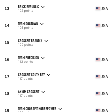
BRICK REPUBLIC
13
USA
102 points
TEAM DOGTOWN
14
USA
105 points
CROSSFIT BRAND X
15
109 points
TEAM PRECISION
16
USA
113 points
CROSSFIT SOUTH BAY
17
USA
117 points
AXIOM CROSSFIT
18
USA
117 points
TEAM CROSSFIT HORSEPOWER
19
USA