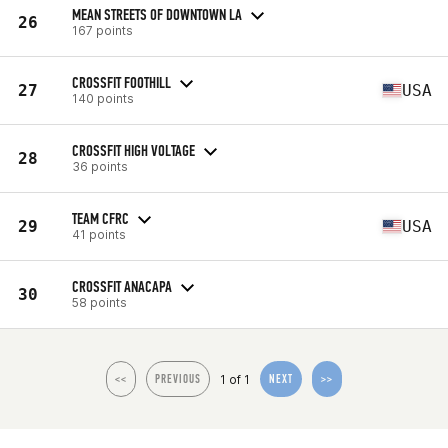
MEAN STREETS OF DOWNTOWN LA
26
167 points
CROSSFIT FOOTHILL
27
USA
140 points
CROSSFIT HIGH VOLTAGE
28
36 points
TEAM CFRC
29
USA
41 points
CROSSFIT ANACAPA
30
58 points
1 of 1
<<
PREVIOUS
NEXT
>>