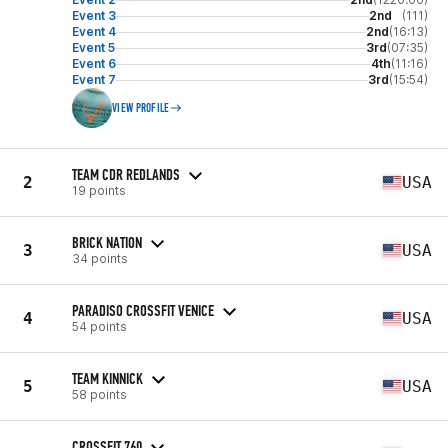
Event 3
2nd
(111)
Event 4
2nd
(16:13)
Event 5
3rd
(07:35)
Event 6
4th
(11:16)
Event 7
3rd
(15:54)
VIEW PROFILE
TEAM CDR REDLANDS
2
USA
19 points
BRICK NATION
3
USA
34 points
PARADISO CROSSFIT VENICE
4
USA
54 points
TEAM KINNICK
5
USA
58 points
CROSSFIT 760