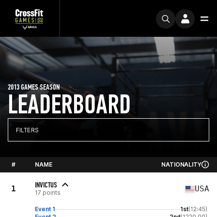
2013 GAMES SEASON
LEADERBOARD
FILTERS
#
NAME
NATIONALITY
INVICTUS
1
USA
17 points
Event 1
1st
(12:45)
Event 2
2nd
(1220.00)