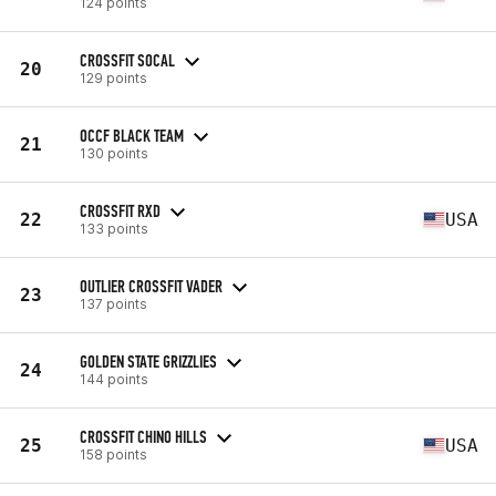
124 points
CROSSFIT SOCAL
20
129 points
OCCF BLACK TEAM
21
130 points
CROSSFIT RXD
22
USA
133 points
OUTLIER CROSSFIT VADER
23
137 points
GOLDEN STATE GRIZZLIES
24
144 points
CROSSFIT CHINO HILLS
25
USA
158 points