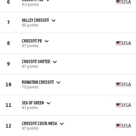
6
USA
63 points
VALLEY CROSSFIT
7
65 points
CROSSFIT PB
8
USA
67 points
CROSSFIT SHIFTED
9
67 points
RUINATION CROSSFIT
10
USA
70 points
SEA OF GREEN
11
USA
91 points
CROSSFIT COSTA MESA
12
USA
97 points