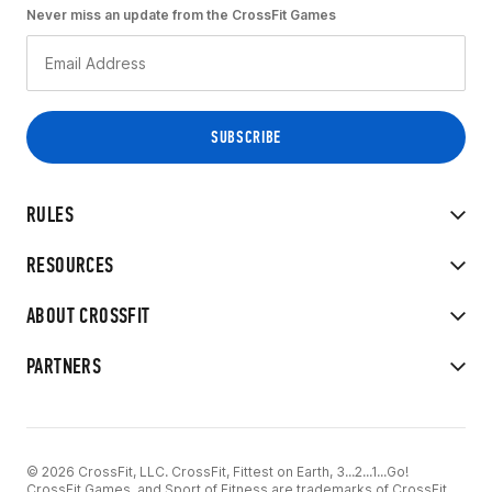
Never miss an update from the CrossFit Games
RULES
RESOURCES
ABOUT CROSSFIT
PARTNERS
© 2026 CrossFit, LLC. CrossFit, Fittest on Earth, 3...2...1...Go!
CrossFit Games, and Sport of Fitness are trademarks of CrossFit,