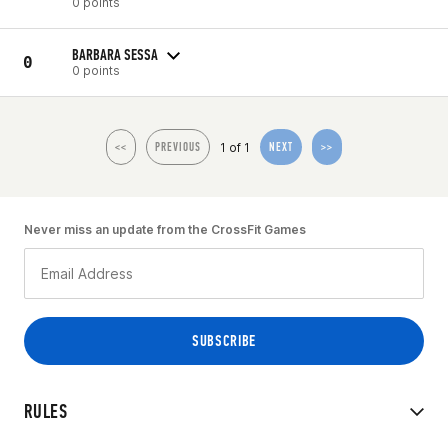
0 points
BARBARA SESSA
0
0 points
1 of 1
<<
PREVIOUS
NEXT
>>
Never miss an update from the CrossFit Games
RULES