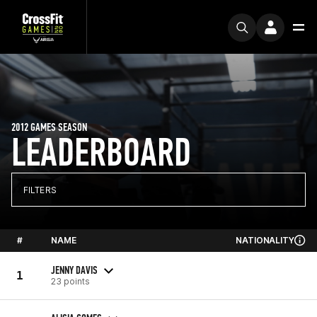
2012 GAMES SEASON
LEADERBOARD
FILTERS
#
NAME
NATIONALITY
JENNY DAVIS
1
23 points