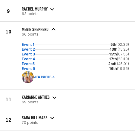
RACHEL MURPHY
9
63 points
MEGIN SHEPHERD
10
66 points
Event 1
5th
(02:36)
Event 2
13th
(15:25)
Event 3
13th
(07:55)
Event 4
17th
(23:19)
Event 5
2nd
(145.01)
Event 6
16th
(19:56)
VIEW PROFILE
KARIANNE ANTHES
11
69 points
SARA HILL MASS
12
70 points