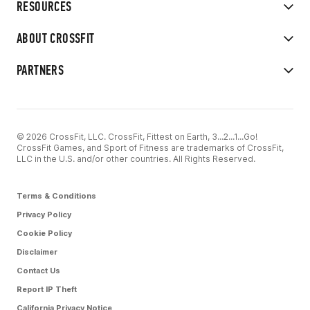
RESOURCES
ABOUT CROSSFIT
PARTNERS
© 2026 CrossFit, LLC. CrossFit, Fittest on Earth, 3...2...1...Go!
CrossFit Games, and Sport of Fitness are trademarks of CrossFit,
LLC in the U.S. and/or other countries. All Rights Reserved.
Terms & Conditions
Privacy Policy
Cookie Policy
Disclaimer
Contact Us
Report IP Theft
California Privacy Notice