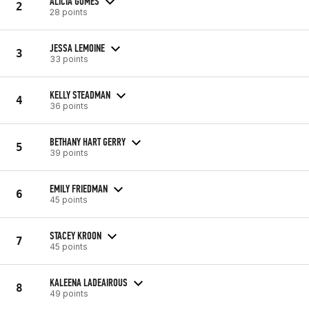
ALICIA GOMES
2
28 points
JESSA LEMOINE
3
33 points
KELLY STEADMAN
4
36 points
BETHANY HART GERRY
5
39 points
EMILY FRIEDMAN
6
45 points
STACEY KROON
7
45 points
KALEENA LADEAIROUS
8
49 points