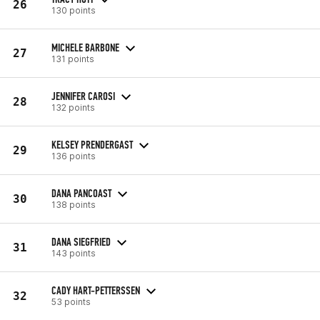
26
130 points
MICHELE BARBONE
27
131 points
JENNIFER CAROSI
28
132 points
KELSEY PRENDERGAST
29
136 points
DANA PANCOAST
30
138 points
DANA SIEGFRIED
31
143 points
CADY HART-PETTERSSEN
32
53 points