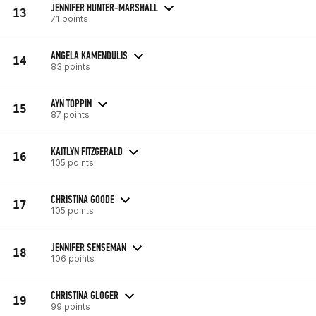
JENNIFER HUNTER-MARSHALL
13
71 points
ANGELA KAMENDULIS
14
83 points
AYN TOPPIN
15
87 points
KAITLYN FITZGERALD
16
105 points
CHRISTINA GOODE
17
105 points
JENNIFER SENSEMAN
18
106 points
CHRISTINA GLOGER
19
99 points