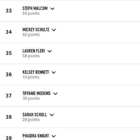
STEPH MALCOM
33
59 points
MICKEY SCHULTZ
34
62 points
LAUREN FLERI
35
58 points
KELSEY BENNETT
36
10 points
TIFFANIE MEEKINS
37
35 points
SARAH SCHOLL
38
28 points
PHAIDRA KNIGHT
39