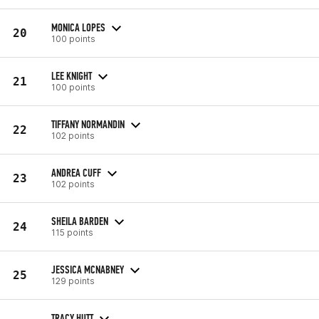
MONICA LOPES
20
100 points
LEE KNIGHT
21
100 points
TIFFANY NORMANDIN
22
102 points
ANDREA CUFF
23
102 points
SHEILA BARDEN
24
115 points
JESSICA MCNABNEY
25
129 points
TRACY HUTT