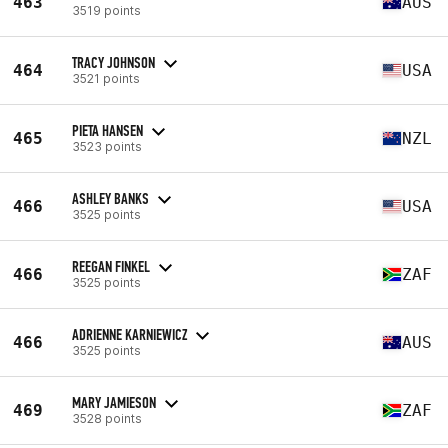
463
AUS
3519 points
TRACY JOHNSON
464
USA
3521 points
PIETA HANSEN
465
NZL
3523 points
ASHLEY BANKS
466
USA
3525 points
REEGAN FINKEL
466
ZAF
3525 points
ADRIENNE KARNIEWICZ
466
AUS
3525 points
MARY JAMIESON
469
ZAF
3528 points