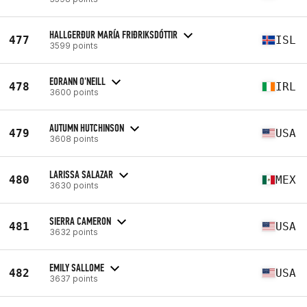
HALLGERÐUR MARÍA FRIÐRIKSDÓTTIR
477
ISL
3599 points
EORANN O'NEILL
478
IRL
3600 points
AUTUMN HUTCHINSON
479
USA
3608 points
LARISSA SALAZAR
480
MEX
3630 points
SIERRA CAMERON
481
USA
3632 points
EMILY SALLOME
482
USA
3637 points