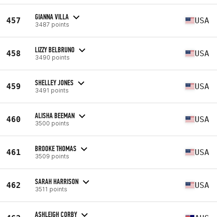
GIANNA VILLA
457
USA
3487 points
LIZZY BELBRUNO
458
USA
3490 points
SHELLEY JONES
459
USA
3491 points
ALISHA BEEMAN
460
USA
3500 points
BROOKE THOMAS
461
USA
3509 points
SARAH HARRISON
462
USA
3511 points
ASHLEIGH CORBY