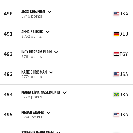
JESS KREZMIEN
490
USA
3746 points
ANNA RAUKUC
491
DEU
3752 points
INGY HOSSAM ELDIN
492
EGY
3761 points
KATIE CHRISMAN
493
USA
3774 points
MARIA LÍVIA NASCIMENTO
494
BRA
3776 points
MEGAN ADAMS
495
USA
3786 points
STEFANIE HAGELSTAM