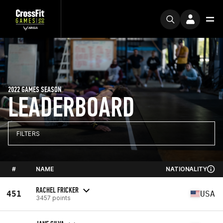
2022 GAMES SEASON
LEADERBOARD
FILTERS
#
NAME
NATIONALITY
RACHEL FRICKER
451
USA
3457 points