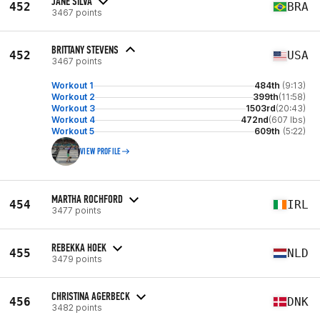
JANE SILVA
452
BRA
3467 points
BRITTANY STEVENS
452
USA
3467 points
Workout 1
484th
(9:13)
Workout 2
399th
(11:58)
Workout 3
1503rd
(20:43)
Workout 4
472nd
(607 lbs)
Workout 5
609th
(5:22)
VIEW PROFILE
MARTHA ROCHFORD
454
IRL
3477 points
REBEKKA HOEK
455
NLD
3479 points
CHRISTINA AGERBECK
456
DNK
3482 points