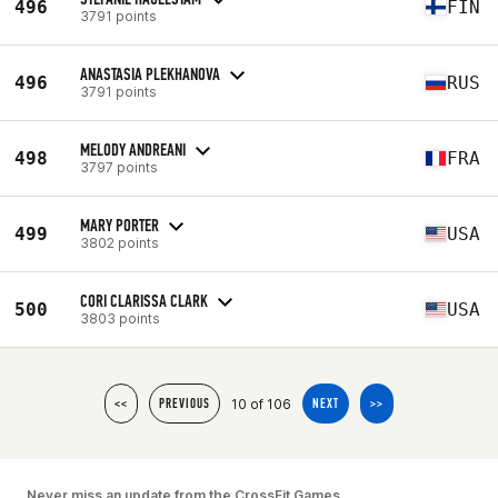
496
FIN
3791 points
ANASTASIA PLEKHANOVA
496
RUS
3791 points
MELODY ANDREANI
498
FRA
3797 points
MARY PORTER
499
USA
3802 points
CORI CLARISSA CLARK
500
USA
3803 points
10 of 106
<<
PREVIOUS
NEXT
>>
Never miss an update from the CrossFit Games