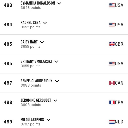
SYMANTHA DONALDSON
483
USA
3648 points
RACHEL CESA
484
USA
3652 points
DAISY HART
485
GBR
3655 points
BRITTANY SMOLARSKI
485
USA
3655 points
RENEE-CLAUDE RIOUX
487
CAN
3683 points
JEROMINE GEROUDET
488
FRA
3698 points
MILOU JASPERS
489
NLD
3707 points