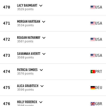
LACY BAUMGART
470
USA
3529 points
MORGAN HARTIGAN
471
USA
3534 points
REAGAN HATHAWAY
472
USA
3561 points
SAVANNAH AVERITT
473
USA
3568 points
PATRICIA SIMOES
474
PRT
3576 points
ALICA GRABITSCH
475
DEU
3596 points
HOLLY RODERICK
476
GBR
3598 points