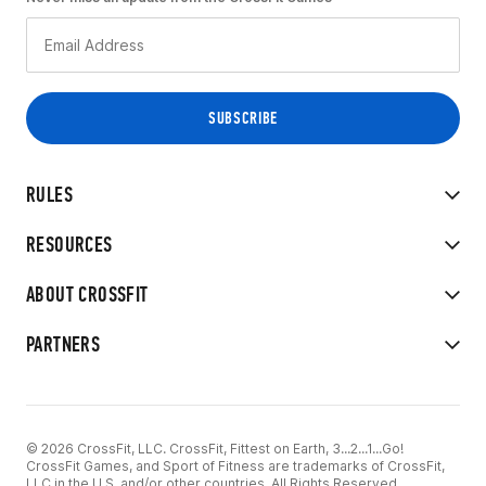
RULES
RESOURCES
ABOUT CROSSFIT
PARTNERS
© 2026 CrossFit, LLC. CrossFit, Fittest on Earth, 3...2...1...Go!
CrossFit Games, and Sport of Fitness are trademarks of CrossFit,
LLC in the U.S. and/or other countries. All Rights Reserved.