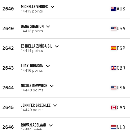
MICHELLE VERDEC
2640
AUS
14413 points
DANA SHANTON
2640
USA
14413 points
ESTRELLA ZÚÑIGA GIL
2642
ESP
14414 points
LUCY JOHNSON
2643
GBR
14416 points
NICOLE KEVWITCH
2644
USA
14443 points
JENNIFER GREENLEE
2645
CAN
14449 points
ROWAN ADELAAR
2646
NLD
14450 points