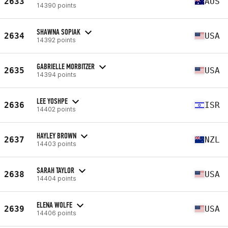
2633
AUS
14390 points
SHAWNA SOPIAK
2634
USA
14392 points
GABRIELLE MORBITZER
2635
USA
14394 points
LEE YOSHPE
2636
ISR
14402 points
HAYLEY BROWN
2637
NZL
14403 points
SARAH TAYLOR
2638
USA
14404 points
ELENA WOLFE
2639
USA
14406 points