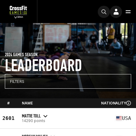
2024 GAMES SEASON
LEADERBOARD
FILTERS
#
NAME
NATIONALITY
MATTIE TOLL
2601
USA
14290 points