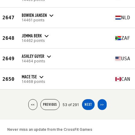
BOWIEN JANSEN
2647
NLD
14461 points
JEMMA BERK
2648
ZAF
14462 points
ASHLEY GUYER
2649
USA
14464 points
MACE TSE
2650
CAN
14468 points
53 of 291
<<
PREVIOUS
NEXT
>>
Never miss an update from the CrossFit Games