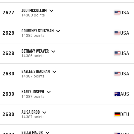
JODI MCCOLLUM
2627
USA
14383 points
COURTNEY STUTZMAN
2628
USA
14385 points
BETHANY WEAVER
2628
USA
14385 points
BAYLEE STRACHAN
2630
USA
14387 points
KARLY JOSEPH
2630
AUS
14387 points
ALISA BROD
2630
DEU
14387 points
BELLA MAJOR