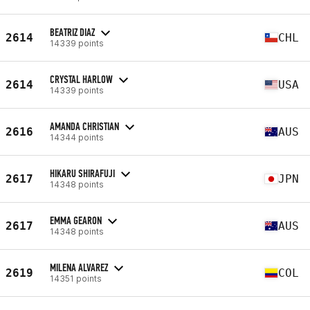
BEATRIZ DIAZ
2614
CHL
14339 points
CRYSTAL HARLOW
2614
USA
14339 points
AMANDA CHRISTIAN
2616
AUS
14344 points
HIKARU SHIRAFUJI
2617
JPN
14348 points
EMMA GEARON
2617
AUS
14348 points
MILENA ALVAREZ
2619
COL
14351 points