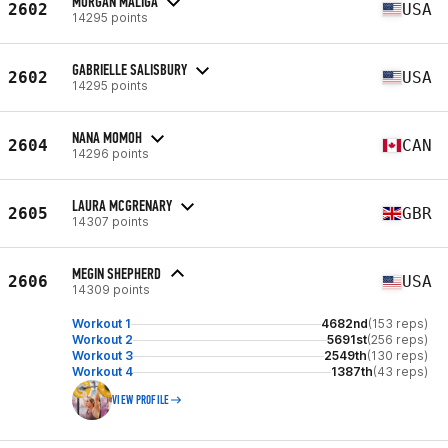
MORGAN MALIGA
2602
USA
14295 points
GABRIELLE SALISBURY
2602
USA
14295 points
NANA MOMOH
2604
CAN
14296 points
LAURA MCGRENARY
2605
GBR
14307 points
MEGIN SHEPHERD
2606
USA
14309 points
Workout 1
4682nd
(153 reps)
Workout 2
5691st
(256 reps)
Workout 3
2549th
(130 reps)
Workout 4
1387th
(43 reps)
VIEW PROFILE