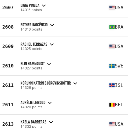
LIGIA PINEDA
2607
USA
14315 points
ESTHER INOCÊNCIO
2608
BRA
14316 points
RACHEL TERRAZAS
2609
USA
14325 points
ELIN HAMNQUIST
2610
SWE
14327 points
ÞÓRUNN KATRÍN BJÖRGVINSDÓTTIR
2611
ISL
14328 points
AURÉLIE LEIBOLD
2611
BEL
14328 points
KAELA BARRERAS
2613
USA
14332 points