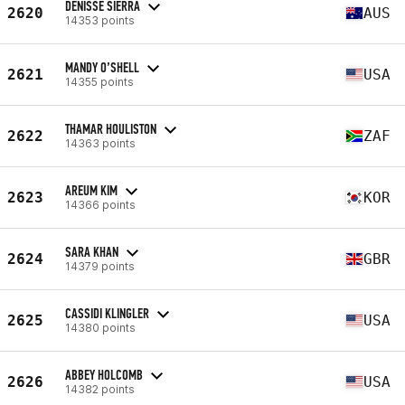
DENISSE SIERRA
2620
AUS
14353 points
MANDY O’SHELL
2621
USA
14355 points
THAMAR HOULISTON
2622
ZAF
14363 points
AREUM KIM
2623
KOR
14366 points
SARA KHAN
2624
GBR
14379 points
CASSIDI KLINGLER
2625
USA
14380 points
ABBEY HOLCOMB
2626
USA
14382 points