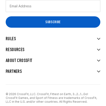
RULES
RESOURCES
ABOUT CROSSFIT
PARTNERS
© 2026 CrossFit, LLC. CrossFit, Fittest on Earth, 3...2...1...Go!
CrossFit Games, and Sport of Fitness are trademarks of CrossFit,
LLC in the U.S. and/or other countries. All Rights Reserved.