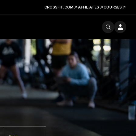
CROSSFIT.COM
AFFILIATES
COURSES