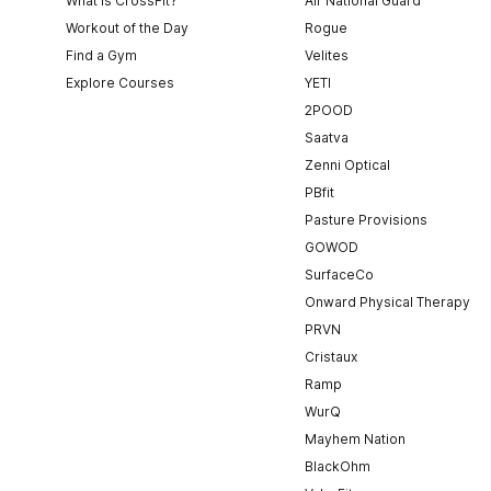
What is CrossFit?
Air National Guard
Workout of the Day
Rogue
Find a Gym
Velites
Explore Courses
YETI
2POOD
Saatva
Zenni Optical
PBfit
Pasture Provisions
GOWOD
SurfaceCo
Onward Physical Therapy
PRVN
Cristaux
Ramp
WurQ
Mayhem Nation
BlackOhm