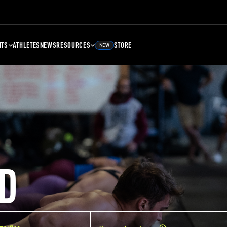
NTS
ATHLETES
NEWS
RESOURCES
STORE
NEW
D