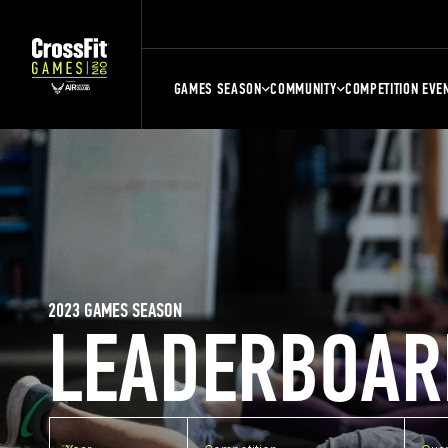
GAMES SEASON
COMMUNITY
COMPETITION EVE
2023 GAMES SEASON
LEADERBOAR