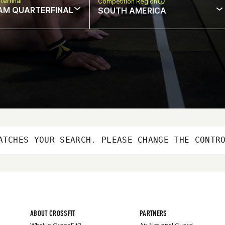
terfinal
Competition Region
AM QUARTERFINAL
SOUTH AMERICA
ATCHES YOUR SEARCH. PLEASE CHANGE THE CONTR
ABOUT CROSSFIT
PARTNERS