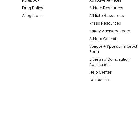
Rulebook
Adaptive Athletes
Drug Policy
Athlete Resources
Allegations
Affiliate Resources
Press Resources
Safety Advisory Board
Athlete Council
Vendor + Sponsor Interest
Form
Licensed Competition
Application
Help Center
Contact Us