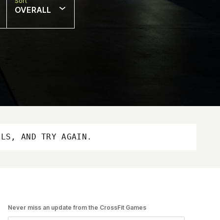
Sort
OVERALL
OLS, AND TRY AGAIN.
Never miss an update from the CrossFit Games