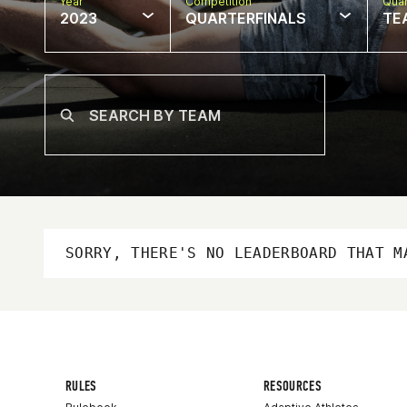
Year
Competition
Quar
2023
QUARTERFINALS
TE
SORRY, THERE'S NO LEADERBOARD THAT M
RULES
RESOURCES