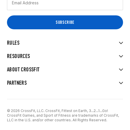
RULES
RESOURCES
ABOUT CROSSFIT
PARTNERS
© 2026 CrossFit, LLC. CrossFit, Fittest on Earth, 3...2...1...Go!
CrossFit Games, and Sport of Fitness are trademarks of CrossFit,
LLC in the U.S. and/or other countries. All Rights Reserved.