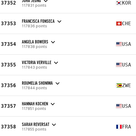
JUHA JEONG
37352
KOR
117831 points
FRANCISCA FONSECA
37353
CHE
117836 points
ANGELA BOWERS
37354
USA
117838 points
VICTORIA VERVILLE
37355
USA
117843 points
ROUMELIA SHONIWA
37356
ZWE
117844 points
HANNAH KOCHEN
37357
USA
117851 points
SARAH REVERSAT
37358
FRA
117855 points