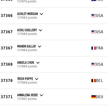
117874 points
ASHLEY MORGAN
37366
USA
117883 points
ASHLI GUILLORY
37367
USA
117884 points
MANON GALLAY
37367
FRA
117884 points
ANGELA CHUK
37369
USA
117886 points
TRISH POPPE
37370
BEL
117889 points
ANNALENA HEIDE
37371
DEU
117897 points