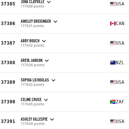
JENA CLAYVILLE
37385
USA
117928 points
AINSLEY DREISINGER
37386
CAN
117931 points
ABBY BOUCH
37387
USA
117932 points
GRETA JANSON
37388
NZL
117936 points
SOPHIA LICHOULAS
37389
USA
117942 points
CELINE CRUSE
37390
ZAF
117945 points
ASHLEY GILLESPIE
37391
USA
117946 points