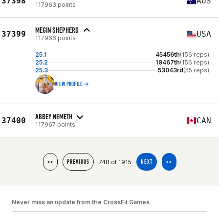
37398
AUS
117963 points
MEGIN SHEPHERD
37399
USA
117966 points
25.1
45456th
(156 reps)
25.2
19467th
(156 reps)
25.3
53043rd
(55 reps)
VIEW PROFILE
ABBEY NEMETH
37400
CAN
117967 points
748 of 1915
<<
PREVIOUS
NEXT
>>
Never miss an update from the CrossFit Games