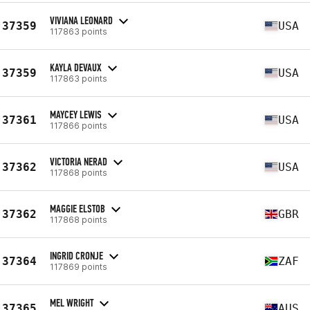
VIVIANA LEONARD
37359
USA
117863 points
KAYLA DEVAUX
37359
USA
117863 points
MAYCEY LEWIS
37361
USA
117866 points
VICTORIA NERAD
37362
USA
117868 points
MAGGIE ELSTOB
37362
GBR
117868 points
INGRID CRONJE
37364
ZAF
117869 points
MEL WRIGHT
37365
AUS