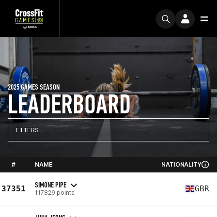
2025 GAMES SEASON
LEADERBOARD
FILTERS
#
NAME
NATIONALITY
SIMONE PIPE
37351
GBR
117829 points