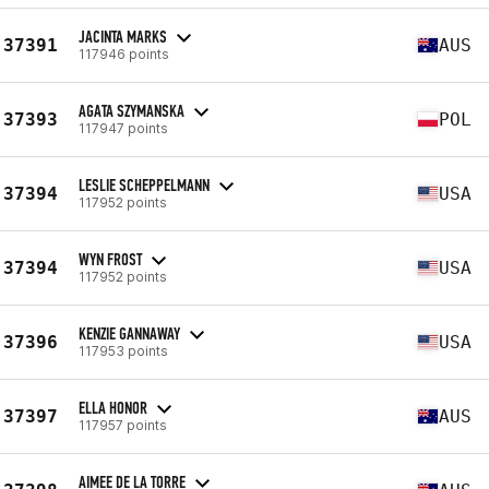
JACINTA MARKS
37391
AUS
117946 points
AGATA SZYMANSKA
37393
POL
117947 points
LESLIE SCHEPPELMANN
37394
USA
117952 points
WYN FROST
37394
USA
117952 points
KENZIE GANNAWAY
37396
USA
117953 points
ELLA HONOR
37397
AUS
117957 points
AIMEE DE LA TORRE