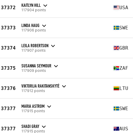
KAITLYN HILL
37372
USA
117904 points
LINDA HAUG
37373
SWE
117906 points
LEILA ROBERTSON
37374
GBR
117907 points
SUSANNA SEYMOUR
37375
ZAF
117909 points
VIKTORIJA RAKITANSKYTĖ
37376
LTU
117912 points
MARIA ASTROM
37377
SWE
117915 points
SHADI GRAY
37377
AUS
117915 points