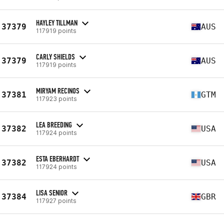
HAYLEY TILLMAN
37379
AUS
117919 points
CARLY SHIELDS
37379
AUS
117919 points
MIRYAM RECINOS
37381
GTM
117923 points
LEA BREEDING
37382
USA
117924 points
ESTA EBERHARDT
37382
USA
117924 points
LISA SENIOR
37384
GBR
117927 points