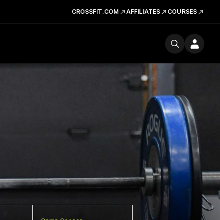
CROSSFIT.COM
AFFILIATES
COURSES