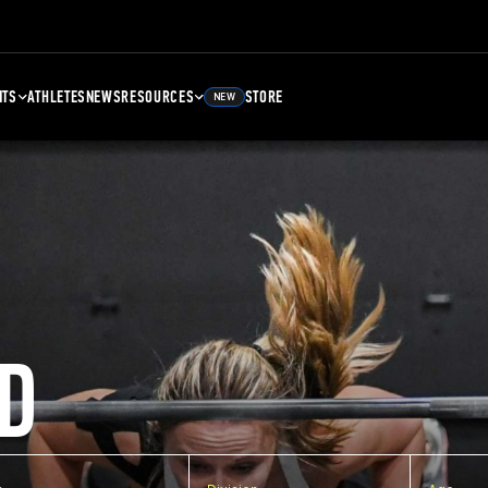
NTS
ATHLETES
NEWS
RESOURCES
STORE
NEW
D