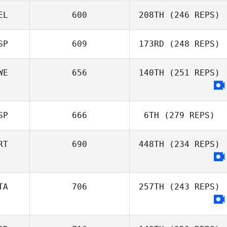
Magalie Rochay
EL
600
208TH
(246 REPS)
SP
609
173RD
(248 REPS)
Bernard
Derycke
WE
656
140TH
(251 REPS)
Gonzaga
Fernandez
SP
666
6TH
(279 REPS)
RT
690
448TH
(234 REPS)
TA
706
257TH
(243 REPS)