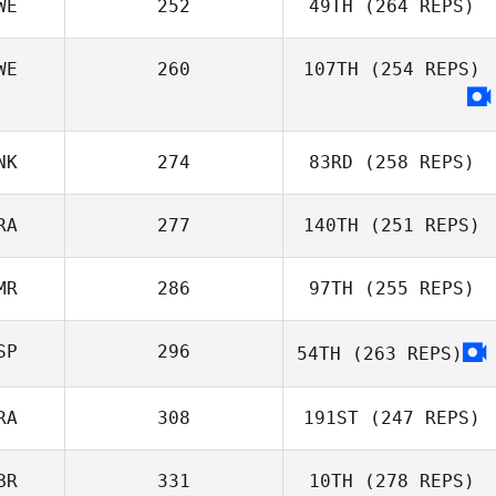
WE
252
49TH
(264 REPS)
WE
260
107TH
(254 REPS)
Hanne Evenbratt
NK
274
83RD
(258 REPS)
RA
277
140TH
(251 REPS)
Philip Rylander
MR
286
97TH
(255 REPS)
Pascal
Kergosien
SP
296
54TH
(263 REPS)
Luca Mussoni
RA
308
191ST
(247 REPS)
BR
331
10TH
(278 REPS)