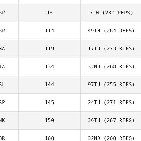
SP
96
5TH
(280 REPS)
SP
114
49TH
(264 REPS)
RA
119
17TH
(273 REPS)
Enrico Prati
TA
134
32ND
(268 REPS)
Oddin Busch
SL
144
97TH
(255 REPS)
Andrea Recalcati
SP
145
24TH
(271 REPS)
NK
150
36TH
(267 REPS)
Javier Taberna
BR
168
32ND
(268 REPS)