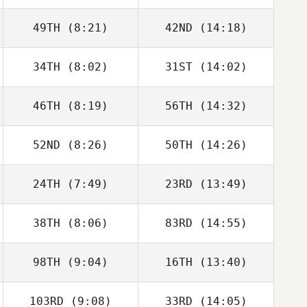
49TH
(8:21)
42ND
(14:18)
34TH
(8:02)
31ST
(14:02)
Eli Casado
Eli Casado
46TH
(8:19)
56TH
(14:32)
Enrico Prati
Enrico Prati
52ND
(8:26)
50TH
(14:26)
Oddin Busch
Oddin Busch
24TH
(7:49)
23RD
(13:49)
Andrea Recalcati
Andrea Recalcati
38TH
(8:06)
83RD
(14:55)
98TH
(9:04)
16TH
(13:40)
Javier Taberna
Javier Taberna
103RD
(9:08)
33RD
(14:05)
Lone Skyum
Lone Skyum