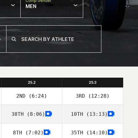
Comp Gender
MEN
25.2
25.3
2ND
(6:24)
3RD
(12:28)
38TH
(8:06)
10TH
(13:13)
David Dotsabide
David Dotsabide
8TH
(7:02)
35TH
(14:10)