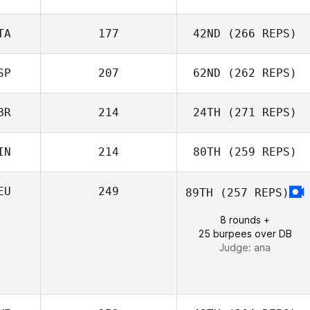
TA
177
42ND
(266 REPS)
Stewart
SP
207
62ND
(262 REPS)
Sanderson
Melania Partel
BR
214
24TH
(271 REPS)
Blanca
IN
214
80TH
(259 REPS)
Dominguez
EU
249
89TH
(257 REPS)
Jenny
Joni Määttä
McNamara
8 rounds +
25 burpees over DB
Judge:
ana