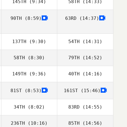
145TH
(9:34)
58TH
(14:33)
90TH
(8:59)
63RD
(14:37)
Hanne Evenbratt
Hanne Evenbratt
137TH
(9:30)
54TH
(14:31)
58TH
(8:30)
79TH
(14:52)
Philip Rylander
Philip Rylander
149TH
(9:36)
40TH
(14:16)
Pascal
Pascal Kergosien
Kergosien
81ST
(8:53)
161ST
(15:46)
Luca Mussoni
Luca Mussoni
34TH
(8:02)
83RD
(14:55)
236TH
(10:16)
85TH
(14:56)
Jeremy Martos
Jeremy Martos