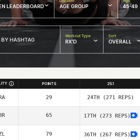
w
Division
Age
EN LEADERBOARD
AGE GROUP
45-49
Workout Type
Sort
RX'D
OVERALL
LITY
POINTS
25.1
RA
29
24TH
(271 REPS)
BR
65
17TH
(273 REPS)
David Dotsabide
ZL
79
36TH
(267 REPS)