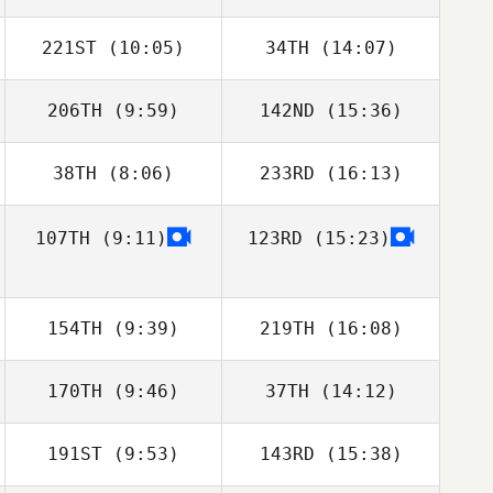
221ST
(10:05)
34TH
(14:07)
Kelvin James
Kelvin James
206TH
(9:59)
142ND
(15:36)
38TH
(8:06)
233RD
(16:13)
Jan Pawelczak
Jan Pawelczak
107TH
(9:11)
123RD
(15:23)
Pierre Gregorat
Pierre Gregorat
154TH
(9:39)
219TH
(16:08)
170TH
(9:46)
37TH
(14:12)
Frantz
Ruegsegger
191ST
(9:53)
143RD
(15:38)