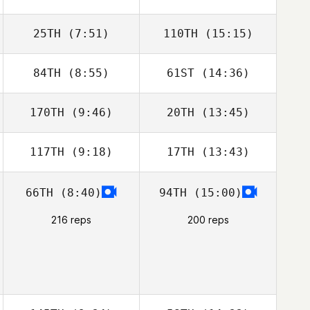
25TH
(7:51)
110TH
(15:15)
Stewart
Stewart
Sanderson
Sanderson
84TH
(8:55)
61ST
(14:36)
Melania Partel
Melania Partel
170TH
(9:46)
20TH
(13:45)
Blanca
Blanca
Dominguez
Dominguez
117TH
(9:18)
17TH
(13:43)
Jenny McNamara
Jenny
McNamara
66TH
(8:40)
94TH
(15:00)
Joni Määttä
Joni Määttä
216 reps
200 reps