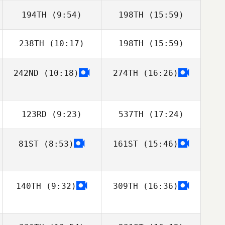
194TH
(9:54)
198TH
(15:59)
238TH
(10:17)
198TH
(15:59)
Bernard
Bernard Derycke
Derycke
242ND
(10:18)
274TH
(16:26)
Gonzaga
Gonzaga
Fernandez
Fernandez
123RD
(9:23)
537TH
(17:24)
81ST
(8:53)
161ST
(15:46)
140TH
(9:32)
309TH
(16:36)