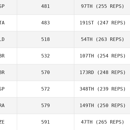
SP
481
97TH
(255 REPS)
Rafael Cantarin
Rodrigo
TA
483
191ST
(247 REPS)
Rafael Cantarin
Rodrigo
LD
518
54TH
(263 REPS)
Francesco La
Scala
BR
532
107TH
(254 REPS)
BR
570
173RD
(248 REPS)
Simon Thomson
SP
572
348TH
(239 REPS)
Iain Armstrong
RA
579
149TH
(250 REPS)
Julian Barcenas
ZE
591
47TH
(265 REPS)