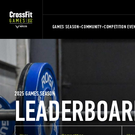
GAMES SEASON
COMMUNITY
COMPETITION EVE
2025 GAMES SEASON
LEADERBOAR