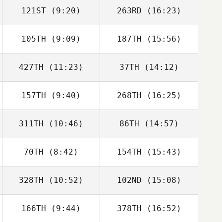
121ST
(9:20)
263RD
(16:23)
Rafael Cantarin
Rafael Cantarin
Rodrigo
Rodrigo
105TH
(9:09)
187TH
(15:56)
Rafael Cantarin
Rafael Cantarin
Rodrigo
Rodrigo
427TH
(11:23)
37TH
(14:12)
Francesco La
Francesco La
Scala
Scala
157TH
(9:40)
268TH
(16:25)
311TH
(10:46)
86TH
(14:57)
Simon Thomson
Simon Thomson
70TH
(8:42)
154TH
(15:43)
Eric Sluyter
Iain Armstrong
328TH
(10:52)
102ND
(15:08)
Julian Barcenas
Julian Barcenas
166TH
(9:44)
378TH
(16:52)
Magalie Rochay
Magalie Rochay