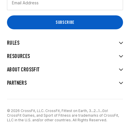
RULES
RESOURCES
ABOUT CROSSFIT
PARTNERS
© 2026 CrossFit, LLC. CrossFit, Fittest on Earth, 3...2...1...Go!
CrossFit Games, and Sport of Fitness are trademarks of CrossFit,
LLC in the U.S. and/or other countries. All Rights Reserved.