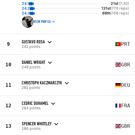
24.1
21st
(7:30)
24.2
131st
(776 reps)
24.3
86th
(168 reps)
VIEW PROFILE
GUSTAVO ROSA
9
PRT
242 points
DANIEL WRIGHT
10
GBR
248 points
CHRISTOPH KACZMARCZYK
11
DEU
282 points
CEDRIC DUHAMEL
12
FRA
284 points
SPENCER WHITELEY
13
GBR
286 points