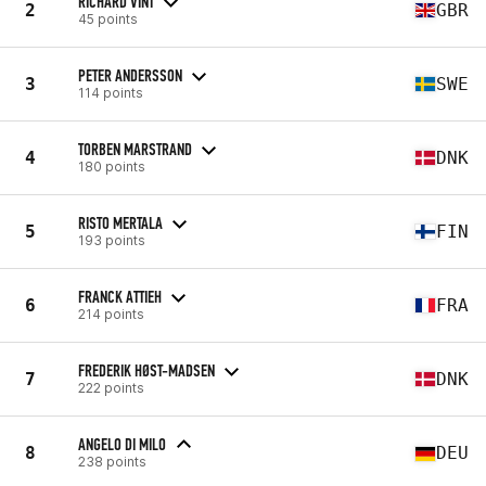
RICHARD VINT
2
GBR
45 points
PETER ANDERSSON
3
SWE
114 points
TORBEN MARSTRAND
4
DNK
180 points
RISTO MERTALA
5
FIN
193 points
FRANCK ATTIEH
6
FRA
214 points
FREDERIK HØST-MADSEN
7
DNK
222 points
ANGELO DI MILO
8
DEU
238 points