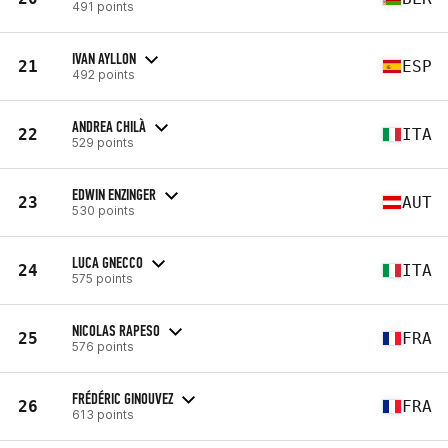
491 points
IVAN AYLLON
21
ESP
492 points
ANDREA CHILÀ
22
ITA
529 points
EDWIN ENZINGER
23
AUT
530 points
LUCA GNECCO
24
ITA
575 points
NICOLAS RAPESO
25
FRA
576 points
FRÉDÉRIC GINOUVEZ
26
FRA
613 points