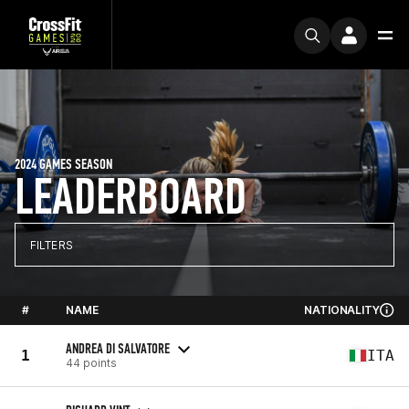
2024 GAMES SEASON
LEADERBOARD
FILTERS
#
NAME
NATIONALITY
ANDREA DI SALVATORE
1
ITA
44 points