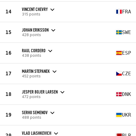
VINCENT CHEVRY
14
FRA
315 points
JOHAN ERIKSSON
15
SWE
428 points
RAUL CORDERO
16
ESP
438 points
MARTIN STEPANEK
17
CZE
452 points
JESPER BOJER LARSEN
18
DNK
472 points
SERHII SEMENOV
19
UKR
488 points
VLAD LIASHKEVICH
20
BLR