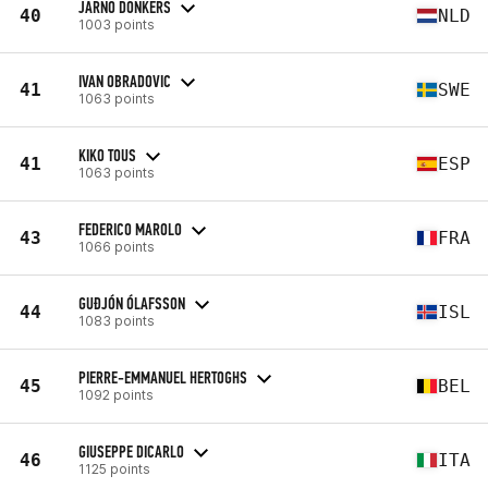
JARNO DONKERS
40
NLD
1003 points
IVAN OBRADOVIC
41
SWE
1063 points
KIKO TOUS
41
ESP
1063 points
FEDERICO MAROLO
43
FRA
1066 points
GUÐJÓN ÓLAFSSON
44
ISL
1083 points
PIERRE-EMMANUEL HERTOGHS
45
BEL
1092 points
GIUSEPPE DICARLO
46
ITA
1125 points