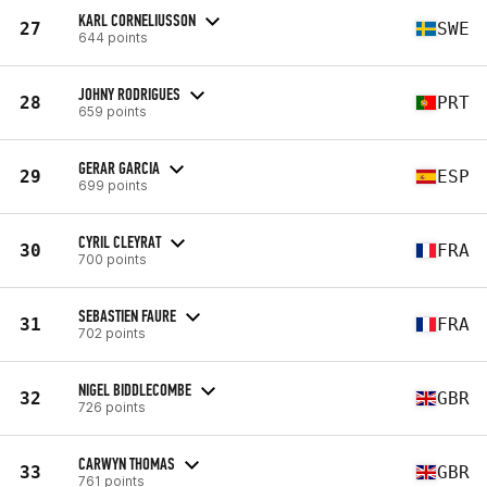
KARL CORNELIUSSON
27
SWE
644 points
JOHNY RODRIGUES
28
PRT
659 points
GERAR GARCIA
29
ESP
699 points
CYRIL CLEYRAT
30
FRA
700 points
SEBASTIEN FAURE
31
FRA
702 points
NIGEL BIDDLECOMBE
32
GBR
726 points
CARWYN THOMAS
33
GBR
761 points