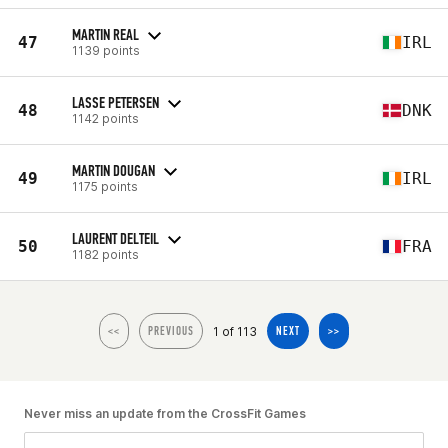
MARTIN REAL
47
IRL
1139 points
LASSE PETERSEN
48
DNK
1142 points
MARTIN DOUGAN
49
IRL
1175 points
LAURENT DELTEIL
50
FRA
1182 points
1 of 113
<<
PREVIOUS
NEXT
>>
Never miss an update from the CrossFit Games