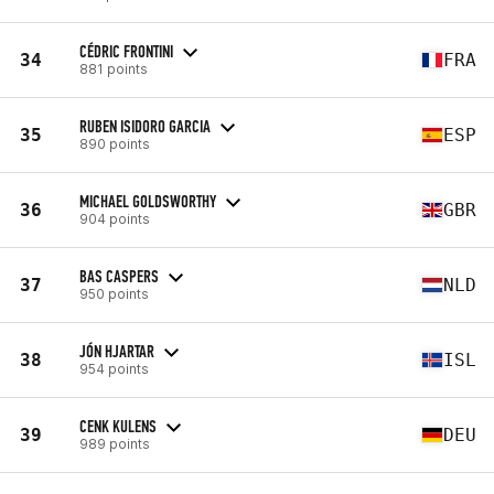
CÉDRIC FRONTINI
34
FRA
881 points
RUBEN ISIDORO GARCIA
35
ESP
890 points
MICHAEL GOLDSWORTHY
36
GBR
904 points
BAS CASPERS
37
NLD
950 points
JÓN HJARTAR
38
ISL
954 points
CENK KULENS
39
DEU
989 points