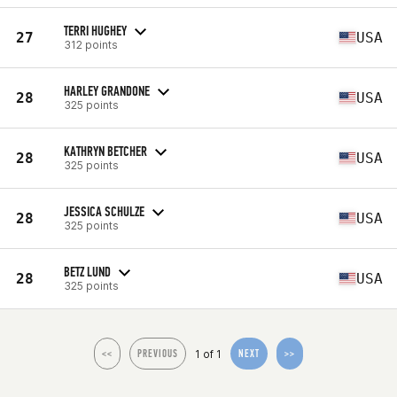
TERRI HUGHEY
27
USA
312 points
HARLEY GRANDONE
28
USA
325 points
KATHRYN BETCHER
28
USA
325 points
JESSICA SCHULZE
28
USA
325 points
BETZ LUND
28
USA
325 points
1 of 1
<<
PREVIOUS
NEXT
>>