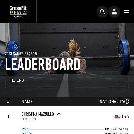
2023 GAMES SEASON
LEADERBOARD
FILTERS
#
NAME
NATIONALITY
CHRISTINA MAZZULLO
1
USA
9 points
23.1
1st
(296 reps)
23.2a
3rd
(167 reps)