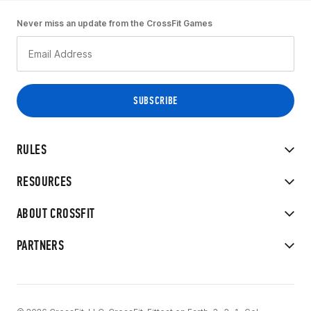
Never miss an update from the CrossFit Games
RULES
RESOURCES
ABOUT CROSSFIT
PARTNERS