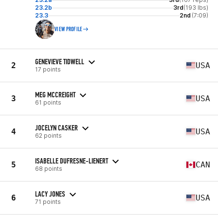
23.2b
3rd
(193 lbs)
23.3
2nd
(7:09)
VIEW PROFILE
GENEVIEVE TIDWELL
2
USA
17 points
MEG MCCREIGHT
3
USA
61 points
JOCELYN CASKER
4
USA
62 points
ISABELLE DUFRESNE-LIENERT
5
CAN
68 points
LACY JONES
6
USA
71 points