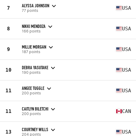
ALYSSA JOHNSON
7
USA
77 points
NIKKI MENDOZA
8
USA
166 points
MILLIE MORGAN
9
USA
187 points
DEBRA YASUTAKE
10
USA
190 points
ANGEE TUGGLE
11
USA
200 points
CAITLYN BILETCHI
11
CAN
200 points
COURTNEY WILLS
13
USA
204 points