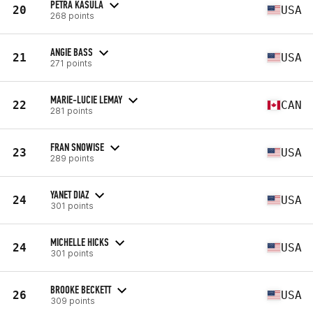
PETRA KASULA
20
USA
268 points
ANGIE BASS
21
USA
271 points
MARIE-LUCIE LEMAY
22
CAN
281 points
FRAN SNOWISE
23
USA
289 points
YANET DIAZ
24
USA
301 points
MICHELLE HICKS
24
USA
301 points
BROOKE BECKETT
26
USA
309 points