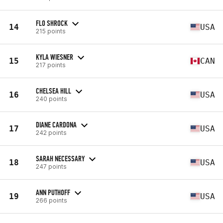
FLO SHROCK
14
USA
215 points
KYLA WIESNER
15
CAN
217 points
CHELSEA HILL
16
USA
240 points
DIANE CARDONA
17
USA
242 points
SARAH NECESSARY
18
USA
247 points
ANN PUTHOFF
19
USA
266 points