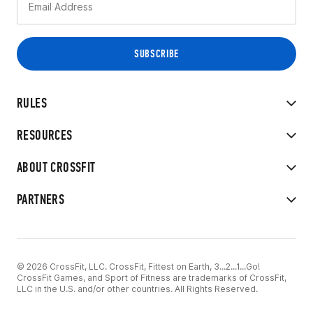
RULES
RESOURCES
ABOUT CROSSFIT
PARTNERS
© 2026 CrossFit, LLC. CrossFit, Fittest on Earth, 3...2...1...Go!
CrossFit Games, and Sport of Fitness are trademarks of CrossFit,
LLC in the U.S. and/or other countries. All Rights Reserved.