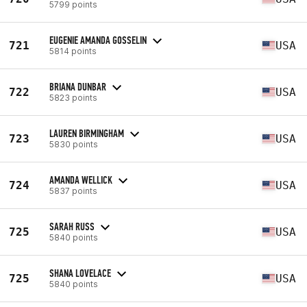
5799 points
EUGENIE AMANDA GOSSELIN
721
USA
5814 points
BRIANA DUNBAR
722
USA
5823 points
LAUREN BIRMINGHAM
723
USA
5830 points
AMANDA WELLICK
724
USA
5837 points
SARAH RUSS
725
USA
5840 points
SHANA LOVELACE
725
USA
5840 points