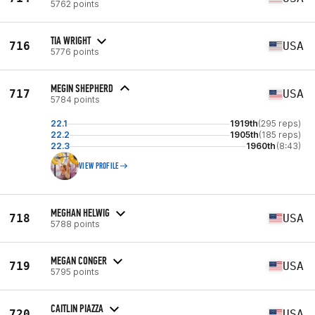
5762 points
TIA WRIGHT
716
USA
5776 points
MEGIN SHEPHERD
717
USA
5784 points
22.1
1919th
(295 reps)
22.2
1905th
(185 reps)
22.3
1960th
(8:43)
VIEW PROFILE
MEGHAN HELWIG
718
USA
5788 points
MEGAN CONGER
719
USA
5795 points
CAITLIN PIAZZA
720
USA