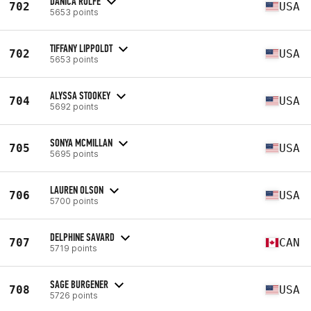
DANICA ROLFE
702
USA
5653 points
TIFFANY LIPPOLDT
702
USA
5653 points
ALYSSA STOOKEY
704
USA
5692 points
SONYA MCMILLAN
705
USA
5695 points
LAUREN OLSON
706
USA
5700 points
DELPHINE SAVARD
707
CAN
5719 points
SAGE BURGENER
708
USA
5726 points