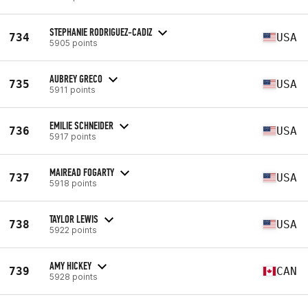
STEPHANIE RODRIGUEZ-CADIZ
734
USA
5905 points
AUBREY GRECO
735
USA
5911 points
EMILIE SCHNEIDER
736
USA
5917 points
MAIREAD FOGARTY
737
USA
5918 points
TAYLOR LEWIS
738
USA
5922 points
AMY HICKEY
739
CAN
5928 points