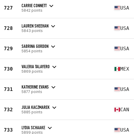
CARRIE CONNETT
727
USA
5842 points
LAUREN SHEEHAN
728
USA
5843 points
SABRINA GORDON
729
USA
5854 points
VALERIA TALAYERO
730
MEX
5869 points
KATHERINE EVANS
731
USA
5877 points
JULIA KACZMAREK
732
CAN
5885 points
LYDIA SCHAAKE
733
USA
5899 points