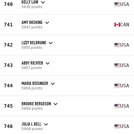
KELLY LAW
740
USA
5935 points
AMY HOSKING
741
CAN
5947 points
LIZZY BELBRUNO
742
USA
5955 points
ABBY RICHTER
743
USA
5957 points
MARIA REISINGER
744
USA
5958 points
BROOKE BERGESON
745
USA
5966 points
JULIA L BELL
746
USA
5968 points