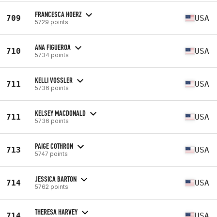
FRANCESCA HOERZ
709
USA
5729 points
ANA FIGUEROA
710
USA
5734 points
KELLI VOSSLER
711
USA
5736 points
KELSEY MACDONALD
711
USA
5736 points
PAIGE COTHRON
713
USA
5747 points
JESSICA BARTON
714
USA
5762 points
THERESA HARVEY
714
USA