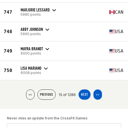
MARJORIE LESSARD
747
CAN
5980 points
ABBY JOHNSON
748
USA
5990 points
MAYRA BRANDT
749
USA
6000 points
LISA MARIANO
750
USA
6008 points
15 of 1286
<<
PREVIOUS
NEXT
>>
Never miss an update from the CrossFit Games