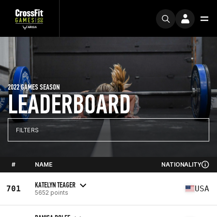
2022 GAMES SEASON
LEADERBOARD
FILTERS
#
NAME
NATIONALITY
KATELYN TEAGER
701
USA
5652 points