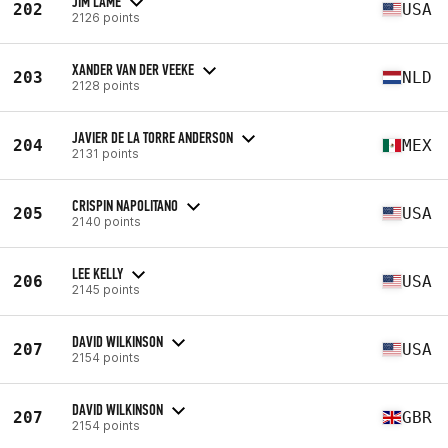
JIM LAME
202
USA
2126 points
XANDER VAN DER VEEKE
203
NLD
2128 points
JAVIER DE LA TORRE ANDERSON
204
MEX
2131 points
CRISPIN NAPOLITANO
205
USA
2140 points
LEE KELLY
206
USA
2145 points
DAVID WILKINSON
207
USA
2154 points
DAVID WILKINSON
207
GBR
2154 points