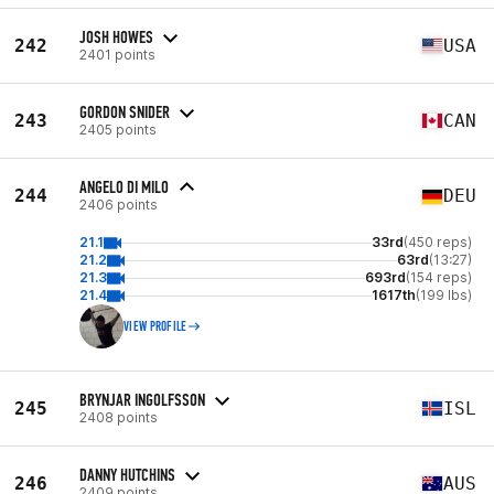
JOSH HOWES
242
USA
2401 points
GORDON SNIDER
243
CAN
2405 points
ANGELO DI MILO
244
DEU
2406 points
21.1
33rd
(450 reps)
21.2
63rd
(13:27)
21.3
693rd
(154 reps)
21.4
1617th
(199 lbs)
VIEW PROFILE
BRYNJAR INGOLFSSON
245
ISL
2408 points
DANNY HUTCHINS
246
AUS
2409 points