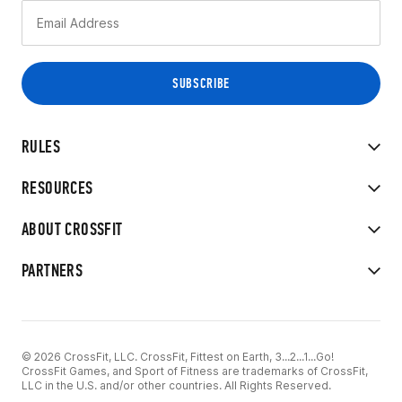
RULES
RESOURCES
ABOUT CROSSFIT
PARTNERS
© 2026 CrossFit, LLC. CrossFit, Fittest on Earth, 3...2...1...Go!
CrossFit Games, and Sport of Fitness are trademarks of CrossFit,
LLC in the U.S. and/or other countries. All Rights Reserved.