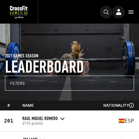
2021 GAMES SEASON
LEADERBOARD
FILTERS
#
NAME
NATIONALITY
RAUL MIGUEL ROMERO
201
ESP
2110 points