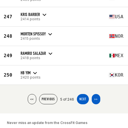
KRIS BARBER
247
USA
2414 points
MORTEN SPISSOY
248
NOR
2415 points
RAMIRO SALAZAR
249
MEX
2418 points
HB YIM
250
KOR
2420 points
5 of 246
<<
PREVIOUS
NEXT
>>
Never miss an update from the CrossFit Games