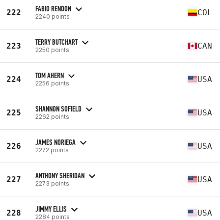
FABIO RENDON
222
COL
2240 points
TERRY BUTCHART
223
CAN
2250 points
TOM AHERN
224
USA
2256 points
SHANNON SOFIELD
225
USA
2262 points
JAMES NORIEGA
226
USA
2272 points
ANTHONY SHERIDAN
227
USA
2273 points
JIMMY ELLIS
228
USA
2284 points