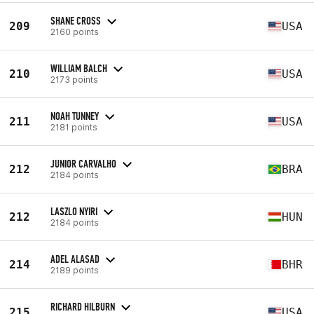
SHANE CROSS
209
USA
2160 points
WILLIAM BALCH
210
USA
2173 points
NOAH TUNNEY
211
USA
2181 points
JUNIOR CARVALHO
212
BRA
2184 points
LASZLO NYIRI
212
HUN
2184 points
ADEL ALASAD
214
BHR
2189 points
RICHARD HILBURN
215
USA