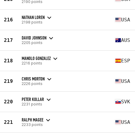
2190 points
NATHAN LOREN
216
USA
2198 points
DAVID JOHNSON
217
AUS
2205 points
MANOLO GONZALEZ
218
ESP
2216 points
CHRIS MORTON
219
USA
2226 points
PETER KOLLAR
220
SVK
2231 points
RALPH MAGEE
221
USA
2233 points