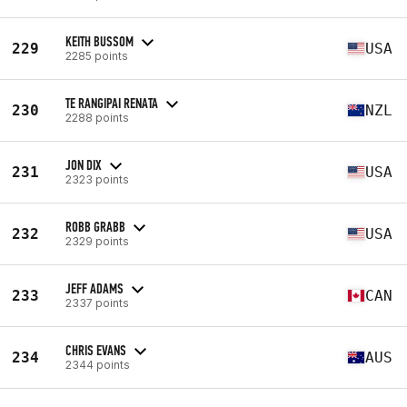
KEITH BUSSOM
229
USA
2285 points
TE RANGIPAI RENATA
230
NZL
2288 points
JON DIX
231
USA
2323 points
ROBB GRABB
232
USA
2329 points
JEFF ADAMS
233
CAN
2337 points
CHRIS EVANS
234
AUS
2344 points