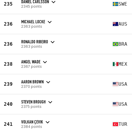
DANIEL CARLSSON
235
SWE
2345 points
MICHAEL LOCKE
236
AUS
2363 points
RONALDO RIBEIRO
236
BRA
2363 points
ANGEL WADE
238
MEX
2367 points
AARON BROWN
239
USA
2370 points
STEVEN BROUGH
240
USA
2375 points
VOLKAN ÇEVIK
241
TUR
2384 points