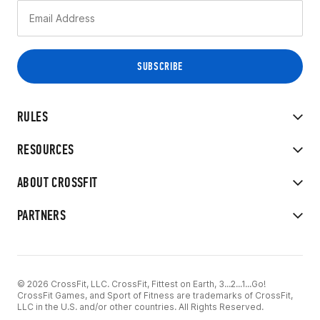
RULES
RESOURCES
ABOUT CROSSFIT
PARTNERS
© 2026 CrossFit, LLC. CrossFit, Fittest on Earth, 3...2...1...Go!
CrossFit Games, and Sport of Fitness are trademarks of CrossFit,
LLC in the U.S. and/or other countries. All Rights Reserved.