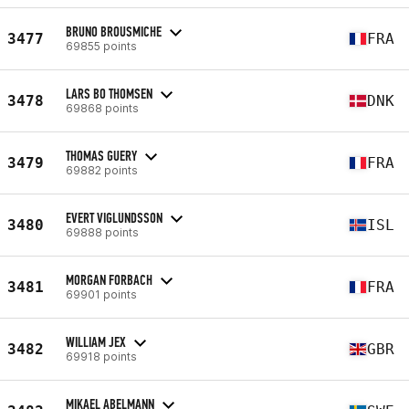
BRUNO BROUSMICHE
3477
FRA
69855 points
LARS BO THOMSEN
3478
DNK
69868 points
THOMAS GUERY
3479
FRA
69882 points
EVERT VIGLUNDSSON
3480
ISL
69888 points
MORGAN FORBACH
3481
FRA
69901 points
WILLIAM JEX
3482
GBR
69918 points
MIKAEL ABELMANN