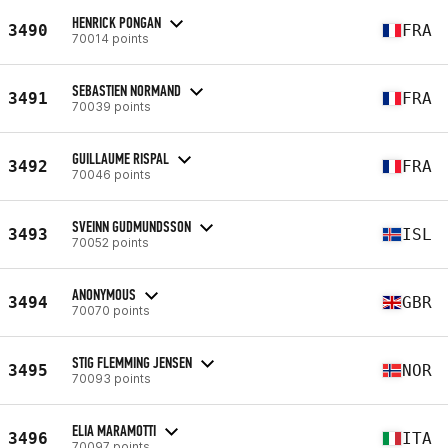
HENRICK PONGAN
3490
FRA
70014 points
SEBASTIEN NORMAND
3491
FRA
70039 points
GUILLAUME RISPAL
3492
FRA
70046 points
SVEINN GUDMUNDSSON
3493
ISL
70052 points
ANONYMOUS
3494
GBR
70070 points
STIG FLEMMING JENSEN
3495
NOR
70093 points
ELIA MARAMOTTI
3496
ITA
70097 points