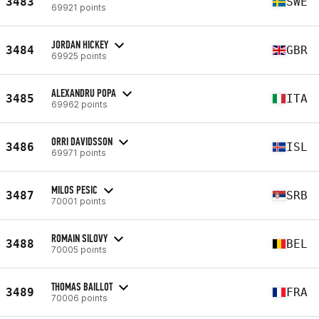
3483
SWE
69921 points
JORDAN HICKEY
3484
GBR
69925 points
ALEXANDRU POPA
3485
ITA
69962 points
ORRI DAVIDSSON
3486
ISL
69971 points
MILOS PESIC
3487
SRB
70001 points
ROMAIN SILOVY
3488
BEL
70005 points
THOMAS BAILLOT
3489
FRA
70006 points