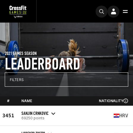
2021 GAMES SEASON
LEADERBOARD
FILTERS
#
NAME
NATIONALITY
SANJIN CRNKOVIC
3451
HRV
69250 points