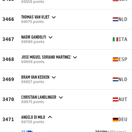
69556 points
THOMAS VAN VLIET
3466
NLD
69575 points
NADIR GANDOLFI
3467
ITA
69586 points
JOSE MIGUEL SORIANO MARTINEZ
3468
ESP
69656 points
BRAM VAN KEEKEN
3469
NLD
69657 points
CHRISTIAN LANDLINGER
3470
AUT
69675 points
ANGELO DI MILO
3471
DEU
69705 points
21.1
3608th
(450 reps)