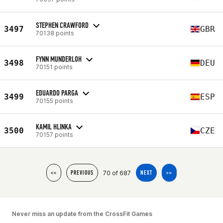
STEPHEN CRAWFORD
3497
GBR
70138 points
FYNN MUNDERLOH
3498
DEU
70151 points
EDUARDO PARGA
3499
ESP
70155 points
KAMIL HLINKA
3500
CZE
70157 points
70 of 687
<<
PREVIOUS
NEXT
>>
Never miss an update from the CrossFit Games