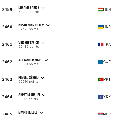
LORÁND BARICZ
3459
HUN
69383 points
KOSTIANTYN PILIIEV
3460
UKR
69471 points
VINCENT LYPICK
3461
FRA
69480 points
ALEXANDER MARS
3462
SWE
69519 points
MIGUEL SÉRGIO
3463
PRT
69550 points
SHPETIM JUSUFI
3464
XKX
69551 points
ØIVIND HJELLE
3465
NOR