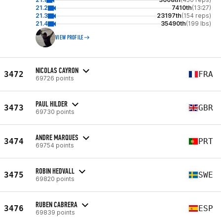
21.2
7410th
(13:27)
21.3
23197th
(154 reps)
21.4
35490th
(199 lbs)
VIEW PROFILE
NICOLAS CAYRON
3472
FRA
69726 points
PAUL HILDER
3473
GBR
69730 points
ANDRE MARQUES
3474
PRT
69754 points
ROBIN HEDVALL
3475
SWE
69820 points
RUBEN CABRERA
3476
ESP
69839 points