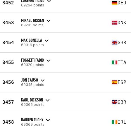
LORENZO TIOZZO
3452
DEU
69264 points
MIKAEL NISSEN
3453
DNK
69281 points
MAX GONELLA
3454
GBR
69319 points
FOGGETTI FABIO
3455
ITA
69320 points
JON CAUSO
3456
ESP
69345 points
KARL DICKSON
3457
GBR
69366 points
DARREN TUOHY
3458
IRL
69369 points