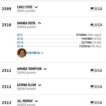
CARLY STOTE
2509
USA
26931 points
AMANDA BERTA
2510
USA
26934 points
21.1
5746th
(384 reps)
21.2
11616th
(15:50)
21.3
2279th
(14:36)
21.4
7293rd
(155 lbs)
VIEW PROFILE
AMANDA THOMPSON
2511
USA
26940 points
KATRINA OLSON
2511
USA
26940 points
JILL MURRAY
2513
USA
26950 points