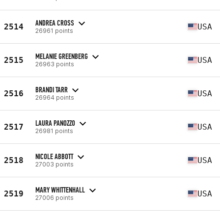
ANDREA CROSS
2514
USA
26961 points
MELANIE GREENBERG
2515
USA
26963 points
BRANDI TARR
2516
USA
26964 points
LAURA PANOZZO
2517
USA
26981 points
NICOLE ABBOTT
2518
USA
27003 points
MARY WHITTENHALL
2519
USA
27006 points