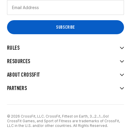
RULES
RESOURCES
ABOUT CROSSFIT
PARTNERS
© 2026 CrossFit, LLC. CrossFit, Fittest on Earth, 3...2...1...Go!
CrossFit Games, and Sport of Fitness are trademarks of CrossFit,
LLC in the U.S. and/or other countries. All Rights Reserved.