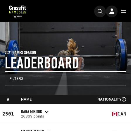
2021 GAMES SEASON
LEADERBOARD
FILTERS
#
NAME
NATIONALITY
DARA MIKITUK
2501
CAN
26839 points