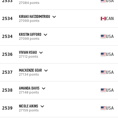
2533
USA
27084 points
KIRIAKI HATZIDIMITRIOU
2534
CAN
27099 points
KRISTIN GIFFORD
2534
USA
27099 points
VIVIAN HSIAO
2536
USA
27112 points
MACKENZIE GEAR
2537
USA
27134 points
AMANDA DAVIS
2538
USA
27148 points
NICOLE AIKINS
2539
USA
27159 points