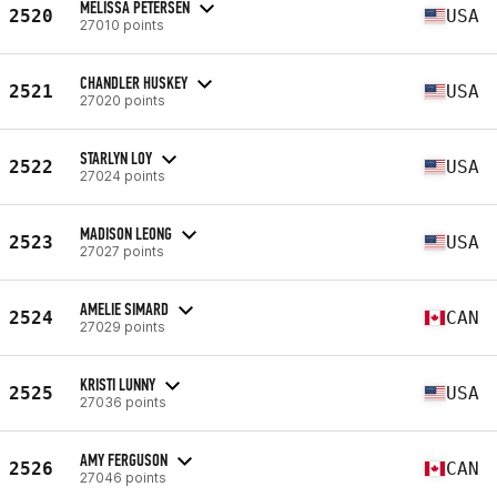
MELISSA PETERSEN
2520
USA
27010 points
CHANDLER HUSKEY
2521
USA
27020 points
STARLYN LOY
2522
USA
27024 points
MADISON LEONG
2523
USA
27027 points
AMELIE SIMARD
2524
CAN
27029 points
KRISTI LUNNY
2525
USA
27036 points
AMY FERGUSON
2526
CAN
27046 points