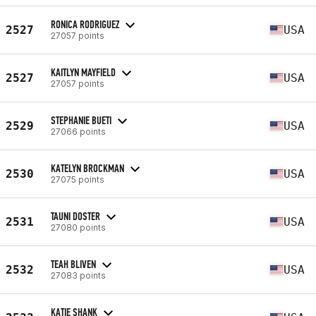
RONICA RODRIGUEZ
2527
USA
27057 points
KAITLYN MAYFIELD
2527
USA
27057 points
STEPHANIE BUETI
2529
USA
27066 points
KATELYN BROCKMAN
2530
USA
27075 points
TAUNI DOSTER
2531
USA
27080 points
TEAH BLIVEN
2532
USA
27083 points
KATIE SHANK