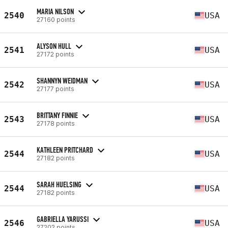
MARIA NILSON
2540
USA
27160 points
ALYSON HULL
2541
USA
27172 points
SHANNYN WEIDMAN
2542
USA
27177 points
BRITTANY FINNIE
2543
USA
27178 points
KATHLEEN PRITCHARD
2544
USA
27182 points
SARAH HUELSING
2544
USA
27182 points
GABRIELLA YARUSSI
2546
USA
27202 points