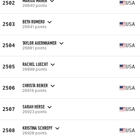
MARISA MAHER
2502
USA
26840 points
BETH ROMERO
2503
USA
26841 points
TAYLOR AUERNHAMER
2504
USA
26881 points
RACHEL LUECHT
2505
USA
26898 points
CHRISTA BEIKER
2506
USA
26916 points
SARAH HERSE
2507
USA
26923 points
KRISTINA SCHREPF
2508
USA
26928 points