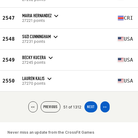
MARIA HERNANDEZ
2547
CRI
27221 points
SUZI CUNNINGHAM
2548
USA
27231 points
BECKY KUCERA
2549
USA
27245 points
LAUREN KALIS
2550
USA
27270 points
51 of 1312
<<
PREVIOUS
NEXT
>>
Never miss an update from the CrossFit Games