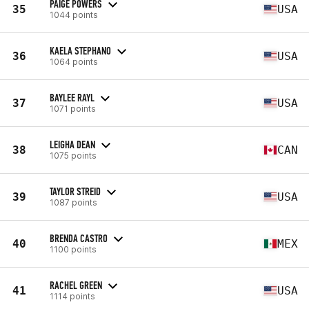
PAIGE POWERS
35
USA
1044 points
KAELA STEPHANO
36
USA
1064 points
BAYLEE RAYL
37
USA
1071 points
LEIGHA DEAN
38
CAN
1075 points
TAYLOR STREID
39
USA
1087 points
BRENDA CASTRO
40
MEX
1100 points
RACHEL GREEN
41
USA
1114 points