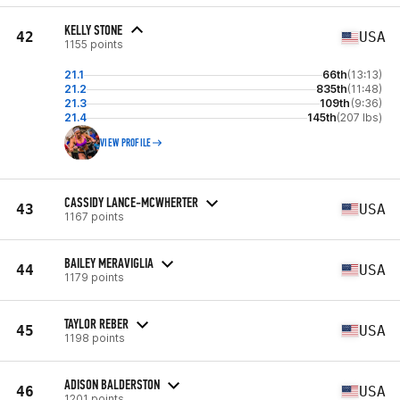
KELLY STONE
42
USA
1155 points
21.1
66th
(13:13)
21.2
835th
(11:48)
21.3
109th
(9:36)
21.4
145th
(207 lbs)
VIEW PROFILE
CASSIDY LANCE-MCWHERTER
43
USA
1167 points
BAILEY MERAVIGLIA
44
USA
1179 points
TAYLOR REBER
45
USA
1198 points
ADISON BALDERSTON
46
USA
1201 points