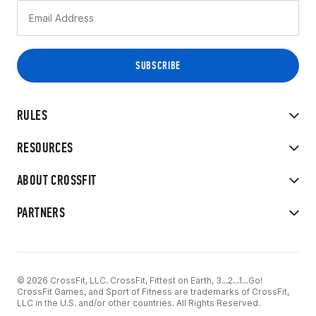
RULES
RESOURCES
ABOUT CROSSFIT
PARTNERS
© 2026 CrossFit, LLC. CrossFit, Fittest on Earth, 3...2...1...Go!
CrossFit Games, and Sport of Fitness are trademarks of CrossFit,
LLC in the U.S. and/or other countries. All Rights Reserved.