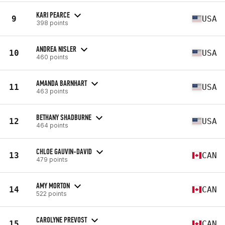
KARI PEARCE
9
USA
398 points
ANDREA NISLER
10
USA
460 points
AMANDA BARNHART
11
USA
463 points
BETHANY SHADBURNE
12
USA
464 points
CHLOE GAUVIN-DAVID
13
CAN
479 points
AMY MORTON
14
CAN
522 points
CAROLYNE PREVOST
15
CAN