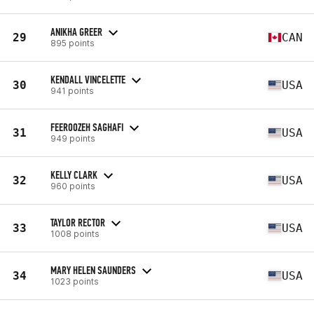
ANIKHA GREER
29
CAN
895 points
KENDALL VINCELETTE
30
USA
941 points
FEEROOZEH SAGHAFI
31
USA
949 points
KELLY CLARK
32
USA
960 points
TAYLOR RECTOR
33
USA
1008 points
MARY HELEN SAUNDERS
34
USA
1023 points