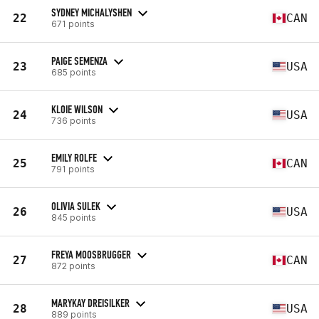
SYDNEY MICHALYSHEN
22
CAN
671 points
PAIGE SEMENZA
23
USA
685 points
KLOIE WILSON
24
USA
736 points
EMILY ROLFE
25
CAN
791 points
OLIVIA SULEK
26
USA
845 points
FREYA MOOSBRUGGER
27
CAN
872 points
MARYKAY DREISILKER
28
USA
889 points