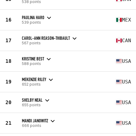
538 points
PAULINA HARO
16
MEX
539 points
CAROL-ANN REASON-THIBAULT
17
CAN
567 points
KRISTINE BEST
18
USA
588 points
MEKENZIE RILEY
19
USA
652 points
SHELBY NEAL
20
USA
655 points
MANDI JANOWITZ
21
USA
666 points