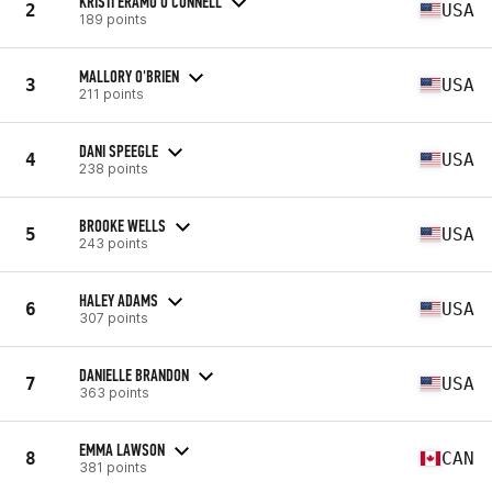
KRISTI ERAMO O'CONNELL
2
USA
189 points
MALLORY O'BRIEN
3
USA
211 points
DANI SPEEGLE
4
USA
238 points
BROOKE WELLS
5
USA
243 points
HALEY ADAMS
6
USA
307 points
DANIELLE BRANDON
7
USA
363 points
EMMA LAWSON
8
CAN
381 points