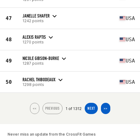
JANELLE SHAFER
47
USA
1242 points
ALEXIS RAPTIS
48
USA
1270 points
NICOLE GIBSON-BURKE
49
USA
1287 points
RACHEL THIBODEAUX
50
USA
1298 points
1 of 1312
<<
PREVIOUS
NEXT
>>
Never miss an update from the CrossFit Games