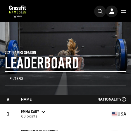
2021 GAMES SEASON
LEADERBOARD
FILTERS
#
NAME
NATIONALITY
EMMA CARY
1
USA
66 points