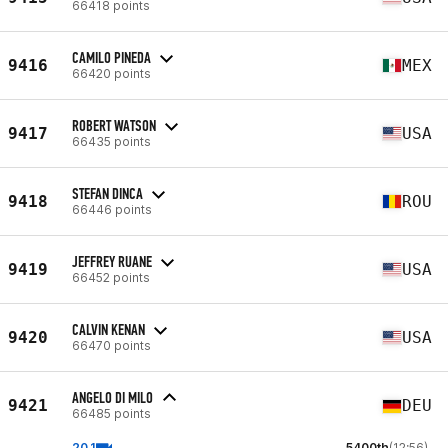
66418 points
CAMILO PINEDA
9416
MEX
66420 points
ROBERT WATSON
9417
USA
66435 points
STEFAN DINCA
9418
ROU
66446 points
JEFFREY RUANE
9419
USA
66452 points
CALVIN KENAN
9420
USA
66470 points
ANGELO DI MILO
9421
DEU
66485 points
20.1
5400th
(12:56)