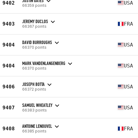
JUSTIN GATES
9402
USA
66359 points
JEREMY DUCLOS
9403
FRA
66367 points
DAVID BURROUGHS
9404
USA
66370 points
MARK VANDENLANGENBERG
9404
USA
66370 points
JOSEPH BOTTA
9406
USA
66372 points
SAMUEL WHEATLEY
9407
USA
66383 points
ANTOINE LENOUVEL
9408
FRA
66385 points