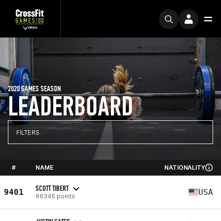
2020 GAMES SEASON
LEADERBOARD
FILTERS
#
NAME
NATIONALITY
SCOTT TIBERT
9401
USA
66346 points