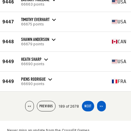
9446
USA
66663 points
TIMOTHY EVERHART
9447
USA
66675 points
SHAWN ANDERSON
9448
CAN
66679 points
HEATH SHARP
9449
USA
66690 points
PIENS RODRIGUE
9449
FRA
66690 points
189 of 2678
<<
PREVIOUS
NEXT
>>
Never miss an update from the CrossFit Games