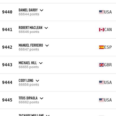
DANIEL DARBY
9440
USA
66644 points
ROBERT MACLEAN
9441
CAN
66646 points
MANUEL FERREIRO
9442
ESP
66647 points
MICHAEL HILL
9443
GBR
66655 points
CODY LONG
9444
USA
66656 points
TITUS DIPAOLA
9445
USA
66662 points
ZACHARY MULLANE