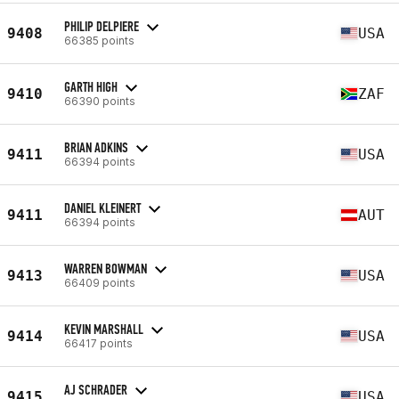
PHILIP DELPIERE
9408
USA
66385 points
GARTH HIGH
9410
ZAF
66390 points
BRIAN ADKINS
9411
USA
66394 points
DANIEL KLEINERT
9411
AUT
66394 points
WARREN BOWMAN
9413
USA
66409 points
KEVIN MARSHALL
9414
USA
66417 points
AJ SCHRADER
9415
USA