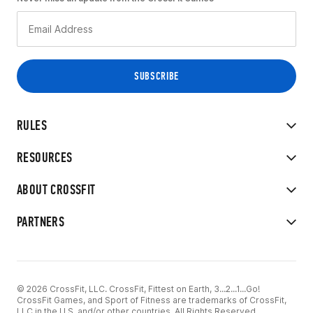
RULES
RESOURCES
ABOUT CROSSFIT
PARTNERS
© 2026 CrossFit, LLC. CrossFit, Fittest on Earth, 3...2...1...Go!
CrossFit Games, and Sport of Fitness are trademarks of CrossFit,
LLC in the U.S. and/or other countries. All Rights Reserved.