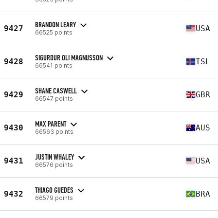
BRANDON LEARY
9427
USA
66525 points
SIGURDUR OLI MAGNUSSON
9428
ISL
66541 points
SHANE CASWELL
9429
GBR
66547 points
MAX PARENT
9430
AUS
66563 points
JUSTIN WHALEY
9431
USA
66576 points
THIAGO GUEDES
9432
BRA
66579 points