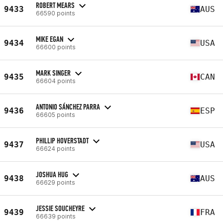
ROBERT MEARS
9433
AUS
66590 points
MIKE EGAN
9434
USA
66600 points
MARK SINGER
9435
CAN
66604 points
ANTONIO SÁNCHEZ PARRA
9436
ESP
66605 points
PHILLIP HOVERSTADT
9437
USA
66624 points
JOSHUA HUG
9438
AUS
66629 points
JESSIE SOUCHEYRE
9439
FRA
66639 points