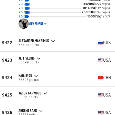
20.2
8920th
(656 reps)
20.3
10143rd
(112 reps)
20.4
26355th
(164 reps)
20.5
15667th
(19:57)
VIEW PROFILE
ALEXANDER MAKSIMUK
9422
RUS
66490 points
JEFF SELBIG
9423
USA
66499 points
HAOJIE QU
9424
CHN
66506 points
JASON GARWOOD
9425
USA
66521 points
AHREND RAAB
9426
USA
66523 points