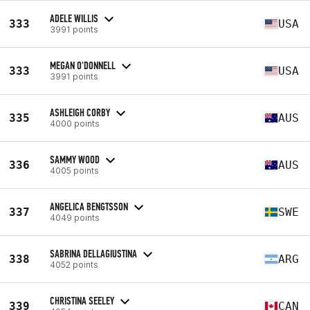
ADELE WILLIS
333
USA
3991 points
MEGAN O'DONNELL
333
USA
3991 points
ASHLEIGH CORBY
335
AUS
4000 points
SAMMY WOOD
336
AUS
4005 points
ANGELICA BENGTSSON
337
SWE
4049 points
SABRINA DELLAGIUSTINA
338
ARG
4052 points
CHRISTINA SEELEY
339
CAN