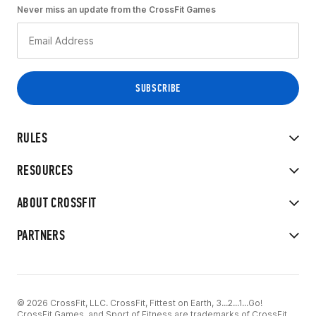
Never miss an update from the CrossFit Games
RULES
RESOURCES
ABOUT CROSSFIT
PARTNERS
© 2026 CrossFit, LLC. CrossFit, Fittest on Earth, 3...2...1...Go!
CrossFit Games, and Sport of Fitness are trademarks of CrossFit,