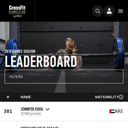
2018 GAMES SEASON
LEADERBOARD
FILTERS
#
NAME
NATIONALITY
JENNIFER KOKK
301
ARE
3798 points