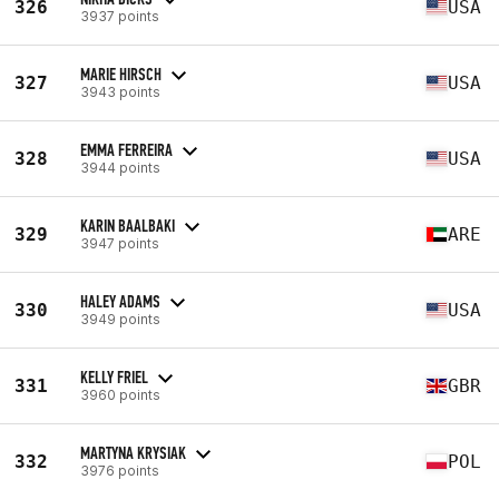
326
USA
3937 points
MARIE HIRSCH
327
USA
3943 points
EMMA FERREIRA
328
USA
3944 points
KARIN BAALBAKI
329
ARE
3947 points
HALEY ADAMS
330
USA
3949 points
KELLY FRIEL
331
GBR
3960 points
MARTYNA KRYSIAK
332
POL
3976 points