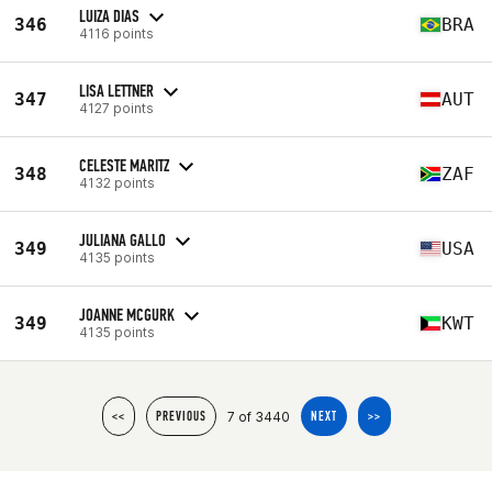
LUIZA DIAS
346
BRA
4116 points
LISA LETTNER
347
AUT
4127 points
CELESTE MARITZ
348
ZAF
4132 points
JULIANA GALLO
349
USA
4135 points
JOANNE MCGURK
349
KWT
4135 points
7 of 3440
<<
PREVIOUS
NEXT
>>