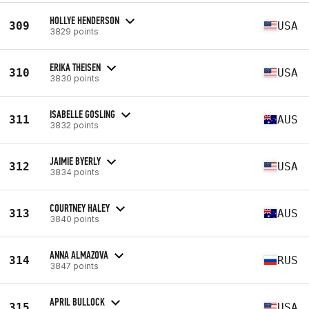
HOLLYE HENDERSON
309
USA
3829 points
ERIKA THEISEN
310
USA
3830 points
ISABELLE GOSLING
311
AUS
3832 points
JAIMIE BYERLY
312
USA
3834 points
COURTNEY HALEY
313
AUS
3840 points
ANNA ALMAZOVA
314
RUS
3847 points
APRIL BULLOCK
315
USA