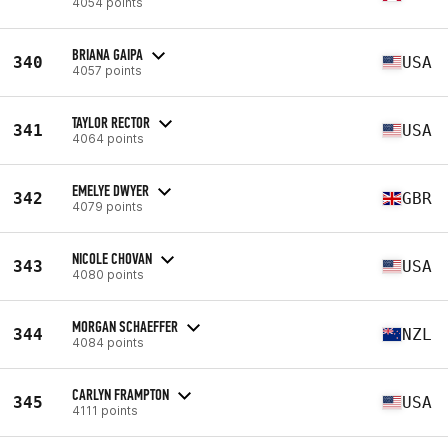
4054 points
BRIANA GAIPA
340
USA
4057 points
TAYLOR RECTOR
341
USA
4064 points
EMELYE DWYER
342
GBR
4079 points
NICOLE CHOVAN
343
USA
4080 points
MORGAN SCHAEFFER
344
NZL
4084 points
CARLYN FRAMPTON
345
USA
4111 points