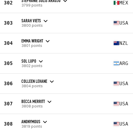
STEPHANIE SOLIS ARAUJO
302
MEX
3799 points
SARAH VIETS
303
USA
3800 points
EMMA WRIGHT
304
NZL
3801 points
SOL LUPO
305
ARG
3802 points
COLLEEN LEHANE
306
USA
3804 points
BECCA MERRITT
307
USA
3808 points
ANONYMOUS
308
USA
3819 points