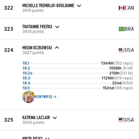
MICHELLE TREMBLAY-BOULIANNE
322
CAN
3915 points
THATIANNE FREITAS
323
BRA
3916 points
MEGIN OCZKOWSKI
324
USA
3927 points
18.1
1344th
(352 reps)
18.2
1058th
(5:18)
18.2a
215th
(231 lb)
18.3
1126th
(610 reps)
18.4
32nd
(6:59)
18.5
152nd
(166 reps)
VIEW PROFILE
KATRINA LACLAIR
325
USA
3930 points
NIKITA DICKS