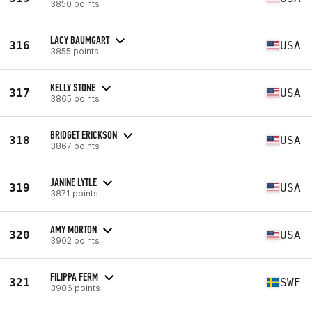
3850 points
LACY BAUMGART
316
USA
3855 points
KELLY STONE
317
USA
3865 points
BRIDGET ERICKSON
318
USA
3867 points
JANINE LYTLE
319
USA
3871 points
AMY MORTON
320
USA
3902 points
FILIPPA FERM
321
SWE
3906 points