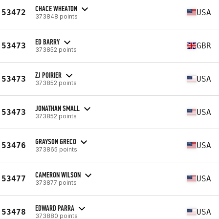
CHACE WHEATON
53472
USA
373848 points
ED BARRY
53473
GBR
373852 points
ZJ POIRIER
53473
USA
373852 points
JONATHAN SMALL
53473
USA
373852 points
GRAYSON GRECO
53476
USA
373865 points
CAMERON WILSON
53477
USA
373877 points
EDWARD PARRA
53478
USA
373880 points