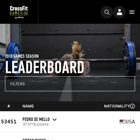
2018 GAMES SEASON
LEADERBOARD
FILTERS
#
NAME
NATIONALITY
PEDRO DE MELLO
53451
USA
373718 points