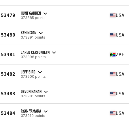
HUNT GARREN
53479
USA
373885 points
KEN NIXON
53480
USA
373891 points
JARED CERFONTEYN
53481
ZAF
373896 points
JEFF BIRD
53482
USA
373900 points
DEVON NANAN
53483
USA
373901 points
RYAN YAMAKA
53484
USA
373910 points