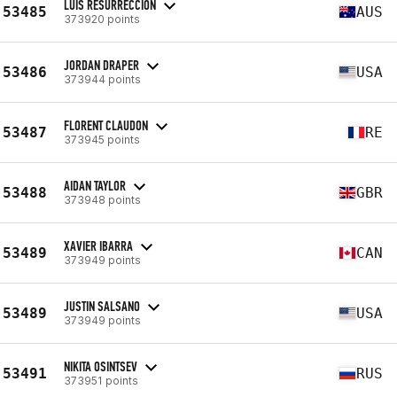
LUIS RESURRECCION
53485
AUS
373920 points
JORDAN DRAPER
53486
USA
373944 points
FLORENT CLAUDON
53487
RE
373945 points
AIDAN TAYLOR
53488
GBR
373948 points
XAVIER IBARRA
53489
CAN
373949 points
JUSTIN SALSANO
53489
USA
373949 points
NIKITA OSINTSEV
53491
RUS
373951 points