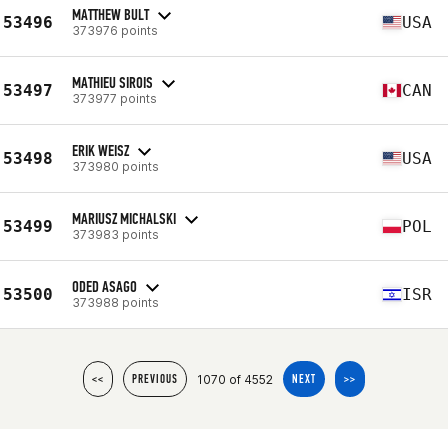
MATTHEW BULT
53496
USA
373976 points
MATHIEU SIROIS
53497
CAN
373977 points
ERIK WEISZ
53498
USA
373980 points
MARIUSZ MICHALSKI
53499
POL
373983 points
ODED ASAGO
53500
ISR
373988 points
1070 of 4552
<<
PREVIOUS
NEXT
>>