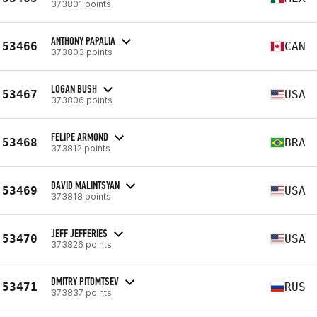
373801 points
ANTHONY PAPALIA
53466
CAN
373803 points
LOGAN BUSH
53467
USA
373806 points
FELIPE ARMOND
53468
BRA
373812 points
DAVID MALINTSYAN
53469
USA
373818 points
JEFF JEFFERIES
53470
USA
373826 points
DMITRY PITOMTSEV
53471
RUS
373837 points