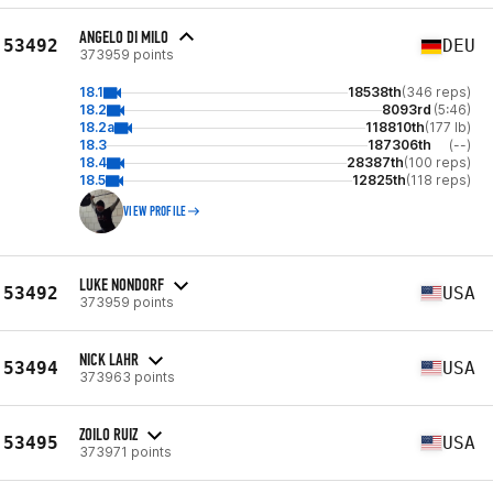
ANGELO DI MILO
53492
DEU
373959 points
18.1
18538th
(346 reps)
18.2
8093rd
(5:46)
18.2a
118810th
(177 lb)
18.3
187306th
(--)
18.4
28387th
(100 reps)
18.5
12825th
(118 reps)
VIEW PROFILE
LUKE NONDORF
53492
USA
373959 points
NICK LAHR
53494
USA
373963 points
ZOILO RUIZ
53495
USA
373971 points