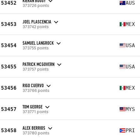
KIERAN BUGGY
53452
AUS
373726 points
JOEL PLASCENCIA
53453
MEX
373742 points
SAMUEL LANGROCK
53454
USA
373755 points
PATRICK MCGOVERN
53455
USA
373757 points
RIGO CUERVO
53456
MEX
373766 points
TOM GEORGE
53457
MYS
373771 points
ALEX BERRIOS
53458
PRI
373780 points