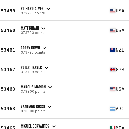
RICHARD ALVES
53459
USA
373781 points
MATT RIHANI
53460
USA
373793 points
COREY DOWN
53461
NZL
373795 points
PETER FRASER
53462
GBR
373799 points
MARCUS MARION
53463
USA
373800 points
SANTIAGO ROSSI
53463
ARG
373800 points
MIGUEL CERVANTES
53465
MEX