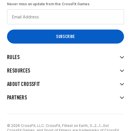
Never miss an update from the CrossFit Games
RULES
RESOURCES
ABOUT CROSSFIT
PARTNERS
© 2026 CrossFit, LLC. CrossFit, Fittest on Earth, 3...2...1...Go!
CrossFit Games, and Sport of Fitness are trademarks of CrossFit,