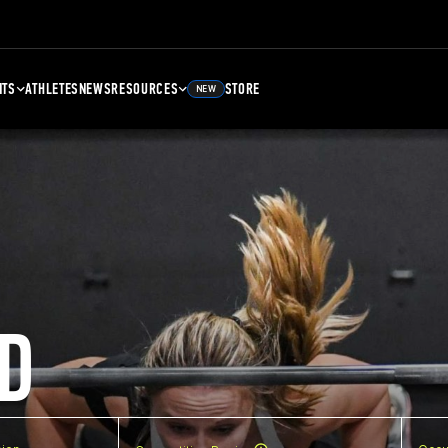
NTS
ATHLETES
NEWS
RESOURCES
STORE
NEW
D