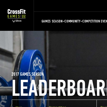
GAMES SEASON
COMMUNITY
COMPETITION EVE
2017 GAMES SEASON
LEADERBOAR