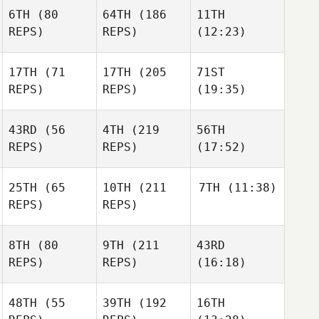
6TH
(80
64TH
(186
11TH
REPS)
REPS)
(12:23)
17TH
(71
17TH
(205
71ST
REPS)
REPS)
(19:35)
43RD
(56
4TH
(219
56TH
REPS)
REPS)
(17:52)
25TH
(65
10TH
(211
7TH
(11:38)
REPS)
REPS)
8TH
(80
9TH
(211
43RD
REPS)
REPS)
(16:18)
48TH
(55
39TH
(192
16TH