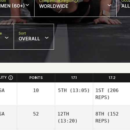
sion
Occu
Competition Region
MEN (60+)
ALL
WORLDWIDE
pe
Sort
OVERALL
LITY
POINTS
17.1
17.2
SA
10
5TH
(13:05)
1ST
(206
REPS)
SA
52
12TH
8TH
(152
(13:20)
REPS)