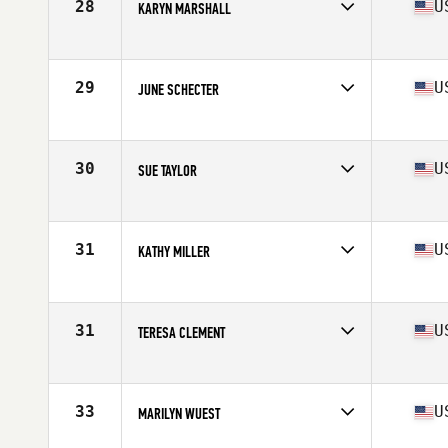
28
U
KARYN MARSHALL
Competes in
North East
Age
61
Stats
69 in | 173 lb
29
U
JUNE SCHECTER
Competes in
North East
Age
61
Stats
61 in | 135 lb
30
U
SUE TAYLOR
Competes in
Mid Atlantic
Age
60
Stats
64 in | 140 lb
31
U
KATHY MILLER
Competes in
North West
Age
61
Stats
68 in | 148 lb
31
U
TERESA CLEMENT
Competes in
Mid Atlantic
Age
61
Stats
64 in | 125 lb
33
U
MARILYN WUEST
Competes in
Southern California