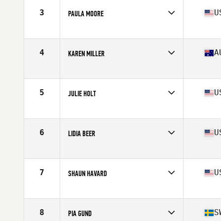
Stats
64 in | 124 lb
3
U
PAULA MOORE
Competes in
North East
Age
60
Stats
62 in | 112 lb
4
A
KAREN MILLER
Competes in
Australia
Age
61
Stats
163 cm | 55 kg
5
U
JULIE HOLT
Competes in
Central East
Age
60
Stats
64 in | 148 lb
6
U
LIDIA BEER
Competes in
South Central
Age
61
Stats
65 in | 140 lb
7
U
SHAUN HAVARD
Competes in
Northern California
Age
61
Stats
66 in | 134 lb
8
S
PIA GUND