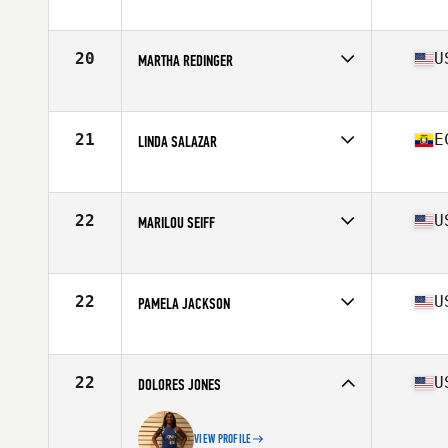
Competes in
South East
Age
62
Stats
64 in | 128 lb
20
U
MARTHA REDINGER
Competes in
Mid Atlantic
Age
60
Stats
64 in | 110 lb
21
E
LINDA SALAZAR
Competes in
Latin America
Age
60
Stats
165 cm | 130 lb
22
U
MARILOU SEIFF
Competes in
Northern California
Age
64
Stats
64 in | 130 lb
22
U
PAMELA JACKSON
Competes in
North East
Age
60
Stats
61 in | 117 lb
22
U
DOLORES JONES
VIEW PROFILE