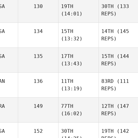
SA
130
19TH
30TH
(133
(14:01)
REPS)
SA
134
15TH
14TH
(145
(13:32)
REPS)
SA
135
17TH
15TH
(144
(13:43)
REPS)
AN
136
11TH
83RD
(111
(13:19)
REPS)
RA
149
77TH
12TH
(147
(16:02)
REPS)
SA
152
30TH
19TH
(142