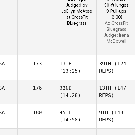
Judged by
50-ft lunges
JoEllyn McAtee
9 Pull-ups
at CrossFit
(8:30)
Bluegrass
At: CrossFit
Bluegrass
Judge:
Irena
McDowell
SA
173
13TH
39TH
(124
(13:25)
REPS)
SA
176
32ND
13TH
(147
(14:28)
REPS)
SA
180
45TH
9TH
(149
(14:58)
REPS)