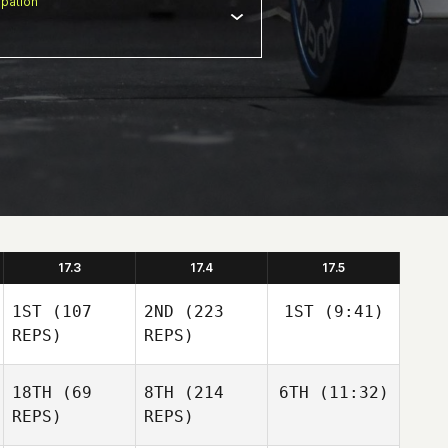
pation
17.3
17.4
17.5
1ST
(107
2ND
(223
1ST
(9:41)
REPS)
REPS)
18TH
(69
8TH
(214
6TH
(11:32)
REPS)
REPS)