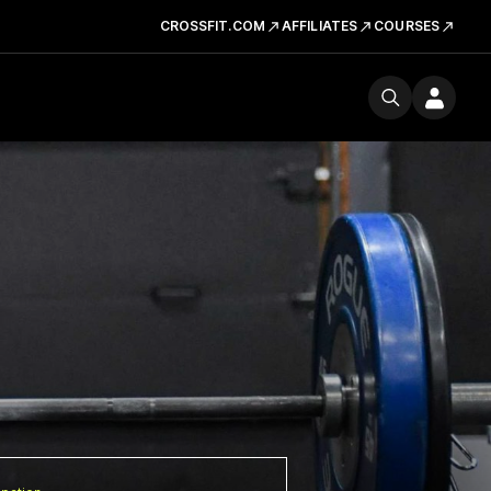
CROSSFIT.COM
AFFILIATES
COURSES