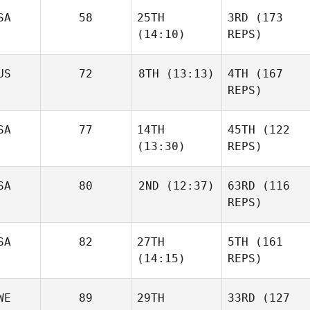
SA
58
25TH
3RD
(173
(14:10)
REPS)
US
72
8TH
(13:13)
4TH
(167
REPS)
SA
77
14TH
45TH
(122
(13:30)
REPS)
SA
80
2ND
(12:37)
63RD
(116
REPS)
SA
82
27TH
5TH
(161
(14:15)
REPS)
WE
89
29TH
33RD
(127