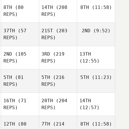
8TH
(80
14TH
(208
8TH
(11:58)
REPS)
REPS)
37TH
(57
21ST
(203
2ND
(9:52)
REPS)
REPS)
2ND
(105
3RD
(219
13TH
REPS)
REPS)
(12:55)
5TH
(81
5TH
(216
5TH
(11:23)
REPS)
REPS)
16TH
(71
20TH
(204
14TH
REPS)
REPS)
(12:57)
12TH
(80
7TH
(214
8TH
(11:58)