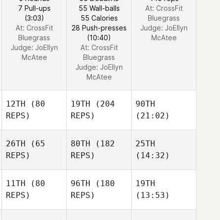
7 Pull-ups
55 Wall-balls
At: CrossFit
(3:03)
55 Calories
Bluegrass
At: CrossFit
28 Push-presses
Judge:
JoEllyn
Bluegrass
(10:40)
McAtee
Judge:
JoEllyn
At: CrossFit
McAtee
Bluegrass
Judge:
JoEllyn
McAtee
12TH
(80
19TH
(204
90TH
REPS)
REPS)
(21:02)
26TH
(65
80TH
(182
25TH
REPS)
REPS)
(14:32)
11TH
(80
96TH
(180
19TH
REPS)
REPS)
(13:53)