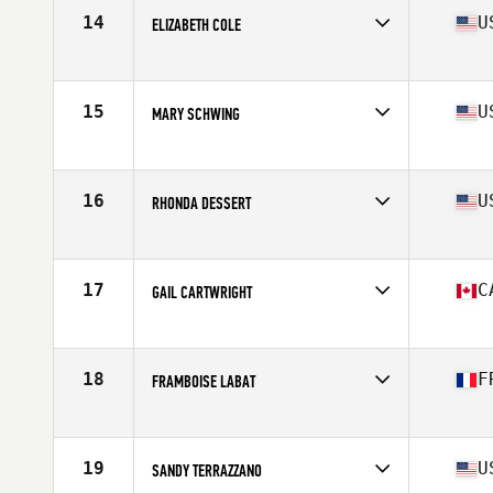
Stats
64 in | 121 lb
14
U
ELIZABETH COLE
Competes in
Central East
Age
60
Stats
59 in | 112 lb
15
U
MARY SCHWING
Competes in
Northern California
Age
65
Stats
67 in | 156 lb
16
U
RHONDA DESSERT
Competes in
Southern California
Age
63
Stats
69 in | 133 lb
17
C
GAIL CARTWRIGHT
Competes in
Canada East
Age
63
Stats
65 in | 142 lb
18
F
FRAMBOISE LABAT
Competes in
Europe
Age
60
Stats
165 cm | 145 lb
19
U
SANDY TERRAZZANO