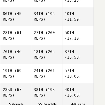
REPS)
REPS)
(13:28)
80TH
(45
34TH
(195
10TH
REPS)
REPS)
(11:59)
28TH
(61
27TH
(200
50TH
REPS)
REPS)
(17:10)
70TH
(46
18TH
(205
37TH
REPS)
REPS)
(15:58)
19TH
(69
24TH
(201
57TH
REPS)
REPS)
(18:06)
23RD
(67
38TH
(193
40TH
REPS)
REPS)
(16:06)
5 Rounds
55 Deadlifts
440 reps