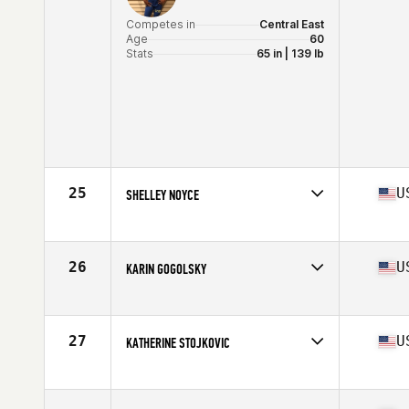
Competes in
Central East
Age
60
Stats
65 in | 139 lb
25
U
SHELLEY NOYCE
Competes in
North Central
Age
61
Stats
67 in | 135 lb
26
U
KARIN GOGOLSKY
Competes in
North East
Age
61
Stats
64 in | 123 lb
27
U
KATHERINE STOJKOVIC
Competes in
North West
Age
63
Stats
58 in | 110 lb