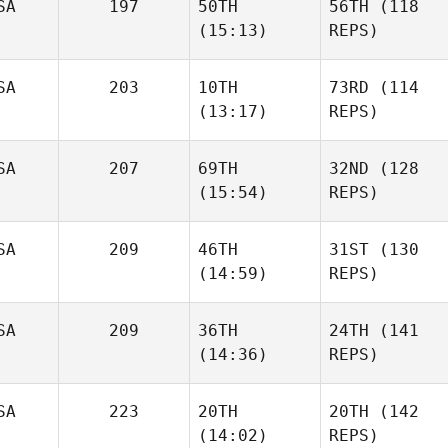
SA
197
50TH
56TH
(118
(15:13)
REPS)
SA
203
10TH
73RD
(114
(13:17)
REPS)
SA
207
69TH
32ND
(128
(15:54)
REPS)
SA
209
46TH
31ST
(130
(14:59)
REPS)
SA
209
36TH
24TH
(141
(14:36)
REPS)
SA
223
20TH
20TH
(142
(14:02)
REPS)