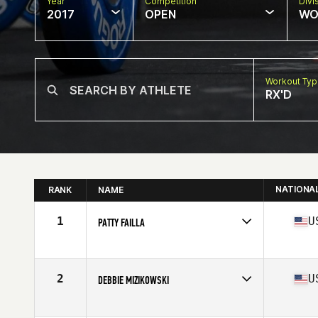
Year
Competition
Divi
2017
OPEN
WO
Workout Ty
RX'D
NATIONA
RANK
NAME
1
U
PATTY FAILLA
Competes in
North Central
Age
60
Stats
62 in | 118 lb
2
U
DEBBIE MIZIKOWSKI
Competes in
Mid Atlantic
Age
60