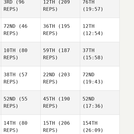
3RD
(96
12TH
(209
76TH
REPS)
REPS)
(19:57)
72ND
(46
36TH
(195
12TH
REPS)
REPS)
(12:54)
10TH
(80
59TH
(187
37TH
REPS)
REPS)
(15:58)
38TH
(57
22ND
(203
72ND
REPS)
REPS)
(19:43)
52ND
(55
45TH
(190
52ND
REPS)
REPS)
(17:36)
14TH
(80
15TH
(206
154TH
REPS)
REPS)
(26:09)