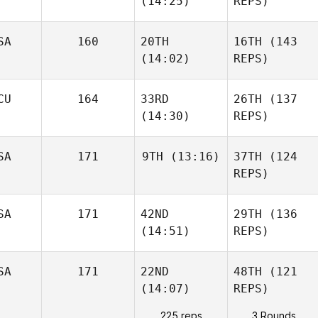
(14:25)
REPS)
SA
160
20TH
16TH
(143
(14:02)
REPS)
CU
164
33RD
26TH
(137
(14:30)
REPS)
SA
171
9TH
(13:16)
37TH
(124
REPS)
SA
171
42ND
29TH
(136
(14:51)
REPS)
SA
171
22ND
48TH
(121
(14:07)
REPS)
225 reps
3 Rounds