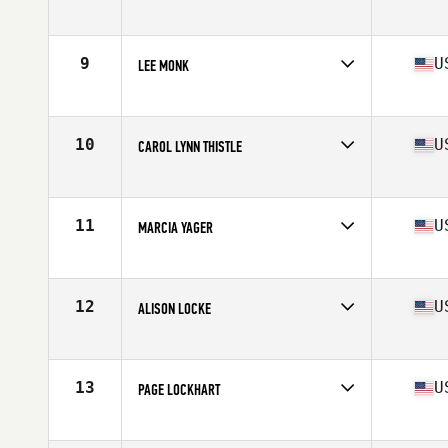
Competes in
Europe
Age
61
Stats
159 cm | 60 kg
9
U
LEE MONK
Competes in
Mid Atlantic
Age
60
Stats
66 in | 128 lb
10
U
CAROL LYNN THISTLE
Competes in
North East
Age
60
Stats
63 in | 117 lb
11
U
MARCIA YAGER
Competes in
Central East
Age
61
Stats
63 in | 118 lb
12
U
ALISON LOCKE
Competes in
Southern California
Age
62
Stats
66 in | 120 lb
13
U
PAGE LOCKHART
Competes in
North East
Age
60