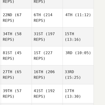
REPS)
REPS)
22ND
(67
6TH
(214
4TH
(11:12)
REPS)
REPS)
34TH
(58
31ST
(197
15TH
REPS)
REPS)
(13:16)
81ST
(45
1ST
(227
3RD
(10:05)
REPS)
REPS)
27TH
(65
16TH
(206
33RD
REPS)
REPS)
(15:25)
39TH
(57
41ST
(192
17TH
REPS)
REPS)
(13:30)