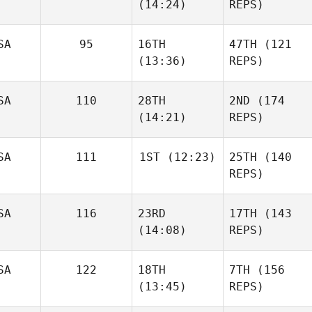
(14:24)
REPS)
SA
95
16TH
47TH
(121
(13:36)
REPS)
SA
110
28TH
2ND
(174
(14:21)
REPS)
SA
111
1ST
(12:23)
25TH
(140
REPS)
SA
116
23RD
17TH
(143
(14:08)
REPS)
SA
122
18TH
7TH
(156
(13:45)
REPS)