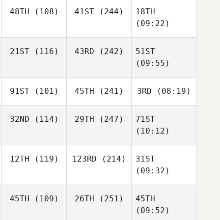
48TH
(108)
41ST
(244)
18TH
(09:22)
21ST
(116)
43RD
(242)
51ST
(09:55)
91ST
(101)
45TH
(241)
3RD
(08:19)
32ND
(114)
29TH
(247)
71ST
(10:12)
12TH
(119)
123RD
(214)
31ST
(09:32)
45TH
(109)
26TH
(251)
45TH
(09:52)