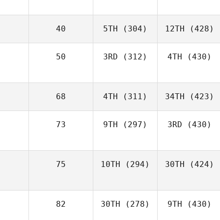
40
5TH
(304)
12TH
(428)
50
3RD
(312)
4TH
(430)
68
4TH
(311)
34TH
(423)
73
9TH
(297)
3RD
(430)
75
10TH
(294)
30TH
(424)
82
30TH
(278)
9TH
(430)