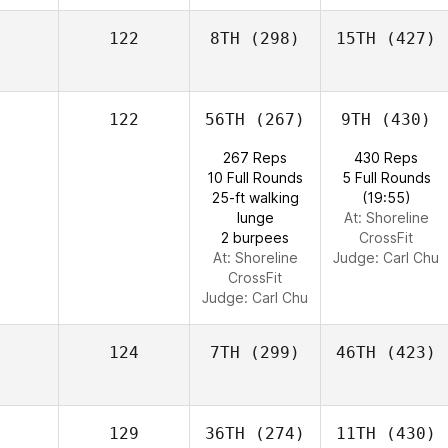
122
8TH
(298)
15TH
(427)
122
56TH
(267)
9TH
(430)
267 Reps
430 Reps
10 Full Rounds
5 Full Rounds
25-ft walking
(19:55)
lunge
At: Shoreline
2 burpees
CrossFit
At: Shoreline
Judge:
Carl Chu
CrossFit
Judge:
Carl Chu
124
7TH
(299)
46TH
(423)
129
36TH
(274)
11TH
(430)