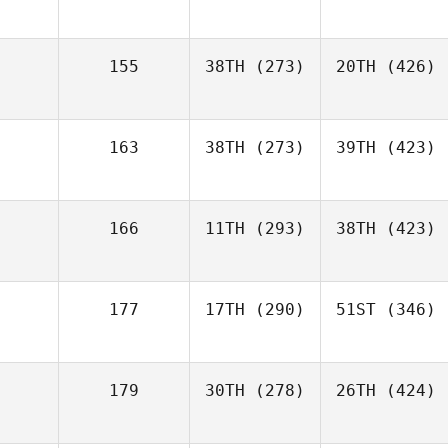
155
38TH
(273)
20TH
(426)
163
38TH
(273)
39TH
(423)
166
11TH
(293)
38TH
(423)
177
17TH
(290)
51ST
(346)
179
30TH
(278)
26TH
(424)