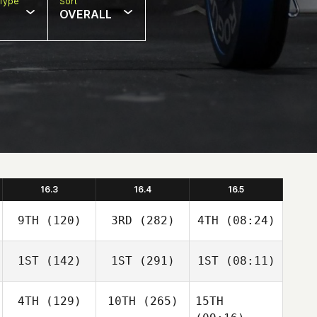
Type
Sort
OVERALL
16.3
16.4
16.5
9TH
(120)
3RD
(282)
4TH
(08:24)
1ST
(142)
1ST
(291)
1ST
(08:11)
4TH
(129)
10TH
(265)
15TH