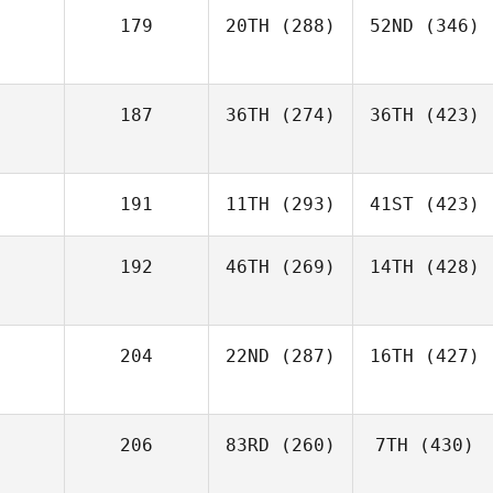
179
20TH
(288)
52ND
(346)
187
36TH
(274)
36TH
(423)
191
11TH
(293)
41ST
(423)
192
46TH
(269)
14TH
(428)
204
22ND
(287)
16TH
(427)
206
83RD
(260)
7TH
(430)