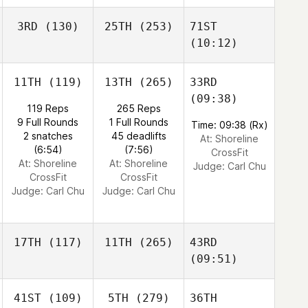
3RD
(130)
25TH
(253)
71ST
(10:12)
11TH
(119)
13TH
(265)
33RD
(09:38)
119 Reps
265 Reps
9 Full Rounds
1 Full Rounds
Time: 09:38 (Rx)
2 snatches
45 deadlifts
At: Shoreline
(6:54)
(7:56)
CrossFit
At: Shoreline
At: Shoreline
Judge:
Carl Chu
CrossFit
CrossFit
Judge:
Carl Chu
Judge:
Carl Chu
17TH
(117)
11TH
(265)
43RD
(09:51)
41ST
(109)
5TH
(279)
36TH