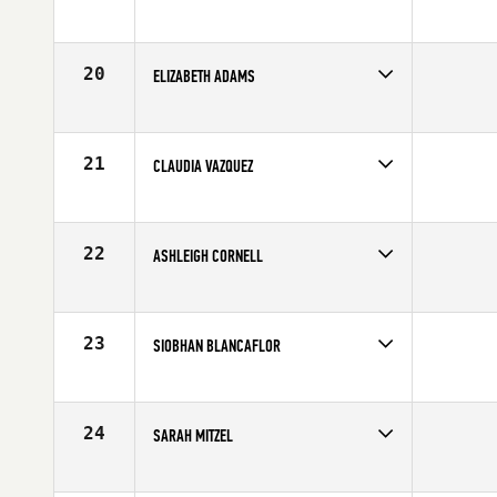
Competes in
North East
Age
28
20
ELIZABETH ADAMS
Competes in
North East
Age
29
21
CLAUDIA VAZQUEZ
Competes in
North East
Affiliate
CrossFit Shrewsbury
Age
25
22
ASHLEIGH CORNELL
Competes in
North East
Affiliate
Ocean State CrossFit
Age
31
23
SIOBHAN BLANCAFLOR
Competes in
North East
Affiliate
CrossFit Hartford
Age
24
24
SARAH MITZEL
Competes in
North East
Age
29