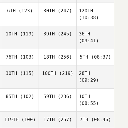
6TH
(123)
30TH
(247)
120TH
(10:38)
10TH
(119)
39TH
(245)
36TH
(09:41)
76TH
(103)
18TH
(256)
5TH
(08:37)
30TH
(115)
100TH
(219)
28TH
(09:29)
85TH
(102)
59TH
(236)
10TH
(08:55)
119TH
(100)
17TH
(257)
7TH
(08:46)