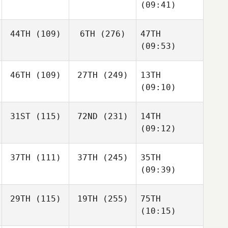
(09:41)
44TH
(109)
6TH
(276)
47TH
(09:53)
46TH
(109)
27TH
(249)
13TH
(09:10)
31ST
(115)
72ND
(231)
14TH
(09:12)
37TH
(111)
37TH
(245)
35TH
(09:39)
29TH
(115)
19TH
(255)
75TH
(10:15)