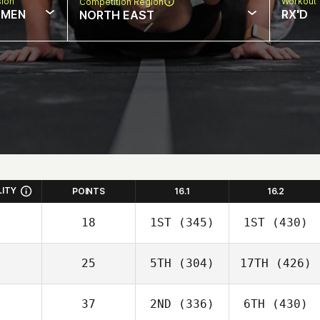
sion
Workout 
Competition Region
MEN
RX'D
NORTH EAST
LITY
POINTS
16.1
16.2
18
1ST
(345)
1ST
(430)
25
5TH
(304)
17TH
(426)
37
2ND
(336)
6TH
(430)