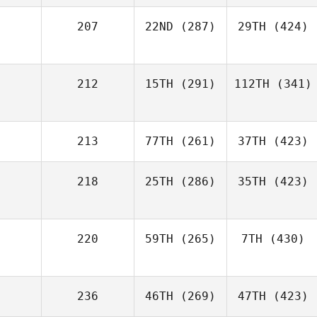
207
22ND
(287)
29TH
(424)
212
15TH
(291)
112TH
(341)
213
77TH
(261)
37TH
(423)
218
25TH
(286)
35TH
(423)
220
59TH
(265)
7TH
(430)
236
46TH
(269)
47TH
(423)