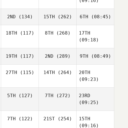
(09:16)
2ND
(134)
15TH
(262)
6TH
(08:45)
18TH
(117)
8TH
(268)
17TH
(09:18)
19TH
(117)
2ND
(289)
9TH
(08:49)
27TH
(115)
14TH
(264)
20TH
(09:23)
5TH
(127)
7TH
(272)
23RD
(09:25)
7TH
(122)
21ST
(254)
15TH
(09:16)