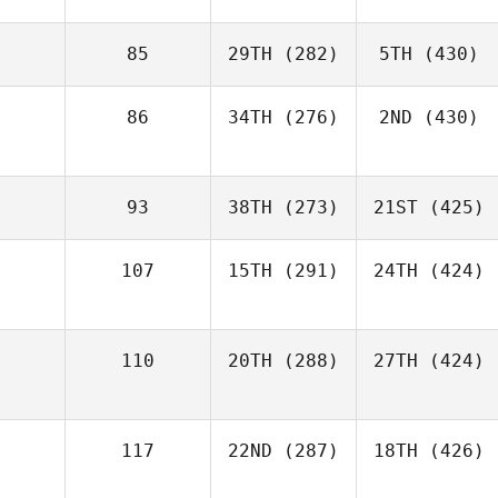
85
29TH
(282)
5TH
(430)
86
34TH
(276)
2ND
(430)
93
38TH
(273)
21ST
(425)
107
15TH
(291)
24TH
(424)
110
20TH
(288)
27TH
(424)
117
22ND
(287)
18TH
(426)