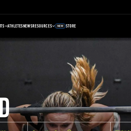
NTS
ATHLETES
NEWS
RESOURCES
STORE
NEW
D