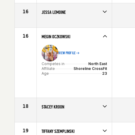
Age
29
16
JESSA LEMOINE
Competes in
North East
Age
30
16
MEGIN OCZKOWSKI
VIEW PROFILE
Competes in
North East
Affiliate
Shoreline CrossFit
Age
23
18
STACEY KROON
Competes in
North East
Age
33
19
TIFFANY SZEMPLINSKI