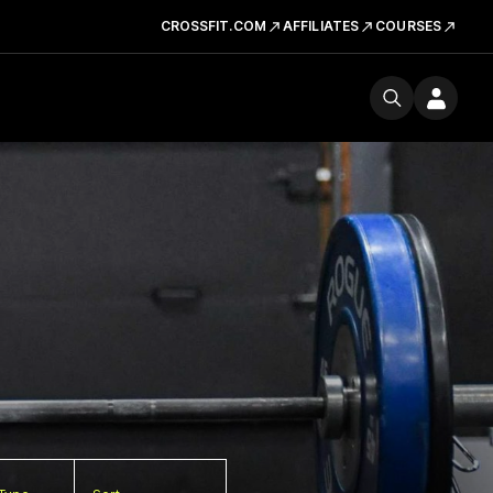
CROSSFIT.COM
AFFILIATES
COURSES