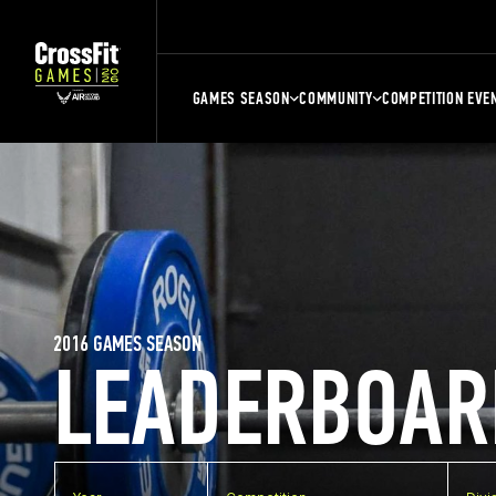
GAMES SEASON
COMMUNITY
COMPETITION EVE
2016 GAMES SEASON
LEADERBOAR