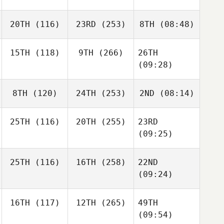
20TH
(116)
23RD
(253)
8TH
(08:48)
15TH
(118)
9TH
(266)
26TH
(09:28)
8TH
(120)
24TH
(253)
2ND
(08:14)
25TH
(116)
20TH
(255)
23RD
(09:25)
25TH
(116)
16TH
(258)
22ND
(09:24)
16TH
(117)
12TH
(265)
49TH
(09:54)