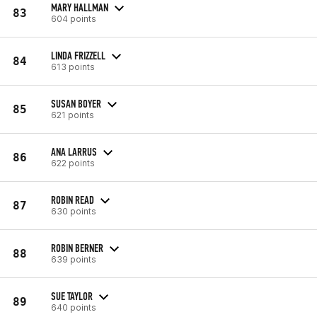
MARY HALLMAN
83
604 points
LINDA FRIZZELL
84
613 points
SUSAN BOYER
85
621 points
ANA LARRUS
86
622 points
ROBIN READ
87
630 points
ROBIN BERNER
88
639 points
SUE TAYLOR
89
640 points