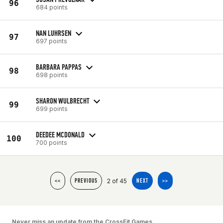
96
684 points
NAN LUHRSEN
97
697 points
BARBARA PAPPAS
98
698 points
SHARON WULBRECHT
99
699 points
DEEDEE MCDONALD
100
700 points
2 of 45
<<
PREVIOUS
NEXT
>>
Never miss an update from the CrossFit Games