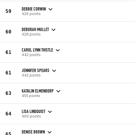
DEBBIE CORWIN
59
426 points
DEBORAH MULLET
60
428 points
CAROL LYNN THISTLE
61
442 points
JENNIFER SPEARS
61
442 points
KATALIN ELMENDORP
63
455 points
LISA LINDQUIST
64
460 points
DENISE BROWN
65