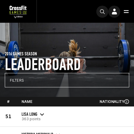
2016 GAMES SEASON
LEADERBOARD
FILTERS
#
NAME
NATIONALITY
LISA LONG
51
363 points