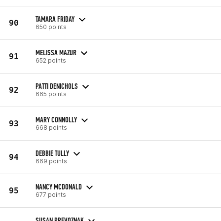
TAMARA FRIDAY
90
650 points
MELISSA MAZUR
91
652 points
PATTI DENICHOLS
92
665 points
MARY CONNOLLY
93
668 points
DEBBIE TULLY
94
669 points
NANCY MCDONALD
95
677 points
SUSAN PREVOZNAK