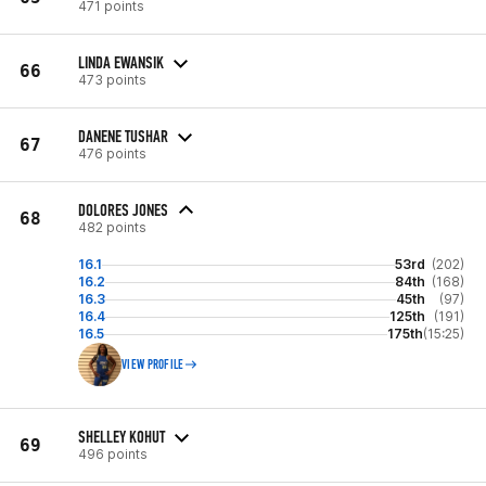
471 points
LINDA EWANSIK
66
473 points
DANENE TUSHAR
67
476 points
DOLORES JONES
68
482 points
16.1
53rd
(202)
16.2
84th
(168)
16.3
45th
(97)
16.4
125th
(191)
16.5
175th
(15:25)
VIEW PROFILE
SHELLEY KOHUT
69
496 points