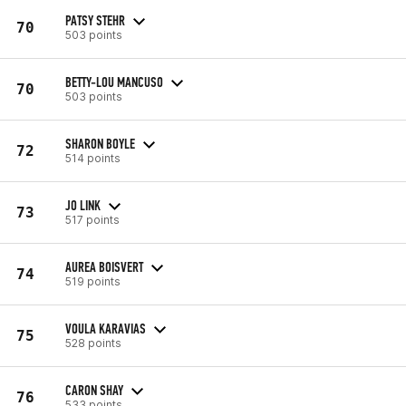
PATSY STEHR
70
503 points
BETTY-LOU MANCUSO
70
503 points
SHARON BOYLE
72
514 points
JO LINK
73
517 points
AUREA BOISVERT
74
519 points
VOULA KARAVIAS
75
528 points
CARON SHAY
76
533 points