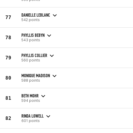
DANIELLE LEBLANC
77
542 points
PHYLLIS BEBYN
78
543 points
PHYLLIS COLLIER
79
560 points
MONIQUE MADISON
80
588 points
BETH MOHR
81
594 points
RINDA LOWELL
82
601 points