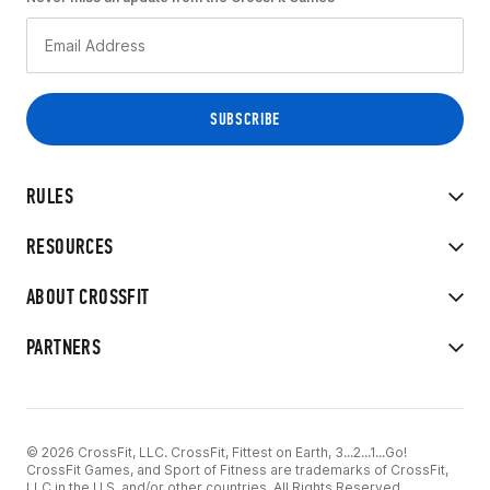
RULES
RESOURCES
ABOUT CROSSFIT
PARTNERS
© 2026 CrossFit, LLC. CrossFit, Fittest on Earth, 3...2...1...Go!
CrossFit Games, and Sport of Fitness are trademarks of CrossFit,
LLC in the U.S. and/or other countries. All Rights Reserved.