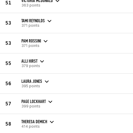
VICTORIA MCDONALD
51
363 points
TAMI REYNOLDS
53
371 points
PAM ROSSINI
53
371 points
ALLI HIRST
55
379 points
LAURA JONES
56
395 points
PAGE LOCKHART
57
399 points
THERESA DEMICH
58
414 points