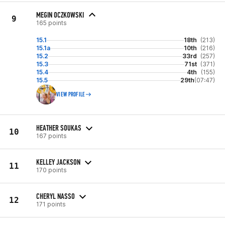
MEGIN OCZKOWSKI
9
165 points
15.1
18th
(213)
15.1a
10th
(216)
15.2
33rd
(257)
15.3
71st
(371)
15.4
4th
(155)
15.5
29th
(07:47)
VIEW PROFILE
HEATHER SOUKAS
10
167 points
KELLEY JACKSON
11
170 points
CHERYL NASSO
12
171 points