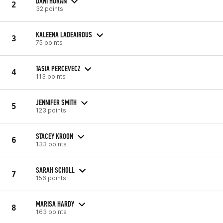
DANI HORAN
2
32 points
KALEENA LADEAIROUS
3
75 points
TASIA PERCEVECZ
4
113 points
JENNIFER SMITH
5
123 points
STACEY KROON
6
133 points
SARAH SCHOLL
7
156 points
MARISA HARDY
8
163 points