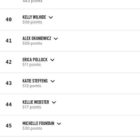
483 points
KELLY WILHIDE
40
506 points
ALEX OKUNIEWICZ
41
509 points
ERICA POLLOCK
42
511 points
KATIE STEFFENS
43
512 points
KELLIE WEBSTER
44
517 points
MICHELLE FOUNTAIN
45
530 points