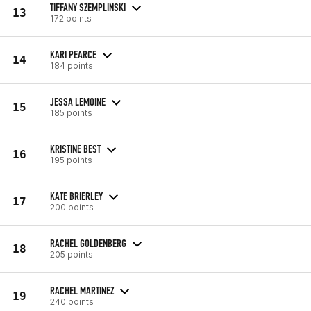
TIFFANY SZEMPLINSKI
13
172 points
KARI PEARCE
14
184 points
JESSA LEMOINE
15
185 points
KRISTINE BEST
16
195 points
KATE BRIERLEY
17
200 points
RACHEL GOLDENBERG
18
205 points
RACHEL MARTINEZ
19
240 points