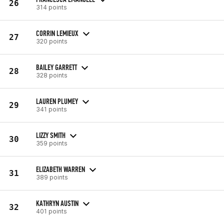
26
314 points
CORRIN LEMIEUX
27
320 points
BAILEY GARRETT
28
328 points
LAUREN PLUMEY
29
341 points
LIZZY SMITH
30
359 points
ELIZABETH WARREN
31
389 points
KATHRYN AUSTIN
32
401 points