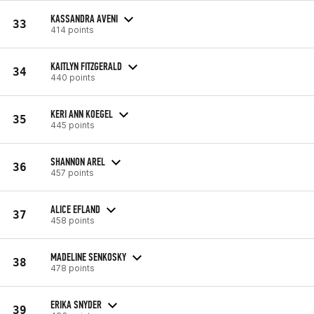
KASSANDRA AVENI
33
414 points
KAITLYN FITZGERALD
34
440 points
KERI ANN KOEGEL
35
445 points
SHANNON AREL
36
457 points
ALICE EFLAND
37
458 points
MADELINE SENKOSKY
38
478 points
ERIKA SNYDER
39