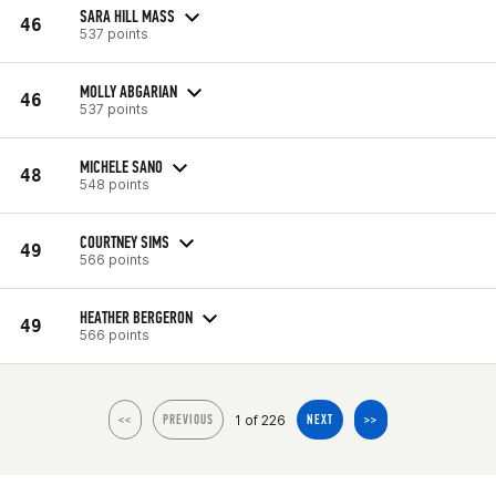
SARA HILL MASS
46
537 points
MOLLY ABGARIAN
46
537 points
MICHELE SANO
48
548 points
COURTNEY SIMS
49
566 points
HEATHER BERGERON
49
566 points
1 of 226
<<
PREVIOUS
NEXT
>>