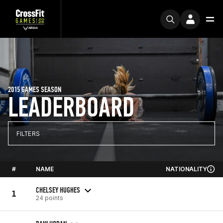
2015 GAMES SEASON
LEADERBOARD
FILTERS
#
NAME
NATIONALITY
CHELSEY HUGHES
1
24 points