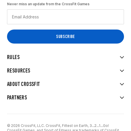
Never miss an update from the CrossFit Games
RULES
RESOURCES
ABOUT CROSSFIT
PARTNERS
© 2026 CrossFit, LLC. CrossFit, Fittest on Earth, 3...2...1...Go!
CrossFit Games, and Sport of Fitness are trademarks of CrossFit,