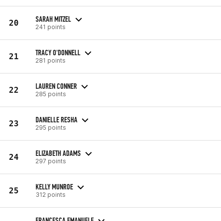
SARAH MITZEL
20
241 points
TRACY O'DONNELL
21
281 points
LAUREN CONNER
22
285 points
DANIELLE RESHA
23
295 points
ELIZABETH ADAMS
24
297 points
KELLY MUNROE
25
312 points
FRANCESCA EMANUELE