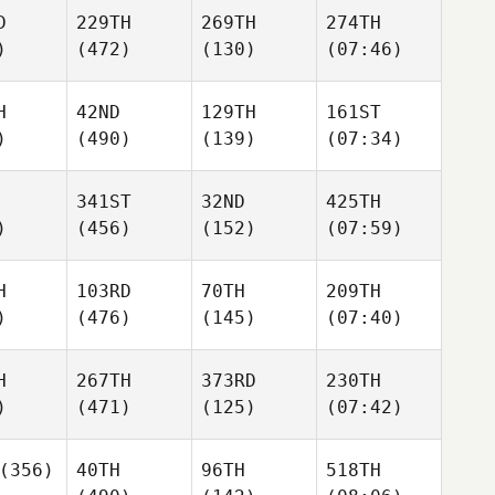
D
229TH
269TH
274TH
)
(472)
(130)
(07:46)
H
42ND
129TH
161ST
)
(490)
(139)
(07:34)
341ST
32ND
425TH
)
(456)
(152)
(07:59)
H
103RD
70TH
209TH
)
(476)
(145)
(07:40)
H
267TH
373RD
230TH
)
(471)
(125)
(07:42)
(356)
40TH
96TH
518TH