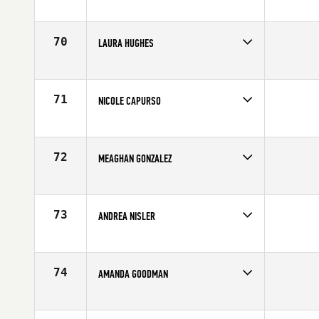
Competes in
South West
Age
34
70
LAURA HUGHES
Competes in
Europe
Age
22
71
NICOLE CAPURSO
Competes in
Mid Atlantic
Age
24
72
MEAGHAN GONZALEZ
Competes in
Southern California
Age
30
73
ANDREA NISLER
Competes in
North Central
Affiliate
Timberwolf CrossFit
Age
26
74
AMANDA GOODMAN
Competes in
South West
Age
24