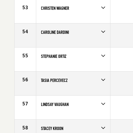
Age
27
53
CHRISTEN WAGNER
Competes in
Mid Atlantic
Affiliate
12 Labours CrossFit
Age
28
54
CAROLINE DARDINI
Competes in
Mid Atlantic
Affiliate
CrossFit Love
Age
23
55
STEPHANIE ORTIZ
Competes in
Australia
Affiliate
CrossFit Adelaide
Age
27
56
TASIA PERCEVECZ
Competes in
North East
Affiliate
CrossFit Free
Age
24
57
LINDSAY VAUGHAN
Competes in
Australia
Affiliate
CrossFit Ballina
Age
30
58
STACEY KROON