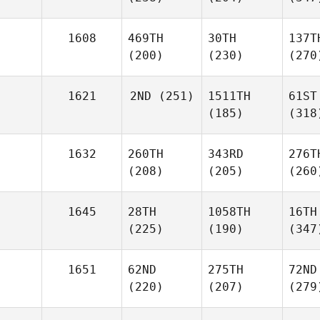
1608
469TH
30TH
137T
(200)
(230)
(270
1621
2ND
(251)
1511TH
61ST
(185)
(318
1632
260TH
343RD
276T
(208)
(205)
(260
1645
28TH
1058TH
16TH
(225)
(190)
(347
1651
62ND
275TH
72ND
(220)
(207)
(279