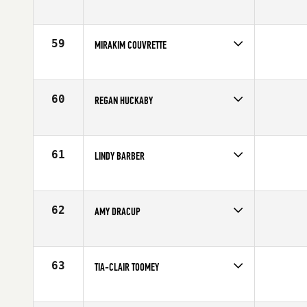
Competes in
North East
Age
32
59
MIRAKIM COUVRETTE
Competes in
Canada East
Affiliate
CrossFit Pro1
Age
24
60
REGAN HUCKABY
Competes in
North West
Age
28
61
LINDY BARBER
Competes in
Central East
Affiliate
Four Barrel CrossFit
Age
26
62
AMY DRACUP
Competes in
Australia
Age
34
63
TIA-CLAIR TOOMEY
Competes in
Australia
Age
21