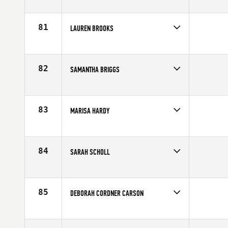
Competes in
Europe
Affiliate
CrossFit Sport
Age
23
81
LAUREN BROOKS
Competes in
South East
Affiliate
CrossFit Salvation
Age
28
82
SAMANTHA BRIGGS
Competes in
South East
Affiliate
CrossFit Soul Miami
Age
33
83
MARISA HARDY
Competes in
North East
Affiliate
CrossFit Earned
Age
23
84
SARAH SCHOLL
Competes in
North East
Affiliate
CrossFit Stamford
Age
33
85
DEBORAH CORDNER CARSON
Competes in
North Central
Affiliate
CrossFit Minneapolis
Age
35