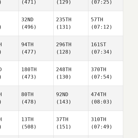
)
(471)
(129)
(07:25)
32ND
235TH
57TH
)
(496)
(131)
(07:12)
H
94TH
296TH
161ST
)
(477)
(128)
(07:34)
D
180TH
248TH
370TH
)
(473)
(130)
(07:54)
H
80TH
92ND
474TH
)
(478)
(143)
(08:03)
H
13TH
37TH
310TH
)
(508)
(151)
(07:49)