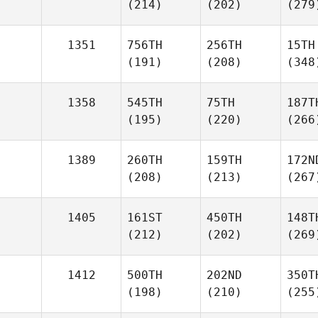
(214)
(202)
(279
1351
756TH
256TH
15TH
(191)
(208)
(348
1358
545TH
75TH
187T
(195)
(220)
(266
1389
260TH
159TH
172N
(208)
(213)
(267
1405
161ST
450TH
148T
(212)
(202)
(269
1412
500TH
202ND
350T
(198)
(210)
(255