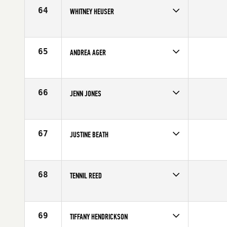
64
WHITNEY HEUSER
Competes in
Northern California
Affiliate
Diablo CrossFit
Age
24
65
ANDREA AGER
Competes in
South West
Affiliate
MBS CrossFit
Age
27
66
JENN JONES
Competes in
South Central
Affiliate
CrossFit EaDo
Age
30
67
JUSTINE BEATH
Competes in
Australia
Age
25
68
TENNIL REED
Competes in
South West
Age
27
69
TIFFANY HENDRICKSON