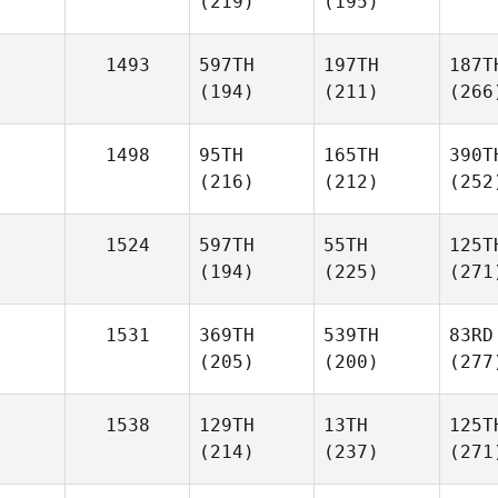
(219)
(195)
1493
597TH
197TH
187T
(194)
(211)
(266
1498
95TH
165TH
390T
(216)
(212)
(252
1524
597TH
55TH
125T
(194)
(225)
(271
1531
369TH
539TH
83RD
(205)
(200)
(277
1538
129TH
13TH
125T
(214)
(237)
(271