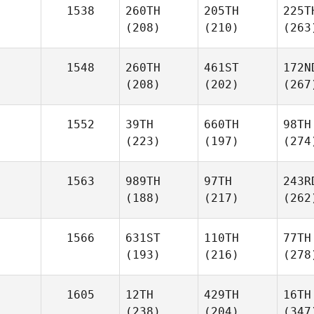
1538
260TH
205TH
225T
(208)
(210)
(263
1548
260TH
461ST
172N
(208)
(202)
(267
1552
39TH
660TH
98TH
(223)
(197)
(274
1563
989TH
97TH
243R
(188)
(217)
(262
1566
631ST
110TH
77TH
(193)
(216)
(278
1605
12TH
429TH
16TH
(238)
(204)
(347