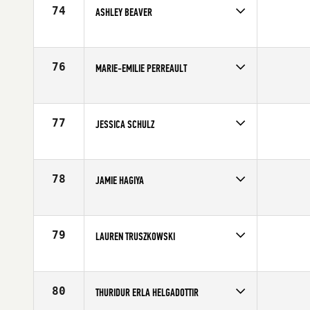
74
ASHLEY BEAVER
Competes in
Northern California
Affiliate
CrossFit 209 Sport
Age
28
76
MARIE-EMILIE PERREAULT
Competes in
Canada East
Affiliate
CrossFit MeCK
Age
29
77
JESSICA SCHULZ
Competes in
North Central
Affiliate
CrossFit Rise
Age
35
78
JAMIE HAGIYA
Competes in
Southern California
Age
30
79
LAUREN TRUSZKOWSKI
Competes in
South East
Age
26
80
THURIDUR ERLA HELGADOTTIR