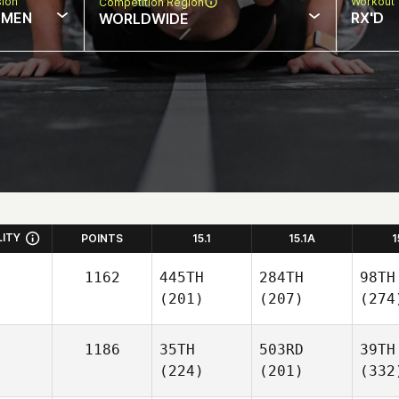
sion
Workout 
Competition Region
MEN
RX'D
WORLDWIDE
LITY
POINTS
15.1
15.1A
1
1162
445TH
284TH
98TH
(201)
(207)
(274
1186
35TH
503RD
39TH
(224)
(201)
(332