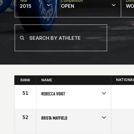
Year
Competition
Divi
2015
OPEN
WO
NATIONA
RANK
NAME
51
REBECCA VOIGT
Competes in
Southern California
Affiliate
CrossFit Training Yard
Age
34
52
BRISTA MAYFIELD
Competes in
South Central
Affiliate
CrossFit TBR