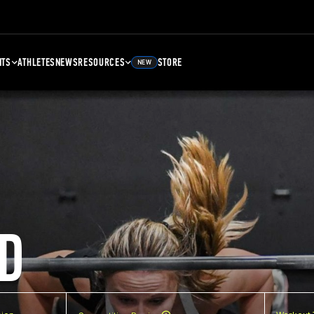
NTS
ATHLETES
NEWS
RESOURCES
STORE
NEW
D