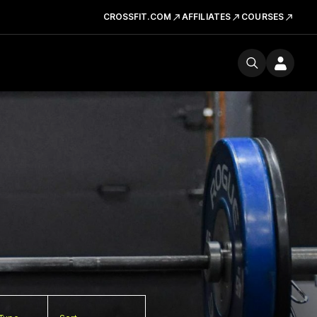
CROSSFIT.COM
AFFILIATES
COURSES