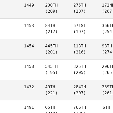
1449
230TH
275TH
172N
(209)
(207)
(267
1453
84TH
671ST
366T
(217)
(197)
(254
1454
445TH
113TH
98TH
(201)
(216)
(274
1458
545TH
325TH
206T
(195)
(205)
(265
1472
49TH
284TH
269T
(221)
(207)
(261
1491
65TH
766TH
6TH