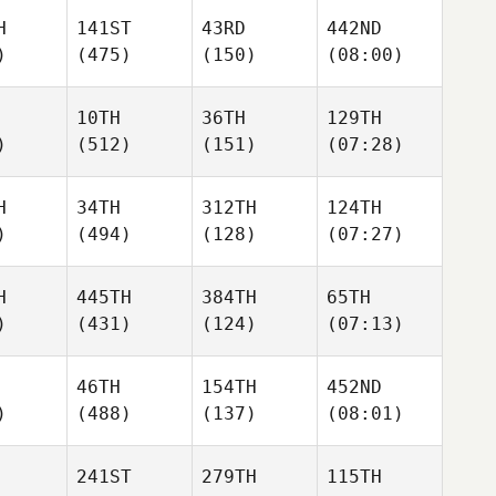
H
141ST
43RD
442ND
)
(475)
(150)
(08:00)
10TH
36TH
129TH
)
(512)
(151)
(07:28)
H
34TH
312TH
124TH
)
(494)
(128)
(07:27)
H
445TH
384TH
65TH
)
(431)
(124)
(07:13)
46TH
154TH
452ND
)
(488)
(137)
(08:01)
241ST
279TH
115TH