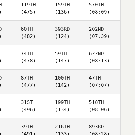
H
119TH
159TH
570TH
)
(475)
(136)
(08:09)
D
60TH
393RD
202ND
)
(482)
(124)
(07:39)
74TH
59TH
622ND
)
(478)
(147)
(08:13)
D
87TH
100TH
47TH
)
(477)
(142)
(07:07)
31ST
199TH
518TH
)
(496)
(134)
(08:06)
39TH
216TH
893RD
)
(491)
(133)
(08:28)