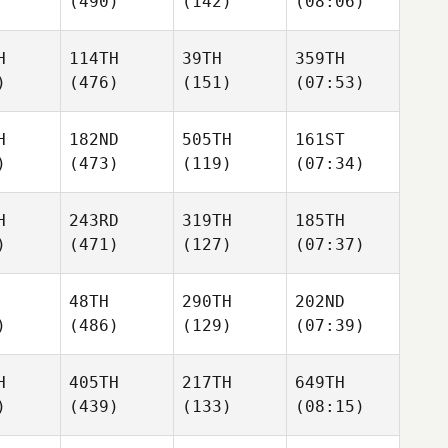
(490)
(142)
(08:06)
H
114TH
39TH
359TH
)
(476)
(151)
(07:53)
H
182ND
505TH
161ST
)
(473)
(119)
(07:34)
H
243RD
319TH
185TH
)
(471)
(127)
(07:37)
48TH
290TH
202ND
)
(486)
(129)
(07:39)
H
405TH
217TH
649TH
)
(439)
(133)
(08:15)