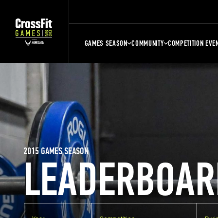
GAMES SEASON
COMMUNITY
COMPETITION EVE
2015 GAMES SEASON
LEADERBOAR