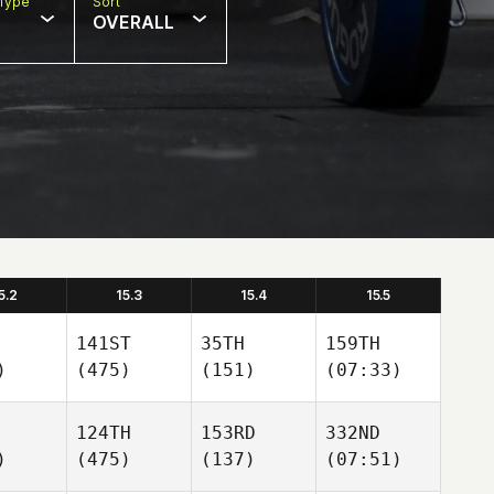
Type
Sort
OVERALL
5.2
15.3
15.4
15.5
141ST
35TH
159TH
)
(475)
(151)
(07:33)
124TH
153RD
332ND
)
(475)
(137)
(07:51)