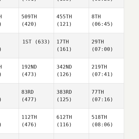
H
509TH
455TH
8TH
)
(420)
(121)
(06:45)
1ST
(633)
17TH
29TH
)
(161)
(07:00)
H
192ND
342ND
219TH
)
(473)
(126)
(07:41)
83RD
383RD
77TH
)
(477)
(125)
(07:16)
112TH
612TH
518TH
)
(476)
(116)
(08:06)