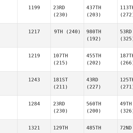
1199
23RD
437TH
113T
(230)
(203)
(272
1217
9TH
(240)
980TH
53RD
(192)
(325
1219
107TH
455TH
187T
(215)
(202)
(266
1243
181ST
43RD
125T
(211)
(227)
(271
1284
23RD
560TH
49TH
(230)
(200)
(326
1321
129TH
485TH
72ND