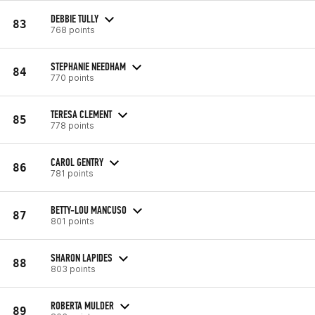
DEBBIE TULLY
83
768 points
STEPHANIE NEEDHAM
84
770 points
TERESA CLEMENT
85
778 points
CAROL GENTRY
86
781 points
BETTY-LOU MANCUSO
87
801 points
SHARON LAPIDES
88
803 points
ROBERTA MULDER
89