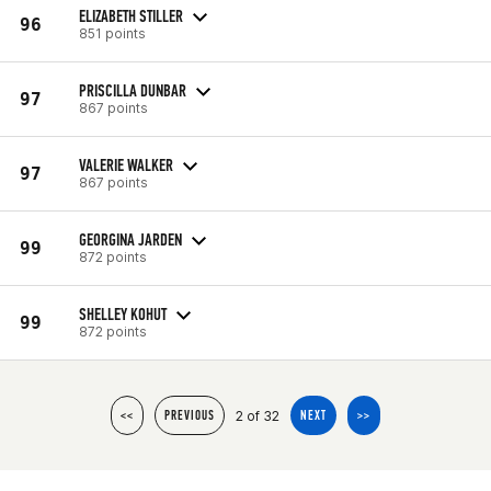
ELIZABETH STILLER
96
851 points
PRISCILLA DUNBAR
97
867 points
VALERIE WALKER
97
867 points
GEORGINA JARDEN
99
872 points
SHELLEY KOHUT
99
872 points
2 of 32
<<
PREVIOUS
NEXT
>>