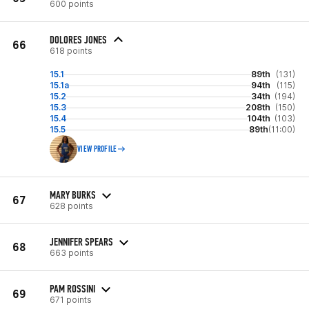
600 points
DOLORES JONES
66
618 points
15.1
89th
(131)
15.1a
94th
(115)
15.2
34th
(194)
15.3
208th
(150)
15.4
104th
(103)
15.5
89th
(11:00)
VIEW PROFILE
MARY BURKS
67
628 points
JENNIFER SPEARS
68
663 points
PAM ROSSINI
69
671 points