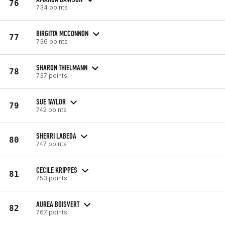
76
734 points
BIRGITTA MCCONNON
77
736 points
SHARON THIELMANN
78
737 points
SUE TAYLOR
79
742 points
SHERRI LABEDA
80
747 points
CECILE KRIPPES
81
753 points
AUREA BOISVERT
82
767 points