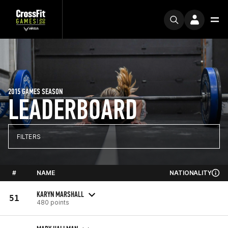
2015 GAMES SEASON
LEADERBOARD
FILTERS
#
NAME
NATIONALITY
KARYN MARSHALL
51
480 points