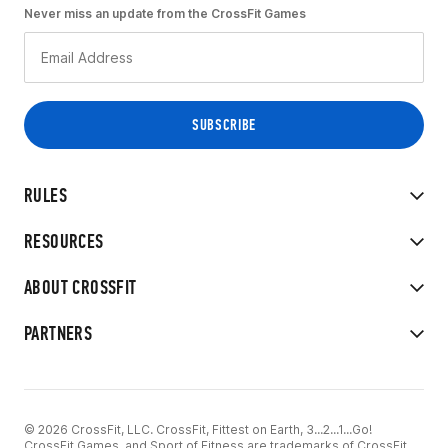
Never miss an update from the CrossFit Games
RULES
RESOURCES
ABOUT CROSSFIT
PARTNERS
© 2026 CrossFit, LLC. CrossFit, Fittest on Earth, 3...2...1...Go!
CrossFit Games, and Sport of Fitness are trademarks of CrossFit,