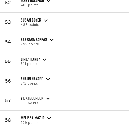
MARY HALLMAN
52
481 points
SUSAN BOYER
53
488 points
BARBARA PAPPAS
54
495 points
LINDA HARDY
55
511 points
SHAUN HAVARD
56
512 points
VICKI BOURDON
57
516 points
MELISSA MAZUR
58
529 points