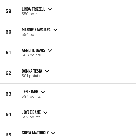
LINDA FRIZZELL
59
550 points
MARGIE KAWAIAEA
60
554 points
ANNETTE DAVIS
61
566 points
DONNA TESTA
62
581 points
JEN STAGG
63
584 points
JOYCE BANE
64
592 points
GRETA MATTINGLY
65