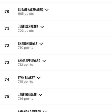
SUSAN KACZMAREK
70
685 points
JUNE SCHECTER
71
703 points
SHARON BOYLE
72
710 points
ANNE APPLEYARD
73
712 points
LYNN BLAKEY
74
715 points
JANE HOLGATE
75
716 points
AMANDA DAWSON