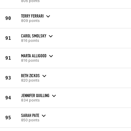
806 points
TERRY FERRARI
90
809 points
CAROL SMOLSKY
91
816 points
MARTA ALLIGOOD
91
816 points
BETH ZICKOS
93
820 points
JENNIFER QUILLING
94
834 points
SARAH PATE
95
850 points