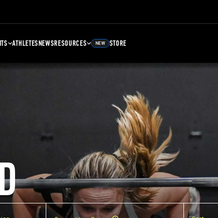
NTS
ATHLETES
NEWS
RESOURCES
STORE
NEW
D