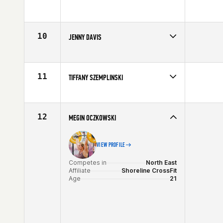
Competes in
North East
Age
31
10
JENNY DAVIS
Competes in
North East
Age
31
11
TIFFANY SZEMPLINSKI
Competes in
North East
Affiliate
Best Hour CrossFit
Age
26
12
MEGIN OCZKOWSKI
VIEW PROFILE
Competes in
North East
Affiliate
Shoreline CrossFit
Age
21