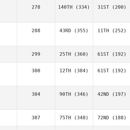
278
140TH
(334)
31ST
(200)
288
43RD
(355)
11TH
(252)
299
25TH
(360)
61ST
(192)
300
12TH
(384)
61ST
(192)
304
90TH
(346)
42ND
(197)
307
75TH
(348)
72ND
(188)