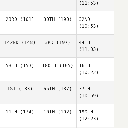
(11:53)
23RD
(161)
30TH
(190)
32ND
(10:53)
142ND
(148)
3RD
(197)
44TH
(11:03)
59TH
(153)
100TH
(185)
16TH
(10:22)
1ST
(183)
65TH
(187)
37TH
(10:59)
11TH
(174)
16TH
(192)
190TH
(12:23)