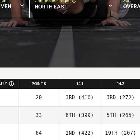
sion
Sort
Competition Region
MEN
OVERA
NORTH EAST
LITY
POINTS
14.1
14.2
20
3RD
(416)
3RD
(272)
33
6TH
(399)
5TH
(265)
64
2ND
(422)
19TH
(207)