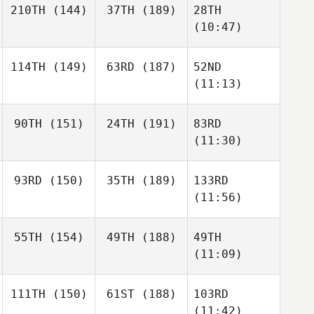
210TH
(144)
37TH
(189)
28TH
(10:47)
114TH
(149)
63RD
(187)
52ND
(11:13)
90TH
(151)
24TH
(191)
83RD
(11:30)
93RD
(150)
35TH
(189)
133RD
(11:56)
55TH
(154)
49TH
(188)
49TH
(11:09)
111TH
(150)
61ST
(188)
103RD
(11:42)