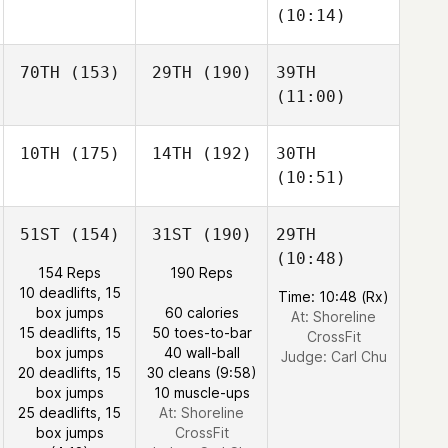
(10:14)
70TH
(153)
29TH
(190)
39TH
(11:00)
10TH
(175)
14TH
(192)
30TH
(10:51)
51ST
(154)
31ST
(190)
29TH
(10:48)
154 Reps
190 Reps
10 deadlifts, 15
Time: 10:48 (Rx)
box jumps
60 calories
At: Shoreline
15 deadlifts, 15
50 toes-to-bar
CrossFit
box jumps
40 wall-ball
Judge:
Carl Chu
20 deadlifts, 15
30 cleans (9:58)
box jumps
10 muscle-ups
25 deadlifts, 15
At: Shoreline
box jumps
CrossFit