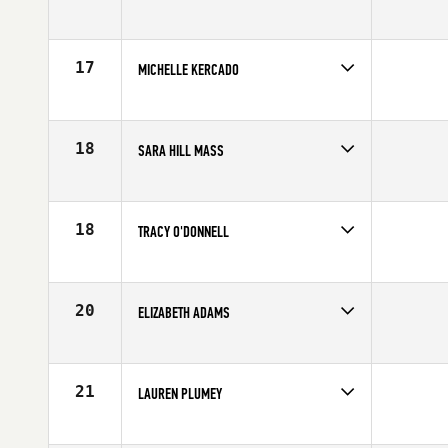
Competes in
North East
Affiliate
CrossFit Parallax
Age
24
17
MICHELLE KERCADO
Competes in
North East
Affiliate
CrossFit Dynamix
Age
33
18
SARA HILL MASS
Competes in
North East
Affiliate
CrossFit Martha's Vineyard
Age
36
18
TRACY O'DONNELL
Competes in
North East
Affiliate
CrossFit New England
Age
27
20
ELIZABETH ADAMS
Competes in
North East
Age
27
21
LAUREN PLUMEY
Competes in
North East
Affiliate
Shoreline CrossFit