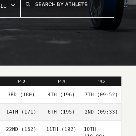
LL
14.3
14.4
14.5
3RD
(180)
4TH
(196)
7TH
(09:52)
14TH
(171)
6TH
(195)
2ND
(09:33)
22ND
(162)
11TH
(192)
10TH