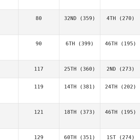
80
32ND
(359)
4TH
(270)
90
6TH
(399)
46TH
(195)
117
25TH
(360)
2ND
(273)
119
14TH
(381)
24TH
(202)
121
18TH
(373)
46TH
(195)
129
60TH
(351)
1ST
(274)