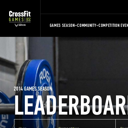
GAMES SEASON
COMMUNITY
COMPETITION EVE
2014 GAMES SEASON
LEADERBOAR