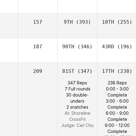
157
9TH
(393)
10TH
(255)
187
90TH
(346)
43RD
(196)
209
81ST
(347)
17TH
(238)
347 Reps
238 Reps
7 Full rounds
0:00 - 3:00
30 double-
Complete
unders
3:00 - 6:00
2 snatches
Complete
At: Shoreline
6:00 - 9:00
CrossFit
Complete
Judge:
Carl Chu
9:00 - 12:00
Complete