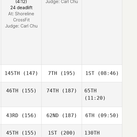
(4:12)
Judge:
Carl Chu
24 deadlift
At: Shoreline
CrossFit
Judge:
Carl Chu
145TH
(147)
7TH
(195)
1ST
(08:46)
46TH
(155)
74TH
(187)
65TH
(11:20)
43RD
(156)
62ND
(187)
6TH
(09:50)
45TH
(155)
1ST
(200)
130TH