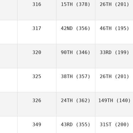
316
15TH
(378)
26TH
(201)
317
42ND
(356)
46TH
(195)
320
90TH
(346)
33RD
(199)
325
38TH
(357)
26TH
(201)
326
24TH
(362)
149TH
(140)
349
43RD
(355)
31ST
(200)