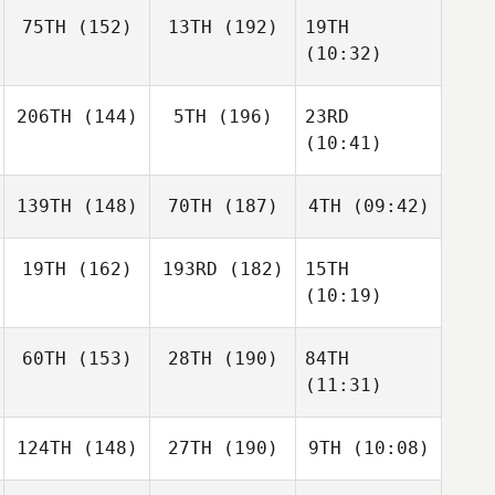
75TH
(152)
13TH
(192)
19TH
(10:32)
206TH
(144)
5TH
(196)
23RD
(10:41)
139TH
(148)
70TH
(187)
4TH
(09:42)
19TH
(162)
193RD
(182)
15TH
(10:19)
60TH
(153)
28TH
(190)
84TH
(11:31)
124TH
(148)
27TH
(190)
9TH
(10:08)