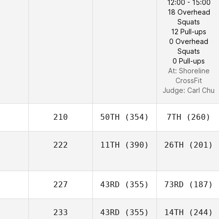
12:00 - 15:00
18 Overhead
Squats
12 Pull-ups
0 Overhead
Squats
0 Pull-ups
At: Shoreline
CrossFit
Judge:
Carl Chu
210
50TH
(354)
7TH
(260)
222
11TH
(390)
26TH
(201)
227
43RD
(355)
73RD
(187)
233
43RD
(355)
14TH
(244)