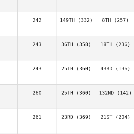
242
149TH
(332)
8TH
(257)
243
36TH
(358)
18TH
(236)
243
25TH
(360)
43RD
(196)
260
25TH
(360)
132ND
(142)
261
23RD
(369)
21ST
(204)