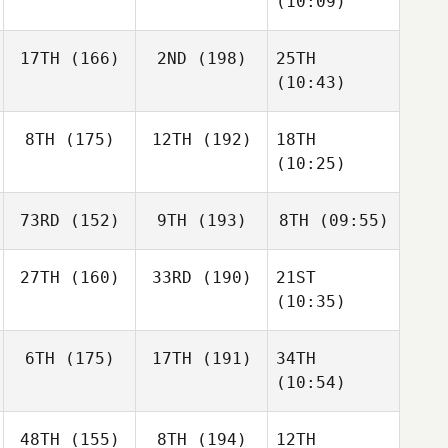
(10:09)
17TH
(166)
2ND
(198)
25TH
(10:43)
8TH
(175)
12TH
(192)
18TH
(10:25)
73RD
(152)
9TH
(193)
8TH
(09:55)
27TH
(160)
33RD
(190)
21ST
(10:35)
6TH
(175)
17TH
(191)
34TH
(10:54)
48TH
(155)
8TH
(194)
12TH