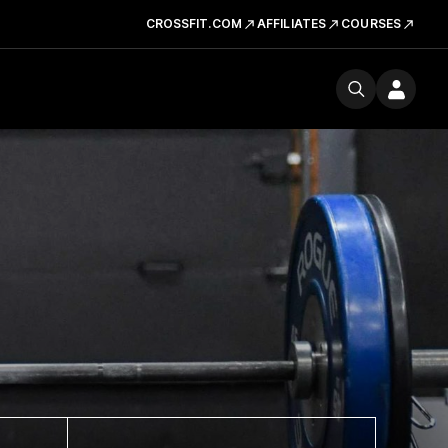
CROSSFIT.COM
AFFILIATES
COURSES