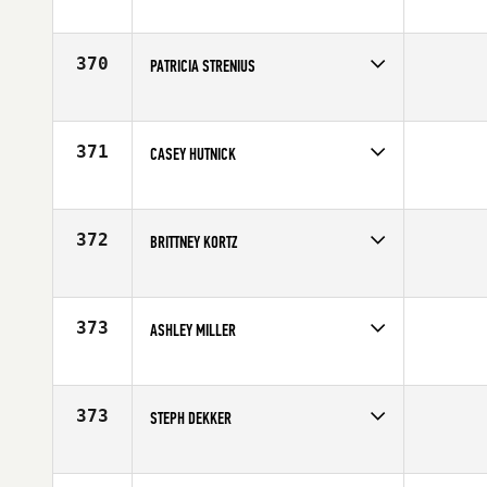
Competes in
Southern California
Affiliate
CrossFit Kinnick
Age
26
370
PATRICIA STRENIUS
Competes in
Europe
Affiliate
CrossFit Karlskrona
Age
24
371
CASEY HUTNICK
Competes in
Northern California
Affiliate
CrossFit Jigsaw
Age
21
372
BRITTNEY KORTZ
Competes in
Mid Atlantic
Affiliate
CrossFit Oyster Point
Age
26
373
ASHLEY MILLER
Competes in
South West
Affiliate
CrossFit Black and Blue
Age
29
373
STEPH DEKKER
Competes in
Europe
Affiliate
CrossFit Glasgow