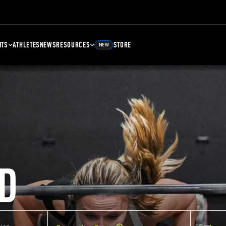
NTS
ATHLETES
NEWS
RESOURCES
STORE
NEW
D