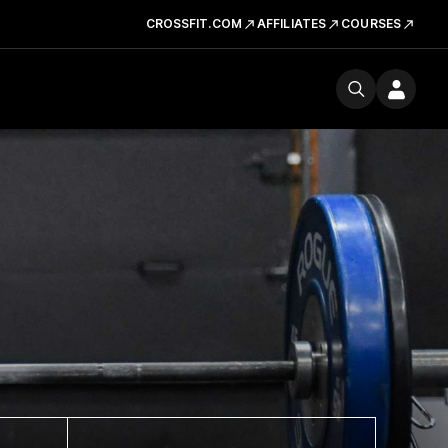
CROSSFIT.COM
AFFILIATES
COURSES