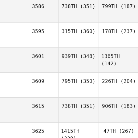
3586
738TH
(351)
799TH
(187)
3595
315TH
(360)
178TH
(237)
3601
939TH
(348)
1365TH
(142)
3609
795TH
(350)
226TH
(204)
3615
738TH
(351)
906TH
(183)
3625
1415TH
47TH
(267)