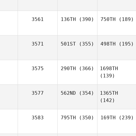
3561
136TH
(390)
750TH
(189)
3571
501ST
(355)
498TH
(195)
3575
290TH
(366)
1698TH
(139)
3577
562ND
(354)
1365TH
(142)
3583
795TH
(350)
169TH
(239)