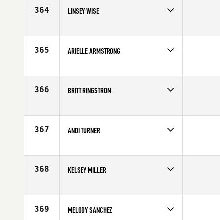
Age
21
364
LINSEY WISE
Competes in
Mid Atlantic
Age
32
365
ARIELLE ARMSTRONG
Competes in
South Central
Age
20
366
BRITT RINGSTROM
Competes in
North Central
Affiliate
CrossFit St Paul
Age
30
367
ANDI TURNER
Competes in
South West
Affiliate
CrossFit Dixie
Age
24
368
KELSEY MILLER
Competes in
Central East
Affiliate
CrossFit Shift
Age
23
369
MELODY SANCHEZ