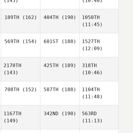
(145)
(10:40)
189TH
(162)
404TH
(190)
1050TH
(11:45)
569TH
(154)
601ST
(188)
1527TH
(12:09)
2170TH
425TH
(189)
318TH
(143)
(10:46)
708TH
(152)
587TH
(188)
1104TH
(11:48)
1167TH
342ND
(190)
563RD
(149)
(11:13)