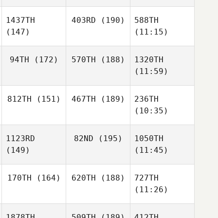
1437TH
403RD
(190)
588TH
(147)
(11:15)
94TH
(172)
570TH
(188)
1320TH
(11:59)
812TH
(151)
467TH
(189)
236TH
(10:35)
1123RD
82ND
(195)
1050TH
(149)
(11:45)
170TH
(164)
620TH
(188)
727TH
(11:26)
1878TH
509TH
(189)
412TH