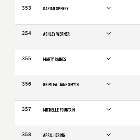
Age
36
353
DARIAN SPERRY
Competes in
Mid Atlantic
Age
19
354
ASHLEY WERNER
Competes in
Canada East
Affiliate
CrossFit Outlaw North
Age
27
355
MARTY RAINES
Competes in
South East
Affiliate
CrossFit Spartanburg
Age
41
356
BRIMLEA-JANE SMYTH
Competes in
Australia
Age
32
357
MICHELLE FOUNTAIN
Competes in
North East
Age
24
358
APRIL HERING