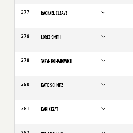
377
RACHAEL CLEAVE
Competes in
Australia
Affiliate
CrossFit Athletic
Age
31
378
LOREE SMITH
Competes in
South West
Affiliate
CrossFit SoCo
Age
31
379
TARYN ROMANOWICH
Competes in
Canada West
Affiliate
CrossFit Function
Age
26
380
KATIE SCHMITZ
Competes in
North Central
Age
29
381
KARI CEZAT
Competes in
Mid Atlantic
Affiliate
CrossFit Hui
Age
30
382