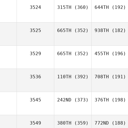
3524
315TH
(360)
644TH
(192)
3525
665TH
(352)
938TH
(182)
3529
665TH
(352)
455TH
(196)
3536
110TH
(392)
708TH
(191)
3545
242ND
(373)
376TH
(198)
3549
380TH
(359)
772ND
(188)