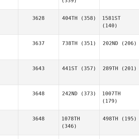
(339)
3628
404TH
(358)
1581ST
(140)
3637
738TH
(351)
202ND
(206)
3643
441ST
(357)
289TH
(201)
3648
242ND
(373)
1007TH
(179)
3648
1078TH
498TH
(195)
(346)