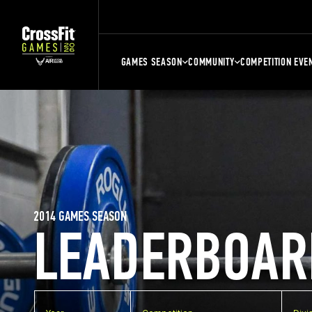
GAMES SEASON
COMMUNITY
COMPETITION EVE
2014 GAMES SEASON
LEADERBOAR