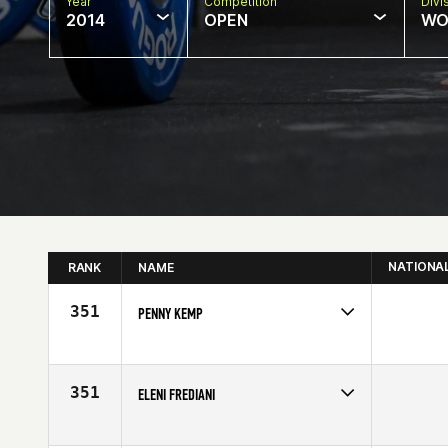
Year
Competition
Divi
2014
OPEN
WO
NATIONA
RANK
NAME
351
PENNY KEMP
Competes in
Australia
Affiliate
CrossFit Melbourne
Age
29
351
ELENI FREDIANI
Competes in
Northern California
Affiliate
Diablo CrossFit