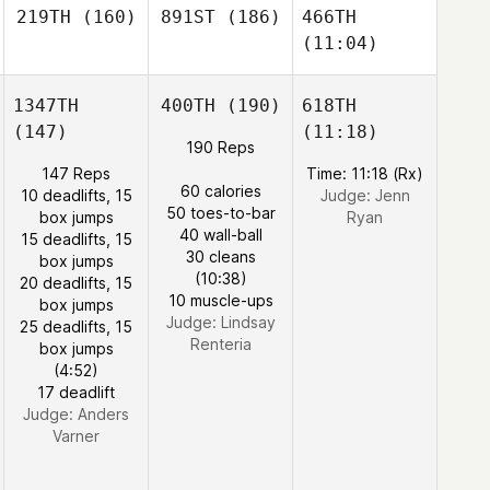
219TH
(160)
891ST
(186)
466TH
(11:04)
1347TH
400TH
(190)
618TH
(147)
(11:18)
190 Reps
147 Reps
Time: 11:18 (Rx)
60 calories
10 deadlifts, 15
Judge:
Jenn
50 toes-to-bar
box jumps
Ryan
40 wall-ball
15 deadlifts, 15
30 cleans
box jumps
(10:38)
20 deadlifts, 15
10 muscle-ups
box jumps
Judge:
Lindsay
25 deadlifts, 15
Renteria
box jumps
(4:52)
17 deadlift
Judge:
Anders
Varner