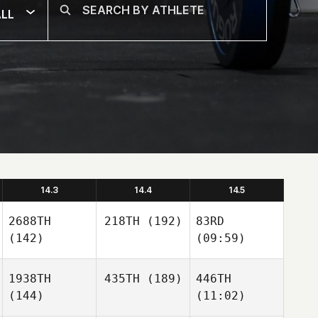
LL
14.3
14.4
14.5
2688TH
218TH
(192)
83RD
(142)
(09:59)
1938TH
435TH
(189)
446TH
(144)
(11:02)