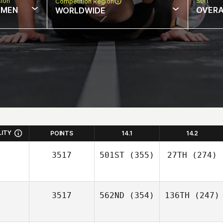
sion
Sort
Competition Region
MEN
OVERA
WORLDWIDE
LITY
POINTS
14.1
14.2
3517
501ST
(355)
27TH
(274)
3517
562ND
(354)
136TH
(247)