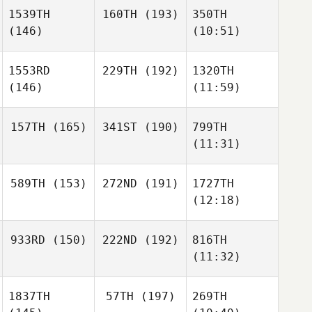
1539TH
160TH
(193)
350TH
(146)
(10:51)
1553RD
229TH
(192)
1320TH
(146)
(11:59)
157TH
(165)
341ST
(190)
799TH
(11:31)
589TH
(153)
272ND
(191)
1727TH
(12:18)
933RD
(150)
222ND
(192)
816TH
(11:32)
1837TH
57TH
(197)
269TH