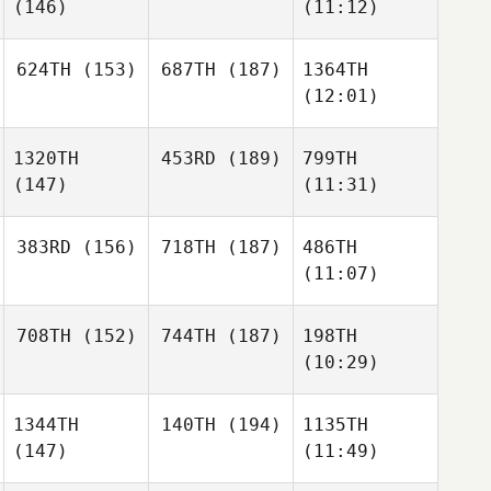
(146)
(11:12)
624TH
(153)
687TH
(187)
1364TH
(12:01)
1320TH
453RD
(189)
799TH
(147)
(11:31)
383RD
(156)
718TH
(187)
486TH
(11:07)
708TH
(152)
744TH
(187)
198TH
(10:29)
1344TH
140TH
(194)
1135TH
(147)
(11:49)