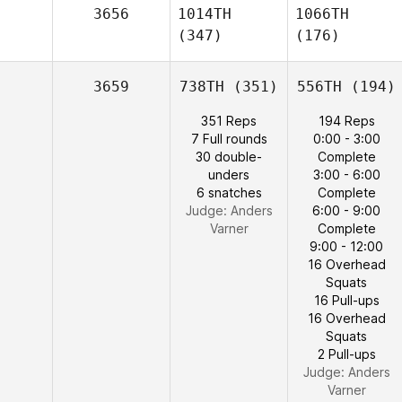
3656
1014TH
1066TH
(347)
(176)
3659
738TH
(351)
556TH
(194)
351 Reps
194 Reps
7 Full rounds
0:00 - 3:00
30 double-
Complete
unders
3:00 - 6:00
6 snatches
Complete
Judge:
Anders
6:00 - 9:00
Varner
Complete
9:00 - 12:00
16 Overhead
Squats
16 Pull-ups
16 Overhead
Squats
2 Pull-ups
Judge:
Anders
Varner