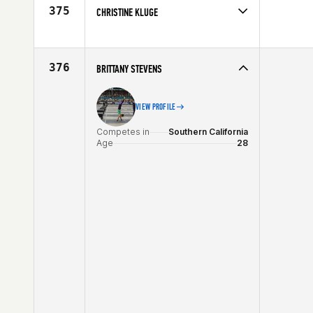
Age
24
375
CHRISTINE KLUGE
Competes in
Canada East
Affiliate
CrossFit Connection
Age
40
376
BRITTANY STEVENS
VIEW PROFILE
Competes in
Southern California
Age
28