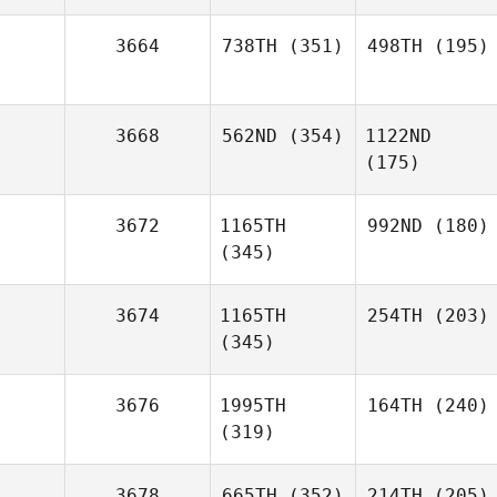
3664
738TH
(351)
498TH
(195)
3668
562ND
(354)
1122ND
(175)
3672
1165TH
992ND
(180)
(345)
3674
1165TH
254TH
(203)
(345)
3676
1995TH
164TH
(240)
(319)
3678
665TH
(352)
214TH
(205)