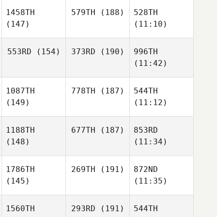
1458TH
579TH
(188)
528TH
(147)
(11:10)
553RD
(154)
373RD
(190)
996TH
(11:42)
1087TH
778TH
(187)
544TH
(149)
(11:12)
1188TH
677TH
(187)
853RD
(148)
(11:34)
1786TH
269TH
(191)
872ND
(145)
(11:35)
1560TH
293RD
(191)
544TH