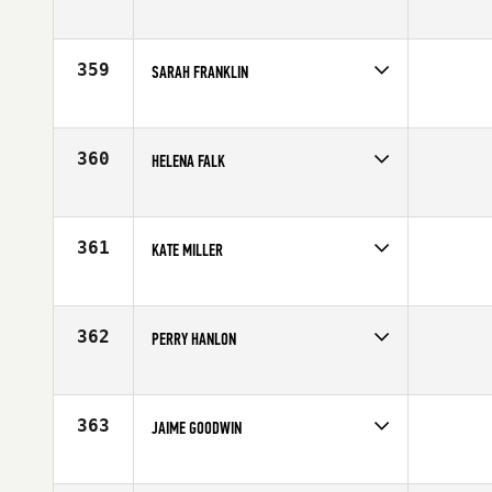
Competes in
Australia
Affiliate
CrossFit Verge
Age
22
359
SARAH FRANKLIN
Competes in
South East
Affiliate
CrossFit Boynton Beach
Age
37
360
HELENA FALK
Competes in
Europe
Affiliate
CrossFit Tegen
Age
35
361
KATE MILLER
Competes in
Mid Atlantic
Affiliate
CrossFit Asheville
Age
34
362
PERRY HANLON
Competes in
Canada East
Age
20
363
JAIME GOODWIN
Competes in
Australia
Affiliate
Carbon Method CrossFit