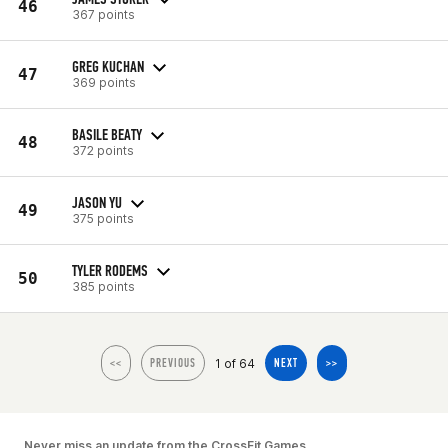
46
367 points
GREG KUCHAN
47
369 points
BASILE BEATY
48
372 points
JASON YU
49
375 points
TYLER RODEMS
50
385 points
1 of 64
<<
PREVIOUS
NEXT
>>
Never miss an update from the CrossFit Games