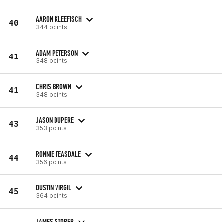
AARON KLEEFISCH
40
344 points
ADAM PETERSON
41
348 points
CHRIS BROWN
41
348 points
JASON DUPERE
43
353 points
RONNIE TEASDALE
44
356 points
DUSTIN VIRGIL
45
364 points
JAMES STORER