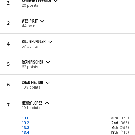
KENNETH LEVERICH
2
20 points
WES PIATT
3
44 points
BILL GRUNDLER
4
57 points
RYAN FISCHER
5
62 points
CHAD MELTON
6
103 points
HENRY LOPEZ
7
104 points
13.1
63rd
(170)
13.2
2nd
(366)
13.3
6th
(293)
13.4
18th
(110)