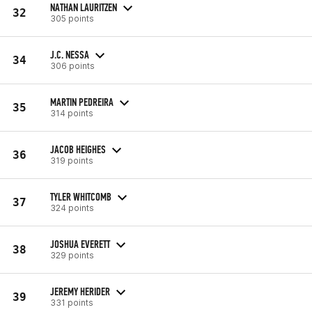
NATHAN LAURITZEN
32
305 points
J.C. NESSA
34
306 points
MARTIN PEDREIRA
35
314 points
JACOB HEIGHES
36
319 points
TYLER WHITCOMB
37
324 points
JOSHUA EVERETT
38
329 points
JEREMY HERIDER
39
331 points