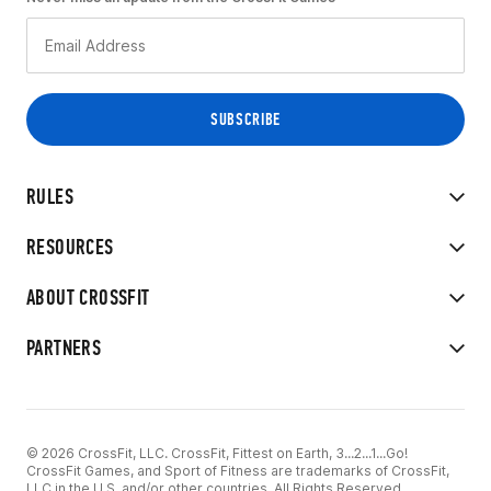
RULES
RESOURCES
ABOUT CROSSFIT
PARTNERS
© 2026 CrossFit, LLC. CrossFit, Fittest on Earth, 3...2...1...Go!
CrossFit Games, and Sport of Fitness are trademarks of CrossFit,
LLC in the U.S. and/or other countries. All Rights Reserved.