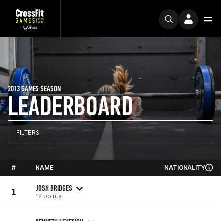
2013 GAMES SEASON
LEADERBOARD
FILTERS
#
NAME
NATIONALITY
JOSH BRIDGES
1
12 points