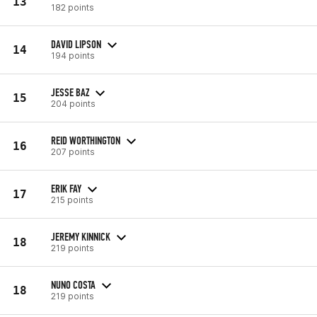
13
182 points
DAVID LIPSON
14
194 points
JESSE BAZ
15
204 points
REID WORTHINGTON
16
207 points
ERIK FAY
17
215 points
JEREMY KINNICK
18
219 points
NUNO COSTA
18
219 points