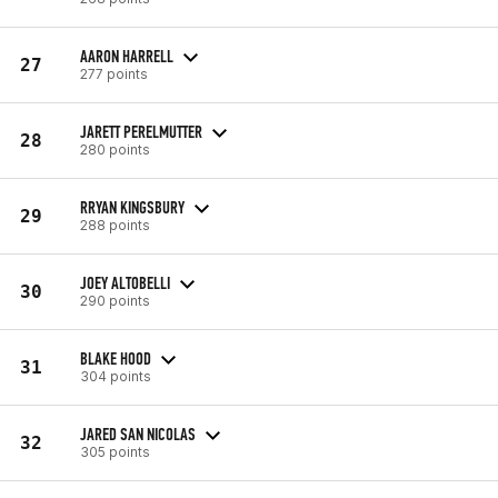
AARON HARRELL
27
277 points
JARETT PERELMUTTER
28
280 points
RRYAN KINGSBURY
29
288 points
JOEY ALTOBELLI
30
290 points
BLAKE HOOD
31
304 points
JARED SAN NICOLAS
32
305 points