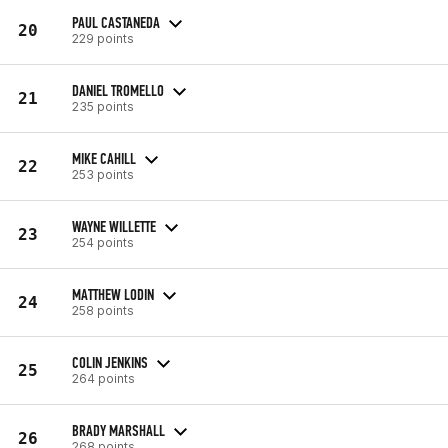
PAUL CASTANEDA
20
229 points
DANIEL TROMELLO
21
235 points
MIKE CAHILL
22
253 points
WAYNE WILLETTE
23
254 points
MATTHEW LODIN
24
258 points
COLIN JENKINS
25
264 points
BRADY MARSHALL
26
268 points