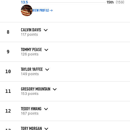
13.5
15th
(159)
VIEW PROFILE
CALVIN DAVIS
8
117 points
TOMMY PEASE
9
126 points
TAYLOR YAFFEE
10
149 points
GREGORY MOUNTAIN
11
153 points
TEDDY HWANG
12
167 points
TORY MORGAN