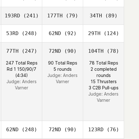
193RD
(241)
177TH
(79)
34TH
(89)
53RD
(248)
62ND
(92)
29TH
(124)
77TH
(247)
72ND
(90)
104TH
(78)
247 Total Reps
90 Total Reps
78 Total Reps
Rd 1 150/90/7
5 rounds
2 completed
(4:34)
Judge:
Anders
rounds
Judge:
Anders
Varner
15 Thrusters
Varner
3 C2B Pull-ups
Judge:
Anders
Varner
62ND
(248)
72ND
(90)
123RD
(76)