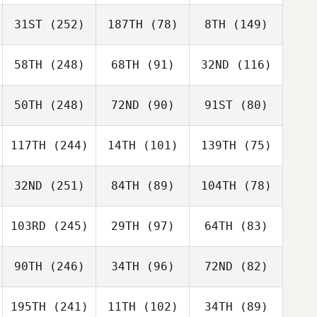
31ST
(252)
187TH
(78)
8TH
(149)
58TH
(248)
68TH
(91)
32ND
(116)
50TH
(248)
72ND
(90)
91ST
(80)
117TH
(244)
14TH
(101)
139TH
(75)
32ND
(251)
84TH
(89)
104TH
(78)
103RD
(245)
29TH
(97)
64TH
(83)
90TH
(246)
34TH
(96)
72ND
(82)
195TH
(241)
11TH
(102)
34TH
(89)