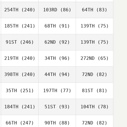
254TH
(240)
103RD
(86)
64TH
(83)
185TH
(241)
68TH
(91)
139TH
(75)
91ST
(246)
62ND
(92)
139TH
(75)
219TH
(240)
34TH
(96)
272ND
(65)
398TH
(240)
44TH
(94)
72ND
(82)
35TH
(251)
197TH
(77)
81ST
(81)
184TH
(241)
51ST
(93)
104TH
(78)
66TH
(247)
90TH
(88)
72ND
(82)