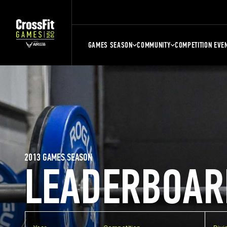
GAMES SEASON
COMMUNITY
COMPETITION EVE
2013 GAMES SEASON
LEADERBOAR