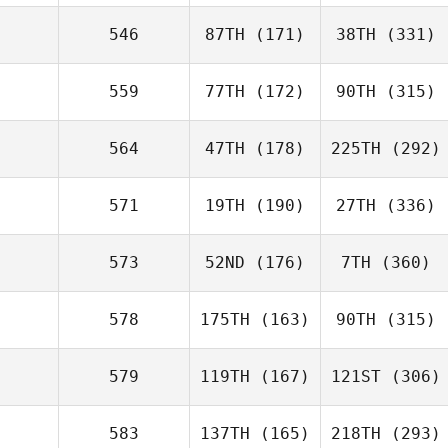
546
87TH
(171)
38TH
(331)
559
77TH
(172)
90TH
(315)
564
47TH
(178)
225TH
(292)
571
19TH
(190)
27TH
(336)
573
52ND
(176)
7TH
(360)
578
175TH
(163)
90TH
(315)
579
119TH
(167)
121ST
(306)
583
137TH
(165)
218TH
(293)