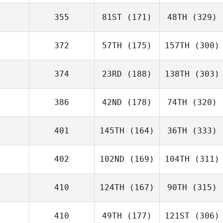
355
81ST
(171)
48TH
(329)
372
57TH
(175)
157TH
(300)
374
23RD
(188)
138TH
(303)
386
42ND
(178)
74TH
(320)
401
145TH
(164)
36TH
(333)
402
102ND
(169)
104TH
(311)
410
124TH
(167)
90TH
(315)
410
49TH
(177)
121ST
(306)