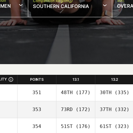
sion
Sort
Competition Region
MEN
OVERA
SOUTHERN CALIFORNIA
LITY
POINTS
13.1
13.2
351
48TH
(177)
30TH
(335)
353
73RD
(172)
37TH
(332)
354
51ST
(176)
61ST
(323)