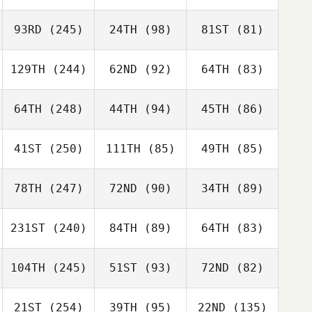
93RD
(245)
24TH
(98)
81ST
(81)
129TH
(244)
62ND
(92)
64TH
(83)
64TH
(248)
44TH
(94)
45TH
(86)
41ST
(250)
111TH
(85)
49TH
(85)
78TH
(247)
72ND
(90)
34TH
(89)
231ST
(240)
84TH
(89)
64TH
(83)
104TH
(245)
51ST
(93)
72ND
(82)
21ST
(254)
39TH
(95)
22ND
(135)