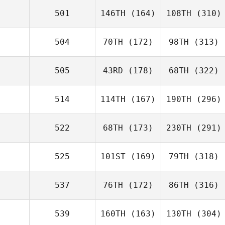
501
146TH
(164)
108TH
(310)
504
70TH
(172)
98TH
(313)
505
43RD
(178)
68TH
(322)
514
114TH
(167)
190TH
(296)
522
68TH
(173)
230TH
(291)
525
101ST
(169)
79TH
(318)
537
76TH
(172)
86TH
(316)
539
160TH
(163)
130TH
(304)