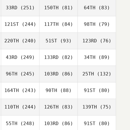
33RD
(251)
150TH
(81)
64TH
(83)
121ST
(244)
117TH
(84)
98TH
(79)
220TH
(240)
51ST
(93)
123RD
(76)
43RD
(249)
133RD
(82)
34TH
(89)
96TH
(245)
103RD
(86)
25TH
(132)
164TH
(243)
90TH
(88)
91ST
(80)
110TH
(244)
126TH
(83)
139TH
(75)
55TH
(248)
103RD
(86)
91ST
(80)