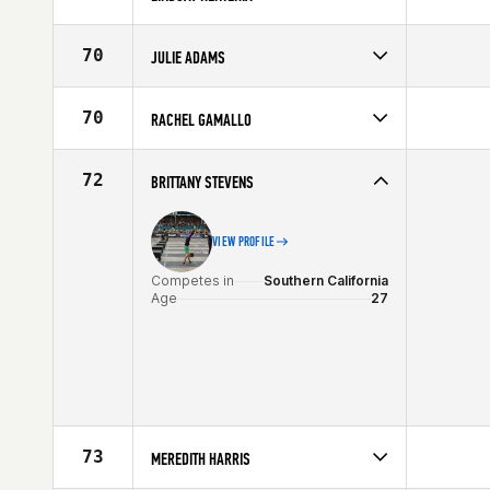
Competes in
Southern California
Age
23
70
JULIE ADAMS
Competes in
Southern California
Affiliate
CrossFit Horsepower
70
RACHEL GAMALLO
Age
29
Competes in
Southern California
Age
35
72
BRITTANY STEVENS
VIEW PROFILE
Competes in
Southern California
Age
27
73
MEREDITH HARRIS