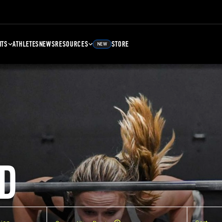
NTS
ATHLETES
NEWS
RESOURCES
STORE
NEW
D