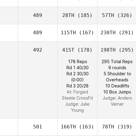
489
28TH
(185)
57TH
(326)
489
115TH
(167)
230TH
(291)
492
41ST
(178)
198TH
(295)
178 Reps
295 Total Reps
Rd 1 40/30
9 rounds
Rd 2 30/30
5 Shoulder to
(0:00)
Overheads
Rd 3 20/28
10 Deadlifts
At: Forged
10 Box Jumps
Steele CrossFit
Judge:
Anders
Judge:
Julie
Varner
Young
501
166TH
(163)
78TH
(319)