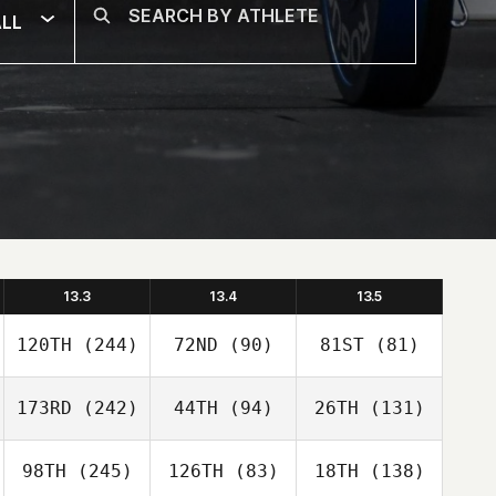
LL
13.3
13.4
13.5
120TH
(244)
72ND
(90)
81ST
(81)
173RD
(242)
44TH
(94)
26TH
(131)
98TH
(245)
126TH
(83)
18TH
(138)