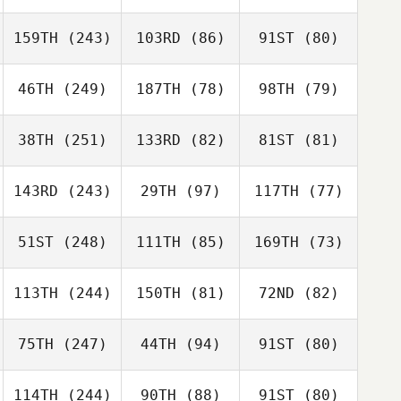
159TH
(243)
103RD
(86)
91ST
(80)
46TH
(249)
187TH
(78)
98TH
(79)
38TH
(251)
133RD
(82)
81ST
(81)
143RD
(243)
29TH
(97)
117TH
(77)
51ST
(248)
111TH
(85)
169TH
(73)
113TH
(244)
150TH
(81)
72ND
(82)
75TH
(247)
44TH
(94)
91ST
(80)
114TH
(244)
90TH
(88)
91ST
(80)