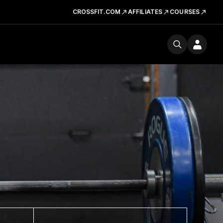
CROSSFIT.COM
AFFILIATES
COURSES