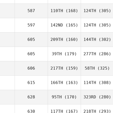
587
110TH
(168)
124TH
(305)
597
142ND
(165)
124TH
(305)
605
209TH
(160)
144TH
(302)
605
39TH
(179)
277TH
(286)
606
217TH
(159)
58TH
(325)
615
166TH
(163)
114TH
(308)
628
95TH
(170)
323RD
(280)
630
117TH
(167)
218TH
(293)