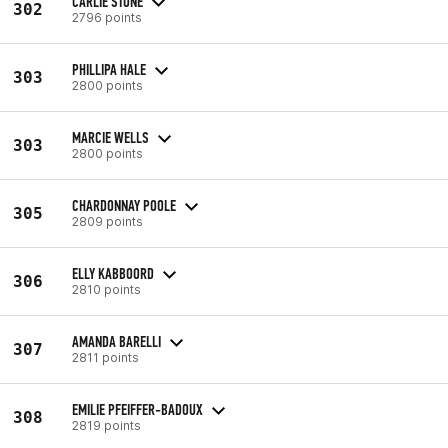
CARLIE STONE
302
2796 points
PHILLIPA HALE
303
2800 points
MARCIE WELLS
303
2800 points
CHARDONNAY POOLE
305
2809 points
ELLY KABBOORD
306
2810 points
AMANDA BARELLI
307
2811 points
EMILIE PFEIFFER-BADOUX
308
2819 points