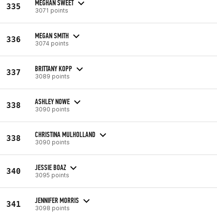
MEGHAN SWEET
335
3071 points
MEGAN SMITH
336
3074 points
BRITTANY KOPP
337
3089 points
ASHLEY NOWE
338
3090 points
CHRISTINA MULHOLLAND
338
3090 points
JESSIE BOAZ
340
3095 points
JENNIFER MORRIS
341
3098 points