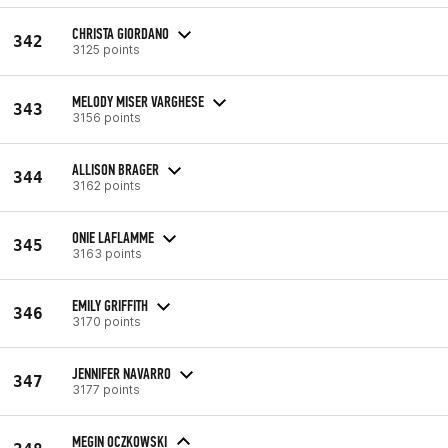
CHRISTA GIORDANO
342
3125 points
MELODY MISER VARGHESE
343
3156 points
ALLISON BRAGER
344
3162 points
ONIE LAFLAMME
345
3163 points
EMILY GRIFFITH
346
3170 points
JENNIFER NAVARRO
347
3177 points
MEGIN OCZKOWSKI