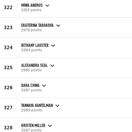
MIWA ANDRUS
322
2955 points
EKATERINA TABAKOVA
323
2978 points
BETHANY LAUSTER
324
2984 points
ALEXANDRA SEAL
325
2985 points
DARA CHING
326
2987 points
TANNAYA HANTELMAN
327
2989 points
KRISTEN MILLER
328
2997 points