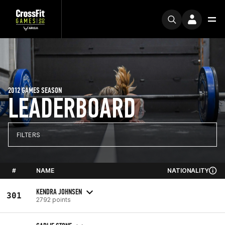
2012 GAMES SEASON
LEADERBOARD
FILTERS
#
NAME
NATIONALITY
KENDRA JOHNSEN
301
2792 points