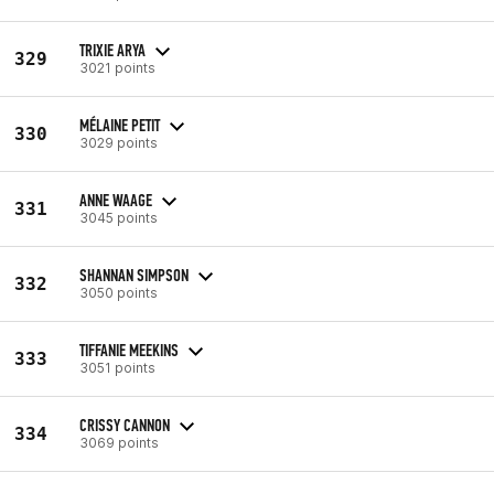
TRIXIE ARYA
329
3021 points
MÉLAINE PETIT
330
3029 points
ANNE WAAGE
331
3045 points
SHANNAN SIMPSON
332
3050 points
TIFFANIE MEEKINS
333
3051 points
CRISSY CANNON
334
3069 points