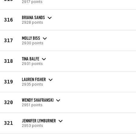
2917 points
BRIANA SANDS
316
2928 points
MOLLY BISS
317
2930 points
TINA BALFE
318
2931 points
LAUREN FISHER
319
2935 points
WENDY SHAFRANSKI
320
2951 points
JENNIFER LYMBURNER
321
2953 points