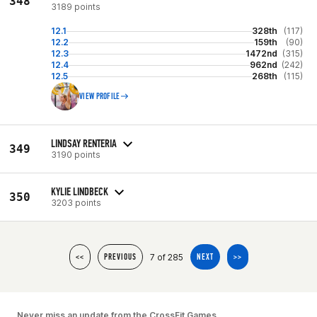
348
3189 points
12.1
328th
(117)
12.2
159th
(90)
12.3
1472nd
(315)
12.4
962nd
(242)
12.5
268th
(115)
VIEW PROFILE
LINDSAY RENTERIA
349
3190 points
KYLIE LINDBECK
350
3203 points
7 of 285
<<
PREVIOUS
NEXT
>>
Never miss an update from the CrossFit Games