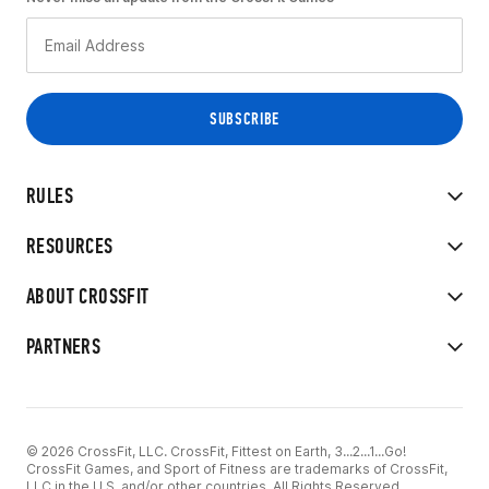
RULES
RESOURCES
ABOUT CROSSFIT
PARTNERS
© 2026 CrossFit, LLC. CrossFit, Fittest on Earth, 3...2...1...Go!
CrossFit Games, and Sport of Fitness are trademarks of CrossFit,
LLC in the U.S. and/or other countries. All Rights Reserved.