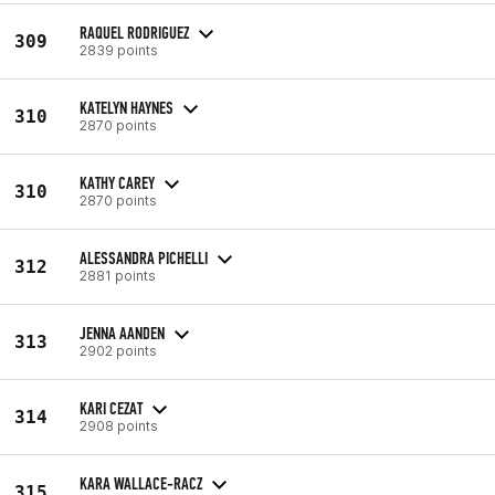
RAQUEL RODRIGUEZ
309
2839 points
KATELYN HAYNES
310
2870 points
KATHY CAREY
310
2870 points
ALESSANDRA PICHELLI
312
2881 points
JENNA AANDEN
313
2902 points
KARI CEZAT
314
2908 points
KARA WALLACE-RACZ
315