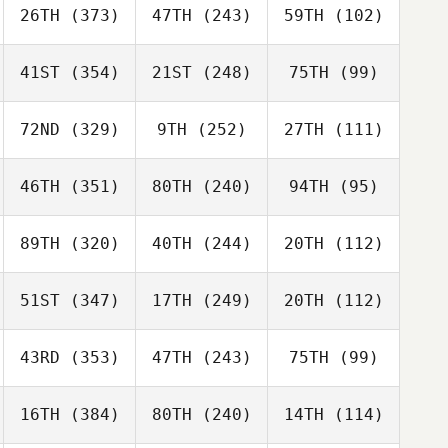
26TH
(373)
47TH
(243)
59TH
(102)
41ST
(354)
21ST
(248)
75TH
(99)
72ND
(329)
9TH
(252)
27TH
(111)
46TH
(351)
80TH
(240)
94TH
(95)
89TH
(320)
40TH
(244)
20TH
(112)
51ST
(347)
17TH
(249)
20TH
(112)
43RD
(353)
47TH
(243)
75TH
(99)
16TH
(384)
80TH
(240)
14TH
(114)