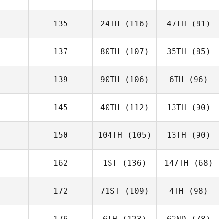
135
24TH
(116)
47TH
(81)
137
80TH
(107)
35TH
(85)
139
90TH
(106)
6TH
(96)
145
40TH
(112)
13TH
(90)
150
104TH
(105)
13TH
(90)
162
1ST
(136)
147TH
(68)
172
71ST
(109)
4TH
(98)
176
6TH
(123)
62ND
(78)