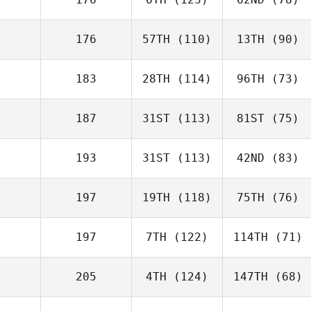
176
57TH
(110)
13TH
(90)
183
28TH
(114)
96TH
(73)
187
31ST
(113)
81ST
(75)
193
31ST
(113)
42ND
(83)
197
19TH
(118)
75TH
(76)
197
7TH
(122)
114TH
(71)
205
4TH
(124)
147TH
(68)