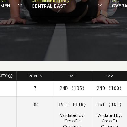
sion
Sort
Competition Region
MEN
OVERA
CENTRAL EAST
LITY
POINTS
12.1
12.2
7
2ND
(135)
2ND
(100)
38
19TH
(118)
1ST
(101)
Validated by:
Validated by:
CrossFit
CrossFit
Columbus
Gahanna