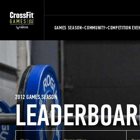
GAMES SEASON
COMMUNITY
COMPETITION EVE
2012 GAMES SEASON
LEADERBOAR