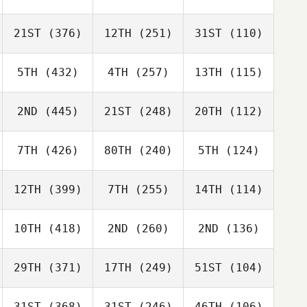
21ST
(376)
12TH
(251)
31ST
(110)
5TH
(432)
4TH
(257)
13TH
(115)
2ND
(445)
21ST
(248)
20TH
(112)
7TH
(426)
80TH
(240)
5TH
(124)
12TH
(399)
7TH
(255)
14TH
(114)
10TH
(418)
2ND
(260)
2ND
(136)
29TH
(371)
17TH
(249)
51ST
(104)
31ST
(368)
31ST
(246)
46TH
(106)