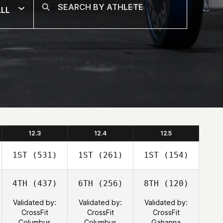
LL
12.3
12.4
12.5
1ST
(531)
1ST
(261)
1ST
(154)
4TH
(437)
6TH
(256)
8TH
(120)
Validated by:
Validated by:
Validated by:
CrossFit
CrossFit
CrossFit
Columbus
Columbus
Gahanna