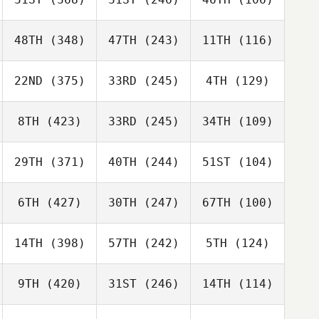
48TH
(348)
47TH
(243)
11TH
(116)
22ND
(375)
33RD
(245)
4TH
(129)
8TH
(423)
33RD
(245)
34TH
(109)
29TH
(371)
40TH
(244)
51ST
(104)
6TH
(427)
30TH
(247)
67TH
(100)
14TH
(398)
57TH
(242)
5TH
(124)
9TH
(420)
31ST
(246)
14TH
(114)