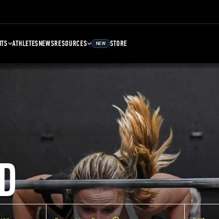
NTS
ATHLETES
NEWS
RESOURCES
STORE
NEW
D