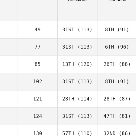
49
31ST
(113)
8TH
(91)
77
31ST
(113)
6TH
(96)
85
13TH
(120)
26TH
(88)
102
31ST
(113)
8TH
(91)
121
28TH
(114)
28TH
(87)
124
31ST
(113)
47TH
(81)
130
57TH
(110)
32ND
(86)