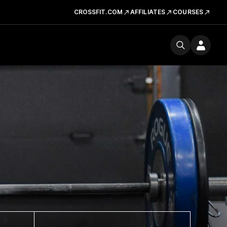
CROSSFIT.COM
AFFILIATES
COURSES