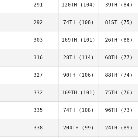
291
120TH
(104)
39TH
(84)
292
74TH
(108)
81ST
(75)
303
169TH
(101)
26TH
(88)
316
28TH
(114)
68TH
(77)
327
90TH
(106)
88TH
(74)
332
169TH
(101)
75TH
(76)
335
74TH
(108)
96TH
(73)
338
204TH
(99)
24TH
(89)