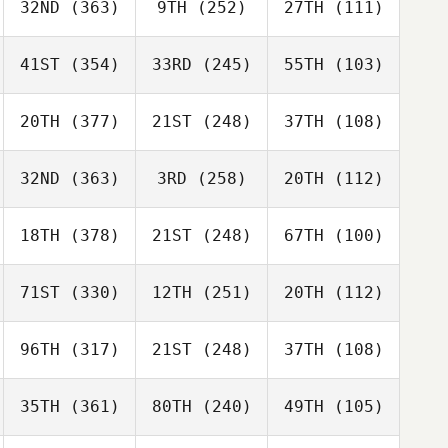
32ND
(363)
9TH
(252)
27TH
(111)
41ST
(354)
33RD
(245)
55TH
(103)
20TH
(377)
21ST
(248)
37TH
(108)
32ND
(363)
3RD
(258)
20TH
(112)
18TH
(378)
21ST
(248)
67TH
(100)
71ST
(330)
12TH
(251)
20TH
(112)
96TH
(317)
21ST
(248)
37TH
(108)
35TH
(361)
80TH
(240)
49TH
(105)