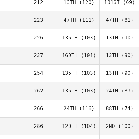
212
13TH
(120)
131ST
(69)
223
47TH
(111)
47TH
(81)
226
135TH
(103)
13TH
(90)
237
169TH
(101)
13TH
(90)
254
135TH
(103)
13TH
(90)
262
135TH
(103)
24TH
(89)
266
24TH
(116)
88TH
(74)
286
120TH
(104)
2ND
(100)