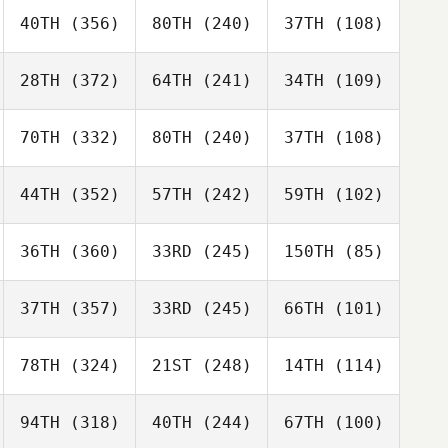
40TH
(356)
80TH
(240)
37TH
(108)
28TH
(372)
64TH
(241)
34TH
(109)
70TH
(332)
80TH
(240)
37TH
(108)
44TH
(352)
57TH
(242)
59TH
(102)
36TH
(360)
33RD
(245)
150TH
(85)
37TH
(357)
33RD
(245)
66TH
(101)
78TH
(324)
21ST
(248)
14TH
(114)
94TH
(318)
40TH
(244)
67TH
(100)