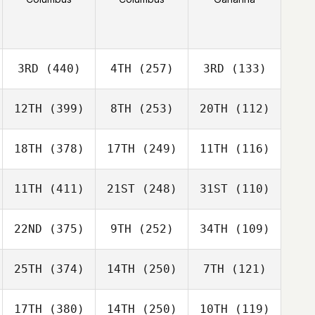
3RD
(440)
4TH
(257)
3RD
(133)
12TH
(399)
8TH
(253)
20TH
(112)
18TH
(378)
17TH
(249)
11TH
(116)
11TH
(411)
21ST
(248)
31ST
(110)
22ND
(375)
9TH
(252)
34TH
(109)
25TH
(374)
14TH
(250)
7TH
(121)
17TH
(380)
14TH
(250)
10TH
(119)