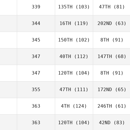
339
135TH
(103)
47TH
(81)
344
16TH
(119)
202ND
(63)
345
150TH
(102)
8TH
(91)
347
40TH
(112)
147TH
(68)
347
120TH
(104)
8TH
(91)
355
47TH
(111)
172ND
(65)
363
4TH
(124)
246TH
(61)
363
120TH
(104)
42ND
(83)