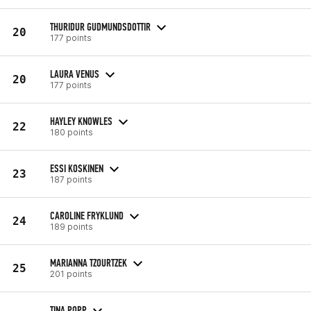
THURIDUR GUDMUNDSDOTTIR
20
177 points
LAURA VENUS
20
177 points
HAYLEY KNOWLES
22
180 points
ESSI KOSKINEN
23
187 points
CAROLINE FRYKLUND
24
189 points
MARIANNA TZOURTZEK
25
201 points
TINA POPP