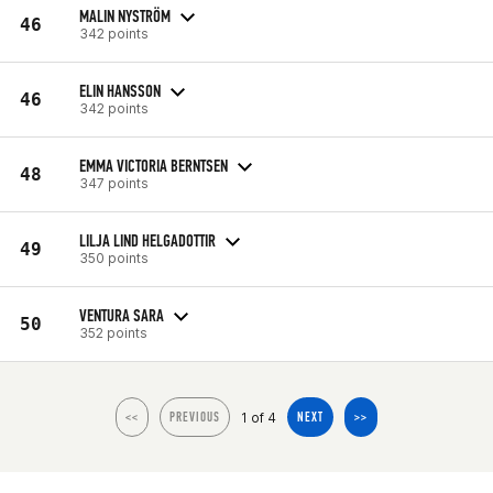
MALIN NYSTRÖM
46
342 points
ELIN HANSSON
46
342 points
EMMA VICTORIA BERNTSEN
48
347 points
LILJA LIND HELGADOTTIR
49
350 points
VENTURA SARA
50
352 points
1 of 4
<<
PREVIOUS
NEXT
>>