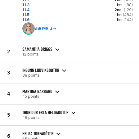
11.3
1st
(88)
11.4
2nd
(129)
11.5
1st
(484)
11.6
1st
(144)
VIEW PROFILE
SAMANTHA BRIGGS
2
12 points
INGUNN LUDVIKSDOTTIR
3
38 points
MARTINA BARBARO
4
45 points
THURIDUR ERLA HELGADOTTIR
5
46 points
HELGA TORFADÓTTIR
6
58 points