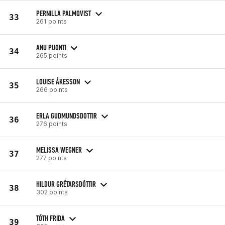
PERNILLA PALMQVIST
33
261 points
ANU PUONTI
34
265 points
LOUISE ÅKESSON
35
266 points
ERLA GUDMUNDSDOTTIR
36
276 points
MELISSA WEGNER
37
277 points
HILDUR GRÉTARSDÓTTIR
38
302 points
TÓTH FRIDA
39