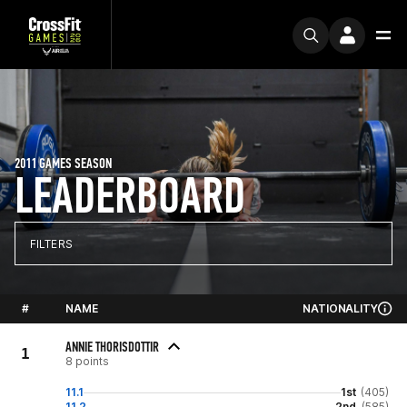
2011 GAMES SEASON
LEADERBOARD
FILTERS
#
NAME
NATIONALITY
ANNIE THORISDOTTIR
1
8 points
11.1
1st
(405)
11.2
2nd
(585)