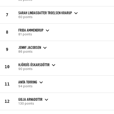
SARAH LINDASDATTER TROELSEN KRARUP
7
60 points
FRIDA AMMENDRUP
8
81 points
JENNY JACOBSEN
9
86 points
HJÖRDÍS ÓSKARSDÓTTIR
10
90 points
ANITA TORRING
11
94 points
GIGJA ARNADOTTIR
12
130 points