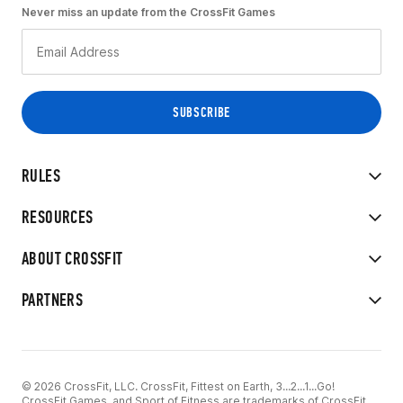
Never miss an update from the CrossFit Games
RULES
RESOURCES
ABOUT CROSSFIT
PARTNERS
© 2026 CrossFit, LLC. CrossFit, Fittest on Earth, 3...2...1...Go!
CrossFit Games, and Sport of Fitness are trademarks of CrossFit,