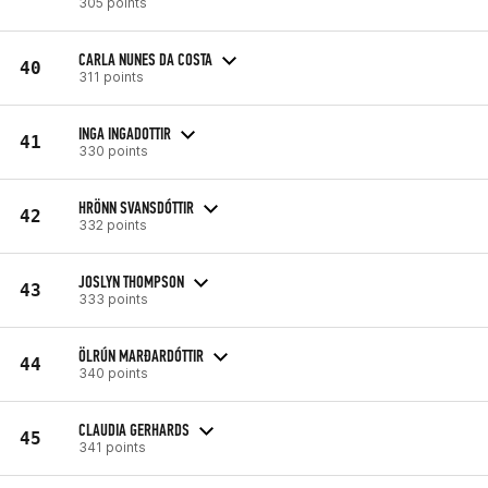
305 points
CARLA NUNES DA COSTA
40
311 points
INGA INGADOTTIR
41
330 points
HRÖNN SVANSDÓTTIR
42
332 points
JOSLYN THOMPSON
43
333 points
ÖLRÚN MARÐARDÓTTIR
44
340 points
CLAUDIA GERHARDS
45
341 points