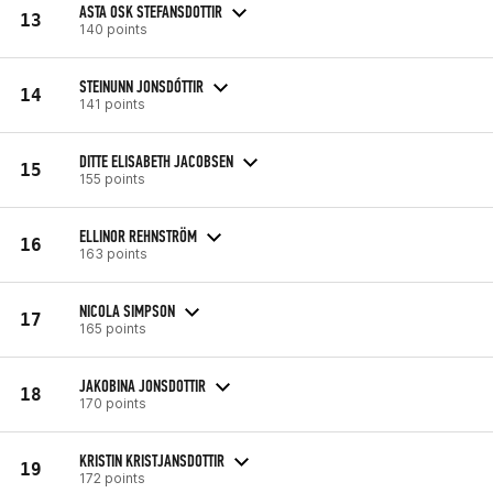
ASTA OSK STEFANSDOTTIR
13
140 points
STEINUNN JONSDÓTTIR
14
141 points
DITTE ELISABETH JACOBSEN
15
155 points
ELLINOR REHNSTRÖM
16
163 points
NICOLA SIMPSON
17
165 points
JAKOBINA JONSDOTTIR
18
170 points
KRISTIN KRISTJANSDOTTIR
19
172 points