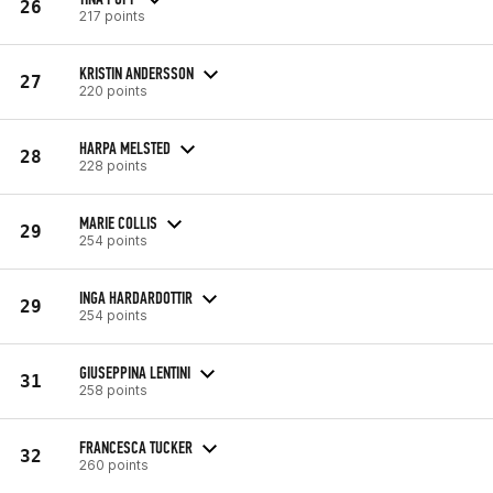
26
217 points
KRISTIN ANDERSSON
27
220 points
HARPA MELSTED
28
228 points
MARIE COLLIS
29
254 points
INGA HARDARDOTTIR
29
254 points
GIUSEPPINA LENTINI
31
258 points
FRANCESCA TUCKER
32
260 points