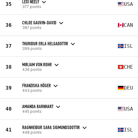
LEXI NEELY
35
USA
377 points
CHLOE GAUVIN-DAVID
36
CAN
387 points
THURIDUR ERLA HELGADOTTIR
37
ISL
399 points
MIRJAM VON ROHR
38
CHE
436 points
FRANZISKA HÖGER
39
DEU
443 points
AMANDA BARNHART
40
USA
445 points
RAGNHEIÐUR SARA SIGMUNDSDOTTIR
41
ISL
448 points