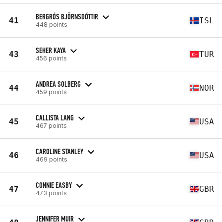
BERGRÓS BJÖRNSDÓTTIR
41
ISL
448 points
SEHER KAYA
43
TUR
456 points
ANDREA SOLBERG
44
NOR
459 points
CALLISTA LANG
45
USA
467 points
CAROLINE STANLEY
46
USA
469 points
CONNIE EASBY
47
GBR
473 points
JENNIFER MUIR