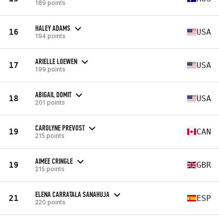
189 points
HALEY ADAMS
16
USA
194 points
ARIELLE LOEWEN
17
USA
199 points
ABIGAIL DOMIT
18
USA
201 points
CAROLYNE PREVOST
19
CAN
215 points
AIMEE CRINGLE
19
GBR
215 points
ELENA CARRATALA SANAHUJA
21
ESP
220 points