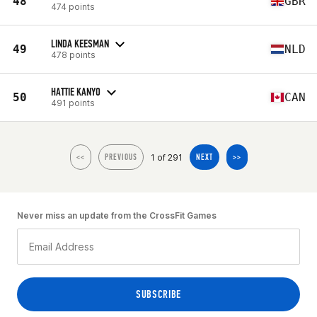
48
GBR
474 points
LINDA KEESMAN
49
NLD
478 points
HATTIE KANYO
50
CAN
491 points
1 of 291
<<
PREVIOUS
NEXT
>>
Never miss an update from the CrossFit Games