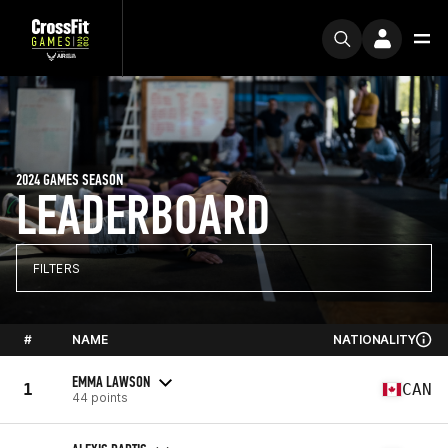
2024 GAMES SEASON
LEADERBOARD
FILTERS
#
NAME
NATIONALITY
EMMA LAWSON
1
CAN
44 points