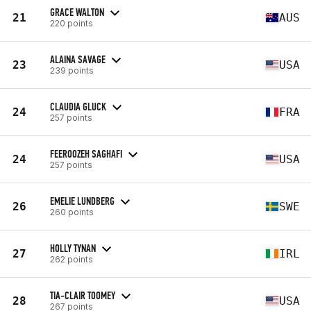
GRACE WALTON
21
AUS
220 points
ALAINA SAVAGE
23
USA
239 points
CLAUDIA GLUCK
24
FRA
257 points
FEEROOZEH SAGHAFI
24
USA
257 points
EMELIE LUNDBERG
26
SWE
260 points
HOLLY TYNAN
27
IRL
262 points
TIA-CLAIR TOOMEY
28
USA
267 points