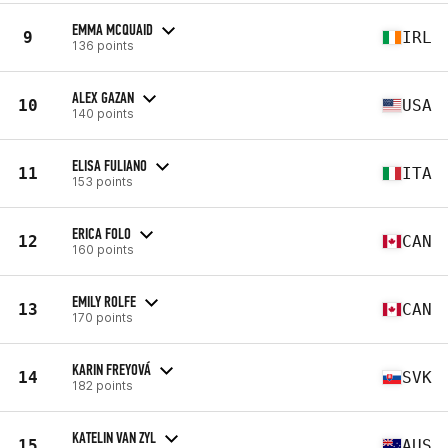
EMMA MCQUAID
9
IRL
136 points
ALEX GAZAN
10
USA
140 points
ELISA FULIANO
11
ITA
153 points
ERICA FOLO
12
CAN
160 points
EMILY ROLFE
13
CAN
170 points
KARIN FREYOVÁ
14
SVK
182 points
KATELIN VAN ZYL
15
AUS