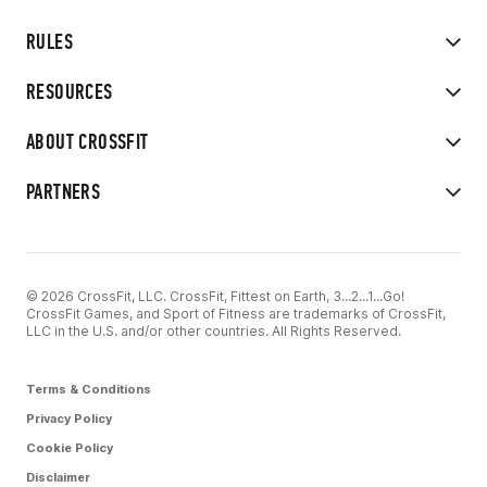
RULES
RESOURCES
ABOUT CROSSFIT
PARTNERS
© 2026 CrossFit, LLC. CrossFit, Fittest on Earth, 3...2...1...Go!
CrossFit Games, and Sport of Fitness are trademarks of CrossFit,
LLC in the U.S. and/or other countries. All Rights Reserved.
Terms & Conditions
Privacy Policy
Cookie Policy
Disclaimer