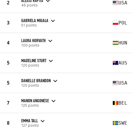
ALEXIS RAPTIS
2
USA
46 points
GABRIELA MIGAŁA
3
POL
51 points
LAURA HORVATH
4
HUN
100 points
MADELINE STURT
5
AUS
120 points
DANIELLE BRANDON
5
USA
120 points
MANON ANGONESE
7
BEL
125 points
EMMA TALL
8
SWE
127 points