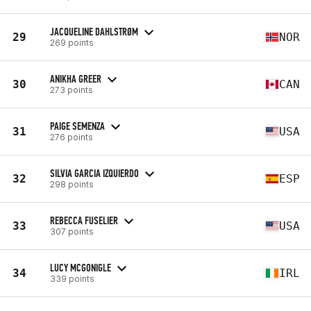
JACQUELINE DAHLSTRØM
29
NOR
269 points
ANIKHA GREER
30
CAN
273 points
PAIGE SEMENZA
31
USA
276 points
SILVIA GARCIA IZQUIERDO
32
ESP
298 points
REBECCA FUSELIER
33
USA
307 points
LUCY MCGONIGLE
34
IRL
339 points