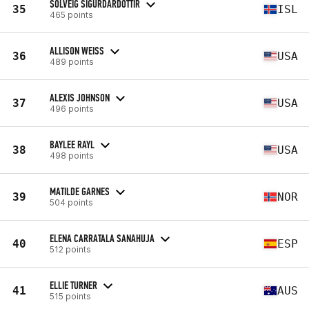
SOLVEIG SIGURDARDOTTIR
35
ISL
465 points
ALLISON WEISS
36
USA
489 points
ALEXIS JOHNSON
37
USA
496 points
BAYLEE RAYL
38
USA
498 points
MATILDE GARNES
39
NOR
504 points
ELENA CARRATALA SANAHUJA
40
ESP
512 points
ELLIE TURNER
41
AUS
515 points