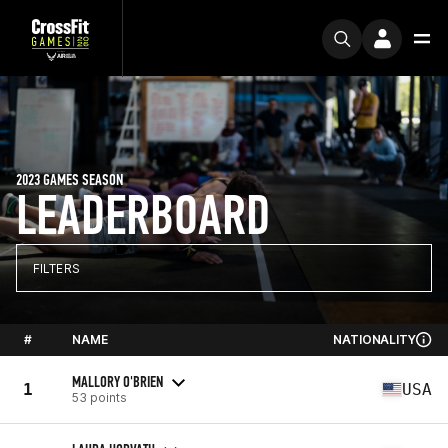
2023 GAMES SEASON
LEADERBOARD
FILTERS
#
NAME
NATIONALITY
MALLORY O'BRIEN
1
USA
53 points