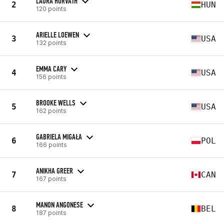
LAURA HORVATH
2
HUN
120 points
ARIELLE LOEWEN
3
USA
132 points
EMMA CARY
4
USA
156 points
BROOKE WELLS
5
USA
162 points
GABRIELA MIGAŁA
6
POL
166 points
ANIKHA GREER
7
CAN
167 points
MANON ANGONESE
8
BEL
187 points