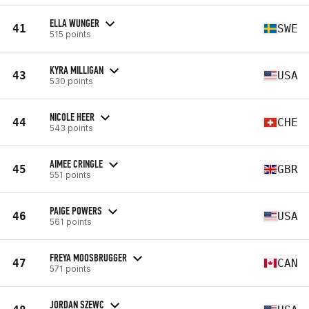
ELLA WUNGER
41
SWE
515 points
KYRA MILLIGAN
43
USA
530 points
NICOLE HEER
44
CHE
543 points
AIMEE CRINGLE
45
GBR
551 points
PAIGE POWERS
46
USA
561 points
FREYA MOOSBRUGGER
47
CAN
571 points
JORDAN SZEWC