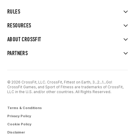
RULES
RESOURCES
ABOUT CROSSFIT
PARTNERS
© 2026 CrossFit, LLC. CrossFit, Fittest on Earth, 3...2...1...Go!
CrossFit Games, and Sport of Fitness are trademarks of CrossFit,
LLC in the U.S. and/or other countries. All Rights Reserved.
Terms & Conditions
Privacy Policy
Cookie Policy
Disclaimer