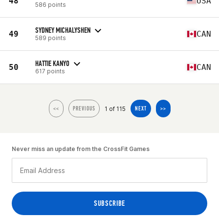
48
USA
586 points
SYDNEY MICHALYSHEN
49
CAN
589 points
HATTIE KANYO
50
CAN
617 points
1 of 115
<<
PREVIOUS
NEXT
>>
Never miss an update from the CrossFit Games