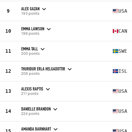
ALEX GAZAN
9
USA
193 points
EMMA LAWSON
10
CAN
199 points
EMMA TALL
11
SWE
200 points
THURIDUR ERLA HELGADOTTIR
12
ISL
206 points
ALEXIS RAPTIS
13
USA
211 points
DANIELLE BRANDON
14
USA
224 points
AMANDA BARNHART
15
USA