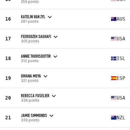
259 points
KATELIN VAN ZYL
16
AUS
281 points
FEEROOZEH SAGHAFI
17
USA
305 points
ANNIE THORISDOTTIR
18
ISL
312 points
OIHANA MOYA
19
ESP
321 points
REBECCA FUSELIER
20
USA
336 points
JAMIE SIMMONDS
21
NZL
339 points