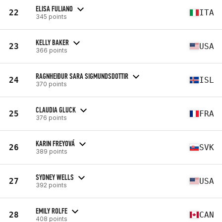
ELISA FULIANO
22
ITA
345 points
KELLY BAKER
23
USA
366 points
RAGNHEIÐUR SARA SIGMUNDSDOTTIR
24
ISL
370 points
CLAUDIA GLUCK
25
FRA
376 points
KARIN FREYOVÁ
26
SVK
389 points
SYDNEY WELLS
27
USA
392 points
EMILY ROLFE
28
CAN
408 points