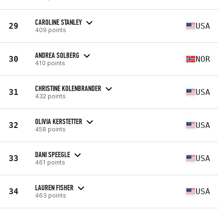
CAROLINE STANLEY
29
USA
409 points
ANDREA SOLBERG
30
NOR
410 points
CHRISTINE KOLENBRANDER
31
USA
432 points
OLIVIA KERSTETTER
32
USA
458 points
DANI SPEEGLE
33
USA
461 points
LAUREN FISHER
34
USA
463 points