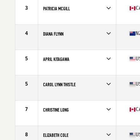
Stats
160 cm | 58 kg
3
C
PATRICIA MCGILL
Affiliate
CrossFit Lindsay
Age
60
Stats
68 in | 143 lb
4
N
DIANA FLYNN
Affiliate
Functional Strength CrossFit
Age
60
Stats
168 cm | 60 kg
5
U
APRIL KITAGAWA
Affiliate
Diablo CrossFit Moxie
Age
61
Stats
64 in | 119 lb
5
U
CAROL LYNN THISTLE
Affiliate
Reebok CrossFit Medfield
Age
62
Stats
63 in | 117 lb
7
C
CHRISTINE LONG
Affiliate
CrossFit Living The Dream Ajax
Age
60
Stats
65 in | 125 lb
8
U
ELIZABETH COLE