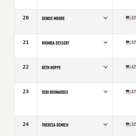
Affiliate
CrossFit Urge
Age
61
Stats
162 cm | 58 kg
20
U
DENISE MOORE
Affiliate
Resolution CrossFit
Age
60
Stats
68 in | 150 lb
21
U
RHONDA DESSERT
Affiliate
Heavy Hitters CrossFit
Age
65
Stats
69 in | 133 lb
22
U
BETH HOPPE
Affiliate
Progressive Fitness CrossFit
Age
60
Stats
61 in | 127 lb
23
U
DEBI BERNARDES
Affiliate
BIO CrossFit West
Age
60
Stats
71 in | 154 lb
24
U
THERESA DEMICH
Affiliate
CrossFit Roaster Barbell