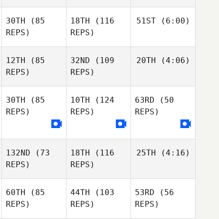
30TH
(85
18TH
(116
51ST
(6:00)
REPS)
REPS)
12TH
(85
32ND
(109
20TH
(4:06)
REPS)
REPS)
30TH
(85
10TH
(124
63RD
(50
REPS)
REPS)
REPS)
132ND
(73
18TH
(116
25TH
(4:16)
REPS)
REPS)
60TH
(85
44TH
(103
53RD
(56
REPS)
REPS)
REPS)