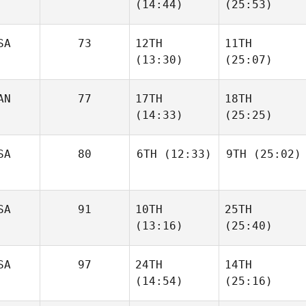
(14:44)
(25:53)
SA
73
12TH
11TH
(13:30)
(25:07)
AN
77
17TH
18TH
(14:33)
(25:25)
SA
80
6TH
(12:33)
9TH
(25:02)
SA
91
10TH
25TH
(13:16)
(25:40)
SA
97
24TH
14TH
(14:54)
(25:16)