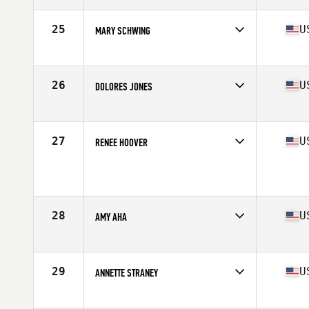
Age
60
Stats
65 in | 140 lb
25
U
MARY SCHWING
Affiliate
CrossFit 808
Age
67
Stats
67 in | 156 lb
26
U
DOLORES JONES
Affiliate
CrossFit Bluegrass
Age
62
Stats
65 in | 139 lb
27
U
RENEE HOOVER
Age
61
Stats
118 lb
28
U
AMY AHA
Affiliate
Reebok CrossFit Medfield
Age
60
29
U
ANNETTE STRANEY
Affiliate
CrossFit Hard Knox
Age
60