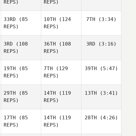
REPS)
REPS)
33RD
(85
10TH
(124
7TH
(3:34)
REPS)
REPS)
3RD
(108
36TH
(108
3RD
(3:16)
REPS)
REPS)
19TH
(85
7TH
(129
39TH
(5:47)
REPS)
REPS)
29TH
(85
14TH
(119
13TH
(3:41)
REPS)
REPS)
17TH
(85
14TH
(119
28TH
(4:26)
REPS)
REPS)