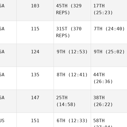
SA
103
45TH
(329
17TH
REPS)
(25:23)
SA
115
31ST
(370
7TH
(24:40)
REPS)
SA
124
9TH
(12:53)
9TH
(25:02)
SA
135
8TH
(12:41)
44TH
(26:36)
SA
147
25TH
38TH
(14:58)
(26:22)
US
151
6TH
(12:33)
58TH