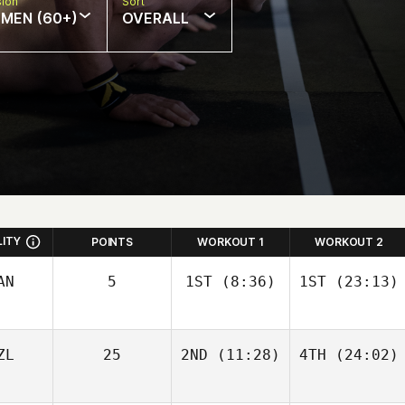
sion
Sort
MEN (60+)
OVERALL
LITY
POINTS
WORKOUT 1
WORKOUT 2
AN
5
1ST
(8:36)
1ST
(23:13)
ZL
25
2ND
(11:28)
4TH
(24:02)