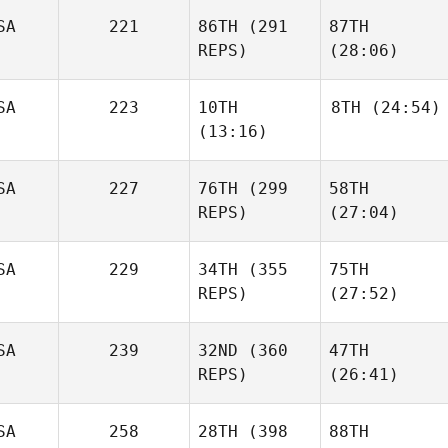
SA
221
86TH
(291
87TH
REPS)
(28:06)
SA
223
10TH
8TH
(24:54)
(13:16)
SA
227
76TH
(299
58TH
REPS)
(27:04)
SA
229
34TH
(355
75TH
REPS)
(27:52)
SA
239
32ND
(360
47TH
REPS)
(26:41)
SA
258
28TH
(398
88TH