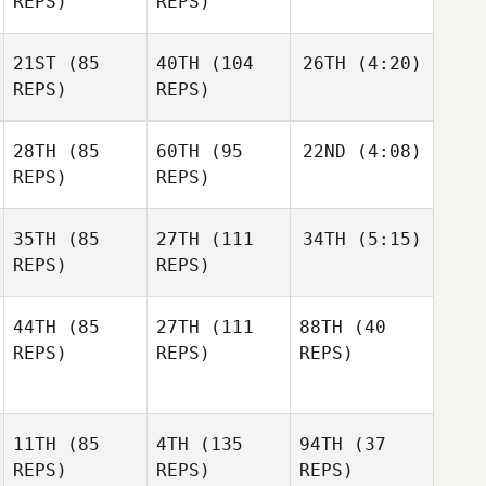
REPS)
REPS)
21ST
(85
40TH
(104
26TH
(4:20)
REPS)
REPS)
28TH
(85
60TH
(95
22ND
(4:08)
REPS)
REPS)
35TH
(85
27TH
(111
34TH
(5:15)
REPS)
REPS)
44TH
(85
27TH
(111
88TH
(40
REPS)
REPS)
REPS)
11TH
(85
4TH
(135
94TH
(37
REPS)
REPS)
REPS)