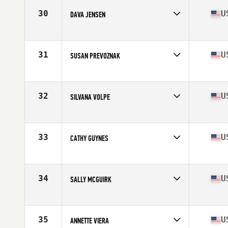
Stats
64 in | 124 lb
30
U
DAVA JENSEN
Affiliate
CrossFit Unknown
Age
61
Stats
125 lb
31
U
SUSAN PREVOZNAK
Affiliate
CrossFit Angry MG
Age
60
Stats
65 in | 120 lb
32
U
SILVANA VOLPE
Affiliate
CrossFit Loco Ocho
Age
64
Stats
62 in | 117 lb
33
U
CATHY GUYNES
Affiliate
Freakin CrossFit
Age
60
Stats
67 in | 148 lb
34
U
SALLY MCGUIRK
Affiliate
Lake George CrossFit
Age
60
Stats
118 lb
35
U
ANNETTE VIERA