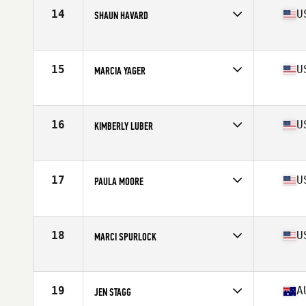
Stats
66 in | 133 lb
14
U
SHAUN HAVARD
Affiliate
CrossFit Gold Rush
Age
63
Stats
66 in | 134 lb
15
U
MARCIA YAGER
Affiliate
CrossFit Conjugate
Age
63
Stats
63 in | 118 lb
16
U
KIMBERLY LUBER
Affiliate
CrossFit SOTO
Age
60
Stats
62 in | 125 lb
17
U
PAULA MOORE
Affiliate
SC CrossFit 165
Age
62
Stats
62 in | 112 lb
18
U
MARCI SPURLOCK
Affiliate
North Naples CrossFit
Age
60
Stats
65 in | 142 lb
19
A
JEN STAGG