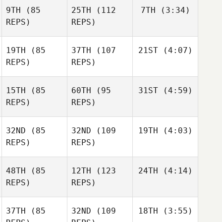
9TH
(85
25TH
(112
7TH
(3:34)
REPS)
REPS)
19TH
(85
37TH
(107
21ST
(4:07)
REPS)
REPS)
15TH
(85
60TH
(95
31ST
(4:59)
REPS)
REPS)
32ND
(85
32ND
(109
19TH
(4:03)
REPS)
REPS)
48TH
(85
12TH
(123
24TH
(4:14)
REPS)
REPS)
37TH
(85
32ND
(109
18TH
(3:55)