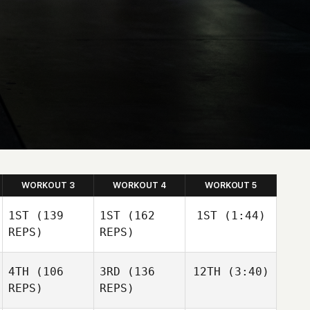
WORKOUT 3
WORKOUT 4
WORKOUT 5
1ST
(139
1ST
(162
1ST
(1:44)
REPS)
REPS)
4TH
(106
3RD
(136
12TH
(3:40)
REPS)
REPS)