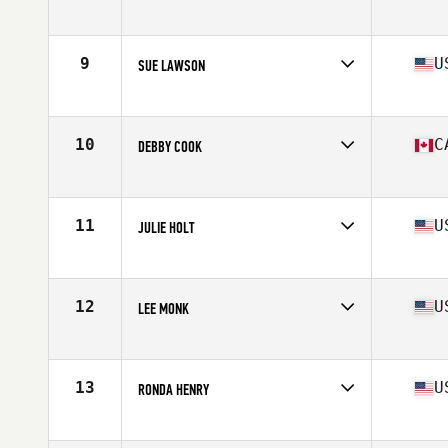
Affiliate
Ft. Wright CrossFit
Age
62
Stats
59 in | 112 lb
9
U
SUE LAWSON
Affiliate
Roughrider CrossFit
Age
60
Stats
62 in | 123 lb
10
C
DEBBY COOK
Affiliate
CrossFit Lions
Age
60
Stats
165 cm | 123 lb
11
U
JULIE HOLT
Affiliate
CrossFit Uncommon
Age
62
Stats
64 in | 148 lb
12
U
LEE MONK
Affiliate
Kaiser CrossFit
Age
62
Stats
66 in | 128 lb
13
U
RONDA HENRY
Affiliate
Doxsa CrossFit
Age
60