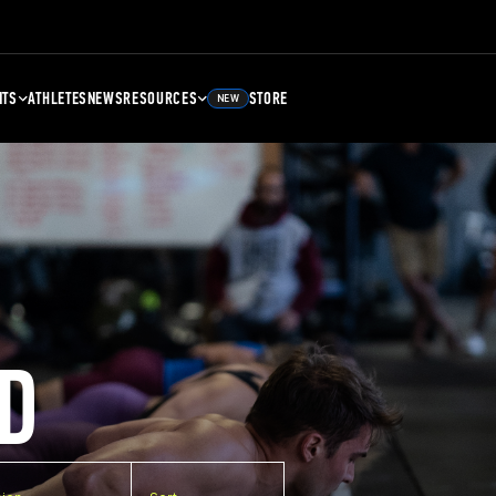
NTS
ATHLETES
NEWS
RESOURCES
STORE
NEW
D