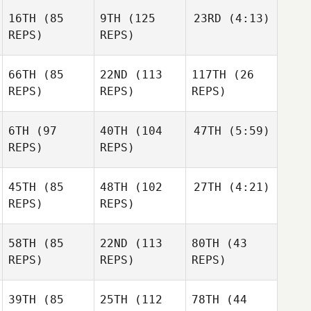
16TH
(85
9TH
(125
23RD
(4:13)
REPS)
REPS)
66TH
(85
22ND
(113
117TH
(26
REPS)
REPS)
REPS)
6TH
(97
40TH
(104
47TH
(5:59)
REPS)
REPS)
45TH
(85
48TH
(102
27TH
(4:21)
REPS)
REPS)
58TH
(85
22ND
(113
80TH
(43
REPS)
REPS)
REPS)
39TH
(85
25TH
(112
78TH
(44