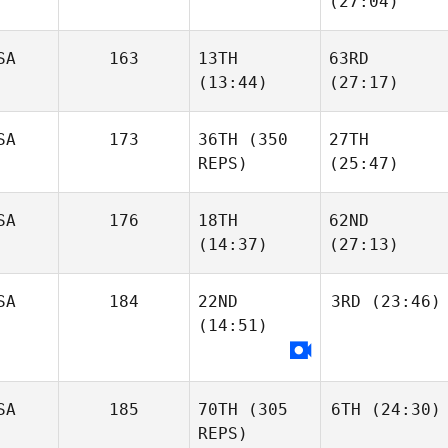
(27:04)
SA
163
13TH
63RD
(13:44)
(27:17)
SA
173
36TH
(350
27TH
REPS)
(25:47)
SA
176
18TH
62ND
(14:37)
(27:13)
SA
184
22ND
3RD
(23:46)
(14:51)
SA
185
70TH
(305
6TH
(24:30)
REPS)