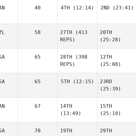
AN
40
4TH
(12:14)
2ND
(23:41)
ZL
58
27TH
(413
20TH
REPS)
(25:28)
SA
65
28TH
(398
12TH
REPS)
(25:08)
SA
65
5TH
(12:15)
23RD
(25:39)
AN
67
14TH
15TH
(13:49)
(25:18)
SA
70
19TH
29TH