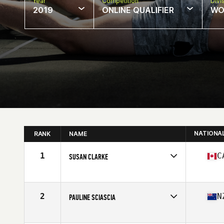
Year
Competition
Divi
2019
ONLINE QUALIFIER
WO
NATIONA
RANK
NAME
1
C
SUSAN CLARKE
Affiliate
CrossFit West Vancouver
Age
60
Stats
65 in | 123 lb
2
N
PAULINE SCIASCIA
Affiliate
CrossFit Central Wellington
Age
61