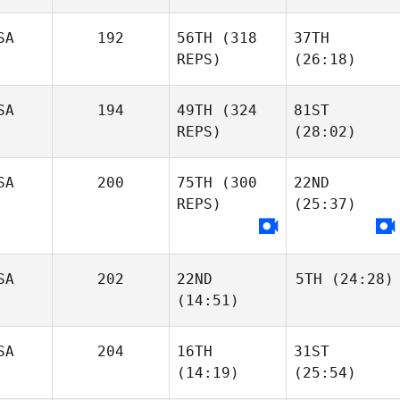
SA
192
56TH
(318
37TH
REPS)
(26:18)
SA
194
49TH
(324
81ST
REPS)
(28:02)
SA
200
75TH
(300
22ND
REPS)
(25:37)
SA
202
22ND
5TH
(24:28)
(14:51)
SA
204
16TH
31ST
(14:19)
(25:54)