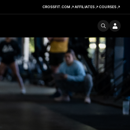
CROSSFIT.COM
AFFILIATES
COURSES