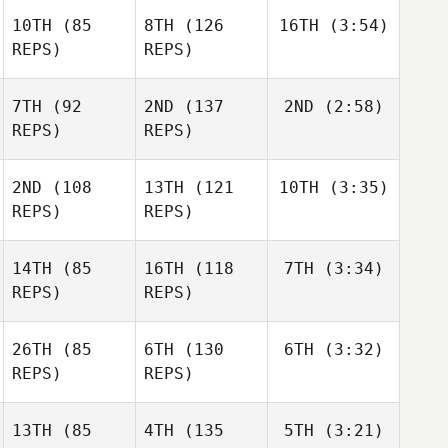
10TH
(85
8TH
(126
16TH
(3:54)
REPS)
REPS)
7TH
(92
2ND
(137
2ND
(2:58)
REPS)
REPS)
2ND
(108
13TH
(121
10TH
(3:35)
REPS)
REPS)
14TH
(85
16TH
(118
7TH
(3:34)
REPS)
REPS)
26TH
(85
6TH
(130
6TH
(3:32)
REPS)
REPS)
13TH
(85
4TH
(135
5TH
(3:21)