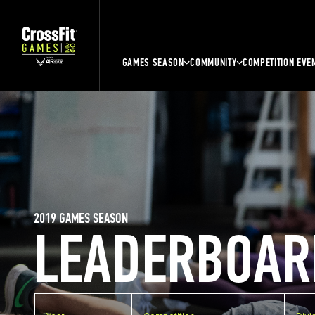
GAMES SEASON
COMMUNITY
COMPETITION EVE
2019 GAMES SEASON
LEADERBOAR