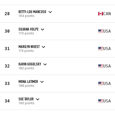
BETTY-LOU MANCUSO
28
CAN
164 points
SILVANA VOLPE
30
USA
170 points
MARILYN WUEST
31
USA
174 points
KARIN GOGOLSKY
32
USA
182 points
MONA LATIMER
33
USA
188 points
SUE TAYLOR
34
USA
190 points