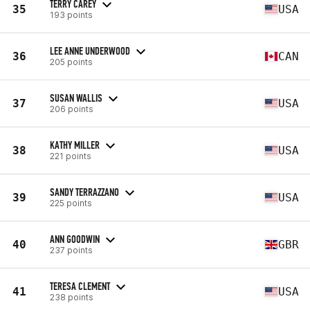
TERRY CAREY
35
USA
193 points
LEE ANNE UNDERWOOD
36
CAN
205 points
SUSAN WALLIS
37
USA
206 points
KATHY MILLER
38
USA
221 points
SANDY TERRAZZANO
39
USA
225 points
ANN GOODWIN
40
GBR
237 points
TERESA CLEMENT
41
USA
238 points