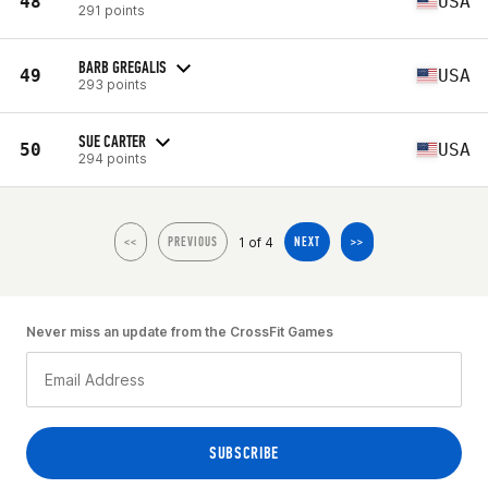
48
USA
291 points
BARB GREGALIS
49
USA
293 points
SUE CARTER
50
USA
294 points
1 of 4
<<
PREVIOUS
NEXT
>>
Never miss an update from the CrossFit Games