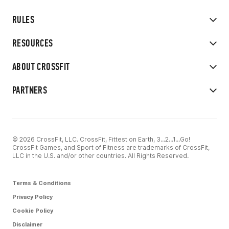
RULES
RESOURCES
ABOUT CROSSFIT
PARTNERS
© 2026 CrossFit, LLC. CrossFit, Fittest on Earth, 3...2...1...Go!
CrossFit Games, and Sport of Fitness are trademarks of CrossFit,
LLC in the U.S. and/or other countries. All Rights Reserved.
Terms & Conditions
Privacy Policy
Cookie Policy
Disclaimer