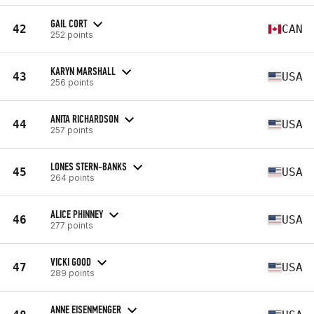
GAIL CORT
42
CAN
252 points
KARYN MARSHALL
43
USA
256 points
ANITA RICHARDSON
44
USA
257 points
LONES STERN-BANKS
45
USA
264 points
ALICE PHINNEY
46
USA
277 points
VICKI GOOD
47
USA
289 points
ANNE EISENMENGER