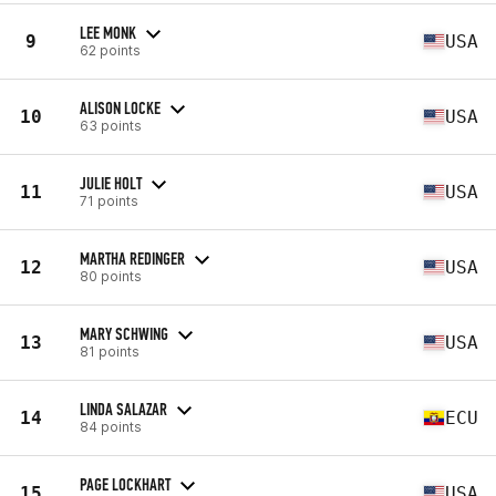
LEE MONK
9
USA
62 points
ALISON LOCKE
10
USA
63 points
JULIE HOLT
11
USA
71 points
MARTHA REDINGER
12
USA
80 points
MARY SCHWING
13
USA
81 points
LINDA SALAZAR
14
ECU
84 points
PAGE LOCKHART
15
USA