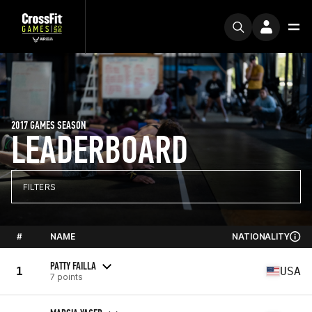
2017 GAMES SEASON
LEADERBOARD
FILTERS
#
NAME
NATIONALITY
PATTY FAILLA
1
USA
7 points