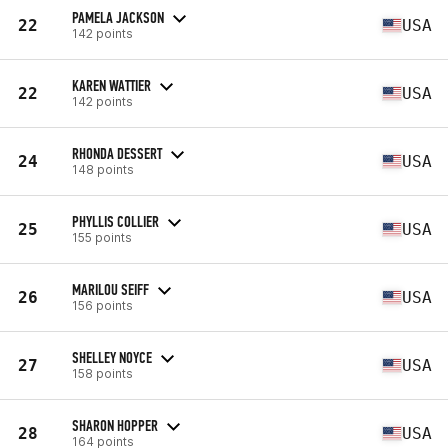
PAMELA JACKSON
22
USA
142 points
KAREN WATTIER
22
USA
142 points
RHONDA DESSERT
24
USA
148 points
PHYLLIS COLLIER
25
USA
155 points
MARILOU SEIFF
26
USA
156 points
SHELLEY NOYCE
27
USA
158 points
SHARON HOPPER
28
USA
164 points