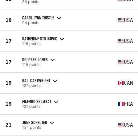
86 points
CAROL LYNN THISTLE
16
USA
94 points
KATHERINE STOJKOVIC
17
USA
118 points
DOLORES JONES
17
USA
118 points
GAIL CARTWRIGHT
19
CAN
127 points
FRAMBOISE LABAT
19
FRA
127 points
JUNE SCHECTER
21
USA
134 points