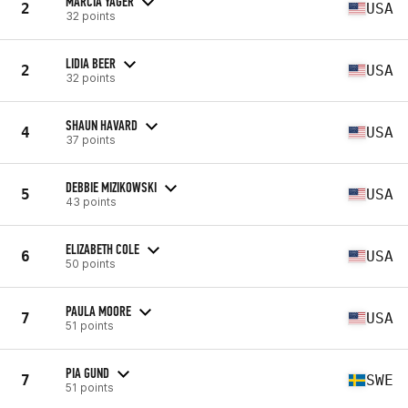
MARCIA YAGER
2
USA
32 points
LIDIA BEER
2
USA
32 points
SHAUN HAVARD
4
USA
37 points
DEBBIE MIZIKOWSKI
5
USA
43 points
ELIZABETH COLE
6
USA
50 points
PAULA MOORE
7
USA
51 points
PIA GUND
7
SWE
51 points