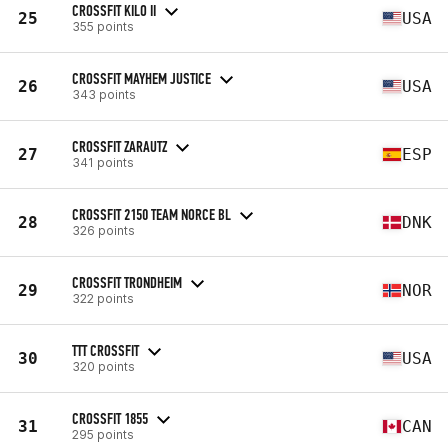
CROSSFIT KILO II
25
USA
355 points
CROSSFIT MAYHEM JUSTICE
26
USA
343 points
CROSSFIT ZARAUTZ
27
ESP
341 points
CROSSFIT 2150 TEAM NORCE BL
28
DNK
326 points
CROSSFIT TRONDHEIM
29
NOR
322 points
TTT CROSSFIT
30
USA
320 points
CROSSFIT 1855
31
CAN
295 points