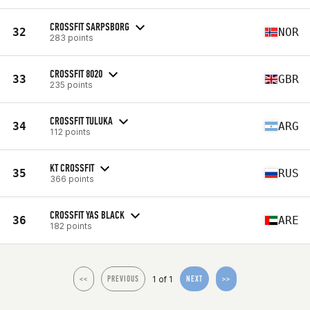
CROSSFIT SARPSBORG
32
NOR
283 points
CROSSFIT 8020
33
GBR
235 points
CROSSFIT TULUKA
34
ARG
112 points
KT CROSSFIT
35
RUS
366 points
CROSSFIT YAS BLACK
36
ARE
182 points
1 of 1
<<
PREVIOUS
NEXT
>>