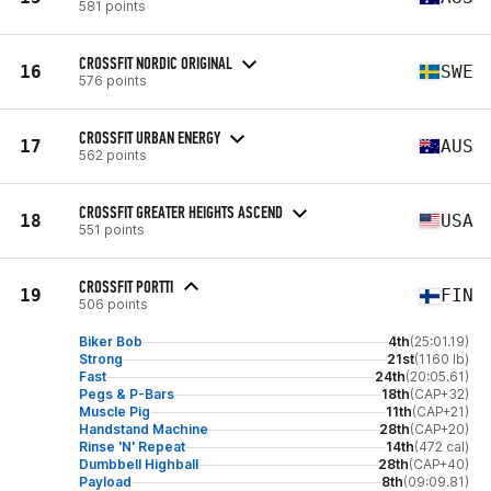
581 points
CROSSFIT NORDIC ORIGINAL
16
SWE
576 points
CROSSFIT URBAN ENERGY
17
AUS
562 points
CROSSFIT GREATER HEIGHTS ASCEND
18
USA
551 points
CROSSFIT PORTTI
19
FIN
506 points
Biker Bob
4th
(25:01.19)
Strong
21st
(1160 lb)
Fast
24th
(20:05.61)
Pegs & P-Bars
18th
(CAP+32)
Muscle Pig
11th
(CAP+21)
Handstand Machine
28th
(CAP+20)
Rinse 'N' Repeat
14th
(472 cal)
Dumbbell Highball
28th
(CAP+40)
Payload
8th
(09:09.81)