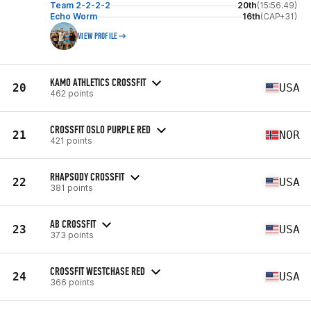
Team 2-2-2-2
20th
(15:56.49)
Echo Worm
16th
(CAP+31)
VIEW PROFILE
KAMO ATHLETICS CROSSFIT
20
USA
462 points
CROSSFIT OSLO PURPLE RED
21
NOR
421 points
RHAPSODY CROSSFIT
22
USA
381 points
AB CROSSFIT
23
USA
373 points
CROSSFIT WESTCHASE RED
24
USA
366 points