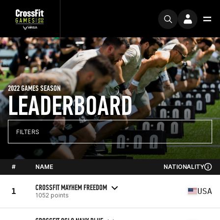
2022 GAMES SEASON
LEADERBOARD
FILTERS
#
NAME
NATIONALITY
CROSSFIT MAYHEM FREEDOM
1
USA
1052 points