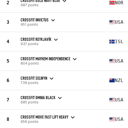
CROSSFIT OSLO NAVY BLUE
2
NOR
987 points
CROSSFIT INVICTUS
3
USA
951 points
CROSSFIT REYKJAVÍK
4
ISL
937 points
CROSSFIT MAYHEM INDEPENDENCE
5
USA
804 points
CROSSFIT SELWYN
6
NZL
739 points
CROSSFIT OMNIA BLACK
7
USA
685 points
CROSSFIT MOVE FAST LIFT HEAVY
8
USA
656 points