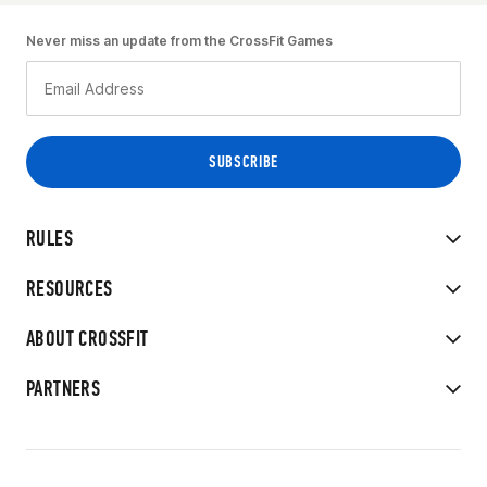
Never miss an update from the CrossFit Games
RULES
RESOURCES
ABOUT CROSSFIT
PARTNERS