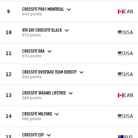
CROSSFIT PRO1 MONTREAL
9
CAN
640 points
8TH DAY CROSSFIT BLACK
10
USA
612 points
CROSSFIT OBA
11
USA
610 points
CROSSFIT OVERTAKE TEAM DENSITY
12
USA
594 points
CROSSFIT TARANIS LIFETREE
13
CAN
584 points
CROSSFIT MILFORD
14
USA
582 points
CROSSFIT EXF
15
AUS