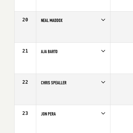
Age
25
Stats
71 in | 190 lb
20
NEAL MADDOX
Competes in
Northern California
Affiliate
CrossFit X-treme Athletics
Age
33
Stats
70 in | 215 lb
21
AJA BARTO
Competes in
South Central
Affiliate
Behemoth CrossFit
Age
24
Stats
77 in | 220 lb
22
CHRIS SPEALLER
Competes in
South West
Affiliate
CrossFit Park City
Age
32
Stats
65 in | 143 lb
23
JON PERA
Competes in
Southern California
Affiliate
CrossFit Rancho Cucamonga