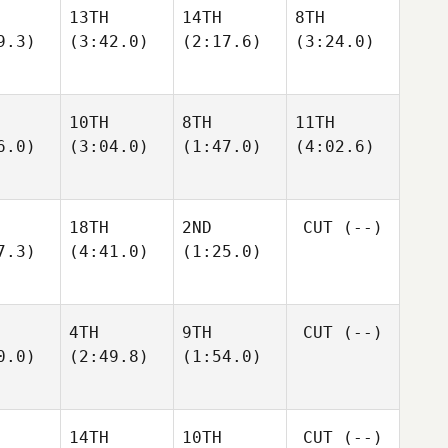
13TH
14TH
8TH
9.3)
(3:42.0)
(2:17.6)
(3:24.0)
10TH
8TH
11TH
6.0)
(3:04.0)
(1:47.0)
(4:02.6)
18TH
2ND
CUT
(--)
7.3)
(4:41.0)
(1:25.0)
4TH
9TH
CUT
(--)
0.0)
(2:49.8)
(1:54.0)
14TH
10TH
CUT
(--)