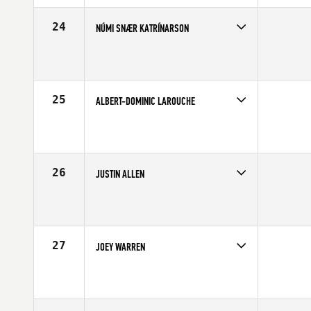
Age
28
Stats
70 in | 202 lb
24
NÚMI SNÆR KATRÍNARSON
Competes in
Europe
Affiliate
CrossFit Nordic
Age
31
Stats
182 cm | 83 kg
25
ALBERT-DOMINIC LAROUCHE
Competes in
Canada East
Affiliate
CrossFit Chambly
Age
21
Stats
70 in | 200 lb
26
JUSTIN ALLEN
Competes in
North Central
Age
25
Stats
72 in | 208 lb
27
JOEY WARREN
Competes in
Northern California
Affiliate
CrossFit Cadence
Age
28
Stats
71 in | 180 lb