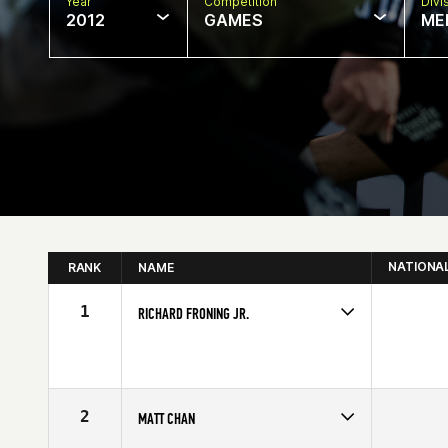
Year
Competition
Divi
2012
GAMES
ME
NATIONA
RANK
NAME
1
RICHARD FRONING JR.
Competes in
Central East
Affiliate
CrossFit Faith
Age
23
Stats
69 in | 194 lb
2
MATT CHAN