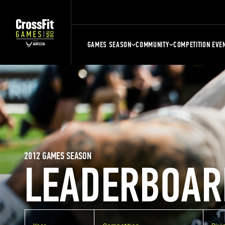
GAMES SEASON
COMMUNITY
COMPETITION EVE
2012 GAMES SEASON
LEADERBOAR