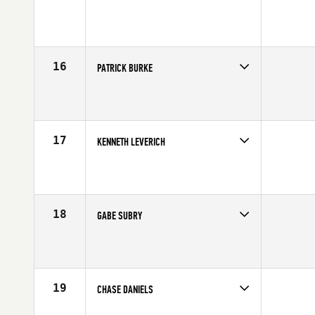
Competes in
Canada West
Affiliate
CrossFit Zone
Age
21
Stats
68 in | 190 lb
16
PATRICK BURKE
Competes in
South West
Affiliate
MBS CrossFit
Age
30
Stats
70 in | 185 lb
17
KENNETH LEVERICH
Competes in
Southern California
Age
23
Stats
68 in | 185 lb
18
GABE SUBRY
Competes in
Northern California
Affiliate
CrossFit 209 Sport
Age
30
Stats
69 in | 190 lb
19
CHASE DANIELS
Competes in
South East