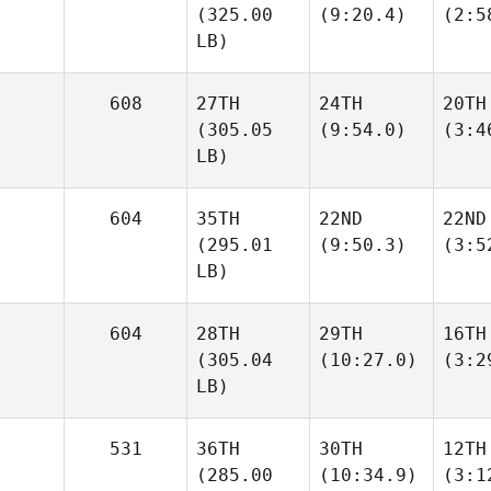
(325.00
(9:20.4)
(2:5
LB)
608
27TH
24TH
20TH
(305.05
(9:54.0)
(3:4
LB)
604
35TH
22ND
22ND
(295.01
(9:50.3)
(3:5
LB)
604
28TH
29TH
16TH
(305.04
(10:27.0)
(3:2
LB)
531
36TH
30TH
12TH
(285.00
(10:34.9)
(3:1