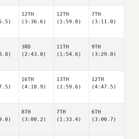
12TH
12TH
7TH
5.5)
(3:36.6)
(1:59.0)
(3:11.0)
3RD
11TH
9TH
8.8)
(2:43.0)
(1:54.6)
(3:29.0)
16TH
13TH
12TH
7.5)
(4:18.9)
(1:59.6)
(4:47.5)
8TH
7TH
6TH
9.0)
(3:00.2)
(1:33.4)
(3:00.7)