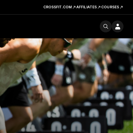
CROSSFIT.COM
AFFILIATES
COURSES