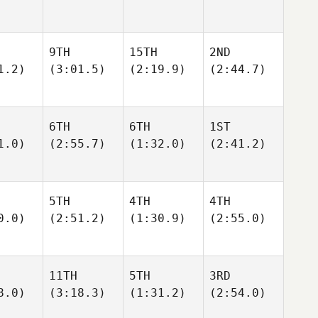
9TH
15TH
2ND
1.2)
(3:01.5)
(2:19.9)
(2:44.7)
6TH
6TH
1ST
1.0)
(2:55.7)
(1:32.0)
(2:41.2)
5TH
4TH
4TH
0.0)
(2:51.2)
(1:30.9)
(2:55.0)
11TH
5TH
3RD
8.0)
(3:18.3)
(1:31.2)
(2:54.0)