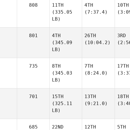
808
11TH
4TH
10TH
(335.05
(7:37.4)
(3:0
LB)
801
4TH
26TH
3RD
(345.09
(10:04.2)
(2:5
LB)
735
8TH
7TH
17TH
(345.03
(8:24.0)
(3:3
LB)
701
15TH
13TH
18TH
(325.11
(9:21.0)
(3:4
LB)
685
22ND
12TH
5TH