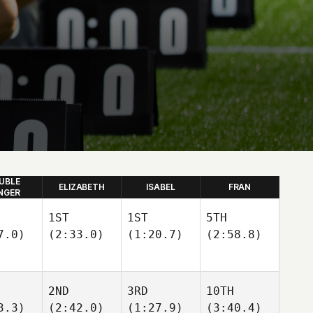
UBLE
ELIZABETH
ISABEL
FRAN
NGER
1ST
1ST
5TH
7.0)
(2:33.0)
(1:20.7)
(2:58.8)
2ND
3RD
10TH
3.3)
(2:42.0)
(1:27.9)
(3:40.4)