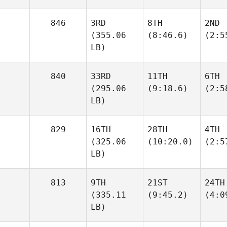
846
3RD
8TH
2ND
(355.06
(8:46.6)
(2:5
LB)
840
33RD
11TH
6TH
(295.06
(9:18.6)
(2:5
LB)
829
16TH
28TH
4TH
(325.06
(10:20.0)
(2:5
LB)
813
9TH
21ST
24TH
(335.11
(9:45.2)
(4:0
LB)