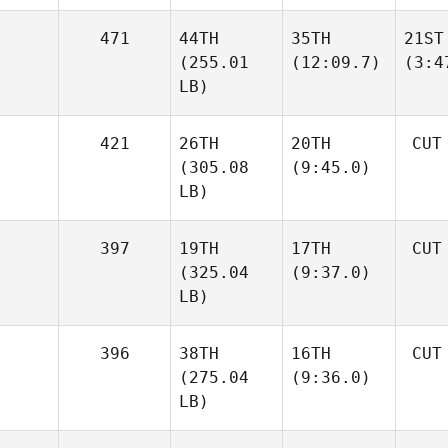
471
44TH
35TH
21ST
(255.01
(12:09.7)
(3:4
LB)
421
26TH
20TH
CUT
(305.08
(9:45.0)
LB)
397
19TH
17TH
CUT
(325.04
(9:37.0)
LB)
396
38TH
16TH
CUT
(275.04
(9:36.0)
LB)