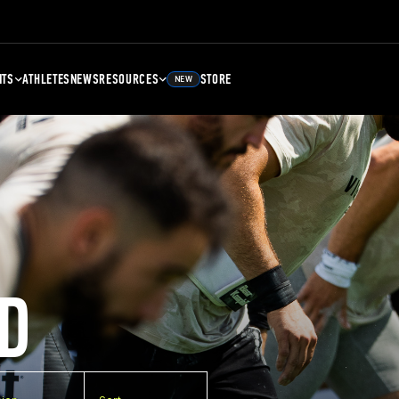
NTS
ATHLETES
NEWS
RESOURCES
STORE
NEW
D