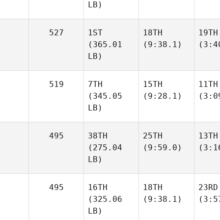
LB)
527
1ST
18TH
19TH
(365.01
(9:38.1)
(3:4
LB)
519
7TH
15TH
11TH
(345.05
(9:28.1)
(3:0
LB)
495
38TH
25TH
13TH
(275.04
(9:59.0)
(3:1
LB)
495
16TH
18TH
23RD
(325.06
(9:38.1)
(3:5
LB)