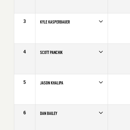
Competes in
South West
Affiliate
CrossFit Verve
Age
33
Stats
69 in | 217 lb
3
KYLE KASPERBAUER
Competes in
North Central
Affiliate
CrossFit Omaha
Age
29
Stats
68 in | 190 lb
4
SCOTT PANCHIK
Competes in
Central East
Age
23
Stats
69 in | 187 lb
5
JASON KHALIPA
Competes in
Northern California
Affiliate
NorCal CrossFit
Age
25
Stats
69 in | 210 lb
6
DAN BAILEY
Competes in
Central East
Affiliate
CrossFit Faith