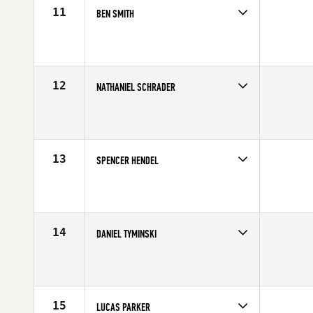
11
BEN SMITH
Competes in
Mid Atlantic
Age
21
Stats
71 in | 195 lb
12
NATHANIEL SCHRADER
Competes in
Mid Atlantic
Age
26
Stats
73 in | 220 lb
13
SPENCER HENDEL
Competes in
North East
Affiliate
Reebok CrossFit One
Age
22
Stats
74 in | 215 lb
14
DANIEL TYMINSKI
Competes in
North East
Affiliate
CrossFit Lindy
Age
25
Stats
69 in | 195 lb
15
LUCAS PARKER