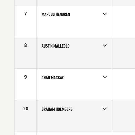
Age
27
Stats
67 in | 180 lb
7
MARCUS HENDREN
Competes in
Central East
Affiliate
CrossFit New Albany
Age
22
Stats
70 in | 200 lb
8
AUSTIN MALLEOLO
Competes in
North East
Affiliate
Reebok CrossFit One
Age
24
Stats
65 in | 175 lb
9
CHAD MACKAY
Competes in
Australia
Age
29
Stats
73 in | 235 lb
10
GRAHAM HOLMBERG
Competes in
Central East
Affiliate
CrossFit Grandview
Age
26
Stats
71 in | 190 lb