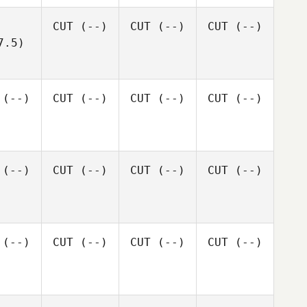
CUT
(--)
CUT
(--)
CUT
(--)
7.5)
(--)
CUT
(--)
CUT
(--)
CUT
(--)
(--)
CUT
(--)
CUT
(--)
CUT
(--)
(--)
CUT
(--)
CUT
(--)
CUT
(--)