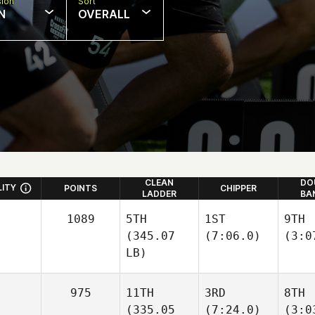
sion
Sort
N
OVERALL
CLEAN
DO
LITY
POINTS
CHIPPER
LADDER
BA
1089
5TH
1ST
9TH
(345.07
(7:06.0)
(3:0
LB)
975
11TH
3RD
8TH
(335.05
(7:24.0)
(3:0