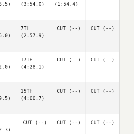
8.5)
(3:54.0)
(1:54.4)
7TH
CUT
(--)
CUT
(--)
6.0)
(2:57.9)
17TH
CUT
(--)
CUT
(--)
2.0)
(4:28.1)
15TH
CUT
(--)
CUT
(--)
9.5)
(4:00.7)
CUT
(--)
CUT
(--)
CUT
(--)
2.3)