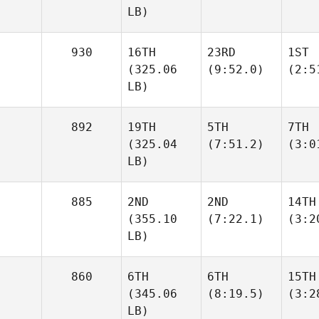
LB)
930
16TH
23RD
1ST
(325.06
(9:52.0)
(2:5
LB)
892
19TH
5TH
7TH
(325.04
(7:51.2)
(3:0
LB)
885
2ND
2ND
14TH
(355.10
(7:22.1)
(3:2
LB)
860
6TH
6TH
15TH
(345.06
(8:19.5)
(3:2
LB)