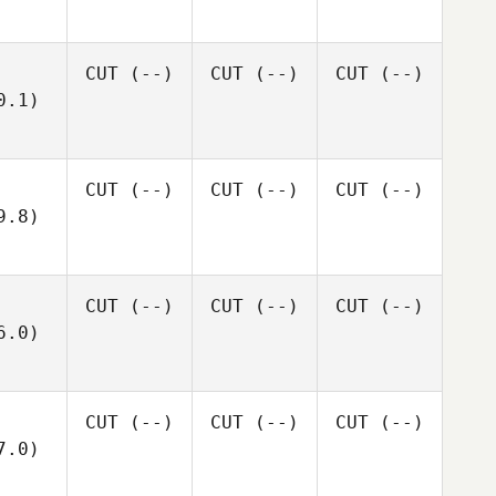
CUT
(--)
CUT
(--)
CUT
(--)
0.1)
CUT
(--)
CUT
(--)
CUT
(--)
9.8)
CUT
(--)
CUT
(--)
CUT
(--)
6.0)
CUT
(--)
CUT
(--)
CUT
(--)
7.0)