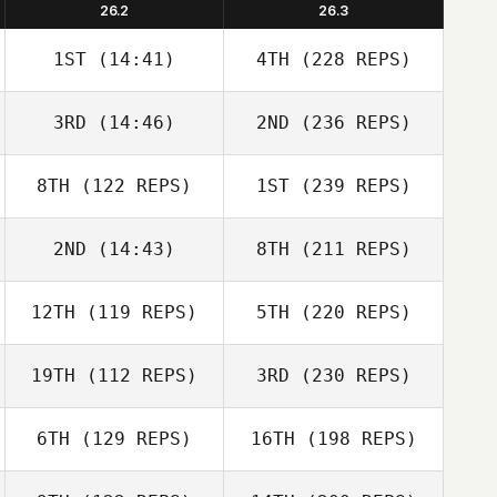
26.2
26.3
1ST
(14:41)
4TH
(228 REPS)
3RD
(14:46)
2ND
(236 REPS)
8TH
(122 REPS)
1ST
(239 REPS)
2ND
(14:43)
8TH
(211 REPS)
12TH
(119 REPS)
5TH
(220 REPS)
19TH
(112 REPS)
3RD
(230 REPS)
6TH
(129 REPS)
16TH
(198 REPS)