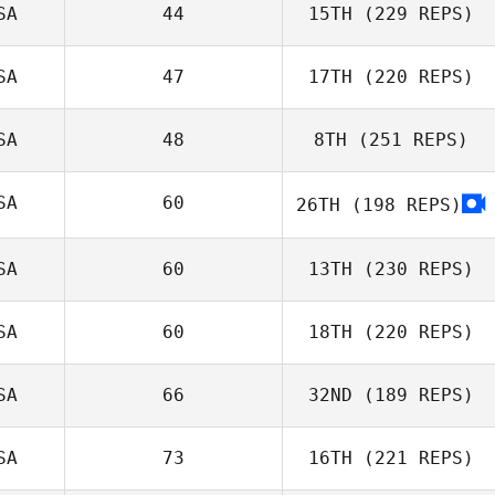
SA
44
15TH
(229 REPS)
SA
47
17TH
(220 REPS)
SA
48
8TH
(251 REPS)
SA
60
26TH
(198 REPS)
SA
60
13TH
(230 REPS)
SA
60
18TH
(220 REPS)
SA
66
32ND
(189 REPS)
SA
73
16TH
(221 REPS)