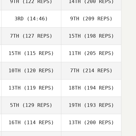
9TH
(122 REPS)
14TH
(200 REPS)
3RD
(14:46)
9TH
(209 REPS)
7TH
(127 REPS)
15TH
(198 REPS)
15TH
(115 REPS)
11TH
(205 REPS)
10TH
(120 REPS)
7TH
(214 REPS)
13TH
(119 REPS)
18TH
(194 REPS)
5TH
(129 REPS)
19TH
(193 REPS)
16TH
(114 REPS)
13TH
(200 REPS)