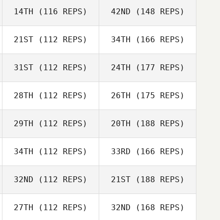
14TH
(116 REPS)
42ND
(148 REPS)
21ST
(112 REPS)
34TH
(166 REPS)
31ST
(112 REPS)
24TH
(177 REPS)
28TH
(112 REPS)
26TH
(175 REPS)
29TH
(112 REPS)
20TH
(188 REPS)
34TH
(112 REPS)
33RD
(166 REPS)
32ND
(112 REPS)
21ST
(188 REPS)
27TH
(112 REPS)
32ND
(168 REPS)