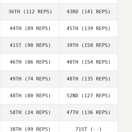
36TH
(112 REPS)
43RD
(141 REPS)
44TH
(89 REPS)
45TH
(139 REPS)
41ST
(90 REPS)
39TH
(158 REPS)
46TH
(86 REPS)
40TH
(154 REPS)
49TH
(74 REPS)
48TH
(135 REPS)
48TH
(80 REPS)
52ND
(127 REPS)
58TH
(24 REPS)
47TH
(136 REPS)
38TH
(99 REPS)
71ST
(--)