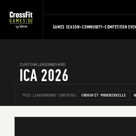
GAMES SEASON
COMMUNITY
COMPETITION EVE
CUSTOM LEADERBOARD
ICA 2026
THIS LEADERBOARD CONTAINS:
CROSSFIT PHOENIXVILLE
N