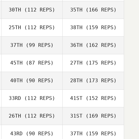
30TH
(112 REPS)
35TH
(166 REPS)
25TH
(112 REPS)
38TH
(159 REPS)
37TH
(99 REPS)
36TH
(162 REPS)
45TH
(87 REPS)
27TH
(175 REPS)
40TH
(90 REPS)
28TH
(173 REPS)
33RD
(112 REPS)
41ST
(152 REPS)
26TH
(112 REPS)
31ST
(169 REPS)
43RD
(90 REPS)
37TH
(159 REPS)