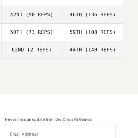
42ND
(90 REPS)
46TH
(136 REPS)
50TH
(73 REPS)
59TH
(108 REPS)
62ND
(2 REPS)
44TH
(140 REPS)
Never miss an update from the CrossFit Games