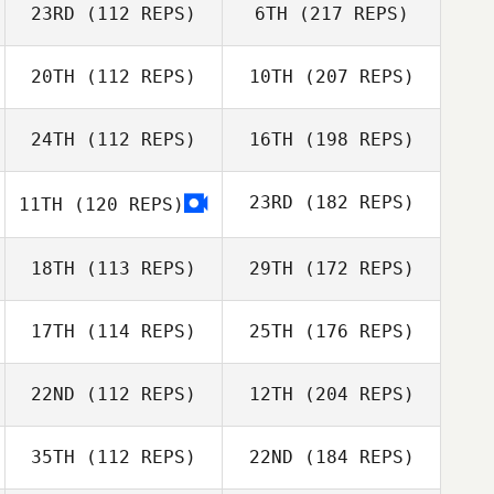
23RD
(112 REPS)
6TH
(217 REPS)
20TH
(112 REPS)
10TH
(207 REPS)
24TH
(112 REPS)
16TH
(198 REPS)
23RD
(182 REPS)
11TH
(120 REPS)
18TH
(113 REPS)
29TH
(172 REPS)
17TH
(114 REPS)
25TH
(176 REPS)
22ND
(112 REPS)
12TH
(204 REPS)
35TH
(112 REPS)
22ND
(184 REPS)