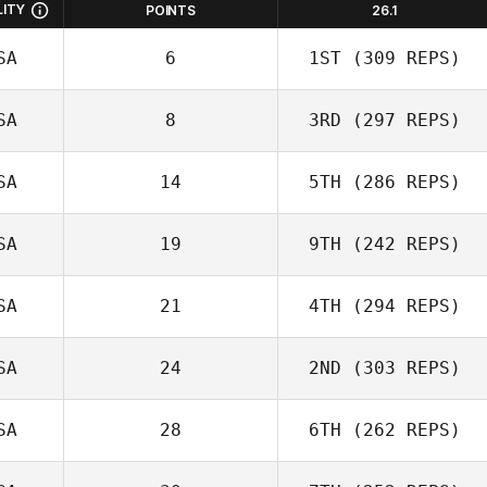
LITY
POINTS
26.1
SA
6
1ST
(309 REPS)
SA
8
3RD
(297 REPS)
SA
14
5TH
(286 REPS)
SA
19
9TH
(242 REPS)
SA
21
4TH
(294 REPS)
SA
24
2ND
(303 REPS)
SA
28
6TH
(262 REPS)