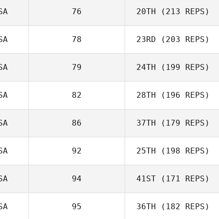
SA
76
20TH
(213 REPS)
SA
78
23RD
(203 REPS)
SA
79
24TH
(199 REPS)
SA
82
28TH
(196 REPS)
SA
86
37TH
(179 REPS)
SA
92
25TH
(198 REPS)
SA
94
41ST
(171 REPS)
SA
95
36TH
(182 REPS)