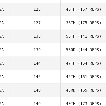
SA
125
46TH
(157 REPS)
SA
127
38TH
(175 REPS)
SA
135
55TH
(141 REPS)
SA
139
53RD
(144 REPS)
SA
144
47TH
(154 REPS)
SA
145
45TH
(161 REPS)
SA
148
43RD
(165 REPS)
SA
149
40TH
(173 REPS)