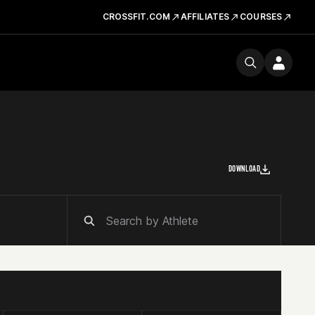
CROSSFIT.COM
AFFILIATES
COURSES
DOWNLOAD