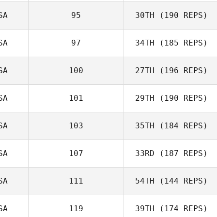
SA
95
30TH
(190 REPS)
SA
97
34TH
(185 REPS)
SA
100
27TH
(196 REPS)
SA
101
29TH
(190 REPS)
SA
103
35TH
(184 REPS)
SA
107
33RD
(187 REPS)
SA
111
54TH
(144 REPS)
SA
119
39TH
(174 REPS)