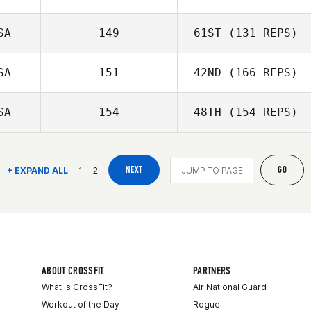
SA
149
61ST
(131 REPS)
SA
151
42ND
(166 REPS)
SA
154
48TH
(154 REPS)
NEXT
GO
+ EXPAND ALL
1
2
ABOUT CROSSFIT
PARTNERS
What is CrossFit?
Air National Guard
Workout of the Day
Rogue