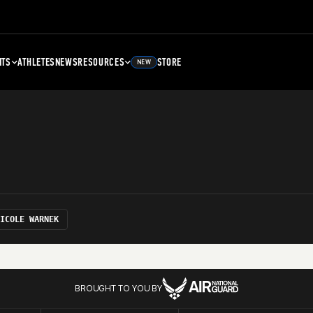
NTS
ATHLETES
NEWS
RESOURCES
STORE
NEW
ICOLE WARNEK
BROUGHT TO YOU BY