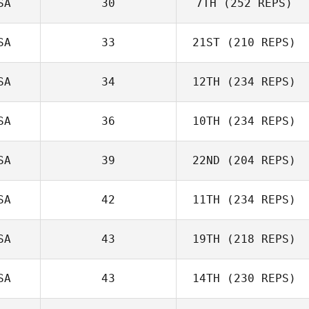
SA
30
7TH
(252 REPS)
SA
33
21ST
(210 REPS)
SA
34
12TH
(234 REPS)
SA
36
10TH
(234 REPS)
SA
39
22ND
(204 REPS)
SA
42
11TH
(234 REPS)
SA
43
19TH
(218 REPS)
SA
43
14TH
(230 REPS)