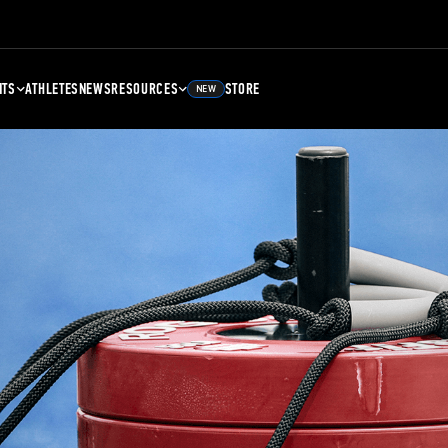
NTS
ATHLETES
NEWS
RESOURCES
STORE
NEW