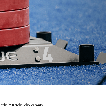
articipando do open