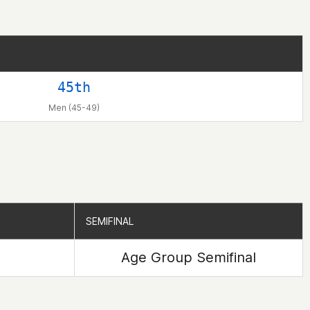
45th
Men (45-49)
SEMIFINAL
SEMIFINAL
Age Group Semifinal