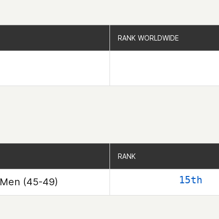
RANK WORLDWIDE
RANK WORLDWIDE
RANK
RANK
15th
Men (45-49)