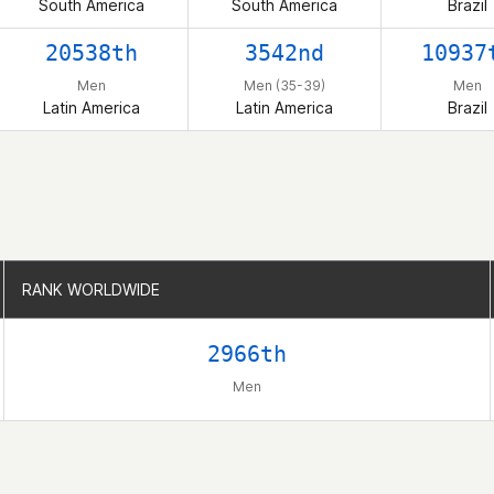
South America
South America
Brazil
20538th
3542nd
10937
Men
Men (35-39)
Men
Latin America
Latin America
Brazil
RANK WORLDWIDE
RANK WORLDWIDE
2966th
Men