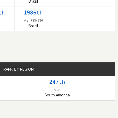
Brazil
th
1986th
– –
Men (35-39)
Brazil
RANK BY REGION
RANK BY REGION
247th
Men
South America