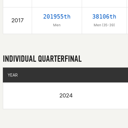
201955th
38106th
2017
Men
Men (35-39)
INDIVIDUAL QUARTERFINAL
YEAR
YEAR
2024