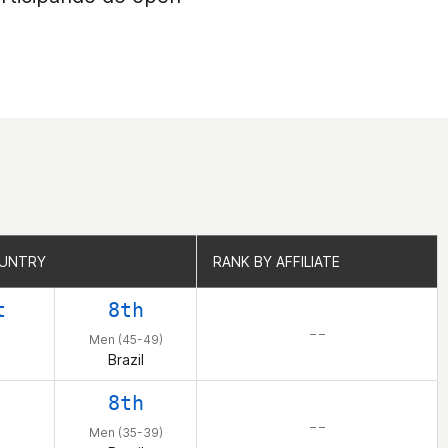
OUNTRY
OUNTRY
RANK BY AFFILIATE
RANK BY AFFILIATE
t
8th
– –
Men (45-49)
Brazil
8th
– –
Men (35-39)