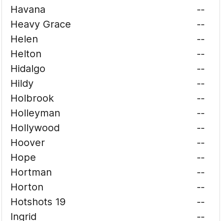
Havana
--
Heavy Grace
--
Helen
--
Helton
--
Hidalgo
--
Hildy
--
Holbrook
--
Holleyman
--
Hollywood
--
Hoover
--
Hope
--
Hortman
--
Horton
--
Hotshots 19
--
Ingrid
--