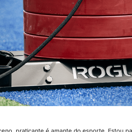
eno, praticante é amante do esporte. Estou p