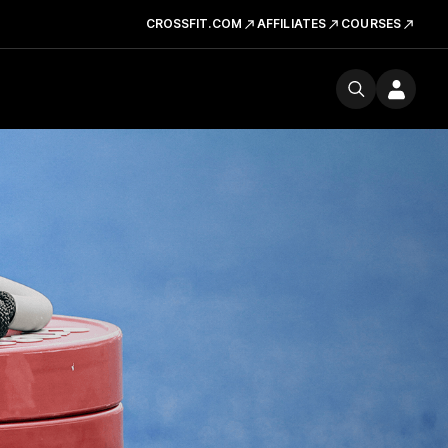
CROSSFIT.COM
AFFILIATES
COURSES