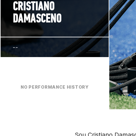
CRISTIANO
DAMASCENO
--
NO PERFORMANCE HISTORY
Sou Cristiano Damasc