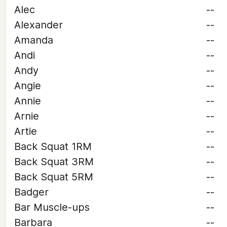
Alec
--
Alexander
--
Amanda
--
Andi
--
Andy
--
Angie
--
Annie
--
Arnie
--
Artie
--
Back Squat 1RM
--
Back Squat 3RM
--
Back Squat 5RM
--
Badger
--
Bar Muscle-ups
--
Barbara
--