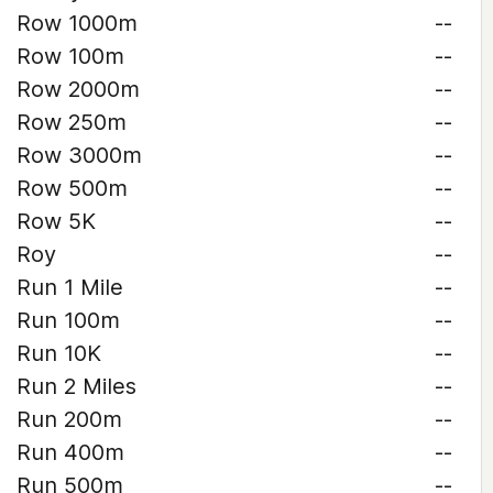
Row 1000m
--
Row 100m
--
Row 2000m
--
Row 250m
--
Row 3000m
--
Row 500m
--
Row 5K
--
Roy
--
Run 1 Mile
--
Run 100m
--
Run 10K
--
Run 2 Miles
--
Run 200m
--
Run 400m
--
Run 500m
--