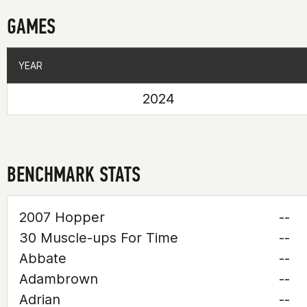
GAMES
YEAR
YEAR
2024
BENCHMARK STATS
2007 Hopper
--
30 Muscle-ups For Time
--
Abbate
--
Adambrown
--
Adrian
--