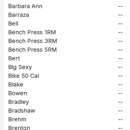
Barbara Ann
--
Barraza
--
Bell
--
Bench Press 1RM
--
Bench Press 3RM
--
Bench Press 5RM
--
Bert
--
Big Sexy
--
Bike 50 Cal
--
Blake
--
Bowen
--
Bradley
--
Bradshaw
--
Brehm
--
Brenton
--