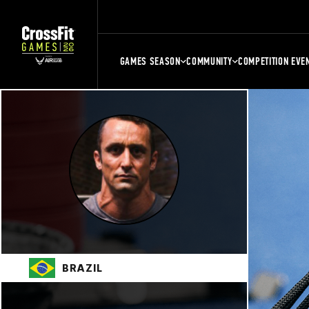
GAMES SEASON
COMMUNITY
COMPETITION EVE
BRAZIL