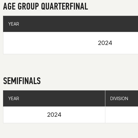
AGE GROUP QUARTERFINAL
YEAR
YEAR
2024
SEMIFINALS
YEAR
YEAR
DIVISION
DIVISION
2024