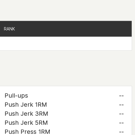
RANK
RANK
Pull-ups
--
Push Jerk 1RM
--
Push Jerk 3RM
--
Push Jerk 5RM
--
Push Press 1RM
--