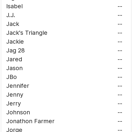
Isabel
--
J.J.
--
Jack
--
Jack's Triangle
--
Jackie
--
Jag 28
--
Jared
--
Jason
--
JBo
--
Jennifer
--
Jenny
--
Jerry
--
Johnson
--
Jonathon Farmer
--
Jorge
--