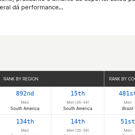
eral dá performance...
RANK BY REGION
RANK BY REGION
RANK BY C
RANK BY C
892nd
15th
481s
Men
Men (45-49)
Men
South America
South America
Brazil
134th
14th
51st
Men
Men (35-39)
Men