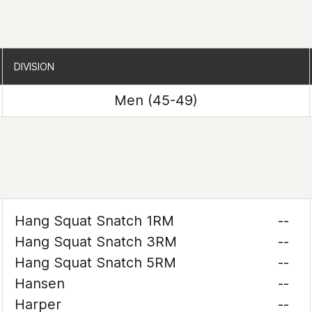
DIVISION
DIVISION
Men (45-49)
Hang Squat Snatch 1RM
--
Hang Squat Snatch 3RM
--
Hang Squat Snatch 5RM
--
Hansen
--
Harper
--