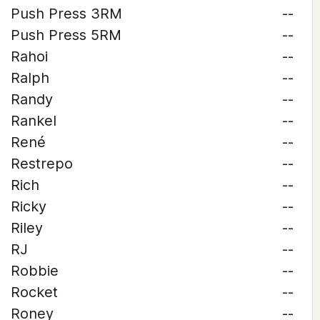
Push Press 3RM
--
Push Press 5RM
--
Rahoi
--
Ralph
--
Randy
--
Rankel
--
René
--
Restrepo
--
Rich
--
Ricky
--
Riley
--
RJ
--
Robbie
--
Rocket
--
Roney
--