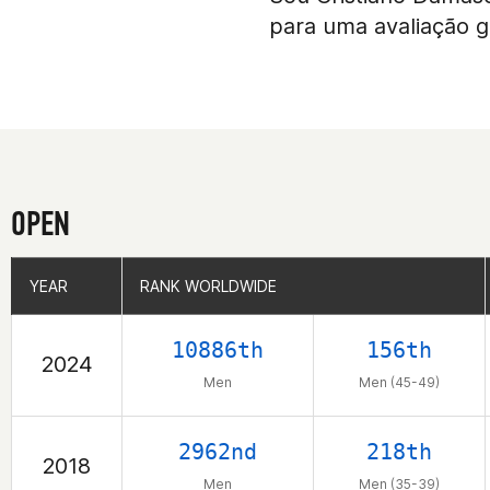
para uma avaliação g
OPEN
YEAR
YEAR
RANK WORLDWIDE
RANK WORLDWIDE
10886th
156th
2024
Men
Men (45-49)
2962nd
218th
2018
Men
Men (35-39)