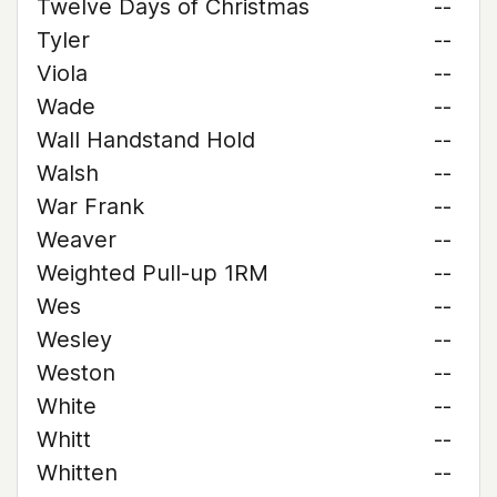
Twelve Days of Christmas
--
Tyler
--
Viola
--
Wade
--
Wall Handstand Hold
--
Walsh
--
War Frank
--
Weaver
--
Weighted Pull-up 1RM
--
Wes
--
Wesley
--
Weston
--
White
--
Whitt
--
Whitten
--