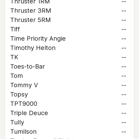
Thruster 1RM
--
Thruster 3RM
--
Thruster 5RM
--
Tiff
--
Time Priority Angie
--
Timothy Helton
--
TK
--
Toes-to-Bar
--
Tom
--
Tommy V
--
Topsy
--
TPT9000
--
Triple Deuce
--
Tully
--
Tumilson
--