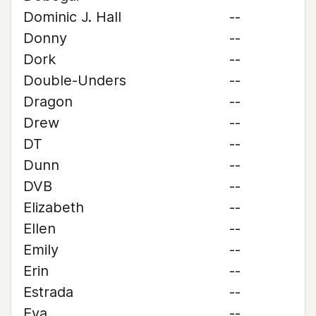
Dominic J. Hall
--
Donny
--
Dork
--
Double-Unders
--
Dragon
--
Drew
--
DT
--
Dunn
--
DVB
--
Elizabeth
--
Ellen
--
Emily
--
Erin
--
Estrada
--
Eva
--