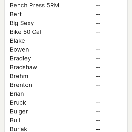
Bench Press 5RM
--
Bert
--
Big Sexy
--
Bike 50 Cal
--
Blake
--
Bowen
--
Bradley
--
Bradshaw
--
Brehm
--
Brenton
--
Brian
--
Bruck
--
Bulger
--
Bull
--
Buriak
--