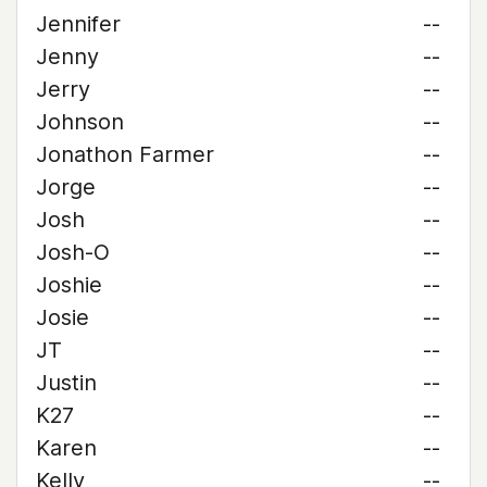
Jennifer
--
Jenny
--
Jerry
--
Johnson
--
Jonathon Farmer
--
Jorge
--
Josh
--
Josh-O
--
Joshie
--
Josie
--
JT
--
Justin
--
K27
--
Karen
--
Kelly
--