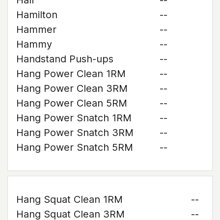
Hall
--
Hamilton
--
Hammer
--
Hammy
--
Handstand Push-ups
--
Hang Power Clean 1RM
--
Hang Power Clean 3RM
--
Hang Power Clean 5RM
--
Hang Power Snatch 1RM
--
Hang Power Snatch 3RM
--
Hang Power Snatch 5RM
--
Hang Squat Clean 1RM
--
Hang Squat Clean 3RM
--