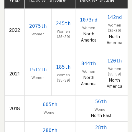
YEAR
YEAR
RANK WORLDWIDE
RANK WORLDWIDE
RANK BY REGION
RANK BY REGION
142nd
1073rd
245th
Women
2075th
Women
2022
(35-39)
Women
North
Women
North
(35-39)
America
America
120th
844th
185th
Women
1512th
Women
2021
(35-39)
Women
North
Women
North
(35-39)
America
America
56th
605th
2018
Women
Women
North East
28th
280th