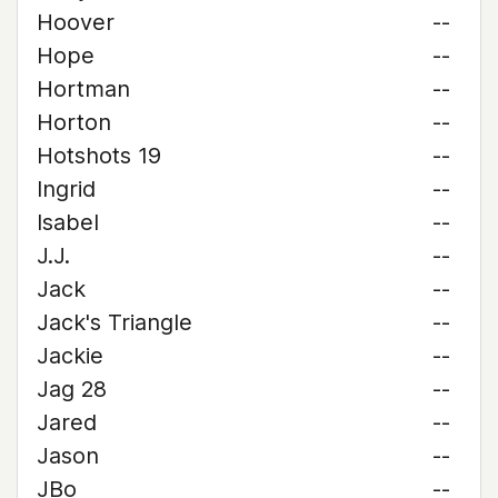
Hoover
--
Hope
--
Hortman
--
Horton
--
Hotshots 19
--
Ingrid
--
Isabel
--
J.J.
--
Jack
--
Jack's Triangle
--
Jackie
--
Jag 28
--
Jared
--
Jason
--
JBo
--