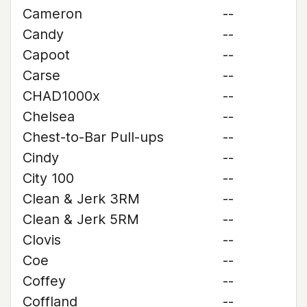
Cameron
--
Candy
--
Capoot
--
Carse
--
CHAD1000x
--
Chelsea
--
Chest-to-Bar Pull-ups
--
Cindy
--
City 100
--
Clean & Jerk 3RM
--
Clean & Jerk 5RM
--
Clovis
--
Coe
--
Coffey
--
Coffland
--