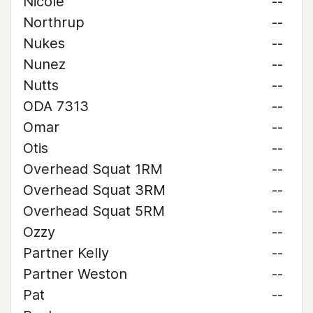
Nicole
--
Northrup
--
Nukes
--
Nunez
--
Nutts
--
ODA 7313
--
Omar
--
Otis
--
Overhead Squat 1RM
--
Overhead Squat 3RM
--
Overhead Squat 5RM
--
Ozzy
--
Partner Kelly
--
Partner Weston
--
Pat
--