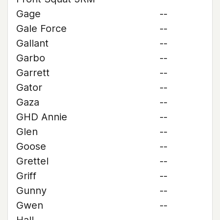
Gage
--
Gale Force
--
Gallant
--
Garbo
--
Garrett
--
Gator
--
Gaza
--
GHD Annie
--
Glen
--
Goose
--
Grettel
--
Griff
--
Gunny
--
Gwen
--