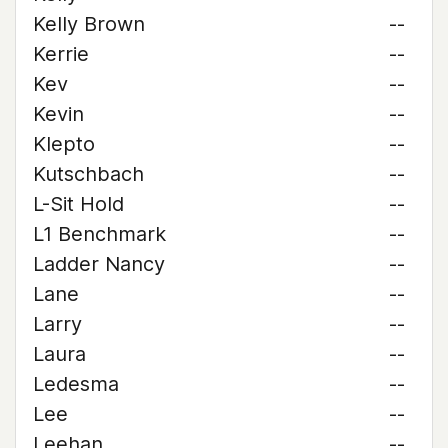
Kelly Brown
--
Kerrie
--
Kev
--
Kevin
--
Klepto
--
Kutschbach
--
L-Sit Hold
--
L1 Benchmark
--
Ladder Nancy
--
Lane
--
Larry
--
Laura
--
Ledesma
--
Lee
--
Leehan
--