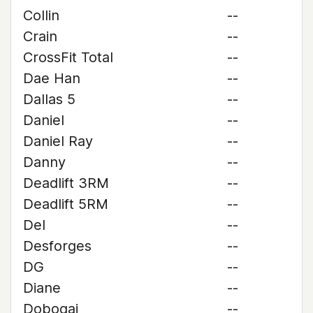
Collin
--
Crain
--
CrossFit Total
--
Dae Han
--
Dallas 5
--
Daniel
--
Daniel Ray
--
Danny
--
Deadlift 3RM
--
Deadlift 5RM
--
Del
--
Desforges
--
DG
--
Diane
--
Dobogai
--