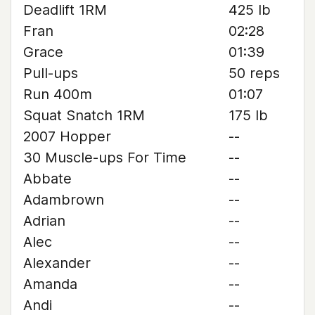
Deadlift 1RM
425 lb
Fran
02:28
Grace
01:39
Pull-ups
50 reps
Run 400m
01:07
Squat Snatch 1RM
175 lb
2007 Hopper
--
30 Muscle-ups For Time
--
Abbate
--
Adambrown
--
Adrian
--
Alec
--
Alexander
--
Amanda
--
Andi
--