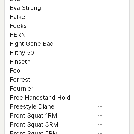
Eva Strong
--
Falkel
--
Feeks
--
FERN
--
Fight Gone Bad
--
Filthy 50
--
Finseth
--
Foo
--
Forrest
--
Fournier
--
Free Handstand Hold
--
Freestyle Diane
--
Front Squat 1RM
--
Front Squat 3RM
--
Front Squat 5RM
--