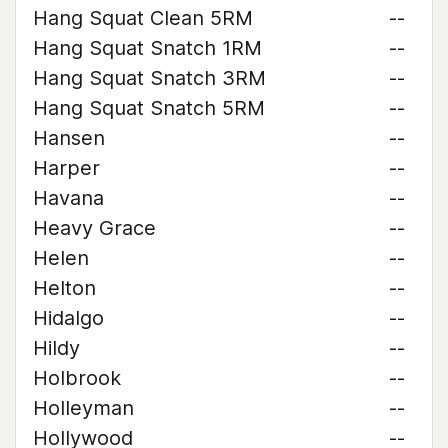
Hang Squat Clean 5RM
--
Hang Squat Snatch 1RM
--
Hang Squat Snatch 3RM
--
Hang Squat Snatch 5RM
--
Hansen
--
Harper
--
Havana
--
Heavy Grace
--
Helen
--
Helton
--
Hidalgo
--
Hildy
--
Holbrook
--
Holleyman
--
Hollywood
--