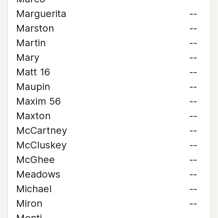
Marguerita
--
Marston
--
Martin
--
Mary
--
Matt 16
--
Maupin
--
Maxim 56
--
Maxton
--
McCartney
--
McCluskey
--
McGhee
--
Meadows
--
Michael
--
Miron
--