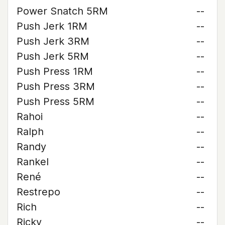
Power Snatch 5RM
--
Push Jerk 1RM
--
Push Jerk 3RM
--
Push Jerk 5RM
--
Push Press 1RM
--
Push Press 3RM
--
Push Press 5RM
--
Rahoi
--
Ralph
--
Randy
--
Rankel
--
René
--
Restrepo
--
Rich
--
Ricky
--