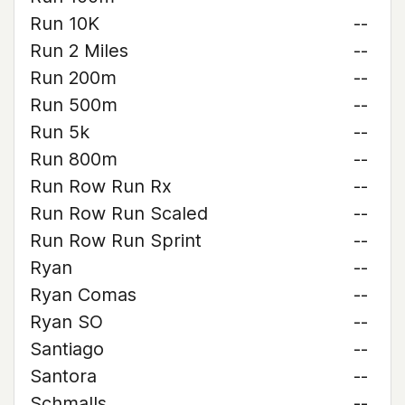
Run 10K
--
Run 2 Miles
--
Run 200m
--
Run 500m
--
Run 5k
--
Run 800m
--
Run Row Run Rx
--
Run Row Run Scaled
--
Run Row Run Sprint
--
Ryan
--
Ryan Comas
--
Ryan SO
--
Santiago
--
Santora
--
Schmalls
--