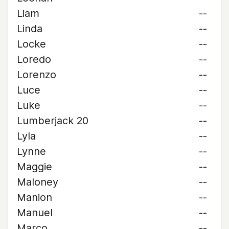
Liam
--
Linda
--
Locke
--
Loredo
--
Lorenzo
--
Luce
--
Luke
--
Lumberjack 20
--
Lyla
--
Lynne
--
Maggie
--
Maloney
--
Manion
--
Manuel
--
Marco
--