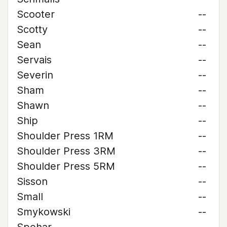
Scooter
--
Scotty
--
Sean
--
Servais
--
Severin
--
Sham
--
Shawn
--
Ship
--
Shoulder Press 1RM
--
Shoulder Press 3RM
--
Shoulder Press 5RM
--
Sisson
--
Small
--
Smykowski
--