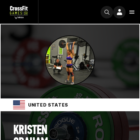
UNITED STATES
KRISTEN