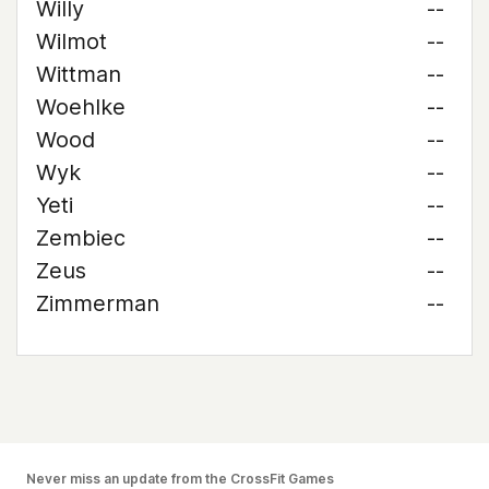
Willy
--
Wilmot
--
Wittman
--
Woehlke
--
Wood
--
Wyk
--
Yeti
--
Zembiec
--
Zeus
--
Zimmerman
--
Never miss an update from the CrossFit Games