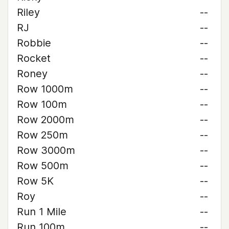
Riley
--
RJ
--
Robbie
--
Rocket
--
Roney
--
Row 1000m
--
Row 100m
--
Row 2000m
--
Row 250m
--
Row 3000m
--
Row 500m
--
Row 5K
--
Roy
--
Run 1 Mile
--
Run 100m
--