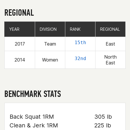
REGIONAL
YEAR
YEAR
DIVISION
DIVISION
RANK
RANK
REGIONAL
REGIONAL
15th
2017
Team
East
North
32nd
2014
Women
East
BENCHMARK STATS
Back Squat 1RM
305 lb
Clean & Jerk 1RM
225 lb