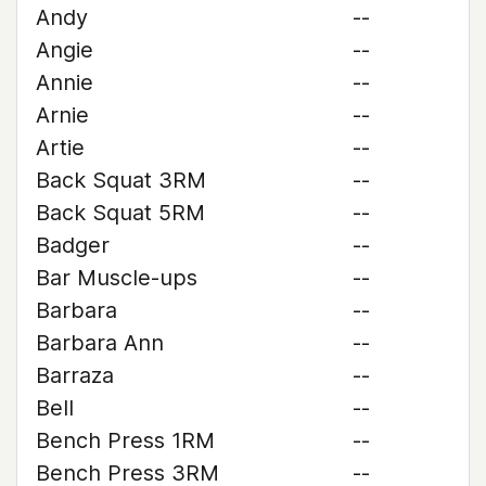
Andy
--
Angie
--
Annie
--
Arnie
--
Artie
--
Back Squat 3RM
--
Back Squat 5RM
--
Badger
--
Bar Muscle-ups
--
Barbara
--
Barbara Ann
--
Barraza
--
Bell
--
Bench Press 1RM
--
Bench Press 3RM
--