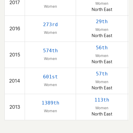
2017
Women
Women
North East
29th
273rd
2016
Women
Women
North East
56th
574th
2015
Women
Women
North East
57th
601st
2014
Women
Women
North East
113th
1389th
2013
Women
Women
North East