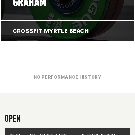
GRAHAM
CROSSFIT MYRTLE BEACH
NO PERFORMANCE HISTORY
OPEN