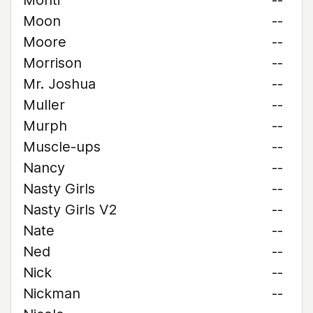
Monti
--
Moon
--
Moore
--
Morrison
--
Mr. Joshua
--
Muller
--
Murph
--
Muscle-ups
--
Nancy
--
Nasty Girls
--
Nasty Girls V2
--
Nate
--
Ned
--
Nick
--
Nickman
--