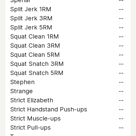
Spehar
--
Split Jerk 1RM
--
Split Jerk 3RM
--
Split Jerk 5RM
--
Squat Clean 1RM
--
Squat Clean 3RM
--
Squat Clean 5RM
--
Squat Snatch 3RM
--
Squat Snatch 5RM
--
Stephen
--
Strange
--
Strict Elizabeth
--
Strict Handstand Push-ups
--
Strict Muscle-ups
--
Strict Pull-ups
--