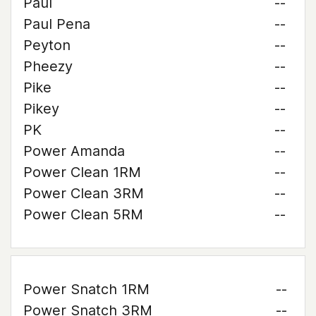
Paul
--
Paul Pena
--
Peyton
--
Pheezy
--
Pike
--
Pikey
--
PK
--
Power Amanda
--
Power Clean 1RM
--
Power Clean 3RM
--
Power Clean 5RM
--
Power Snatch 1RM
--
Power Snatch 3RM
--