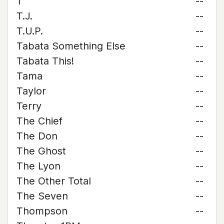
T
--
T.J.
--
T.U.P.
--
Tabata Something Else
--
Tabata This!
--
Tama
--
Taylor
--
Terry
--
The Chief
--
The Don
--
The Ghost
--
The Lyon
--
The Other Total
--
The Seven
--
Thompson
--