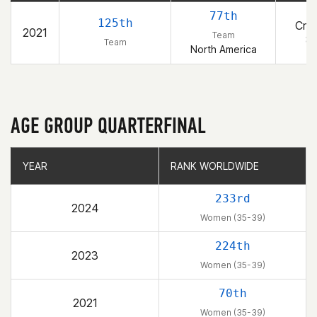
77th
125th
Cros
2021
Team
8
Team
North America
AGE GROUP QUARTERFINAL
YEAR
YEAR
RANK WORLDWIDE
RANK WORLDWIDE
233rd
2024
Women (35-39)
224th
2023
Women (35-39)
70th
2021
Women (35-39)