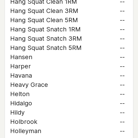
Hang Squat Clean 1RM
--
Hang Squat Clean 3RM
--
Hang Squat Clean 5RM
--
Hang Squat Snatch 1RM
--
Hang Squat Snatch 3RM
--
Hang Squat Snatch 5RM
--
Hansen
--
Harper
--
Havana
--
Heavy Grace
--
Helton
--
Hidalgo
--
Hildy
--
Holbrook
--
Holleyman
--