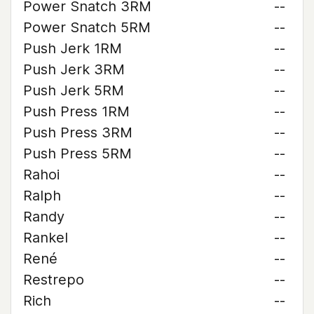
Power Snatch 3RM
--
Power Snatch 5RM
--
Push Jerk 1RM
--
Push Jerk 3RM
--
Push Jerk 5RM
--
Push Press 1RM
--
Push Press 3RM
--
Push Press 5RM
--
Rahoi
--
Ralph
--
Randy
--
Rankel
--
René
--
Restrepo
--
Rich
--