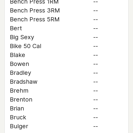
Bench Press 1RM
--
Bench Press 3RM
--
Bench Press 5RM
--
Bert
--
Big Sexy
--
Bike 50 Cal
--
Blake
--
Bowen
--
Bradley
--
Bradshaw
--
Brehm
--
Brenton
--
Brian
--
Bruck
--
Bulger
--