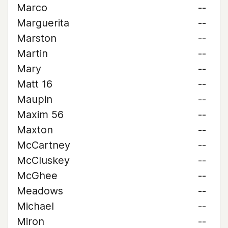
Marco
--
Marguerita
--
Marston
--
Martin
--
Mary
--
Matt 16
--
Maupin
--
Maxim 56
--
Maxton
--
McCartney
--
McCluskey
--
McGhee
--
Meadows
--
Michael
--
Miron
--