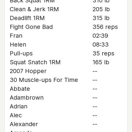
Back Squat 1RM
310 lb
Clean & Jerk 1RM
205 lb
Deadlift 1RM
315 lb
Fight Gone Bad
356 reps
Fran
02:39
Helen
08:33
Pull-ups
35 reps
Squat Snatch 1RM
165 lb
2007 Hopper
--
30 Muscle-ups For Time
--
Abbate
--
Adambrown
--
Adrian
--
Alec
--
Alexander
--