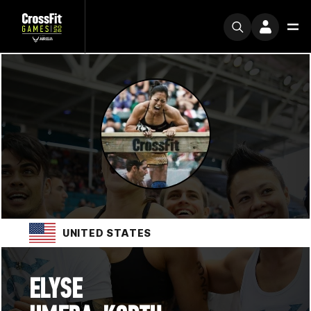
UNITED STATES
ELYSE