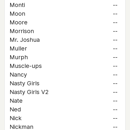
Monti
--
Moon
--
Moore
--
Morrison
--
Mr. Joshua
--
Muller
--
Murph
--
Muscle-ups
--
Nancy
--
Nasty Girls
--
Nasty Girls V2
--
Nate
--
Ned
--
Nick
--
Nickman
--