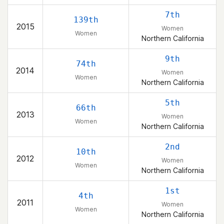
7th
139th
2015
Women
Women
Northern California
9th
74th
2014
Women
Women
Northern California
5th
66th
2013
Women
Women
Northern California
2nd
10th
2012
Women
Women
Northern California
1st
4th
2011
Women
Women
Northern California