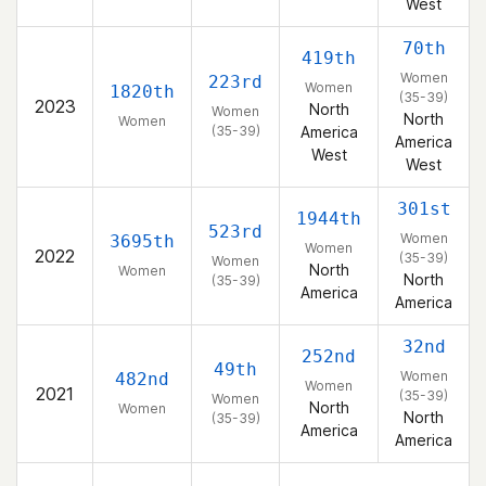
West
70th
419th
Women
223rd
Women
1820th
(35-39)
2023
North
Women
North
Women
(35-39)
America
America
West
West
301st
1944th
523rd
Women
3695th
Women
2022
(35-39)
Women
North
Women
North
(35-39)
America
America
32nd
252nd
49th
Women
482nd
Women
2021
(35-39)
Women
North
Women
North
(35-39)
America
America