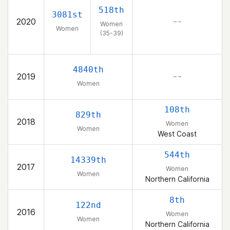
518th
3081st
2020
– –
Women
Women
(35-39)
4840th
2019
– –
Women
108th
829th
2018
Women
Women
West Coast
544th
14339th
2017
Women
Women
Northern California
8th
122nd
2016
Women
Women
Northern California