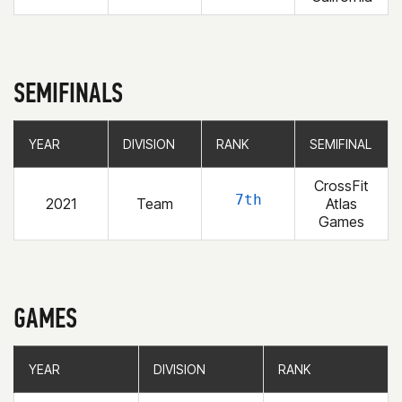
SEMIFINALS
YEAR
YEAR
DIVISION
DIVISION
RANK
RANK
SEMIFINAL
SEMIFINAL
CrossFit
7th
2021
Team
Atlas
Games
GAMES
YEAR
YEAR
DIVISION
DIVISION
RANK
RANK