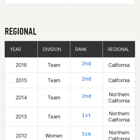
REGIONAL
YEAR
YEAR
DIVISION
DIVISION
RANK
RANK
REGIONAL
REGIONAL
2nd
2016
Team
California
2nd
2015
Team
California
Northern
2nd
2014
Team
California
Northern
1st
2013
Team
California
Northern
5th
2012
Women
California