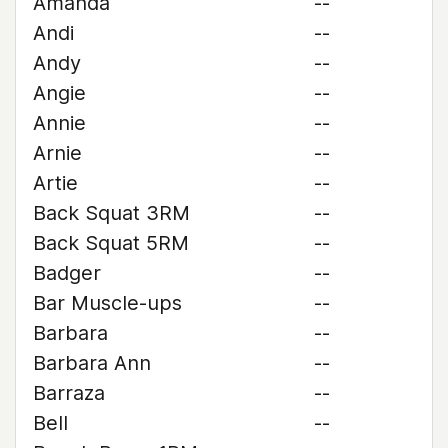
Amanda
--
Andi
--
Andy
--
Angie
--
Annie
--
Arnie
--
Artie
--
Back Squat 3RM
--
Back Squat 5RM
--
Badger
--
Bar Muscle-ups
--
Barbara
--
Barbara Ann
--
Barraza
--
Bell
--