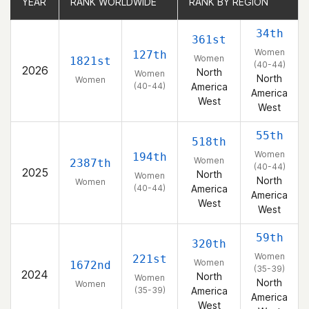
YEAR
YEAR
RANK WORLDWIDE
RANK WORLDWIDE
RANK BY REGION
RANK BY REGION
34th
361st
Women
127th
Women
1821st
(40-44)
2026
North
Women
North
Women
(40-44)
America
America
West
West
55th
518th
Women
194th
Women
2387th
(40-44)
2025
North
Women
North
Women
(40-44)
America
America
West
West
59th
320th
Women
221st
Women
1672nd
(35-39)
2024
North
Women
North
Women
(35-39)
America
America
West