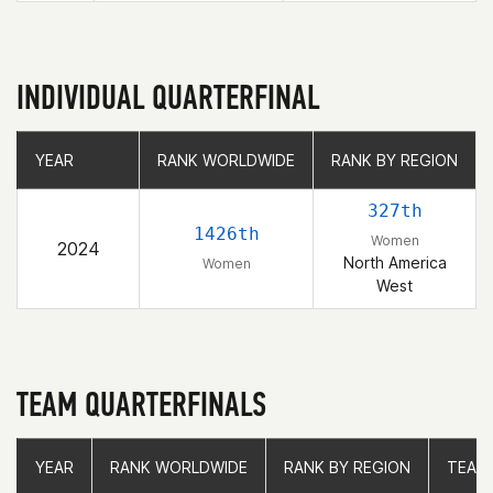
INDIVIDUAL QUARTERFINAL
YEAR
YEAR
RANK WORLDWIDE
RANK WORLDWIDE
RANK BY REGION
RANK BY REGION
327th
1426th
Women
2024
North America
Women
West
TEAM QUARTERFINALS
YEAR
YEAR
RANK WORLDWIDE
RANK WORLDWIDE
RANK BY REGION
RANK BY REGION
TEAM
TEAM