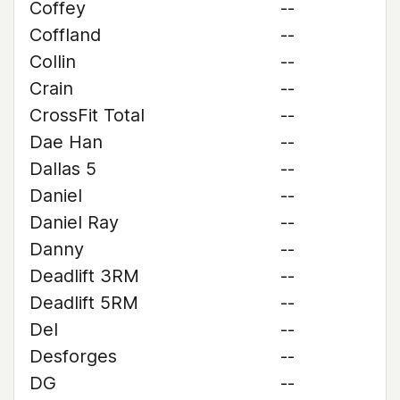
Coffey
--
Coffland
--
Collin
--
Crain
--
CrossFit Total
--
Dae Han
--
Dallas 5
--
Daniel
--
Daniel Ray
--
Danny
--
Deadlift 3RM
--
Deadlift 5RM
--
Del
--
Desforges
--
DG
--