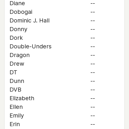
Diane
--
Dobogai
--
Dominic J. Hall
--
Donny
--
Dork
--
Double-Unders
--
Dragon
--
Drew
--
DT
--
Dunn
--
DVB
--
Elizabeth
--
Ellen
--
Emily
--
Erin
--