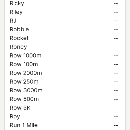
Ricky
--
Riley
--
RJ
--
Robbie
--
Rocket
--
Roney
--
Row 1000m
--
Row 100m
--
Row 2000m
--
Row 250m
--
Row 3000m
--
Row 500m
--
Row 5K
--
Roy
--
Run 1 Mile
--