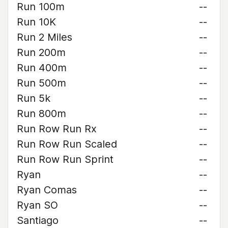
Run 100m
--
Run 10K
--
Run 2 Miles
--
Run 200m
--
Run 400m
--
Run 500m
--
Run 5k
--
Run 800m
--
Run Row Run Rx
--
Run Row Run Scaled
--
Run Row Run Sprint
--
Ryan
--
Ryan Comas
--
Ryan SO
--
Santiago
--