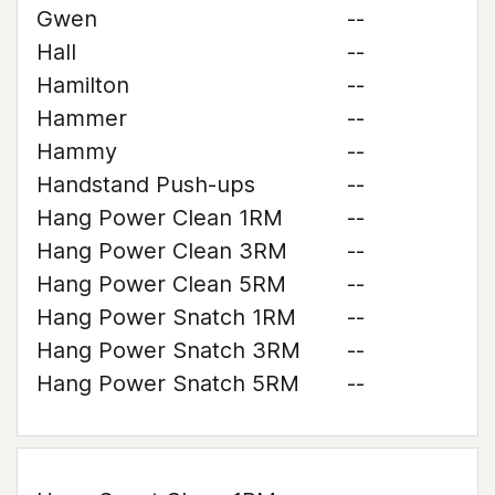
Gwen
--
Hall
--
Hamilton
--
Hammer
--
Hammy
--
Handstand Push-ups
--
Hang Power Clean 1RM
--
Hang Power Clean 3RM
--
Hang Power Clean 5RM
--
Hang Power Snatch 1RM
--
Hang Power Snatch 3RM
--
Hang Power Snatch 5RM
--