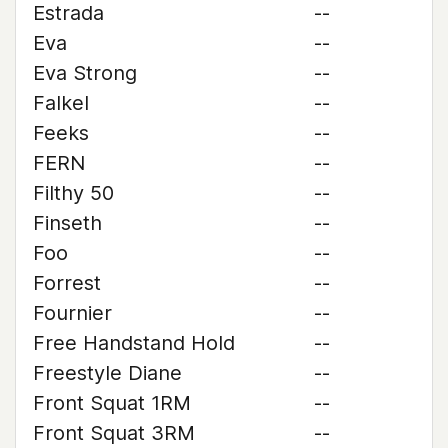
Estrada
--
Eva
--
Eva Strong
--
Falkel
--
Feeks
--
FERN
--
Filthy 50
--
Finseth
--
Foo
--
Forrest
--
Fournier
--
Free Handstand Hold
--
Freestyle Diane
--
Front Squat 1RM
--
Front Squat 3RM
--