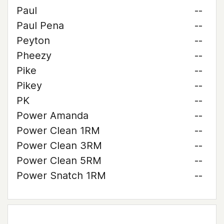
Paul
--
Paul Pena
--
Peyton
--
Pheezy
--
Pike
--
Pikey
--
PK
--
Power Amanda
--
Power Clean 1RM
--
Power Clean 3RM
--
Power Clean 5RM
--
Power Snatch 1RM
--