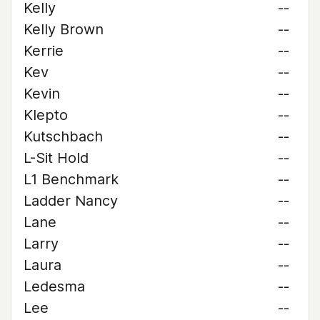
Kelly
--
Kelly Brown
--
Kerrie
--
Kev
--
Kevin
--
Klepto
--
Kutschbach
--
L-Sit Hold
--
L1 Benchmark
--
Ladder Nancy
--
Lane
--
Larry
--
Laura
--
Ledesma
--
Lee
--