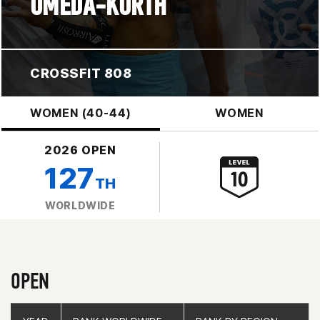
UMEDA-KORTH
CROSSFIT 808
WOMEN (40-44)
WOMEN
2026 OPEN
127
TH
WORLDWIDE
OPEN