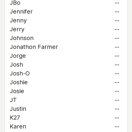
JBo
--
Jennifer
--
Jenny
--
Jerry
--
Johnson
--
Jonathon Farmer
--
Jorge
--
Josh
--
Josh-O
--
Joshie
--
Josie
--
JT
--
Justin
--
K27
--
Karen
--