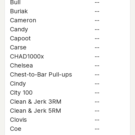
Bull
--
Buriak
--
Cameron
--
Candy
--
Capoot
--
Carse
--
CHAD1000x
--
Chelsea
--
Chest-to-Bar Pull-ups
--
Cindy
--
City 100
--
Clean & Jerk 3RM
--
Clean & Jerk 5RM
--
Clovis
--
Coe
--