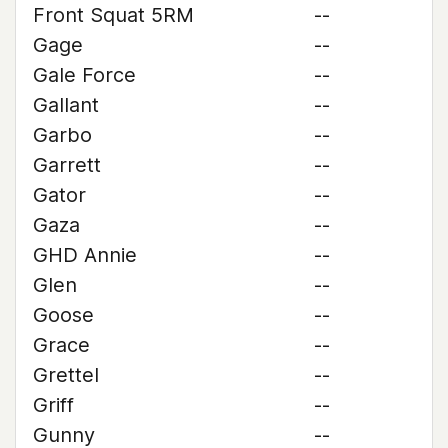
Front Squat 5RM
--
Gage
--
Gale Force
--
Gallant
--
Garbo
--
Garrett
--
Gator
--
Gaza
--
GHD Annie
--
Glen
--
Goose
--
Grace
--
Grettel
--
Griff
--
Gunny
--