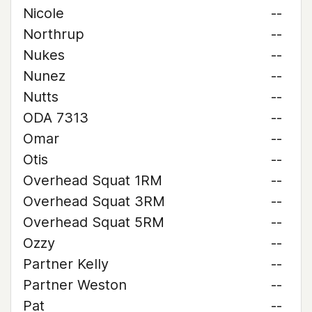
Nicole
--
Northrup
--
Nukes
--
Nunez
--
Nutts
--
ODA 7313
--
Omar
--
Otis
--
Overhead Squat 1RM
--
Overhead Squat 3RM
--
Overhead Squat 5RM
--
Ozzy
--
Partner Kelly
--
Partner Weston
--
Pat
--