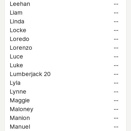
Leehan
--
Liam
--
Linda
--
Locke
--
Loredo
--
Lorenzo
--
Luce
--
Luke
--
Lumberjack 20
--
Lyla
--
Lynne
--
Maggie
--
Maloney
--
Manion
--
Manuel
--