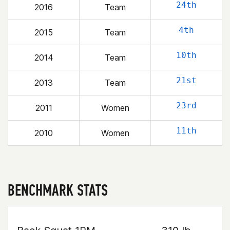
24th
2016
Team
4th
2015
Team
10th
2014
Team
21st
2013
Team
23rd
2011
Women
11th
2010
Women
BENCHMARK STATS