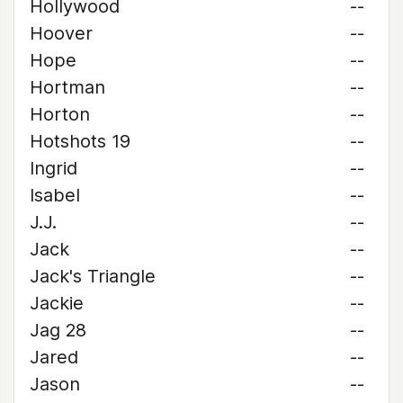
Hollywood
--
Hoover
--
Hope
--
Hortman
--
Horton
--
Hotshots 19
--
Ingrid
--
Isabel
--
J.J.
--
Jack
--
Jack's Triangle
--
Jackie
--
Jag 28
--
Jared
--
Jason
--