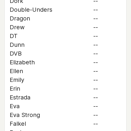
Dork
--
Double-Unders
--
Dragon
--
Drew
--
DT
--
Dunn
--
DVB
--
Elizabeth
--
Ellen
--
Emily
--
Erin
--
Estrada
--
Eva
--
Eva Strong
--
Falkel
--