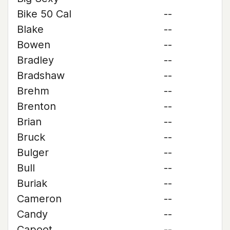
Bike 50 Cal
--
Blake
--
Bowen
--
Bradley
--
Bradshaw
--
Brehm
--
Brenton
--
Brian
--
Bruck
--
Bulger
--
Bull
--
Buriak
--
Cameron
--
Candy
--
Capoot
--