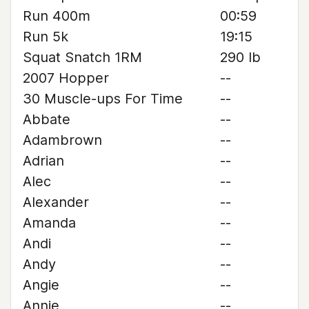
Run 400m
00:59
Run 5k
19:15
Squat Snatch 1RM
290 lb
2007 Hopper
--
30 Muscle-ups For Time
--
Abbate
--
Adambrown
--
Adrian
--
Alec
--
Alexander
--
Amanda
--
Andi
--
Andy
--
Angie
--
Annie
--