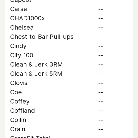
Carse
--
CHAD1000x
--
Chelsea
--
Chest-to-Bar Pull-ups
--
Cindy
--
City 100
--
Clean & Jerk 3RM
--
Clean & Jerk 5RM
--
Clovis
--
Coe
--
Coffey
--
Coffland
--
Collin
--
Crain
--