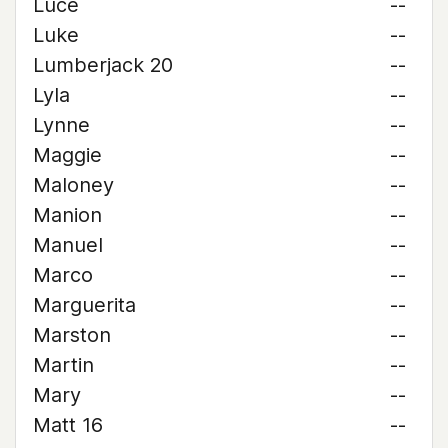
Luce
--
Luke
--
Lumberjack 20
--
Lyla
--
Lynne
--
Maggie
--
Maloney
--
Manion
--
Manuel
--
Marco
--
Marguerita
--
Marston
--
Martin
--
Mary
--
Matt 16
--