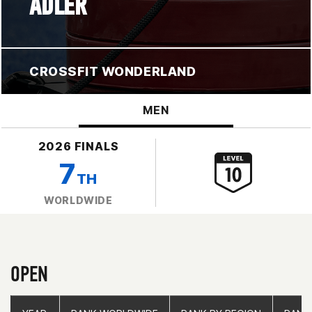
ADLER
CROSSFIT WONDERLAND
MEN
2026 FINALS
7
TH
WORLDWIDE
OPEN