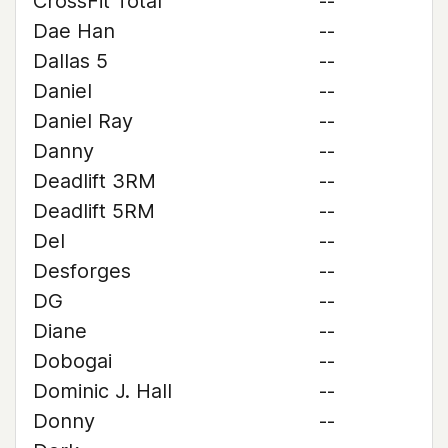
CrossFit Total
--
Dae Han
--
Dallas 5
--
Daniel
--
Daniel Ray
--
Danny
--
Deadlift 3RM
--
Deadlift 5RM
--
Del
--
Desforges
--
DG
--
Diane
--
Dobogai
--
Dominic J. Hall
--
Donny
--