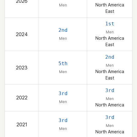
2026
North America
Men
East
1st
2nd
Men
2024
North America
Men
East
2nd
5th
Men
2023
North America
Men
East
3rd
3rd
2022
Men
Men
North America
3rd
3rd
2021
Men
Men
North America