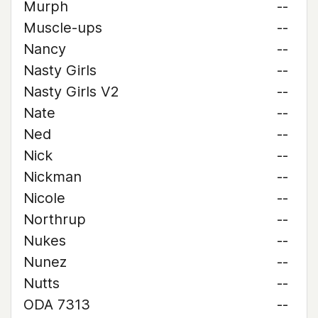
Murph
--
Muscle-ups
--
Nancy
--
Nasty Girls
--
Nasty Girls V2
--
Nate
--
Ned
--
Nick
--
Nickman
--
Nicole
--
Northrup
--
Nukes
--
Nunez
--
Nutts
--
ODA 7313
--