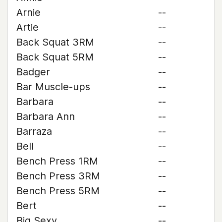
Arnie
--
Artie
--
Back Squat 3RM
--
Back Squat 5RM
--
Badger
--
Bar Muscle-ups
--
Barbara
--
Barbara Ann
--
Barraza
--
Bell
--
Bench Press 1RM
--
Bench Press 3RM
--
Bench Press 5RM
--
Bert
--
Big Sexy
--