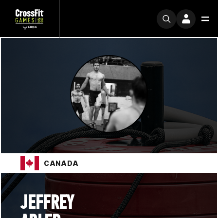
CANADA
JEFFREY