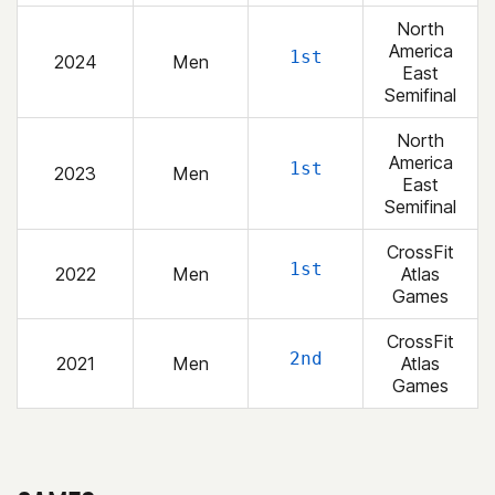
North
America
1st
2024
Men
East
Semifinal
North
America
1st
2023
Men
East
Semifinal
CrossFit
1st
2022
Men
Atlas
Games
CrossFit
2nd
2021
Men
Atlas
Games