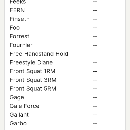
Feeks
--
FERN
--
Finseth
--
Foo
--
Forrest
--
Fournier
--
Free Handstand Hold
--
Freestyle Diane
--
Front Squat 1RM
--
Front Squat 3RM
--
Front Squat 5RM
--
Gage
--
Gale Force
--
Gallant
--
Garbo
--