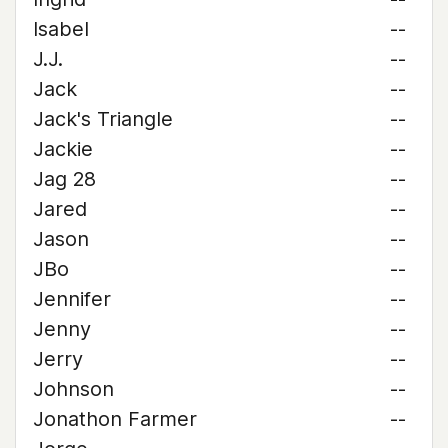
Isabel
--
J.J.
--
Jack
--
Jack's Triangle
--
Jackie
--
Jag 28
--
Jared
--
Jason
--
JBo
--
Jennifer
--
Jenny
--
Jerry
--
Johnson
--
Jonathon Farmer
--