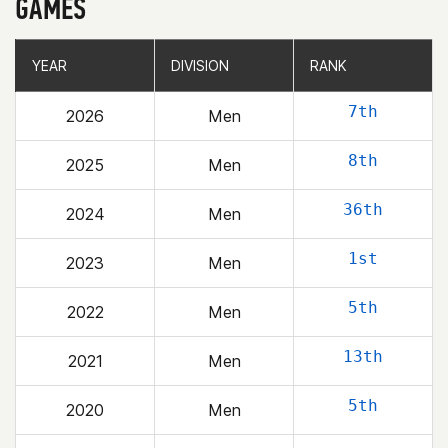
GAMES
YEAR
YEAR
DIVISION
DIVISION
RANK
RANK
7th
2026
Men
8th
2025
Men
36th
2024
Men
1st
2023
Men
5th
2022
Men
13th
2021
Men
5th
2020
Men