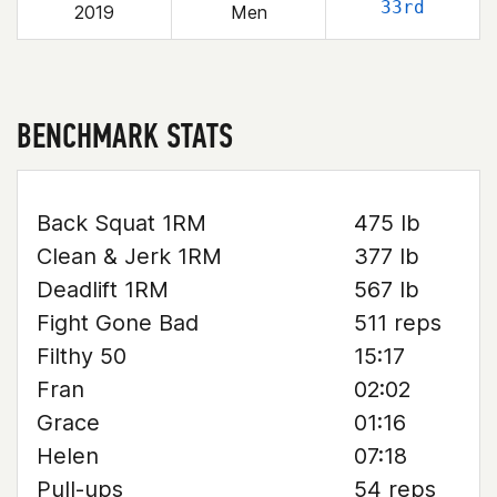
33rd
2019
Men
BENCHMARK STATS
Back Squat 1RM
475 lb
Clean & Jerk 1RM
377 lb
Deadlift 1RM
567 lb
Fight Gone Bad
511 reps
Filthy 50
15:17
Fran
02:02
Grace
01:16
Helen
07:18
Pull-ups
54 reps