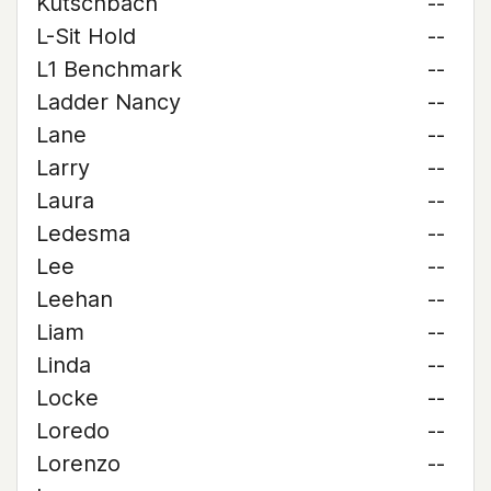
Kutschbach
--
L-Sit Hold
--
L1 Benchmark
--
Ladder Nancy
--
Lane
--
Larry
--
Laura
--
Ledesma
--
Lee
--
Leehan
--
Liam
--
Linda
--
Locke
--
Loredo
--
Lorenzo
--