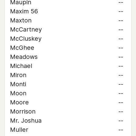
Maupin
--
Maxim 56
--
Maxton
--
McCartney
--
McCluskey
--
McGhee
--
Meadows
--
Michael
--
Miron
--
Monti
--
Moon
--
Moore
--
Morrison
--
Mr. Joshua
--
Muller
--