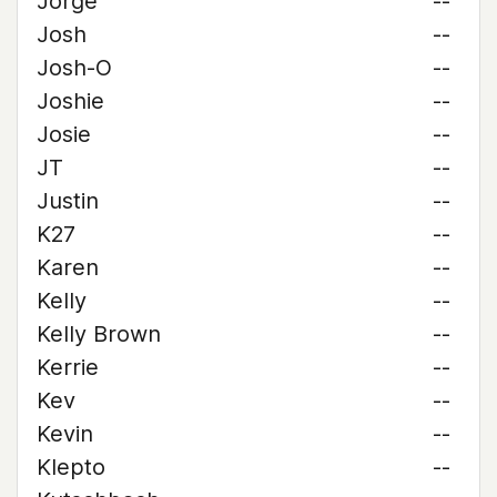
Jorge
--
Josh
--
Josh-O
--
Joshie
--
Josie
--
JT
--
Justin
--
K27
--
Karen
--
Kelly
--
Kelly Brown
--
Kerrie
--
Kev
--
Kevin
--
Klepto
--