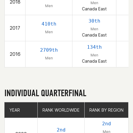
2018
Men
Men
Canada East
30th
410th
2017
Men
Men
Canada East
134th
2709th
2016
Men
Men
Canada East
INDIVIDUAL QUARTERFINAL
YEAR
YEAR
RANK WORLDWIDE
RANK WORLDWIDE
RANK BY REGION
RANK BY REGION
2nd
2nd
Men