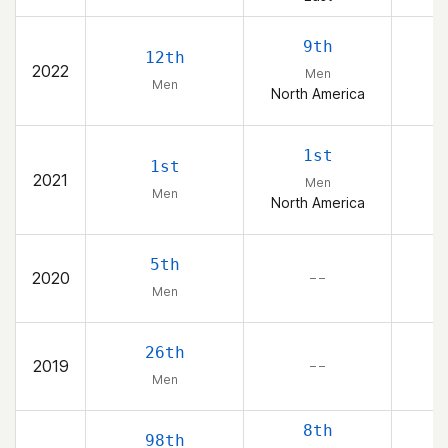
9th
12th
2022
Men
Men
North America
1st
1st
2021
Men
Men
North America
5th
2020
– –
Men
26th
2019
– –
Men
8th
98th