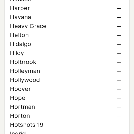
Harper
--
Havana
--
Heavy Grace
--
Helton
--
Hidalgo
--
Hildy
--
Holbrook
--
Holleyman
--
Hollywood
--
Hoover
--
Hope
--
Hortman
--
Horton
--
Hotshots 19
--
Ingrid
--