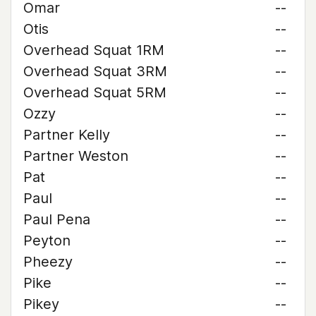
Omar
--
Otis
--
Overhead Squat 1RM
--
Overhead Squat 3RM
--
Overhead Squat 5RM
--
Ozzy
--
Partner Kelly
--
Partner Weston
--
Pat
--
Paul
--
Paul Pena
--
Peyton
--
Pheezy
--
Pike
--
Pikey
--