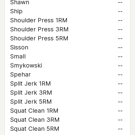
Shawn
--
Ship
--
Shoulder Press 1RM
--
Shoulder Press 3RM
--
Shoulder Press 5RM
--
Sisson
--
Small
--
Smykowski
--
Spehar
--
Split Jerk 1RM
--
Split Jerk 3RM
--
Split Jerk 5RM
--
Squat Clean 1RM
--
Squat Clean 3RM
--
Squat Clean 5RM
--