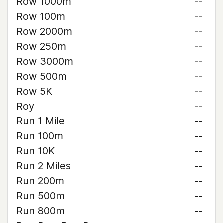
Row 1000m
--
Row 100m
--
Row 2000m
--
Row 250m
--
Row 3000m
--
Row 500m
--
Row 5K
--
Roy
--
Run 1 Mile
--
Run 100m
--
Run 10K
--
Run 2 Miles
--
Run 200m
--
Run 500m
--
Run 800m
--