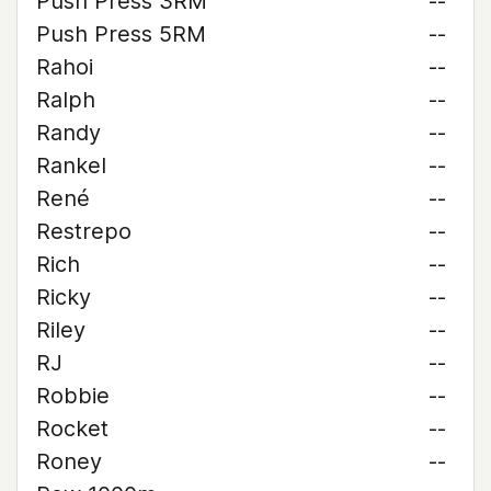
Push Press 3RM
--
Push Press 5RM
--
Rahoi
--
Ralph
--
Randy
--
Rankel
--
René
--
Restrepo
--
Rich
--
Ricky
--
Riley
--
RJ
--
Robbie
--
Rocket
--
Roney
--