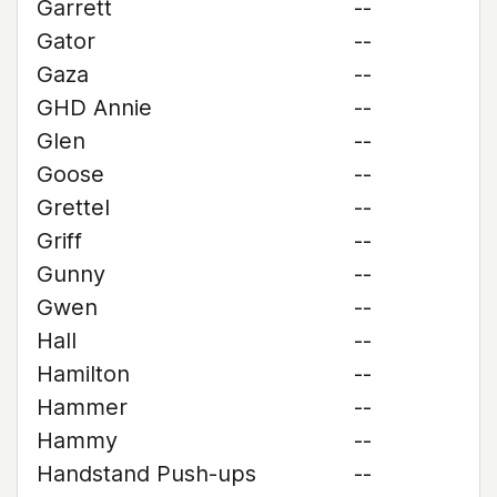
Garrett
--
Gator
--
Gaza
--
GHD Annie
--
Glen
--
Goose
--
Grettel
--
Griff
--
Gunny
--
Gwen
--
Hall
--
Hamilton
--
Hammer
--
Hammy
--
Handstand Push-ups
--