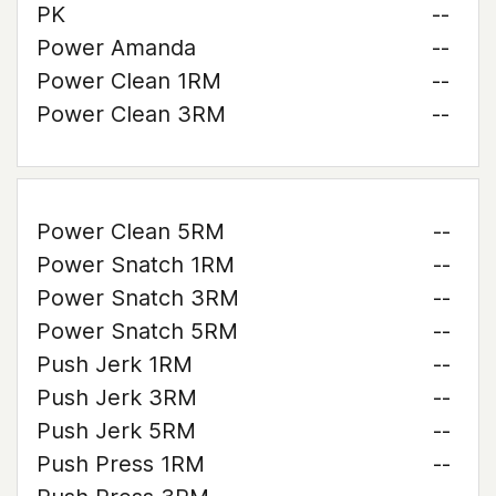
PK
--
Power Amanda
--
Power Clean 1RM
--
Power Clean 3RM
--
Power Clean 5RM
--
Power Snatch 1RM
--
Power Snatch 3RM
--
Power Snatch 5RM
--
Push Jerk 1RM
--
Push Jerk 3RM
--
Push Jerk 5RM
--
Push Press 1RM
--