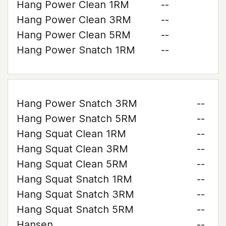
Hang Power Clean 1RM
--
Hang Power Clean 3RM
--
Hang Power Clean 5RM
--
Hang Power Snatch 1RM
--
Hang Power Snatch 3RM
--
Hang Power Snatch 5RM
--
Hang Squat Clean 1RM
--
Hang Squat Clean 3RM
--
Hang Squat Clean 5RM
--
Hang Squat Snatch 1RM
--
Hang Squat Snatch 3RM
--
Hang Squat Snatch 5RM
--
Hansen
--