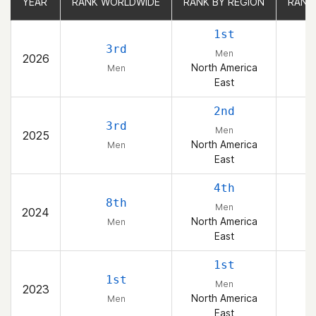
YEAR
YEAR
RANK WORLDWIDE
RANK WORLDWIDE
RANK BY REGION
RANK BY REGION
RANK
RANK
1st
3rd
Men
2026
North America
Men
East
2nd
3rd
Men
2025
North America
Men
East
4th
8th
Men
2024
North America
Men
East
1st
1st
Men
2023
North America
Men
East