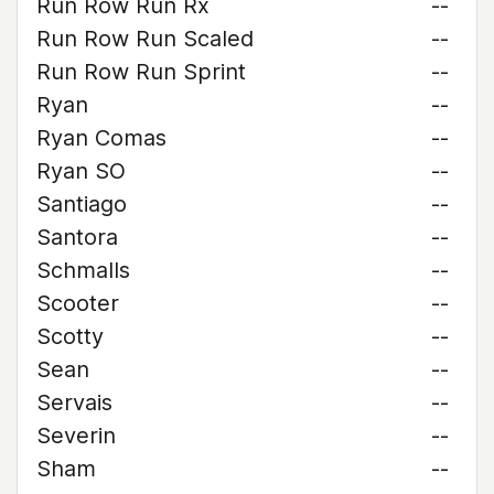
Run Row Run Rx
--
Run Row Run Scaled
--
Run Row Run Sprint
--
Ryan
--
Ryan Comas
--
Ryan SO
--
Santiago
--
Santora
--
Schmalls
--
Scooter
--
Scotty
--
Sean
--
Servais
--
Severin
--
Sham
--