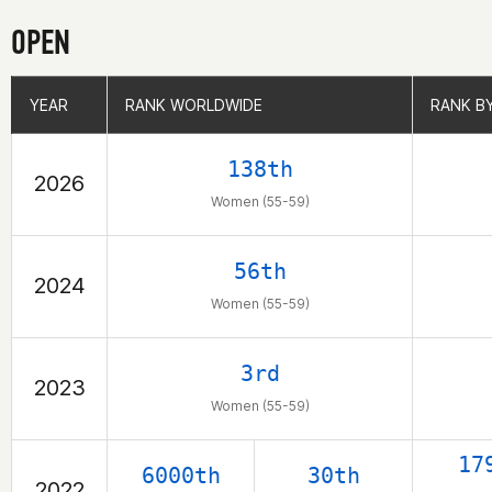
OPEN
YEAR
YEAR
RANK WORLDWIDE
RANK WORLDWIDE
RANK B
RANK B
138th
2026
Women (55-59)
56th
2024
Women (55-59)
3rd
2023
Women (55-59)
17
6000th
30th
2022