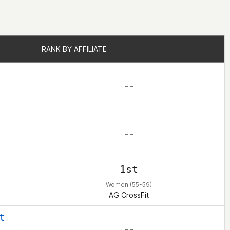
RANK BY AFFILIATE
RANK BY AFFILIATE
– –
– –
1st
Women (55-59)
AG CrossFit
t
– –