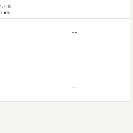
– –
45-49)
lands
– –
– –
– –