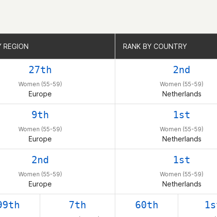
Y REGION
Y REGION
RANK BY COUNTRY
RANK BY COUNTRY
27th
2nd
Women (55-59)
Women (55-59)
Europe
Netherlands
9th
1st
Women (55-59)
Women (55-59)
Europe
Netherlands
2nd
1st
Women (55-59)
Women (55-59)
Europe
Netherlands
99th
7th
60th
1s