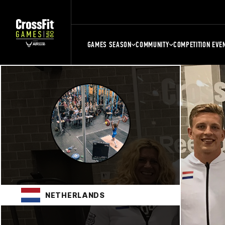
GAMES SEASON
COMMUNITY
COMPETITION EVE
NETHERLANDS