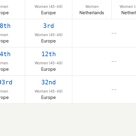
omen
Women (45-49)
Women
Women (
rope
Europe
Netherlands
Nether
8th
3rd
– –
omen
Women (45-49)
rope
Europe
4th
12th
– –
omen
Women (45-49)
rope
Europe
93rd
32nd
– –
omen
Women (45-49)
rope
Europe