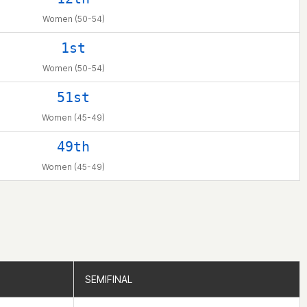
Women (50-54)
1st
Women (50-54)
51st
Women (45-49)
49th
Women (45-49)
SEMIFINAL
SEMIFINAL