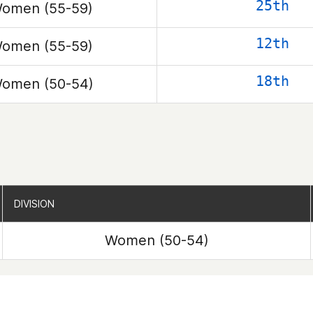
25th
omen (55-59)
12th
omen (55-59)
18th
omen (50-54)
DIVISION
DIVISION
Women (50-54)