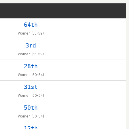
64th
Women (55-59)
3rd
Women (55-59)
28th
Women (50-54)
31st
Women (50-54)
50th
Women (50-54)
12th