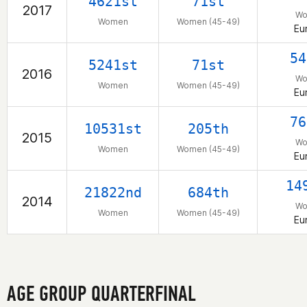
4621st
71st
2017
W
Women
Women (45-49)
Eu
54
5241st
71st
2016
W
Women
Women (45-49)
Eu
76
10531st
205th
2015
W
Women
Women (45-49)
Eu
14
21822nd
684th
2014
W
Women
Women (45-49)
Eu
AGE GROUP QUARTERFINAL