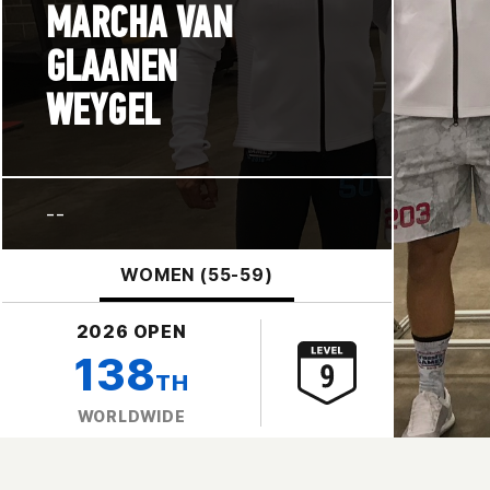
MARCHA VAN
GLAANEN
WEYGEL
--
WOMEN (55-59)
2026 OPEN
138
TH
WORLDWIDE