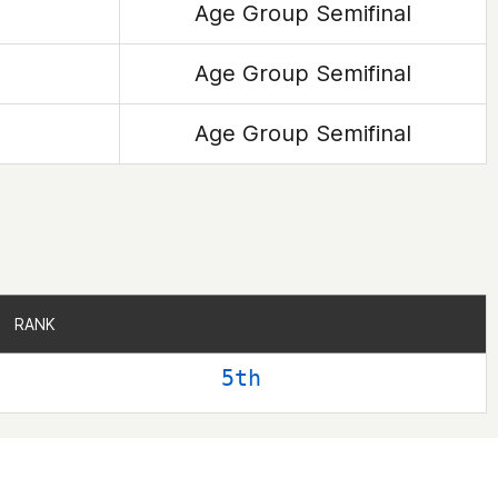
Age Group Semifinal
Age Group Semifinal
Age Group Semifinal
RANK
RANK
5th