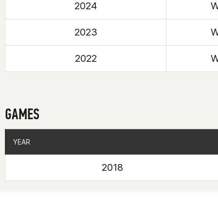
2024
W
2023
W
2022
W
GAMES
YEAR
YEAR
2018