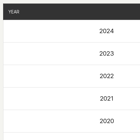
YEAR
YEAR
2024
2023
2022
2021
2020