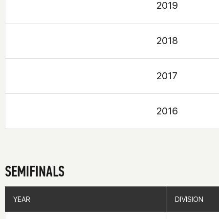
2019
2018
2017
2016
SEMIFINALS
YEAR
YEAR
DIVISION
DIVISION