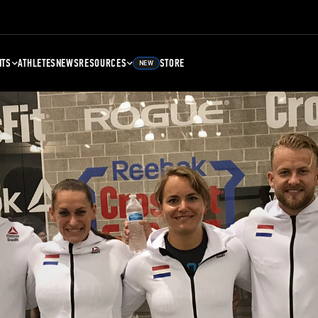
NTS
ATHLETES
NEWS
RESOURCES
STORE
NEW