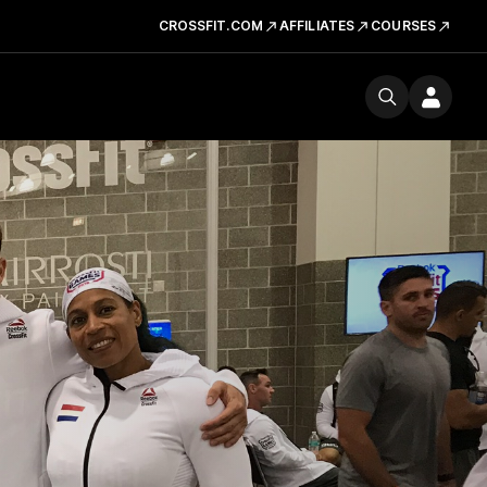
CROSSFIT.COM
AFFILIATES
COURSES