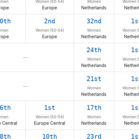
omen
Women (50-54)
Women
Women (
rope
Europe
Netherlands
Nether
0th
2nd
32nd
1s
omen
Women (50-54)
Women
Women (
rope
Europe
Netherlands
Nether
24th
1s
– –
Women
Women (
Netherlands
Nether
21st
1s
– –
Women
Women (
Netherlands
Nether
6th
1st
17th
1s
omen
Women (50-54)
Women
Women (
 Central
Europe Central
Netherlands
Nether
8th
10th
23rd
1s