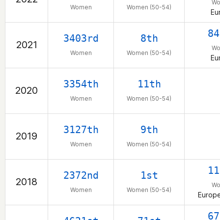
W
Women
Women (50-54)
Eu
84
3403rd
8th
2021
W
Women
Women (50-54)
Eu
3354th
11th
2020
Women
Women (50-54)
3127th
9th
2019
Women
Women (50-54)
11
2372nd
1st
2018
W
Women
Women (50-54)
Europe
67