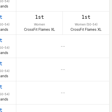
50-54)
lands
t
1st
1st
50-54)
Women
Women (50-54)
lands
CrossFit Flames XL
CrossFit Flames XL
t
– –
50-54)
lands
t
– –
50-54)
lands
t
– –
50-54)
lands
t